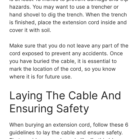
hazards. You may want to use a trencher or
hand shovel to dig the trench. When the trench
is finished, place the extension cord inside and
cover it with soil.
Make sure that you do not leave any part of the
cord exposed to prevent any accidents. Once
you have buried the cable, it is essential to
mark the location of the cord, so you know
where it is for future use.
Laying The Cable And
Ensuring Safety
When burying an extension cord, follow these 6
guidelines to lay the cable and ensure safety.