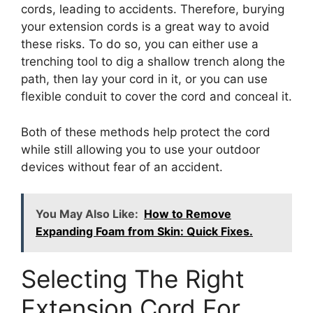
cords, leading to accidents. Therefore, burying
your extension cords is a great way to avoid
these risks. To do so, you can either use a
trenching tool to dig a shallow trench along the
path, then lay your cord in it, or you can use
flexible conduit to cover the cord and conceal it.
Both of these methods help protect the cord
while still allowing you to use your outdoor
devices without fear of an accident.
You May Also Like:
How to Remove
Expanding Foam from Skin: Quick Fixes.
Selecting The Right
Extension Cord For