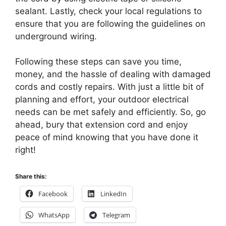
sealant. Lastly, check your local regulations to
ensure that you are following the guidelines on
underground wiring.
Following these steps can save you time,
money, and the hassle of dealing with damaged
cords and costly repairs. With just a little bit of
planning and effort, your outdoor electrical
needs can be met safely and efficiently. So, go
ahead, bury that extension cord and enjoy
peace of mind knowing that you have done it
right!
Share this:
Facebook
LinkedIn
WhatsApp
Telegram