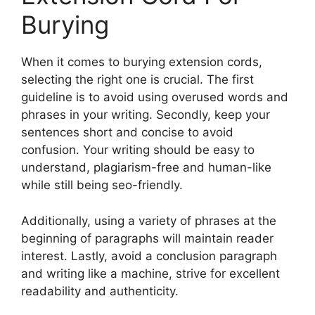
Burying
When it comes to burying extension cords,
selecting the right one is crucial. The first
guideline is to avoid using overused words and
phrases in your writing. Secondly, keep your
sentences short and concise to avoid
confusion. Your writing should be easy to
understand, plagiarism-free and human-like
while still being seo-friendly.
Additionally, using a variety of phrases at the
beginning of paragraphs will maintain reader
interest. Lastly, avoid a conclusion paragraph
and writing like a machine, strive for excellent
readability and authenticity.