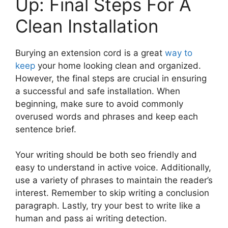
Up: Final Steps For A
Clean Installation
Burying an extension cord is a great
way to
keep
your home looking clean and organized.
However, the final steps are crucial in ensuring
a successful and safe installation. When
beginning, make sure to avoid commonly
overused words and phrases and keep each
sentence brief.
Your writing should be both seo friendly and
easy to understand in active voice. Additionally,
use a variety of phrases to maintain the reader’s
interest. Remember to skip writing a conclusion
paragraph. Lastly, try your best to write like a
human and pass ai writing detection.