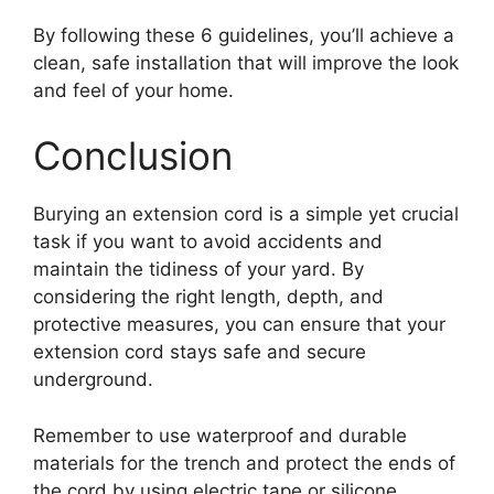
By following these 6 guidelines, you’ll achieve a
clean, safe installation that will improve the look
and feel of your home.
Conclusion
Burying an extension cord is a simple yet crucial
task if you want to avoid accidents and
maintain the tidiness of your yard. By
considering the right length, depth, and
protective measures, you can ensure that your
extension cord stays safe and secure
underground.
Remember to use waterproof and durable
materials for the trench and protect the ends of
the cord by using electric tape or silicone