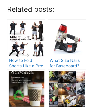
Related posts:
How to Fold
What Size Nails
Shorts Like a Pro:
for Baseboard?
Step-by-Step
Choose Correctly
Guide.
to Avoid Damage!