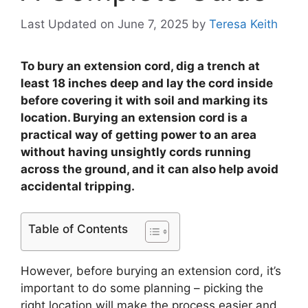
Last Updated on June 7, 2025
by
Teresa Keith
To bury an extension cord, dig a trench at
least 18 inches deep and lay the cord inside
before covering it with soil and marking its
location. Burying an extension cord is a
practical way of getting power to an area
without having unsightly cords running
across the ground, and it can also help avoid
accidental tripping.
Table of Contents
However, before burying an extension cord, it’s
important to do some planning – picking the
right location will make the process easier and