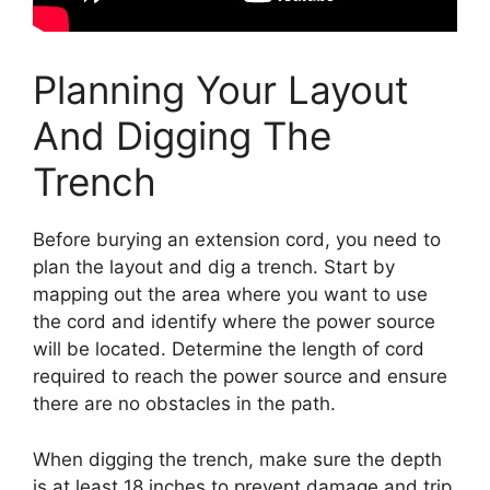
Planning Your Layout
And Digging The
Trench
Before burying an extension cord, you need to
plan the layout and dig a trench. Start by
mapping out the area where you want to use
the cord and identify where the power source
will be located. Determine the length of cord
required to reach the power source and ensure
there are no obstacles in the path.
When digging the trench, make sure the depth
is at least 18 inches to prevent damage and trip