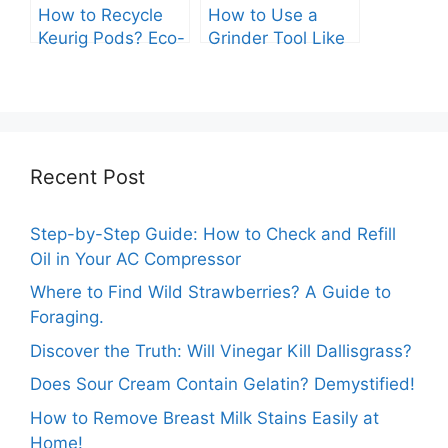
How to Recycle
How to Use a
Keurig Pods? Eco-
Grinder Tool Like
Friendly Tips You
A Pro: A
Need.
Comprehensive
Guide.
Recent Post
Step-by-Step Guide: How to Check and Refill
Oil in Your AC Compressor
Where to Find Wild Strawberries? A Guide to
Foraging.
Discover the Truth: Will Vinegar Kill Dallisgrass?
Does Sour Cream Contain Gelatin? Demystified!
How to Remove Breast Milk Stains Easily at
Home!