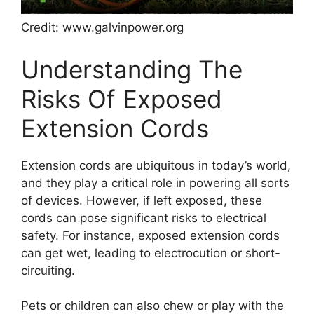
Credit: www.galvinpower.org
Understanding The
Risks Of Exposed
Extension Cords
Extension cords are ubiquitous in today’s world,
and they play a critical role in powering all sorts
of devices. However, if left exposed, these
cords can pose significant risks to electrical
safety. For instance, exposed extension cords
can get wet, leading to electrocution or short-
circuiting.
Pets or children can also chew or play with the