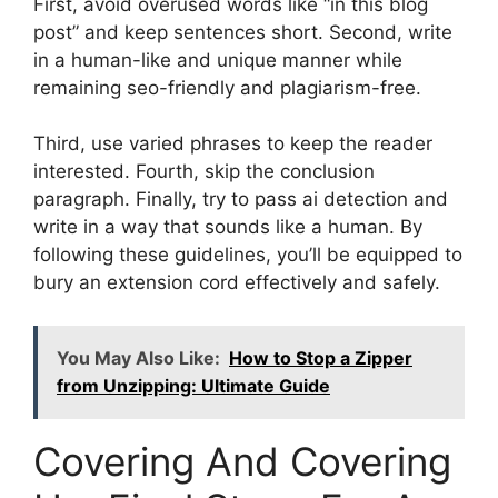
First, avoid overused words like “in this blog
post” and keep sentences short. Second, write
in a human-like and unique manner while
remaining seo-friendly and plagiarism-free.
Third, use varied phrases to keep the reader
interested. Fourth, skip the conclusion
paragraph. Finally, try to pass ai detection and
write in a way that sounds like a human. By
following these guidelines, you’ll be equipped to
bury an extension cord effectively and safely.
You May Also Like:
How to Stop a Zipper
from Unzipping: Ultimate Guide
Covering And Covering