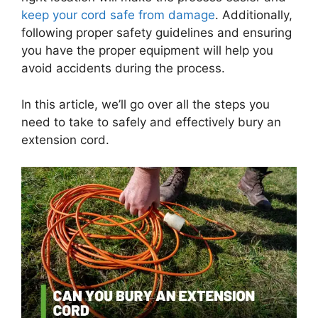
keep your cord safe from damage
. Additionally,
following proper safety guidelines and ensuring
you have the proper equipment will help you
avoid accidents during the process.
In this article, we’ll go over all the steps you
need to take to safely and effectively bury an
extension cord.