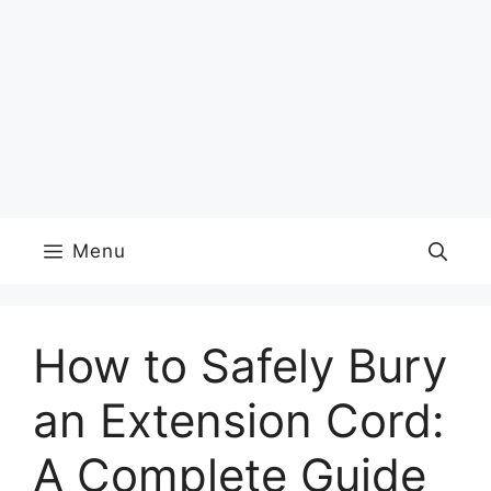
Menu
How to Safely Bury
an Extension Cord:
A Complete Guide