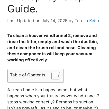
Guide.
Last Updated on July 14, 2025
by
Teresa Keith
To clean a hoover windtunnel 2, remove and
rinse the filter, empty and wash the dustbin,
and clean the brush roll and hose. Cleaning
these components will keep your vacuum
working effectively.
Table of Contents
A clean home is a happy home, but what
happens when your trusty hoover windtunnel 2
stops working correctly? Perhaps its suction
isn’t as powerful as it used to be, or maybe it’s