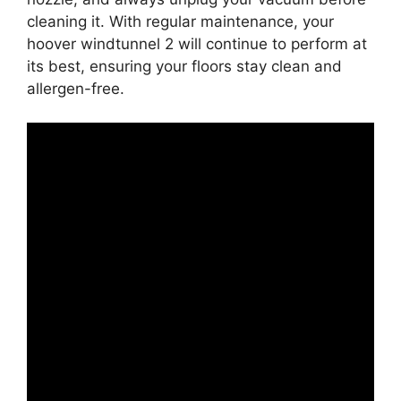
cleaning it. With regular maintenance, your
hoover windtunnel 2 will continue to perform at
its best, ensuring your floors stay clean and
allergen-free.