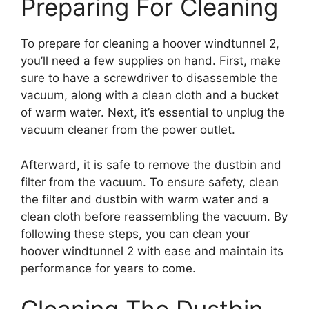
Preparing For Cleaning
To prepare for cleaning a hoover windtunnel 2,
you’ll need a few supplies on hand. First, make
sure to have a screwdriver to disassemble the
vacuum, along with a clean cloth and a bucket
of warm water. Next, it’s essential to unplug the
vacuum cleaner from the power outlet.
Afterward, it is safe to remove the dustbin and
filter from the vacuum. To ensure safety, clean
the filter and dustbin with warm water and a
clean cloth before reassembling the vacuum. By
following these steps, you can clean your
hoover windtunnel 2 with ease and maintain its
performance for years to come.