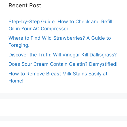
Recent Post
Step-by-Step Guide: How to Check and Refill
Oil in Your AC Compressor
Where to Find Wild Strawberries? A Guide to
Foraging.
Discover the Truth: Will Vinegar Kill Dallisgrass?
Does Sour Cream Contain Gelatin? Demystified!
How to Remove Breast Milk Stains Easily at
Home!