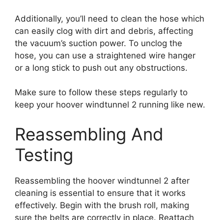
Additionally, you’ll need to clean the hose which
can easily clog with dirt and debris, affecting
the vacuum’s suction power. To unclog the
hose, you can use a straightened wire hanger
or a long stick to push out any obstructions.
Make sure to follow these steps regularly to
keep your hoover windtunnel 2 running like new.
Reassembling And
Testing
Reassembling the hoover windtunnel 2 after
cleaning is essential to ensure that it works
effectively. Begin with the brush roll, making
sure the belts are correctly in place. Reattach