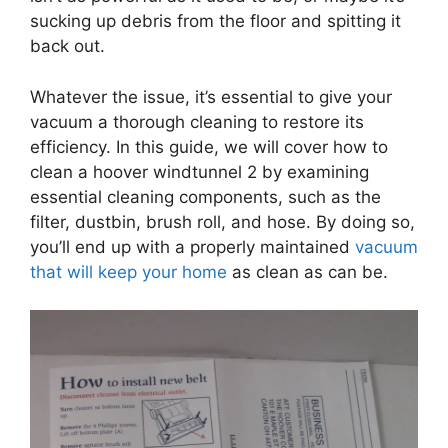
sucking up debris from the floor and spitting it
back out.
Whatever the issue, it’s essential to give your
vacuum a thorough cleaning to restore its
efficiency. In this guide, we will cover how to
clean a hoover windtunnel 2 by examining
essential cleaning components, such as the
filter, dustbin, brush roll, and hose. By doing so,
you’ll end up with a properly maintained
vacuum
that will keep your home
as clean as can be.