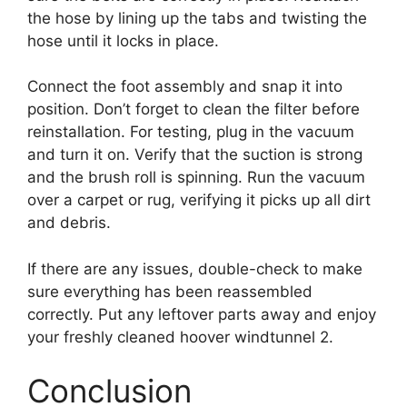
the hose by lining up the tabs and twisting the
hose until it locks in place.
Connect the foot assembly and snap it into
position. Don’t forget to clean the filter before
reinstallation. For testing, plug in the vacuum
and turn it on. Verify that the suction is strong
and the brush roll is spinning. Run the vacuum
over a carpet or rug, verifying it picks up all dirt
and debris.
If there are any issues, double-check to make
sure everything has been reassembled
correctly. Put any leftover parts away and enjoy
your freshly cleaned hoover windtunnel 2.
Conclusion