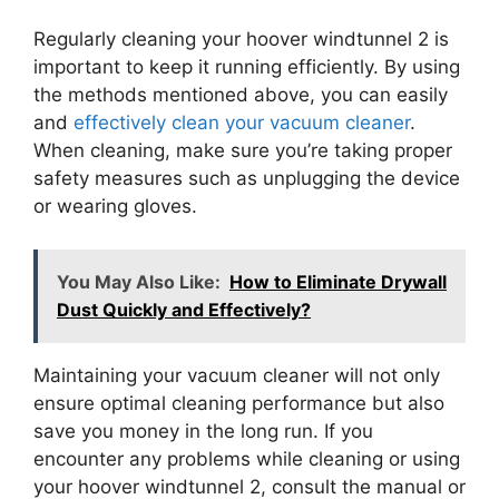
Regularly cleaning your hoover windtunnel 2 is
important to keep it running efficiently. By using
the methods mentioned above, you can easily
and
effectively clean your vacuum cleaner
.
When cleaning, make sure you’re taking proper
safety measures such as unplugging the device
or wearing gloves.
You May Also Like:
How to Eliminate Drywall
Dust Quickly and Effectively?
Maintaining your vacuum cleaner will not only
ensure optimal cleaning performance but also
save you money in the long run. If you
encounter any problems while cleaning or using
your hoover windtunnel 2, consult the manual or