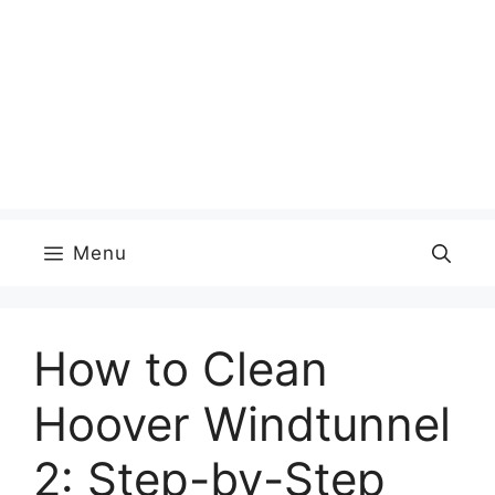
Menu
How to Clean
Hoover Windtunnel
2: Step-by-Step