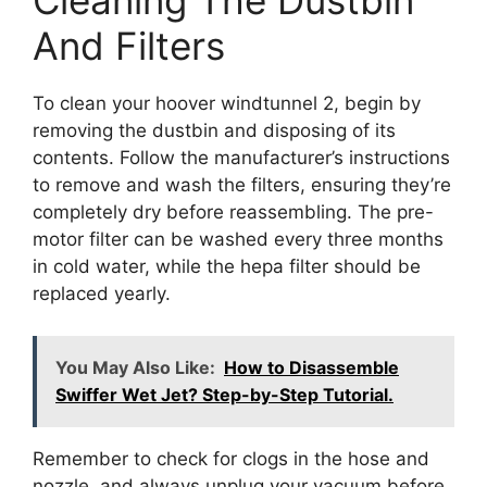
Cleaning The Dustbin
And Filters
To clean your hoover windtunnel 2, begin by
removing the dustbin and disposing of its
contents. Follow the manufacturer’s instructions
to remove and wash the filters, ensuring they’re
completely dry before reassembling. The pre-
motor filter can be washed every three months
in cold water, while the hepa filter should be
replaced yearly.
You May Also Like:
How to Disassemble
Swiffer Wet Jet? Step-by-Step Tutorial.
Remember to check for clogs in the hose and
nozzle, and always unplug your vacuum before