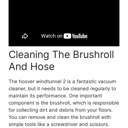
Cleaning The Brushroll
And Hose
The hoover windtunnel 2 is a fantastic vacuum
cleaner, but it needs to be cleaned regularly to
maintain its performance. One important
component is the brushroll, which is responsible
for collecting dirt and debris from your floors.
You can remove and clean the brushroll with
simple tools like a screwdriver and scissors.