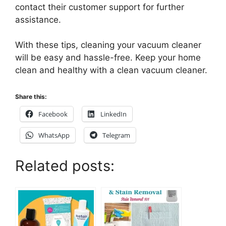
contact their customer support for further
assistance.
With these tips, cleaning your vacuum cleaner
will be easy and hassle-free. Keep your home
clean and healthy with a clean vacuum cleaner.
Share this:
Facebook
LinkedIn
WhatsApp
Telegram
Related posts: