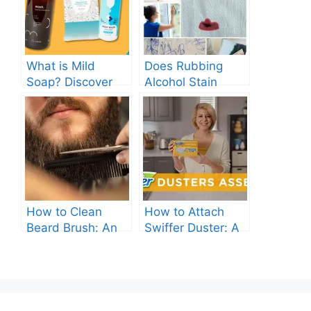
What is Mild
Does Rubbing
Soap? Discover
Alcohol Stain
the Gentle
Clothes? Find Out
Cleanser for Your
Now!
Skin
How to Clean
How to Attach
Beard Brush: An
Swiffer Duster: A
Ultimate Guide.
Beginner’s Guide.