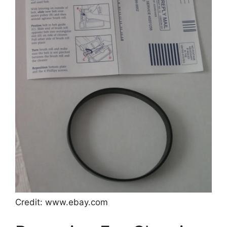
Credit: www.ebay.com