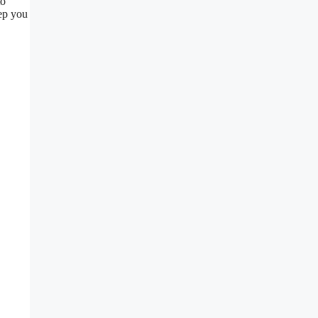
to
ep you