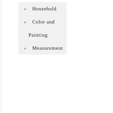
Household
Color and
Painting
Measurement