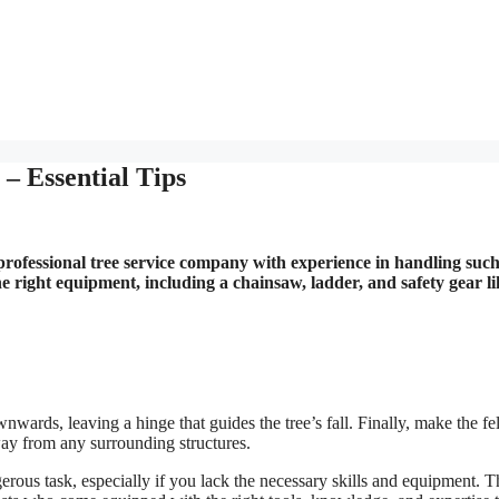
– Essential Tips
a professional tree service company with experience in handling suc
he right equipment, including a chainsaw, ladder, and safety gear li
wnwards, leaving a hinge that guides the tree’s fall. Finally, make the fe
away from any surrounding structures.
erous task, especially if you lack the necessary skills and equipment. T