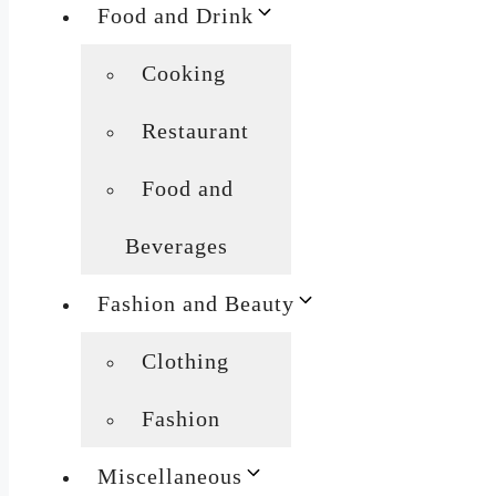
Food and Drink
Cooking
Restaurant
Food and
Beverages
Fashion and Beauty
Clothing
Fashion
Miscellaneous