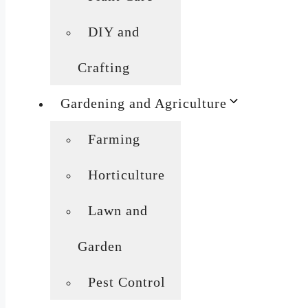
DIY and
Crafting
Gardening and Agriculture
Farming
Horticulture
Lawn and
Garden
Pest Control