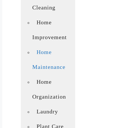
Cleaning
Home
Improvement
Home
Maintenance
Home
Organization
Laundry
Plant Care