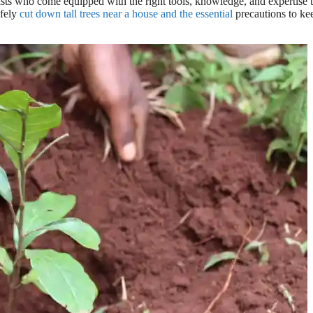
orists who come equipped with the right tools, knowledge, and expertise 
afely
cut down tall trees near a house and the essential
precautions to ke