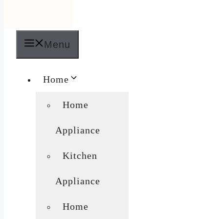
Menu
Home
Home
Appliance
Kitchen
Appliance
Home