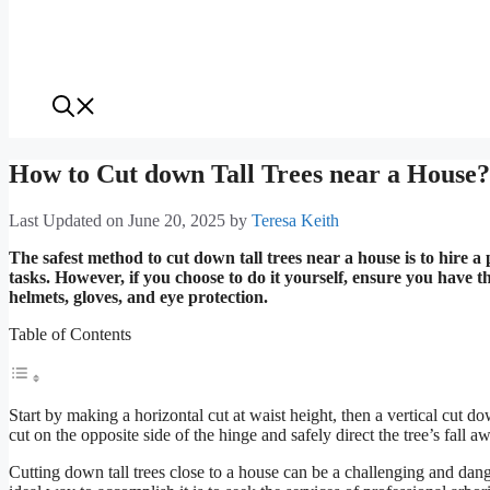
How to Cut down Tall Trees near a House? 
Last Updated on June 20, 2025
by
Teresa Keith
The safest method to cut down tall trees near a house is to hire 
tasks. However, if you choose to do it yourself, ensure you have t
helmets, gloves, and eye protection.
Table of Contents
Start by making a horizontal cut at waist height, then a vertical cut do
cut on the opposite side of the hinge and safely direct the tree’s fall 
Cutting down tall trees close to a house can be a challenging and dang