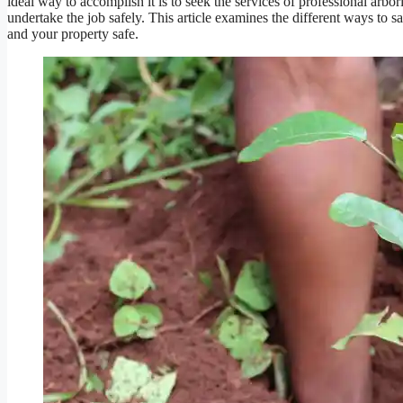
ideal way to accomplish it is to seek the services of professional arb
undertake the job safely. This article examines the different ways to s
and your property safe.