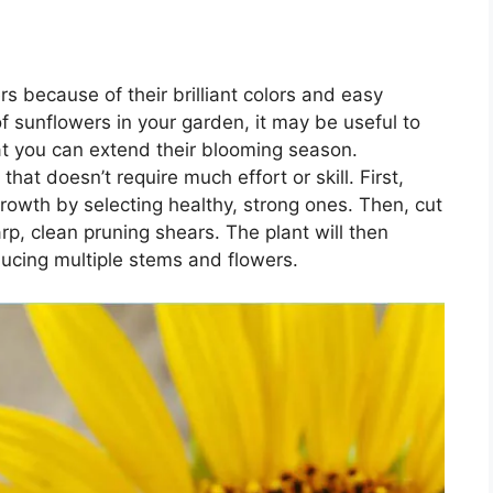
s because of their brilliant colors and easy
 sunflowers in your garden, it may be useful to
t you can extend their blooming season.
at doesn’t require much effort or skill. First,
rowth by selecting healthy, strong ones. Then, cut
rp, clean pruning shears. The plant will then
ucing multiple stems and flowers.