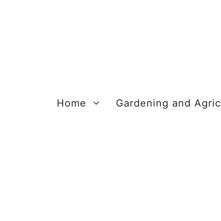
Skip
to
content
Home
Gardening and Agric