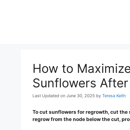
How to Maximize
Sunflowers After
Last Updated on June 30, 2025
by
Teresa Keith
To cut sunflowers for regrowth, cut the 
regrow from the node below the cut, pr