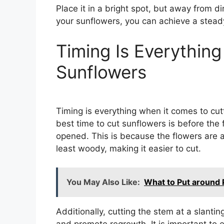
Place it in a bright spot, but away from d
your sunflowers, you can achieve a steady
Timing Is Everythin
Sunflowers
Timing is everything when it comes to cut
best time to cut sunflowers is before the
opened. This is because the flowers are at
least woody, making it easier to cut.
You May Also Like:
What to Put around
Additionally, cutting the stem at a slanti