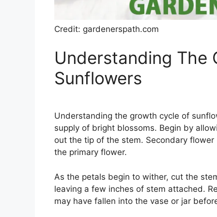
Credit: gardenerspath.com
Understanding The 
Sunflowers
Understanding the growth cycle of sunflow
supply of bright blossoms. Begin by allowi
out the tip of the stem. Secondary flower
the primary flower.
As the petals begin to wither, cut the ste
leaving a few inches of stem attached. R
may have fallen into the vase or jar before 