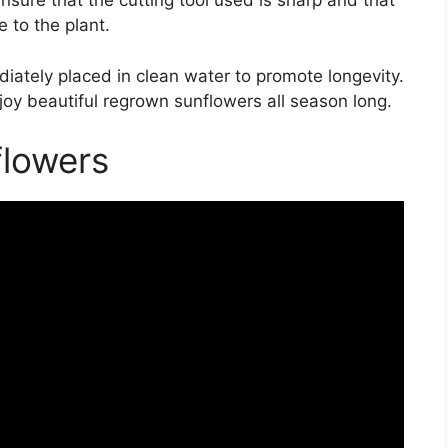
nsure that the cutting tool used is sharp and that
 to the plant.
iately placed in clean water to promote longevity.
joy beautiful regrown sunflowers all season long.
lowers