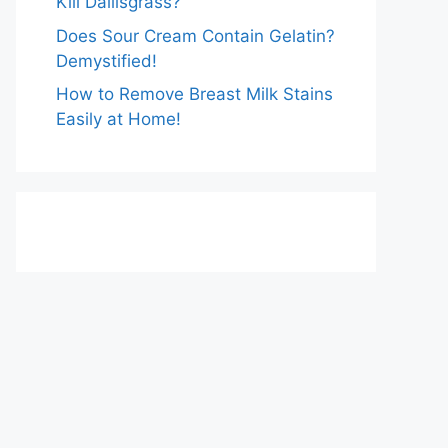
Kill Dallisgrass?
Does Sour Cream Contain Gelatin?
Demystified!
How to Remove Breast Milk Stains
Easily at Home!