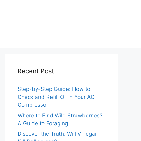
Recent Post
Step-by-Step Guide: How to
Check and Refill Oil in Your AC
Compressor
Where to Find Wild Strawberries?
A Guide to Foraging.
Discover the Truth: Will Vinegar