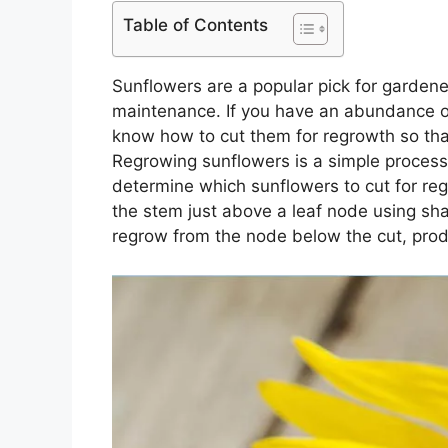
Table of Contents
Sunflowers are a popular pick for gardener
maintenance. If you have an abundance of
know how to cut them for regrowth so tha
Regrowing sunflowers is a simple process th
determine which sunflowers to cut for reg
the stem just above a leaf node using sha
regrow from the node below the cut, prod