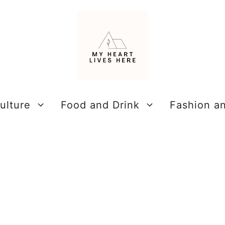
ulture
Food and Drink
Fashion a