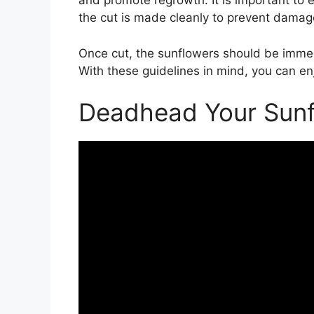
and promote regrowth. It is important to e
the cut is made cleanly to prevent damage
Once cut, the sunflowers should be immed
With these guidelines in mind, you can en
Deadhead Your Sunf