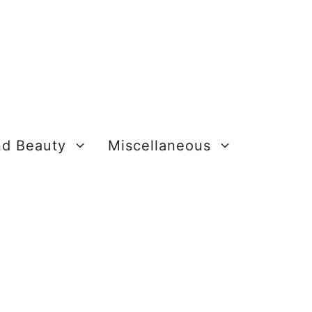
nd Beauty
Miscellaneous