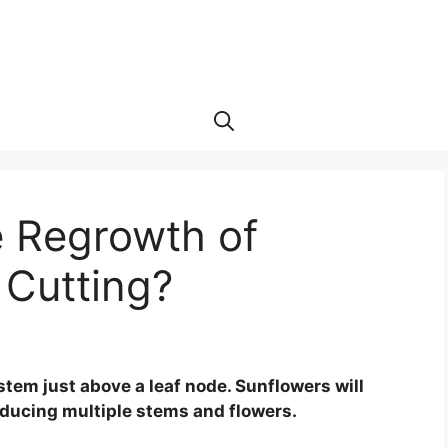
 Regrowth of
 Cutting?
stem just above a leaf node. Sunflowers will
oducing multiple stems and flowers.