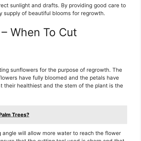
irect sunlight and drafts. By providing good care to
 supply of beautiful blooms for regrowth.
g – When To Cut
ting sunflowers for the purpose of regrowth. The
 flowers have fully bloomed and the petals have
 their healthiest and the stem of the plant is the
 Palm Trees?
ng angle will allow more water to reach the flower