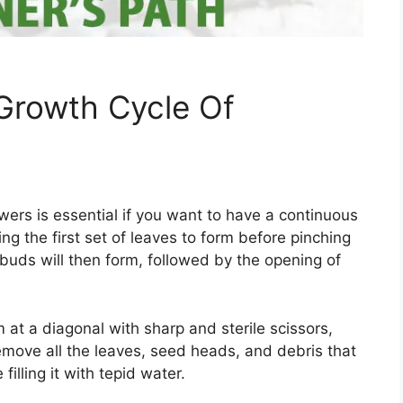
Growth Cycle Of
ers is essential if you want to have a continuous
ng the first set of leaves to form before pinching
 buds will then form, followed by the opening of
m at a diagonal with sharp and sterile scissors,
emove all the leaves, seed heads, and debris that
filling it with tepid water.