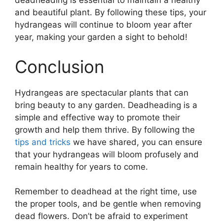
deadheading is essential to maintain a healthy
and beautiful plant. By following these tips, your
hydrangeas will continue to bloom year after
year, making your garden a sight to behold!
Conclusion
Hydrangeas are spectacular plants that can
bring beauty to any garden. Deadheading is a
simple and effective way to promote their
growth and help them thrive. By following the
tips and tricks
we have shared, you can ensure
that your hydrangeas will bloom profusely and
remain healthy for years to come.
Remember to deadhead at the right time, use
the proper tools, and be gentle when removing
dead flowers. Don’t be afraid to experiment