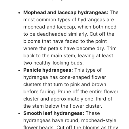
Mophead and lacecap hydrangeas:
The
most common types of hydrangeas are
mophead and lacecap, which both need
to be deadheaded similarly. Cut off the
blooms that have faded to the point
where the petals have become dry. Trim
back to the main stem, leaving at least
two healthy-looking buds.
Panicle hydrangeas:
This type of
hydrangea has cone-shaped flower
clusters that turn to pink and brown
before fading. Prune off the entire flower
cluster and approximately one-third of
the stem below the flower cluster.
Smooth leaf hydrangeas:
These
hydrangeas have round, mophead-style
flower heads. Cut off the blooms as they