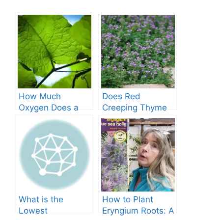
How Much
Does Red
Oxygen Does a
Creeping Thyme
Tree Produce?
Grow in Texas? A
Comprehensive
Guide
What is the
How to Plant
Lowest
Eryngium Roots: A