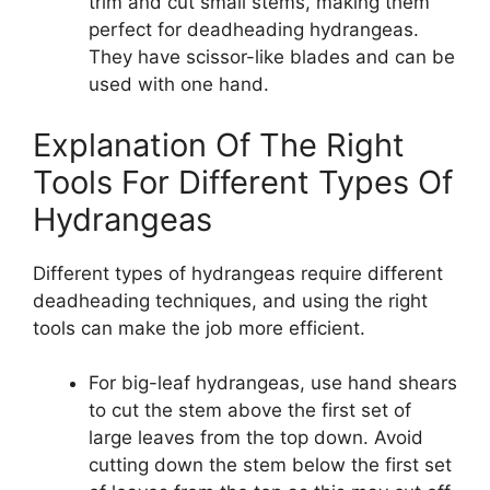
trim and cut small stems, making them
perfect for deadheading hydrangeas.
They have scissor-like blades and can be
used with one hand.
Explanation Of The Right
Tools For Different Types Of
Hydrangeas
Different types of hydrangeas require different
deadheading techniques, and using the right
tools can make the job more efficient.
For big-leaf hydrangeas, use hand shears
to cut the stem above the first set of
large leaves from the top down. Avoid
cutting down the stem below the first set