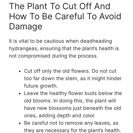
The Plant To Cut Off And
How To Be Careful To Avoid
Damage
It is vital to be cautious when deadheading
hydrangeas, ensuring that the plant’s health is
not compromised during the process.
Cut off only the old flowers. Do not cut
too far down the stem, as it might hinder
future growth.
Leave the healthy flower buds below the
old blooms. In doing this, the plant will
have new blossoms just beneath the old
ones, adding depth and color.
Be careful not to remove any leaves, as
they are necessary for the plant’s health.