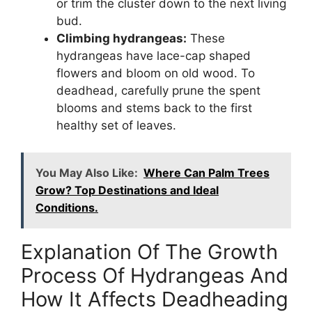
or trim the cluster down to the next living
bud.
Climbing hydrangeas:
These
hydrangeas have lace-cap shaped
flowers and bloom on old wood. To
deadhead, carefully prune the spent
blooms and stems back to the first
healthy set of leaves.
You May Also Like:
Where Can Palm Trees
Grow? Top Destinations and Ideal
Conditions.
Explanation Of The Growth
Process Of Hydrangeas And
How It Affects Deadheading