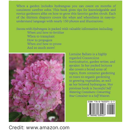
Credit: www.amazon.com