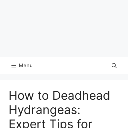
Menu
How to Deadhead
Hydrangeas:
Expert Tips for