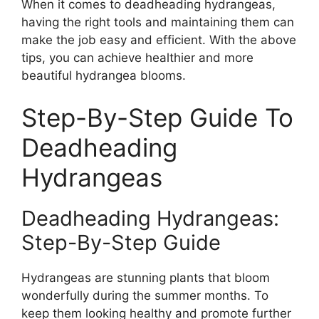
When it comes to deadheading hydrangeas,
having the right tools and maintaining them can
make the job easy and efficient. With the above
tips, you can achieve healthier and more
beautiful hydrangea blooms.
Step-By-Step Guide To
Deadheading
Hydrangeas
Deadheading Hydrangeas:
Step-By-Step Guide
Hydrangeas are stunning plants that bloom
wonderfully during the summer months. To
keep them looking healthy and promote further