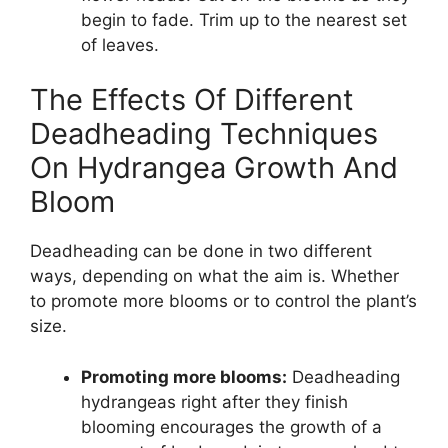
begin to fade. Trim up to the nearest set
of leaves.
The Effects Of Different
Deadheading Techniques
On Hydrangea Growth And
Bloom
Deadheading can be done in two different
ways, depending on what the aim is. Whether
to promote more blooms or to control the plant’s
size.
Promoting more blooms:
Deadheading
hydrangeas right after they finish
blooming encourages the growth of a