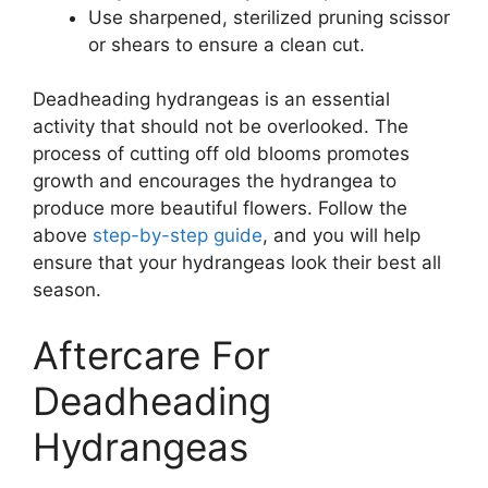
Use sharpened, sterilized pruning scissor
or shears to ensure a clean cut.
Deadheading hydrangeas is an essential
activity that should not be overlooked. The
process of cutting off old blooms promotes
growth and encourages the hydrangea to
produce more beautiful flowers. Follow the
above
step-by-step guide
, and you will help
ensure that your hydrangeas look their best all
season.
Aftercare For
Deadheading
Hydrangeas