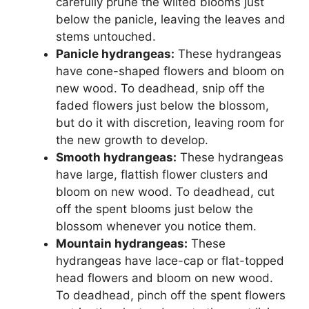
carefully prune the wilted blooms just
below the panicle, leaving the leaves and
stems untouched.
Panicle hydrangeas:
These hydrangeas
have cone-shaped flowers and bloom on
new wood. To deadhead, snip off the
faded flowers just below the blossom,
but do it with discretion, leaving room for
the new growth to develop.
Smooth hydrangeas:
These hydrangeas
have large, flattish flower clusters and
bloom on new wood. To deadhead, cut
off the spent blooms just below the
blossom whenever you notice them.
Mountain hydrangeas:
These
hydrangeas have lace-cap or flat-topped
head flowers and bloom on new wood.
To deadhead, pinch off the spent flowers