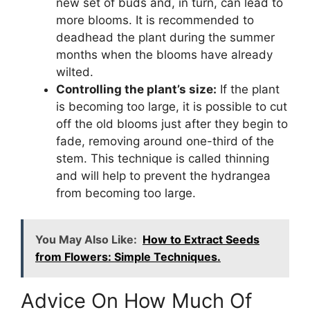
new set of buds and, in turn, can lead to
more blooms. It is recommended to
deadhead the plant during the summer
months when the blooms have already
wilted.
Controlling the plant’s size:
If the plant
is becoming too large, it is possible to cut
off the old blooms just after they begin to
fade, removing around one-third of the
stem. This technique is called thinning
and will help to prevent the hydrangea
from becoming too large.
You May Also Like:
How to Extract Seeds
from Flowers: Simple Techniques.
Advice On How Much Of