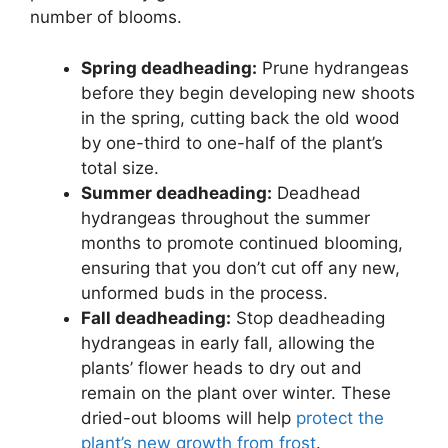
number of blooms.
Spring deadheading:
Prune hydrangeas
before they begin developing new shoots
in the spring, cutting back the old wood
by one-third to one-half of the plant’s
total size.
Summer deadheading:
Deadhead
hydrangeas throughout the summer
months to promote continued blooming,
ensuring that you don’t cut off any new,
unformed buds in the process.
Fall deadheading:
Stop deadheading
hydrangeas in early fall, allowing the
plants’ flower heads to dry out and
remain on the plant over winter. These
dried-out blooms will help
protect the
plant’s new growth from frost
.