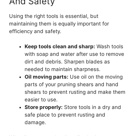
And Safety
Using the right tools is essential, but
maintaining them is equally important for
efficiency and safety.
Keep tools clean and sharp:
Wash tools
with soap and water after use to remove
dirt and debris. Sharpen blades as
needed to maintain sharpness.
Oil moving parts:
Use oil on the moving
parts of your pruning shears and hand
shears to prevent rusting and make them
easier to use.
Store properly:
Store tools in a dry and
safe place to prevent rusting and
damage.