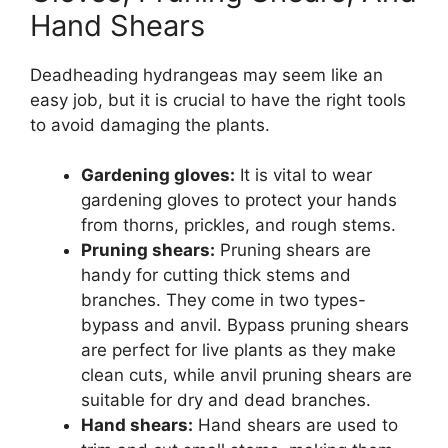
Hand Shears
Deadheading hydrangeas may seem like an
easy job, but it is crucial to have the right tools
to avoid damaging the plants.
Gardening gloves:
It is vital to wear
gardening gloves to protect your hands
from thorns, prickles, and rough stems.
Pruning shears:
Pruning shears are
handy for cutting thick stems and
branches. They come in two types-
bypass and anvil. Bypass pruning shears
are perfect for live plants as they make
clean cuts, while anvil pruning shears are
suitable for dry and dead branches.
Hand shears:
Hand shears are used to