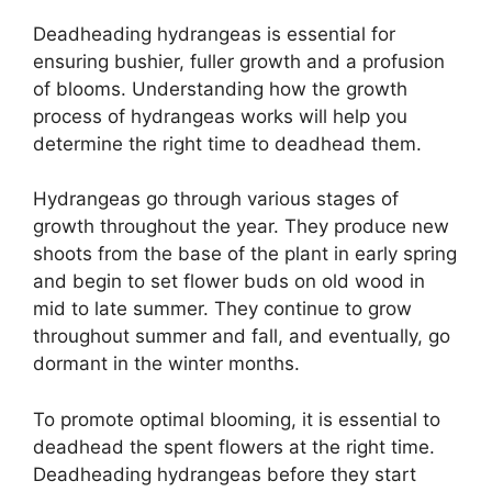
Deadheading hydrangeas is essential for
ensuring bushier, fuller growth and a profusion
of blooms. Understanding how the growth
process of hydrangeas works will help you
determine the right time to deadhead them.
Hydrangeas go through various stages of
growth throughout the year. They produce new
shoots from the base of the plant in early spring
and begin to set flower buds on old wood in
mid to late summer. They continue to grow
throughout summer and fall, and eventually, go
dormant in the winter months.
To promote optimal blooming, it is essential to
deadhead the spent flowers at the right time.
Deadheading hydrangeas before they start