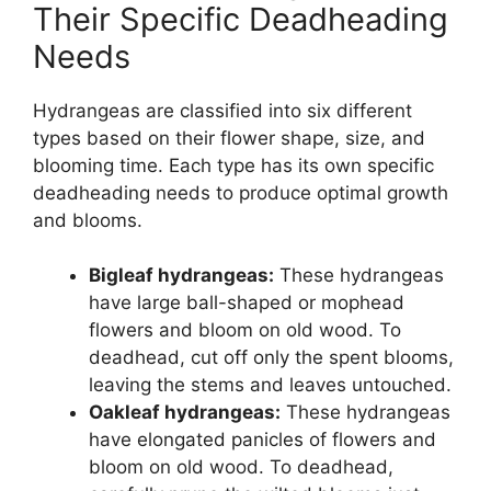
Their Specific Deadheading
Needs
Hydrangeas are classified into six different
types based on their flower shape, size, and
blooming time. Each type has its own specific
deadheading needs to produce optimal growth
and blooms.
Bigleaf hydrangeas:
These hydrangeas
have large ball-shaped or mophead
flowers and bloom on old wood. To
deadhead, cut off only the spent blooms,
leaving the stems and leaves untouched.
Oakleaf hydrangeas:
These hydrangeas
have elongated panicles of flowers and
bloom on old wood. To deadhead,