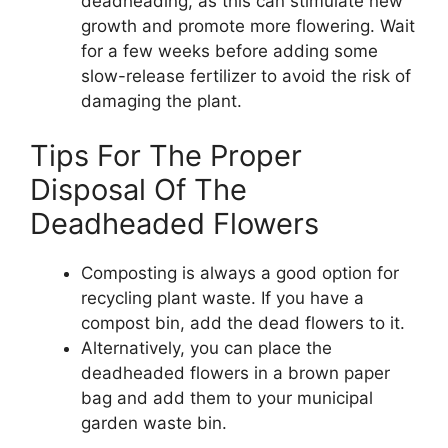
deadheading, as this can stimulate new
growth and promote more flowering. Wait
for a few weeks before adding some
slow-release fertilizer to avoid the risk of
damaging the plant.
Tips For The Proper
Disposal Of The
Deadheaded Flowers
Composting is always a good option for
recycling plant waste. If you have a
compost bin, add the dead flowers to it.
Alternatively, you can place the
deadheaded flowers in a brown paper
bag and add them to your municipal
garden waste bin.