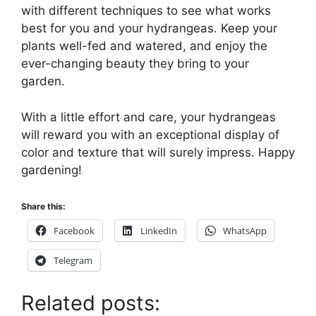
with different techniques to see what works
best for you and your hydrangeas. Keep your
plants well-fed and watered, and enjoy the
ever-changing beauty they bring to your
garden.
With a little effort and care, your hydrangeas
will reward you with an exceptional display of
color and texture that will surely impress. Happy
gardening!
Share this:
Facebook
LinkedIn
WhatsApp
Telegram
Related posts: