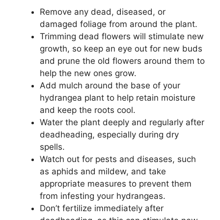
Remove any dead, diseased, or
damaged foliage from around the plant.
Trimming dead flowers will stimulate new
growth, so keep an eye out for new buds
and prune the old flowers around them to
help the new ones grow.
Add mulch around the base of your
hydrangea plant to help retain moisture
and keep the roots cool.
Water the plant deeply and regularly after
deadheading, especially during dry
spells.
Watch out for pests and diseases, such
as aphids and mildew, and take
appropriate measures to prevent them
from infesting your hydrangeas.
Don’t fertilize immediately after