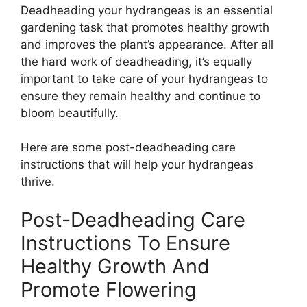
Deadheading your hydrangeas is an essential
gardening task that promotes healthy growth
and improves the plant’s appearance. After all
the hard work of deadheading, it’s equally
important to take care of your hydrangeas to
ensure they remain healthy and continue to
bloom beautifully.
Here are some post-deadheading care
instructions that will help your hydrangeas
thrive.
Post-Deadheading Care
Instructions To Ensure
Healthy Growth And
Promote Flowering