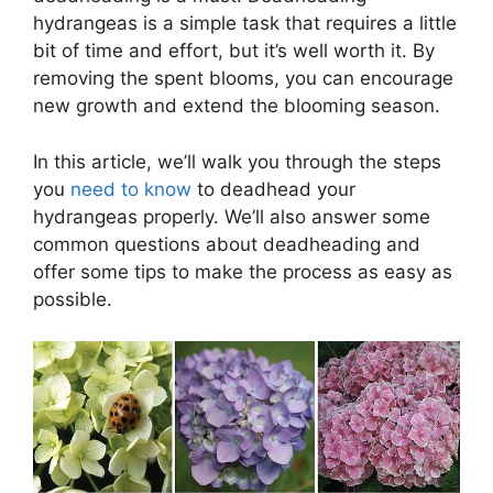
hydrangeas is a simple task that requires a little
bit of time and effort, but it’s well worth it. By
removing the spent blooms, you can encourage
new growth and extend the blooming season.
In this article, we’ll walk you through the steps
you
need to know
to deadhead your
hydrangeas properly. We’ll also answer some
common questions about deadheading and
offer some tips to make the process as easy as
possible.