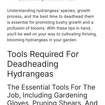
Understanding hydrangeas’ species, growth
process, and the best time to deadhead them
is essential for promoting bushy growth and a
profusion of blooms. With these tips in hand,
you’ll be well on your way to cultivating thriving,
blooming hydrangeas in your garden.
Tools Required For
Deadheading
Hydrangeas
The Essential Tools For The
Job, Including Gardening
Gloves, Pruning Shears, And