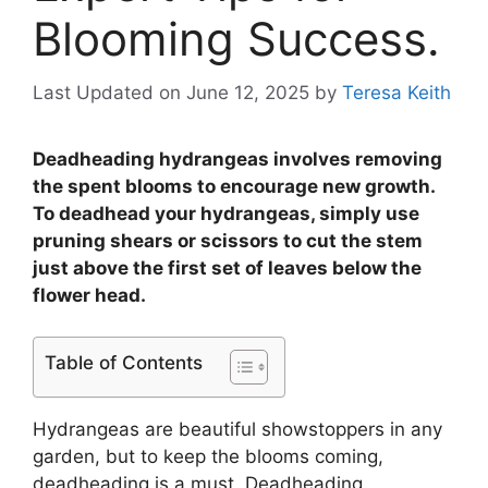
Blooming Success.
Last Updated on June 12, 2025
by
Teresa Keith
Deadheading hydrangeas involves removing
the spent blooms to encourage new growth.
To deadhead your hydrangeas, simply use
pruning shears or scissors to cut the stem
just above the first set of leaves below the
flower head.
Table of Contents
Hydrangeas are beautiful showstoppers in any
garden, but to keep the blooms coming,
deadheading is a must. Deadheading