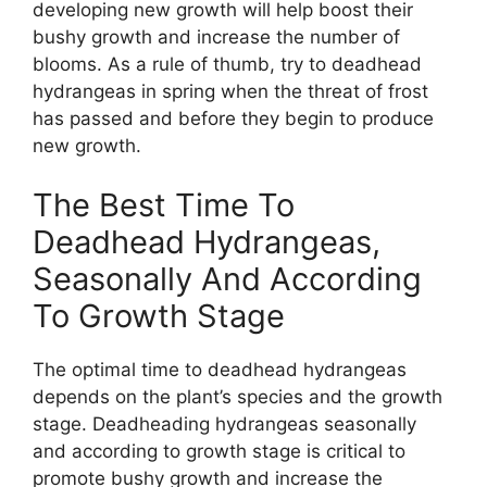
developing new growth will help boost their
bushy growth and increase the number of
blooms. As a rule of thumb, try to deadhead
hydrangeas in spring when the threat of frost
has passed and before they begin to produce
new growth.
The Best Time To
Deadhead Hydrangeas,
Seasonally And According
To Growth Stage
The optimal time to deadhead hydrangeas
depends on the plant’s species and the growth
stage. Deadheading hydrangeas seasonally
and according to growth stage is critical to
promote bushy growth and increase the