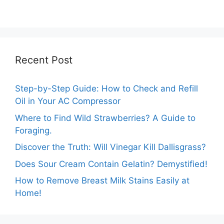
Temperature
Comprehensive
Marigolds Can
Guide
Tolerate?
Recent Post
Step-by-Step Guide: How to Check and Refill
Oil in Your AC Compressor
Where to Find Wild Strawberries? A Guide to
Foraging.
Discover the Truth: Will Vinegar Kill Dallisgrass?
Does Sour Cream Contain Gelatin? Demystified!
How to Remove Breast Milk Stains Easily at
Home!