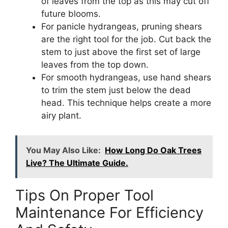
of leaves from the top as this may cut off
future blooms.
For panicle hydrangeas, pruning shears
are the right tool for the job. Cut back the
stem to just above the first set of large
leaves from the top down.
For smooth hydrangeas, use hand shears
to trim the stem just below the dead
head. This technique helps create a more
airy plant.
You May Also Like:
How Long Do Oak Trees
Live? The Ultimate Guide.
Tips On Proper Tool
Maintenance For Efficiency