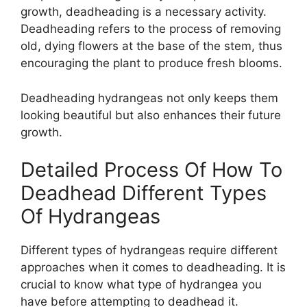
growth, deadheading is a necessary activity.
Deadheading refers to the process of removing
old, dying flowers at the base of the stem, thus
encouraging the plant to produce fresh blooms.
Deadheading hydrangeas not only keeps them
looking beautiful but also enhances their future
growth.
Detailed Process Of How To
Deadhead Different Types
Of Hydrangeas
Different types of hydrangeas require different
approaches when it comes to deadheading. It is
crucial to know what type of hydrangea you
have before attempting to deadhead it.