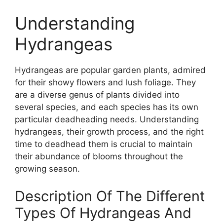
Understanding
Hydrangeas
Hydrangeas are popular garden plants, admired
for their showy flowers and lush foliage. They
are a diverse genus of plants divided into
several species, and each species has its own
particular deadheading needs. Understanding
hydrangeas, their growth process, and the right
time to deadhead them is crucial to maintain
their abundance of blooms throughout the
growing season.
Description Of The Different
Types Of Hydrangeas And