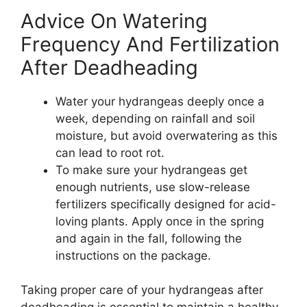
Advice On Watering
Frequency And Fertilization
After Deadheading
Water your hydrangeas deeply once a
week, depending on rainfall and soil
moisture, but avoid overwatering as this
can lead to root rot.
To make sure your hydrangeas get
enough nutrients, use slow-release
fertilizers specifically designed for acid-
loving plants. Apply once in the spring
and again in the fall, following the
instructions on the package.
Taking proper care of your hydrangeas after