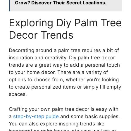
Grow? Discover Their Secret Locations.
Exploring Diy Palm Tree
Decor Trends
Decorating around a palm tree requires a bit of
inspiration and creativity. Diy palm tree decor
trends are a great way to add a personal touch
to your home decor. There are a variety of
options to choose from, whether you’re looking
to create personalized items or simply fill empty
spaces.
Crafting your own palm tree decor is easy with
a
step-by-step guide
and some basic supplies.
You can also explore inspiring trends like
incorporating palm leaves into your wall art or