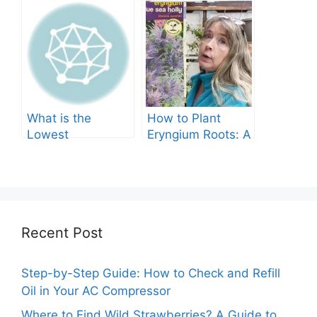
Tree Produce?
Grow in Texas? A
Comprehensive
Guide
What is the
How to Plant
Lowest
Eryngium Roots: A
Temperature
Comprehensive
Marigolds Can
Guide
Tolerate?
Recent Post
Step-by-Step Guide: How to Check and Refill
Oil in Your AC Compressor
Where to Find Wild Strawberries? A Guide to