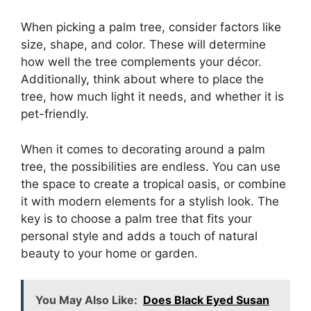
When picking a palm tree, consider factors like
size, shape, and color. These will determine
how well the tree complements your décor.
Additionally, think about where to place the
tree, how much light it needs, and whether it is
pet-friendly.
When it comes to decorating around a palm
tree, the possibilities are endless. You can use
the space to create a tropical oasis, or combine
it with modern elements for a stylish look. The
key is to choose a palm tree that fits your
personal style and adds a touch of natural
beauty to your home or garden.
You May Also Like:
Does Black Eyed Susan