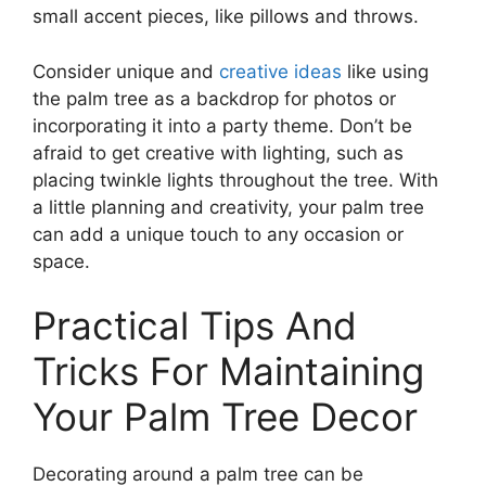
small accent pieces, like pillows and throws.
Consider unique and
creative ideas
like using
the palm tree as a backdrop for photos or
incorporating it into a party theme. Don’t be
afraid to get creative with lighting, such as
placing twinkle lights throughout the tree. With
a little planning and creativity, your palm tree
can add a unique touch to any occasion or
space.
Practical Tips And
Tricks For Maintaining
Your Palm Tree Decor
Decorating around a palm tree can be