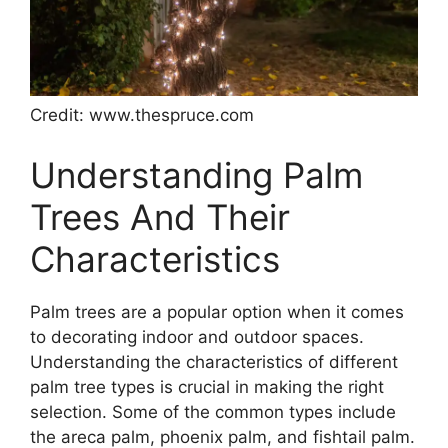
Credit: www.thespruce.com
Understanding Palm
Trees And Their
Characteristics
Palm trees are a popular option when it comes
to decorating indoor and outdoor spaces.
Understanding the characteristics of different
palm tree types is crucial in making the right
selection. Some of the common types include
the areca palm, phoenix palm, and fishtail palm.