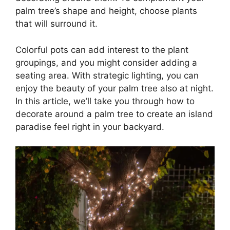
palm tree’s shape and height, choose plants
that will surround it.
Colorful pots can add interest to the plant
groupings, and you might consider adding a
seating area. With strategic lighting, you can
enjoy the beauty of your palm tree also at night.
In this article, we’ll take you through how to
decorate around a palm tree to create an island
paradise feel right in your backyard.