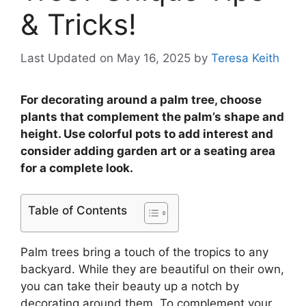
& Tricks!
Last Updated on May 16, 2025
by
Teresa Keith
For decorating around a palm tree, choose
plants that complement the palm’s shape and
height. Use colorful pots to add interest and
consider adding garden art or a seating area
for a complete look.
Table of Contents
Palm trees bring a touch of the tropics to any
backyard. While they are beautiful on their own,
you can take their beauty up a notch by
decorating around them. To complement your