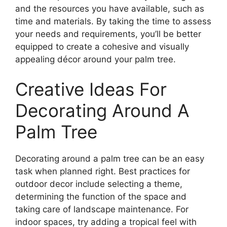
and the resources you have available, such as
time and materials. By taking the time to assess
your needs and requirements, you’ll be better
equipped to create a cohesive and visually
appealing décor around your palm tree.
Creative Ideas For
Decorating Around A
Palm Tree
Decorating around a palm tree can be an easy
task when planned right. Best practices for
outdoor decor include selecting a theme,
determining the function of the space and
taking care of landscape maintenance. For
indoor spaces, try adding a tropical feel with