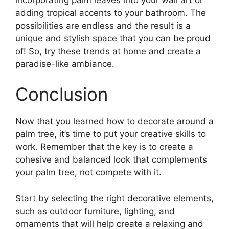
adding tropical accents to your bathroom. The
possibilities are endless and the result is a
unique and stylish space that you can be proud
of! So, try these trends at home and create a
paradise-like ambiance.
Conclusion
Now that you learned how to decorate around a
palm tree, it’s time to put your creative skills to
work. Remember that the key is to create a
cohesive and balanced look that complements
your palm tree, not compete with it.
Start by selecting the right decorative elements,
such as outdoor furniture, lighting, and
ornaments that will help create a relaxing and