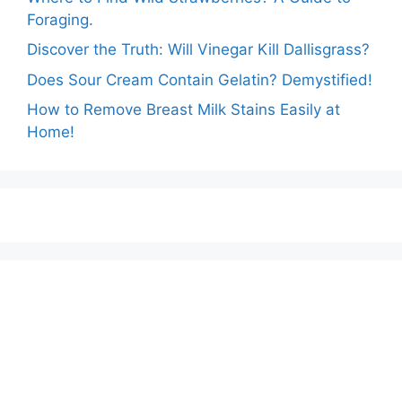
Foraging.
Discover the Truth: Will Vinegar Kill Dallisgrass?
Does Sour Cream Contain Gelatin? Demystified!
How to Remove Breast Milk Stains Easily at
Home!