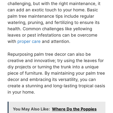
challenging, but with the right maintenance, it
can add an exotic touch to your home. Basic
palm tree maintenance tips include regular
watering, pruning, and fertilizing to ensure its
health. Common challenges like yellowing
leaves or pest infestations can be overcome
with
proper care
and attention.
Repurposing palm tree decor can also be
creative and innovative; try using the leaves for
diy projects or turning the trunk into a unique
piece of furniture. By maintaining your palm tree
decor and embracing its versatility, you can
create a stunning and long-lasting tropical oasis
in your home.
You May Also Like:
Where Do the Poppies