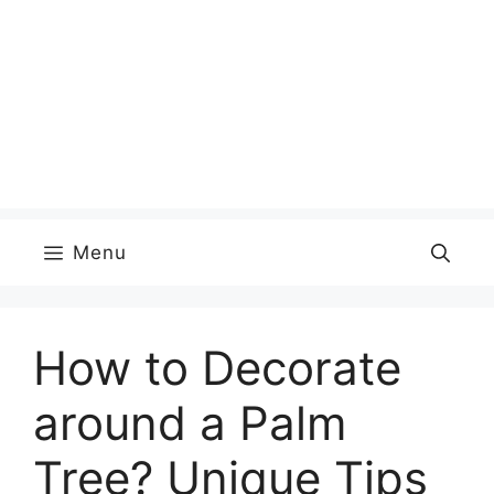
Menu
How to Decorate
around a Palm
Tree? Unique Tips