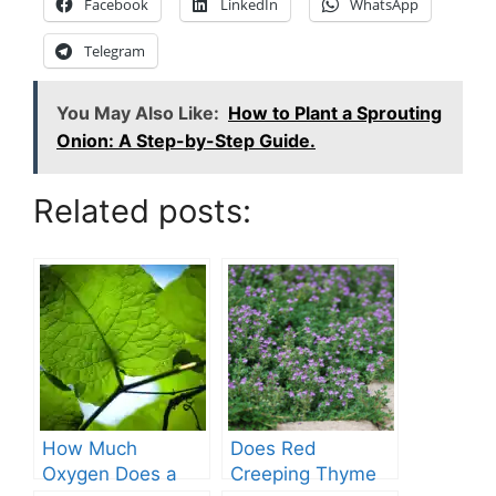
Facebook
LinkedIn
WhatsApp
Telegram
You May Also Like:
How to Plant a Sprouting
Onion: A Step-by-Step Guide.
Related posts:
How Much
Does Red
Oxygen Does a
Creeping Thyme