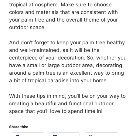
tropical atmosphere. Make sure to choose
colors and materials that are consistent with
your palm tree and the overall theme of your
outdoor space.
And don’t forget to keep your palm tree healthy
and well-maintained, as it will be the
centerpiece of your decoration. So, whether you
have a small or large outdoor area, decorating
around a palm tree is an excellent way to bring
a bit of tropical paradise into your home.
With these tips in mind, you’ll be on your way to
creating a beautiful and functional outdoor
space that you’ll love to spend time in!
Share this: