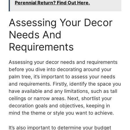
Perennial Return? Find Out Here.
Assessing Your Decor
Needs And
Requirements
Assessing your decor needs and requirements
before you dive into decorating around your
palm tree, it’s important to assess your needs
and requirements. Firstly, identify the space you
have available and any limitations, such as tall
ceilings or narrow areas. Next, shortlist your
decoration goals and objectives, keeping in
mind the theme or style you want to achieve.
It’s also important to determine your budget