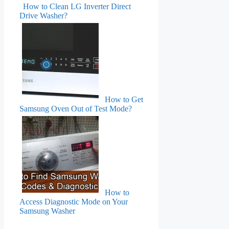
How to Clean LG Inverter Direct
Drive Washer?
How to Get
Samsung Oven Out of Test Mode?
How to
Access Diagnostic Mode on Your
Samsung Washer