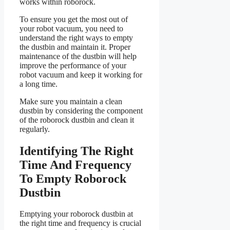
works within roborock.
To ensure you get the most out of
your robot vacuum, you need to
understand the right ways to empty
the dustbin and maintain it. Proper
maintenance of the dustbin will help
improve the performance of your
robot vacuum and keep it working for
a long time.
Make sure you maintain a clean
dustbin by considering the component
of the roborock dustbin and clean it
regularly.
Identifying The Right
Time And Frequency
To Empty Roborock
Dustbin
Emptying your roborock dustbin at
the right time and frequency is crucial