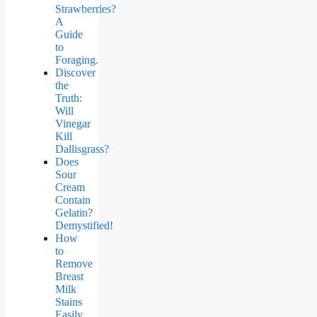
Strawberries?
A
Guide
to
Foraging.
Discover
the
Truth:
Will
Vinegar
Kill
Dallisgrass?
Does
Sour
Cream
Contain
Gelatin?
Demystified!
How
to
Remove
Breast
Milk
Stains
Easily