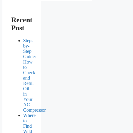
Recent
Post
Step-
by-
Step
Guide:
How
to
Check
and
Refill
Oil
in
Your
AC
Compressor
Where
to
Find
Wild