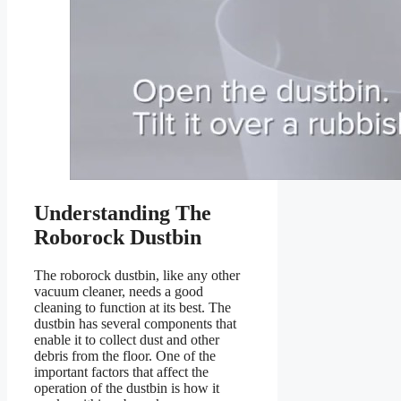
Understanding The
Roborock Dustbin
The roborock dustbin, like any other
vacuum cleaner, needs a good
cleaning to function at its best. The
dustbin has several components that
enable it to collect dust and other
debris from the floor. One of the
important factors that affect the
operation of the dustbin is how it