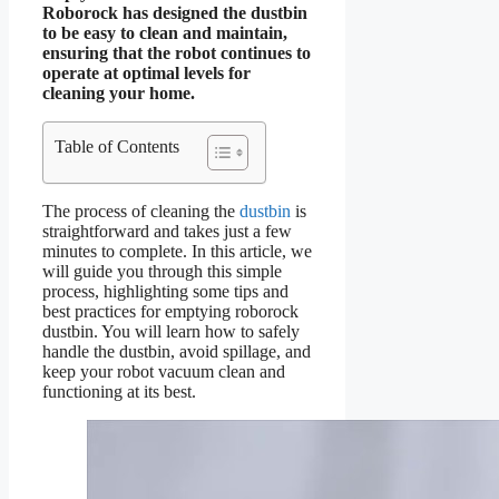
Roborock has designed the dustbin
to be easy to clean and maintain,
ensuring that the robot continues to
operate at optimal levels for
cleaning your home.
Table of Contents
The process of cleaning the
dustbin
is
straightforward and takes just a few
minutes to complete. In this article, we
will guide you through this simple
process, highlighting some tips and
best practices for emptying roborock
dustbin. You will learn how to safely
handle the dustbin, avoid spillage, and
keep your robot vacuum clean and
functioning at its best.