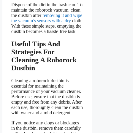
Dispose of the dirt in the trash can. To
maintain the roborock vacuum, clean
the dustbin after
removing it and wipe
the vacuum’s sensors with a dry
cloth.
With these simple steps, emptying the
dustbin becomes a hassle-free task.
Useful Tips And
Strategies For
Cleaning A Roborock
Dustbin
Cleaning a roborock dustbin is
essential for maintaining the
performance of your vacuum cleaner.
Before use, ensure that the dustbin is
empty and free from any debris. After
each use, thoroughly clean the dustbin
with water and a mild detergent.
If you notice any clogs or blockages
in the dustbin, remove them carefully