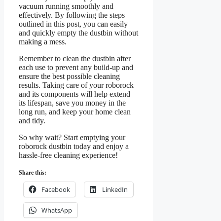
vacuum running smoothly and
effectively. By following the steps
outlined in this post, you can easily
and quickly empty the dustbin without
making a mess.
Remember to clean the dustbin after
each use to prevent any build-up and
ensure the best possible cleaning
results. Taking care of your roborock
and its components will help extend
its lifespan, save you money in the
long run, and keep your home clean
and tidy.
So why wait? Start emptying your
roborock dustbin today and enjoy a
hassle-free cleaning experience!
Share this:
Facebook
LinkedIn
WhatsApp