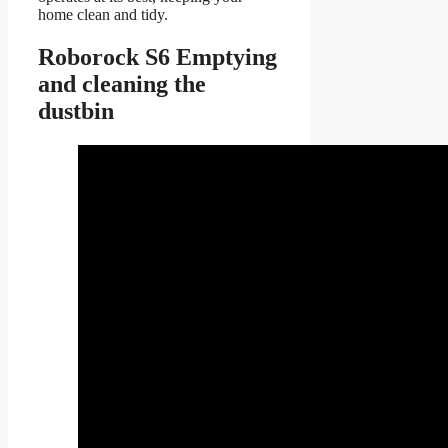
home clean and tidy.
Roborock S6 Emptying
and cleaning the
dustbin