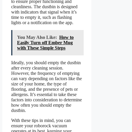
to ensure proper functioning and
cleanliness. The dustbin is designed
with indicators that signal when it’s
time to empty it, such as flashing
lights or a notification on the app.
You May Also Like:
How to
Easily Turn off Ember Mug
with These Simple Steps
Ideally, you should empty the dustbin
after every cleaning session.
However, the frequency of emptying
can vary depending on factors like the
size of your home, the type of
flooring, and the presence of pets or
allergens. It’s essential to take these
factors into consideration to determine
how often you should empty the
dustbin.
With these tips in mind, you can
ensure your roborock vacuum
operates at its best, keeping your