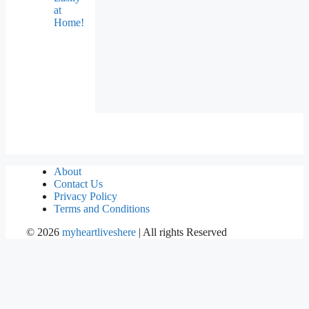
at
Home!
About
Contact Us
Privacy Policy
Terms and Conditions
©
2026
myheartliveshere
| All rights Reserved