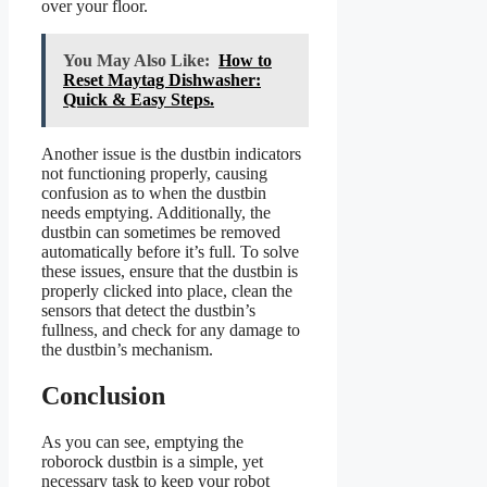
over your floor.
You May Also Like:
How to
Reset Maytag Dishwasher:
Quick & Easy Steps.
Another issue is the dustbin indicators
not functioning properly, causing
confusion as to when the dustbin
needs emptying. Additionally, the
dustbin can sometimes be removed
automatically before it’s full. To solve
these issues, ensure that the dustbin is
properly clicked into place, clean the
sensors that detect the dustbin’s
fullness, and check for any damage to
the dustbin’s mechanism.
Conclusion
As you can see, emptying the
roborock dustbin is a simple, yet
necessary task to keep your robot