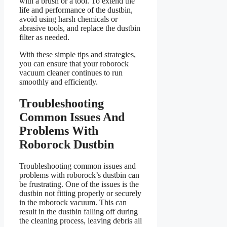
with a brush or a tool. To extend the
life and performance of the dustbin,
avoid using harsh chemicals or
abrasive tools, and replace the dustbin
filter as needed.
With these simple tips and strategies,
you can ensure that your roborock
vacuum cleaner continues to run
smoothly and efficiently.
Troubleshooting
Common Issues And
Problems With
Roborock Dustbin
Troubleshooting common issues and
problems with roborock’s dustbin can
be frustrating. One of the issues is the
dustbin not fitting properly or securely
in the roborock vacuum. This can
result in the dustbin falling off during
the cleaning process, leaving debris all