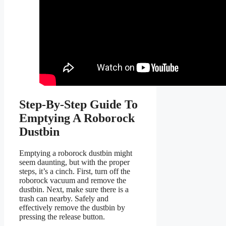
Step-By-Step Guide To
Emptying A Roborock
Dustbin
Emptying a roborock dustbin might
seem daunting, but with the proper
steps, it’s a cinch. First, turn off the
roborock vacuum and remove the
dustbin. Next, make sure there is a
trash can nearby. Safely and
effectively remove the dustbin by
pressing the release button.