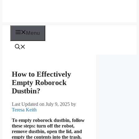
Menu
How to Effectively
Empty Roborock
Dustbin?
Last Updated on July 9, 2025
by
Teresa Keith
To empty roborock dustbin, follow
these steps: turn off the robot,
remove dustbin, open the lid, and
empty the contents into the trash.