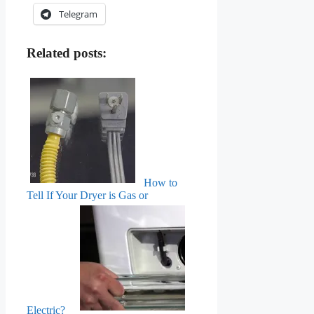
Telegram
Related posts:
How to
Tell If Your Dryer is Gas or
Electric?