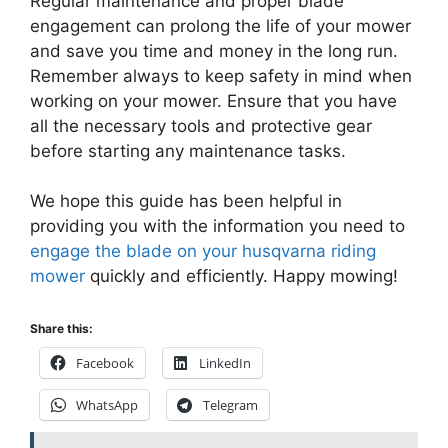
Regular maintenance and proper blade
engagement can prolong the life of your mower
and save you time and money in the long run.
Remember always to keep safety in mind when
working on your mower. Ensure that you have
all the necessary tools and protective gear
before starting any maintenance tasks.
We hope this guide has been helpful in
providing you with the information you need to
engage the blade on your husqvarna riding
mower
quickly and efficiently. Happy mowing!
Share this:
Facebook
LinkedIn
WhatsApp
Telegram