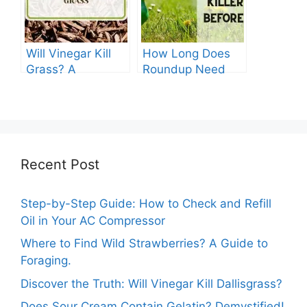
Will Vinegar Kill
How Long Does
Grass? A
Roundup Need
Comprehensive
before Rain?
Guide
Recent Post
Step-by-Step Guide: How to Check and Refill
Oil in Your AC Compressor
Where to Find Wild Strawberries? A Guide to
Foraging.
Discover the Truth: Will Vinegar Kill Dallisgrass?
Does Sour Cream Contain Gelatin? Demystified!