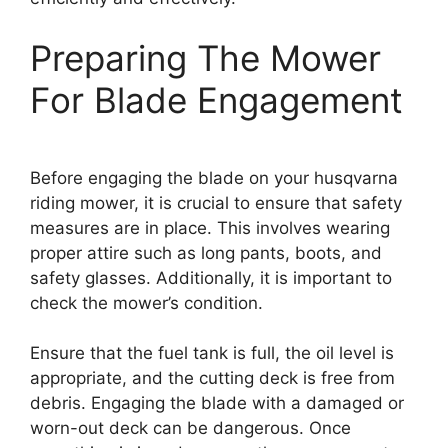
Preparing The Mower
For Blade Engagement
Before engaging the blade on your husqvarna
riding mower, it is crucial to ensure that safety
measures are in place. This involves wearing
proper attire such as long pants, boots, and
safety glasses. Additionally, it is important to
check the mower’s condition.
Ensure that the fuel tank is full, the oil level is
appropriate, and the cutting deck is free from
debris. Engaging the blade with a damaged or
worn-out deck can be dangerous. Once