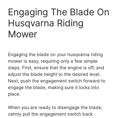
Engaging The Blade On
Husqvarna Riding
Mower
Engaging the blade on your husqvarna riding
mower is easy, requiring only a few simple
steps. First, ensure that the engine is off, and
adjust the blade height to the desired level.
Next, push the engagement switch forward to
engage the blade, making sure it locks into
place.
When you are ready to disengage the blade,
calmly pull the engagement switch back