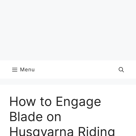
Menu
How to Engage
Blade on
Husqvarna Riding