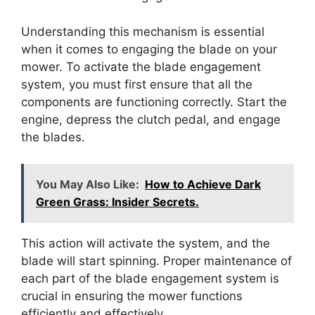
Understanding this mechanism is essential
when it comes to engaging the blade on your
mower. To activate the blade engagement
system, you must first ensure that all the
components are functioning correctly. Start the
engine, depress the clutch pedal, and engage
the blades.
You May Also Like:
How to Achieve Dark
Green Grass: Insider Secrets.
This action will activate the system, and the
blade will start spinning. Proper maintenance of
each part of the blade engagement system is
crucial in ensuring the mower functions
efficiently and effectively.