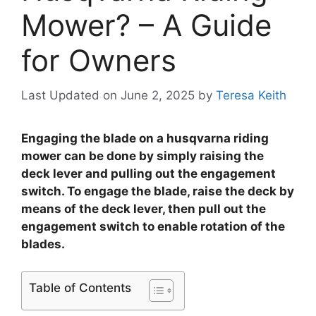
Mower? – A Guide
for Owners
Last Updated on June 2, 2025
by
Teresa Keith
Engaging the blade on a husqvarna riding
mower can be done by simply raising the
deck lever and pulling out the engagement
switch. To engage the blade, raise the deck by
means of the deck lever, then pull out the
engagement switch to enable rotation of the
blades.
Table of Contents