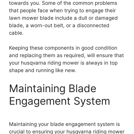
towards you. Some of the common problems
that people face when trying to engage their
lawn mower blade include a dull or damaged
blade, a worn-out belt, or a disconnected
cable.
Keeping these components in good condition
and replacing them as required, will ensure that
your husqvarna riding mower is always in top
shape and running like new.
Maintaining Blade
Engagement System
Maintaining your blade engagement system is
crucial to ensuring your husqvarna riding mower