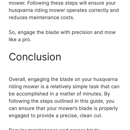
mower. Following these steps will ensure your
husqvarna riding mower operates correctly and
reduces maintenance costs.
So, engage the blade with precision and mow
like a pro.
Conclusion
Overall, engaging the blade on your husqvarna
riding mower is a relatively simple task that can
be accomplished in a matter of minutes. By
following the steps outlined in this guide, you
can ensure that your mower’s blade is properly
engaged to provide a precise, clean cut.