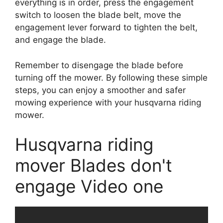
everything is in order, press the engagement
switch to loosen the blade belt, move the
engagement lever forward to tighten the belt,
and engage the blade.
Remember to disengage the blade before
turning off the mower. By following these simple
steps, you can enjoy a smoother and safer
mowing experience with your husqvarna riding
mower.
Husqvarna riding
mover Blades don't
engage Video one