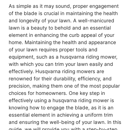
As simple as it may sound, proper engagement
of the blade is crucial in maintaining the health
and longevity of your lawn. A well-manicured
lawn is a beauty to behold and an essential
element in enhancing the curb appeal of your
home. Maintaining the health and appearance
of your lawn requires proper tools and
equipment, such as a husqvarna riding mower,
with which you can trim your lawn easily and
effectively. Husqvarna riding mowers are
renowned for their durability, efficiency, and
precision, making them one of the most popular
choices for homeowners. One key step in
effectively using a husqvarna riding mower is
knowing how to engage the blade, as it is an
essential element in achieving a uniform trim
and ensuring the well-being of your lawn. In this
guide, we will provide you with a step-by-step