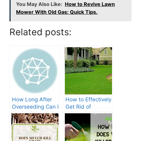
You May Also Like:
How to Revive Lawn
Mower With Old Gas: Quick Tips.
Related posts:
How Long After
How to Effectively
Overseeding Can I
Get Rid of
Apply Weed And
Crabgrass in St
Feed?
Augustine Grass:
The Ultimate
Guide