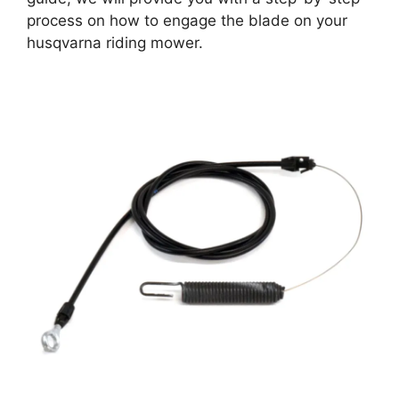
process on how to engage the blade on your
husqvarna riding mower.