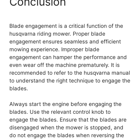
Conclusion
Blade engagement is a critical function of the
husqvarna riding mower. Proper blade
engagement ensures seamless and efficient
mowing experience. Improper blade
engagement can hamper the performance and
even wear off the machine prematurely. It is
recommended to refer to the husqvarna manual
to understand the right technique to engage the
blades.
Always start the engine before engaging the
blades. Use the relevant control knob to
engage the blades. Ensure that the blades are
disengaged when the mower is stopped, and
do not engage the blades when reversing the