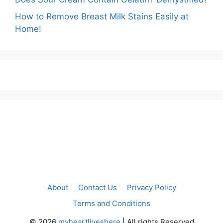
How to Remove Breast Milk Stains Easily at
Home!
About
Contact Us
Privacy Policy
Terms and Conditions
©
2026
myheartliveshere
| All rights Reserved