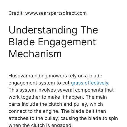
Credit: www.searspartsdirect.com
Understanding The
Blade Engagement
Mechanism
Husqvarna riding mowers rely on a blade
engagement system to cut
grass effectively
.
This system involves several components that
work together to make it happen. The main
parts include the clutch and pulley, which
connect to the engine. The blade belt then
attaches to the pulley, causing the blade to spin
when the clutch is engaged.