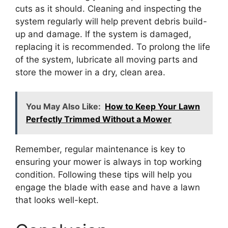
cuts as it should. Cleaning and inspecting the
system regularly will help prevent debris build-
up and damage. If the system is damaged,
replacing it is recommended. To prolong the life
of the system, lubricate all moving parts and
store the mower in a dry, clean area.
You May Also Like:
How to Keep Your Lawn
Perfectly Trimmed Without a Mower
Remember, regular maintenance is key to
ensuring your mower is always in top working
condition. Following these tips will help you
engage the blade with ease and have a lawn
that looks well-kept.