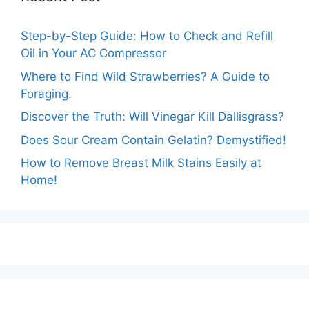
Step-by-Step Guide: How to Check and Refill
Oil in Your AC Compressor
Where to Find Wild Strawberries? A Guide to
Foraging.
Discover the Truth: Will Vinegar Kill Dallisgrass?
Does Sour Cream Contain Gelatin? Demystified!
How to Remove Breast Milk Stains Easily at
Home!