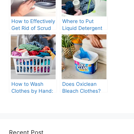
How to Effectively
Where to Put
Get Rid of Scrud
Liquid Detergent
in Your Washing
in Top Loading
Machine?
Washing Machine
How to Wash
Does Oxiclean
Clothes by Hand:
Bleach Clothes?
A Comprehensive
Guide
Recent Post