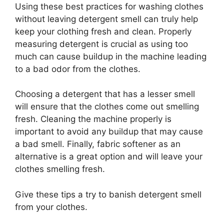
Using these best practices for washing clothes
without leaving detergent smell can truly help
keep your clothing fresh and clean. Properly
measuring detergent is crucial as using too
much can cause buildup in the machine leading
to a bad odor from the clothes.
Choosing a detergent that has a lesser smell
will ensure that the clothes come out smelling
fresh. Cleaning the machine properly is
important to avoid any buildup that may cause
a bad smell. Finally, fabric softener as an
alternative is a great option and will leave your
clothes smelling fresh.
Give these tips a try to banish detergent smell
from your clothes.