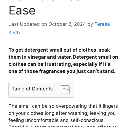
Ease
Last Updated on October 2, 2024
by
Teresa
Keith
To get detergent smell out of clothes, soak
them in vinegar and water. Detergent smell on
clothes can be frustrating, especially if it’s
one of those fragrances you just can’t stand.
Table of Contents
The smell can be so overpowering that it lingers
on your clothes long after washing, leaving you
feeling uncomfortable and self-conscious.