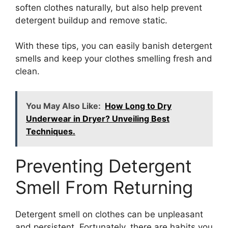
soften clothes naturally, but also help prevent
detergent buildup and remove static.
With these tips, you can easily banish detergent
smells and keep your clothes smelling fresh and
clean.
You May Also Like:
How Long to Dry
Underwear in Dryer? Unveiling Best
Techniques.
Preventing Detergent
Smell From Returning
Detergent smell on clothes can be unpleasant
and persistent. Fortunately, there are habits you