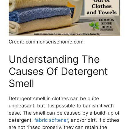
Credit: commonsensehome.com
Understanding The
Causes Of Detergent
Smell
Detergent smell in clothes can be quite
unpleasant, but it is possible to banish it with
ease. The smell can be caused by a build-up of
detergent,
fabric softener
, and/or dirt. If clothes
are not rinsed properly, they can retain the