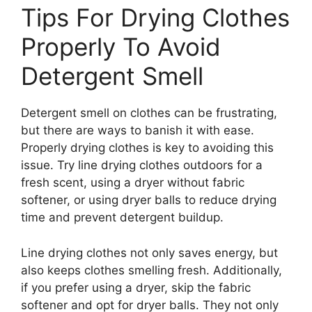
Tips For Drying Clothes
Properly To Avoid
Detergent Smell
Detergent smell on clothes can be frustrating,
but there are ways to banish it with ease.
Properly drying clothes is key to avoiding this
issue. Try line drying clothes outdoors for a
fresh scent, using a dryer without fabric
softener, or using dryer balls to reduce drying
time and prevent detergent buildup.
Line drying clothes not only saves energy, but
also keeps clothes smelling fresh. Additionally,
if you prefer using a dryer, skip the fabric
softener and opt for dryer balls. They not only