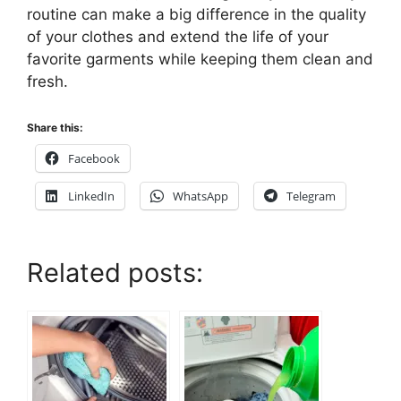
routine can make a big difference in the quality
of your clothes and extend the life of your
favorite garments while keeping them clean and
fresh.
Share this:
Facebook
LinkedIn
WhatsApp
Telegram
Related posts: