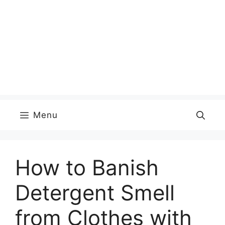
Menu
How to Banish
Detergent Smell
from Clothes with