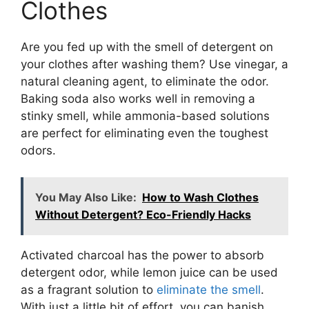
Clothes
Are you fed up with the smell of detergent on
your clothes after washing them? Use vinegar, a
natural cleaning agent, to eliminate the odor.
Baking soda also works well in removing a
stinky smell, while ammonia-based solutions
are perfect for eliminating even the toughest
odors.
You May Also Like:
How to Wash Clothes
Without Detergent? Eco-Friendly Hacks
Activated charcoal has the power to absorb
detergent odor, while lemon juice can be used
as a fragrant solution to
eliminate the smell
.
With just a little bit of effort, you can banish