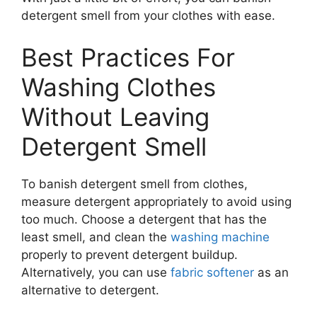
detergent smell from your clothes with ease.
Best Practices For
Washing Clothes
Without Leaving
Detergent Smell
To banish detergent smell from clothes,
measure detergent appropriately to avoid using
too much. Choose a detergent that has the
least smell, and clean the
washing machine
properly to prevent detergent buildup.
Alternatively, you can use
fabric softener
as an
alternative to detergent.