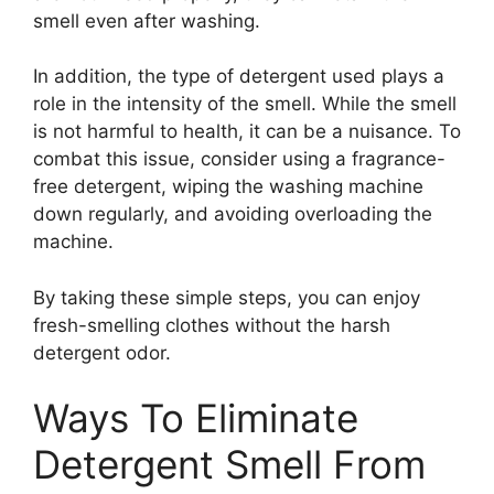
smell even after washing.
In addition, the type of detergent used plays a
role in the intensity of the smell. While the smell
is not harmful to health, it can be a nuisance. To
combat this issue, consider using a fragrance-
free detergent, wiping the washing machine
down regularly, and avoiding overloading the
machine.
By taking these simple steps, you can enjoy
fresh-smelling clothes without the harsh
detergent odor.
Ways To Eliminate
Detergent Smell From