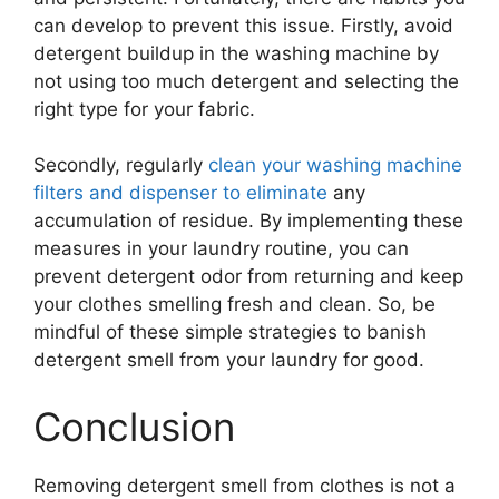
can develop to prevent this issue. Firstly, avoid
detergent buildup in the washing machine by
not using too much detergent and selecting the
right type for your fabric.
Secondly, regularly
clean your washing machine
filters and dispenser to eliminate
any
accumulation of residue. By implementing these
measures in your laundry routine, you can
prevent detergent odor from returning and keep
your clothes smelling fresh and clean. So, be
mindful of these simple strategies to banish
detergent smell from your laundry for good.
Conclusion
Removing detergent smell from clothes is not a