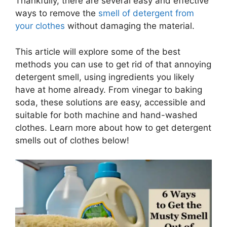
Thankfully, there are several easy and effective
ways to remove the
smell of detergent from
your clothes
without damaging the material.
This article will explore some of the best
methods you can use to get rid of that annoying
detergent smell, using ingredients you likely
have at home already. From vinegar to baking
soda, these solutions are easy, accessible and
suitable for both machine and hand-washed
clothes. Learn more about how to get detergent
smells out of clothes below!