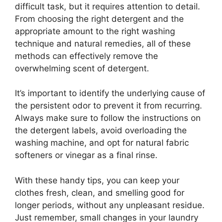
difficult task, but it requires attention to detail.
From choosing the right detergent and the
appropriate amount to the right washing
technique and natural remedies, all of these
methods can effectively remove the
overwhelming scent of detergent.
It’s important to identify the underlying cause of
the persistent odor to prevent it from recurring.
Always make sure to follow the instructions on
the detergent labels, avoid overloading the
washing machine, and opt for natural fabric
softeners or vinegar as a final rinse.
With these handy tips, you can keep your
clothes fresh, clean, and smelling good for
longer periods, without any unpleasant residue.
Just remember, small changes in your laundry