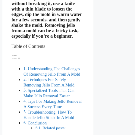
without breaking it, use a knife
with a thin blade to loosen the
edges, dip the mold in warm water
for a few seconds, and then gently
shake the mold. Removing jello
from a mold can be a tricky task,
especially if you’re a beginner.
Table of Contents
Understanding The Challenges
Of Removing Jello From A Mold
Techniques For Safely
Removing Jello From A Mold
Specialized Tools That Can
Make Jello Removal Easier
Tips For Making Jello Removal
A Success Every Time
Troubleshooting: How To
Handle Jello Stuck In A Mold
Conclusion
Related posts: