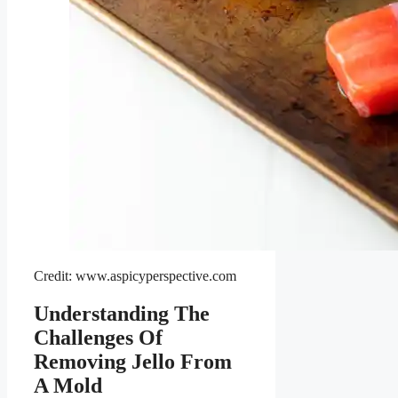
Credit: www.aspicyperspective.com
Understanding The
Challenges Of
Removing Jello From
A Mold