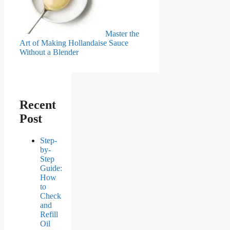
Master the
Art of Making Hollandaise Sauce
Without a Blender
Recent
Post
Step-
by-
Step
Guide:
How
to
Check
and
Refill
Oil