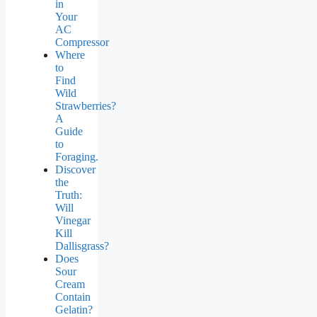
in
Your
AC
Compressor
Where
to
Find
Wild
Strawberries?
A
Guide
to
Foraging.
Discover
the
Truth:
Will
Vinegar
Kill
Dallisgrass?
Does
Sour
Cream
Contain
Gelatin?