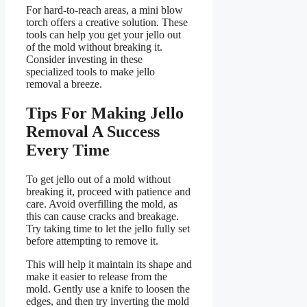
For hard-to-reach areas, a mini blow
torch offers a creative solution. These
tools can help you get your jello out
of the mold without breaking it.
Consider investing in these
specialized tools to make jello
removal a breeze.
Tips For Making Jello
Removal A Success
Every Time
To get jello out of a mold without
breaking it, proceed with patience and
care. Avoid overfilling the mold, as
this can cause cracks and breakage.
Try taking time to let the jello fully set
before attempting to remove it.
This will help it maintain its shape and
make it easier to release from the
mold. Gently use a knife to loosen the
edges, and then try inverting the mold