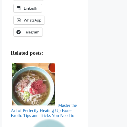
LinkedIn
WhatsApp
Telegram
Related posts:
Master the
Art of Perfectly Heating Up Bone
Broth: Tips and Tricks You Need to