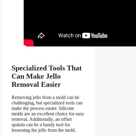
Specialized Tools That
Can Make Jello
Removal Easier
Removing jello from a mold can be
challenging, but specialized tools can
make the process easier. Silicone
molds are an excellent choice for easy
removal. Additionally, an offset
spatula can be a handy tool for
loosening the jello from the mold.