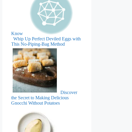
Know
Whip Up Perfect Deviled Eggs with
This No-Piping-Bag Method
Discover
the Secret to Making Delicious
Gnocchi Without Potatoes