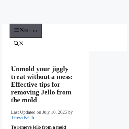
Menu
Unmold your jiggly
treat without a mess:
Effective tips for
removing Jello from
the mold
Last Updated on July 10, 2025
by
Teresa Keith
To remove jello from a mold