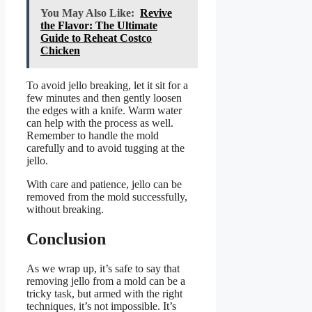
You May Also Like:
Revive
the Flavor: The Ultimate
Guide to Reheat Costco
Chicken
To avoid jello breaking, let it sit for a
few minutes and then gently loosen
the edges with a knife. Warm water
can help with the process as well.
Remember to handle the mold
carefully and to avoid tugging at the
jello.
With care and patience, jello can be
removed from the mold successfully,
without breaking.
Conclusion
As we wrap up, it’s safe to say that
removing jello from a mold can be a
tricky task, but armed with the right
techniques, it’s not impossible. It’s