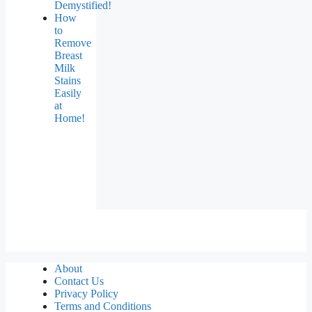
Demystified!
How
to
Remove
Breast
Milk
Stains
Easily
at
Home!
About
Contact Us
Privacy Policy
Terms and Conditions