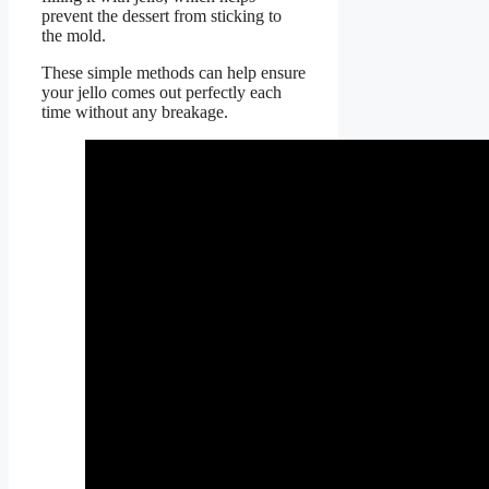
prevent the dessert from sticking to
the mold.
These simple methods can help ensure
your jello comes out perfectly each
time without any breakage.