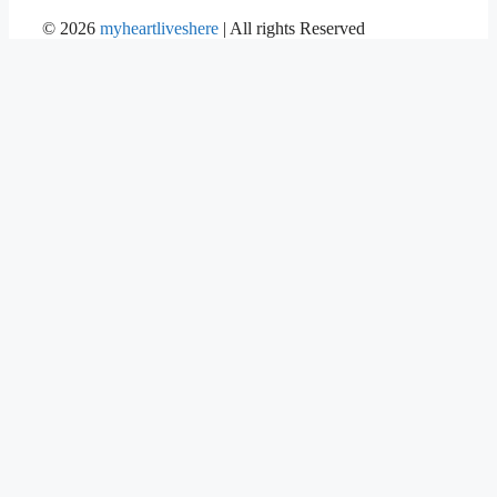
©
2026
myheartliveshere
| All rights Reserved