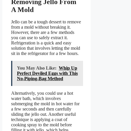
Removing Jello From
A Mold
Jello can be a tough dessert to remove
from a mold without breaking it.
However, there are a few methods
you can use to safely extract it.
Refrigeration is a quick and easy
solution that involves letting the mold
sit in the refrigerator for a few hours.
You May Also Like:
Whip Up
Perfect Deviled Eggs with This
No-Piping-Bag Method
Alternatively, you could use a hot
water bath, which involves
submerging the mold in hot water for
a few seconds and then carefully
sliding the jello out. Another useful
technique is applying a coat of
cooking spray to the mold before
filling it with jello, which helps