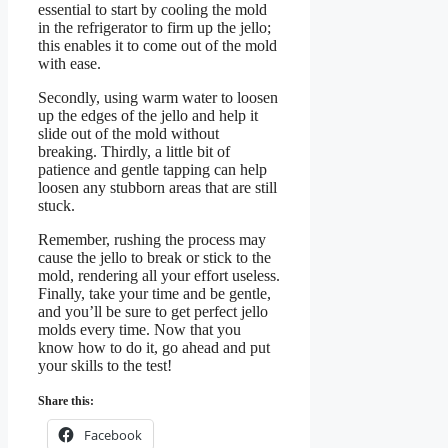
essential to start by cooling the mold
in the refrigerator to firm up the jello;
this enables it to come out of the mold
with ease.
Secondly, using warm water to loosen
up the edges of the jello and help it
slide out of the mold without
breaking. Thirdly, a little bit of
patience and gentle tapping can help
loosen any stubborn areas that are still
stuck.
Remember, rushing the process may
cause the jello to break or stick to the
mold, rendering all your effort useless.
Finally, take your time and be gentle,
and you’ll be sure to get perfect jello
molds every time. Now that you
know how to do it, go ahead and put
your skills to the test!
Share this:
Facebook