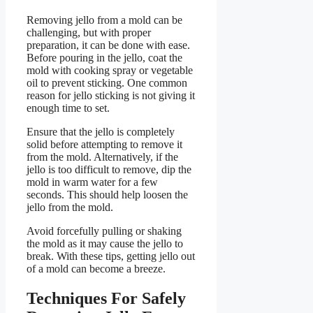
Removing jello from a mold can be
challenging, but with proper
preparation, it can be done with ease.
Before pouring in the jello, coat the
mold with cooking spray or vegetable
oil to prevent sticking. One common
reason for jello sticking is not giving it
enough time to set.
Ensure that the jello is completely
solid before attempting to remove it
from the mold. Alternatively, if the
jello is too difficult to remove, dip the
mold in warm water for a few
seconds. This should help loosen the
jello from the mold.
Avoid forcefully pulling or shaking
the mold as it may cause the jello to
break. With these tips, getting jello out
of a mold can become a breeze.
Techniques For Safely