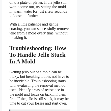
onto a plate or platter. If the jello still
won’t come out, try setting the mold
in warm water for just a few seconds
to loosen it further.
With a little patience and gentle
coaxing, you can successfully remove
jello from a mold every time, without
breaking it.
Troubleshooting: How
To Handle Jello Stuck
In A Mold
Getting jello out of a mold can be
tricky, but breaking it does not have to
be inevitable. Troubleshooting starts
with evaluating the removal method
used. Identify areas of resistance in
the mold and focus on tackling them
first. If the jello is still stuck, it may be
time to cut your losses and start over.