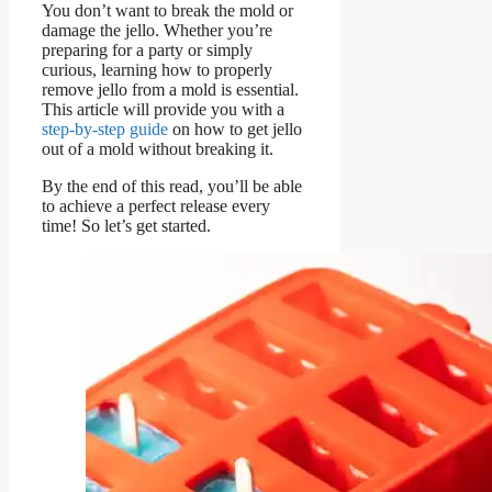
You don’t want to break the mold or
damage the jello. Whether you’re
preparing for a party or simply
curious, learning how to properly
remove jello from a mold is essential.
This article will provide you with a
step-by-step guide
on how to get jello
out of a mold without breaking it.
By the end of this read, you’ll be able
to achieve a perfect release every
time! So let’s get started.