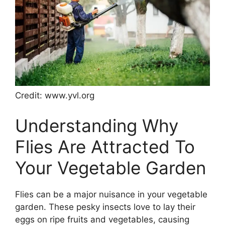
Credit: www.yvl.org
Understanding Why
Flies Are Attracted To
Your Vegetable Garden
Flies can be a major nuisance in your vegetable
garden. These pesky insects love to lay their
eggs on ripe fruits and vegetables, causing