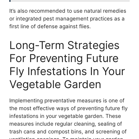
It’s also recommended to use natural remedies
or integrated pest management practices as a
first line of defense against flies.
Long-Term Strategies
For Preventing Future
Fly Infestations In Your
Vegetable Garden
Implementing preventative measures is one of
the most effective ways of preventing future fly
infestations in your vegetable garden. These
measures include regular cleaning, sealing of
trash cans and compost bins, and screening of