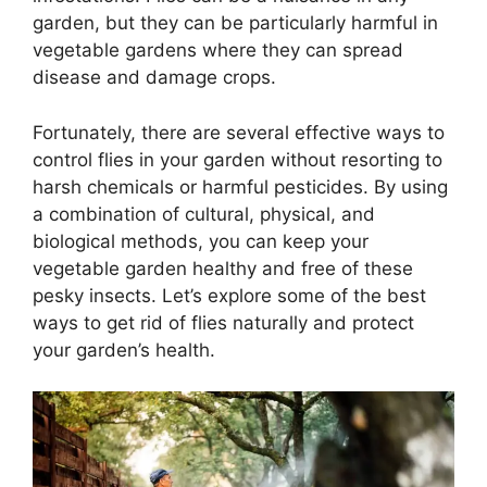
garden, but they can be particularly harmful in
vegetable gardens where they can spread
disease and damage crops.
Fortunately, there are several effective ways to
control flies in your garden without resorting to
harsh chemicals or harmful pesticides. By using
a combination of cultural, physical, and
biological methods, you can keep your
vegetable garden healthy and free of these
pesky insects. Let’s explore some of the best
ways to get rid of flies naturally and protect
your garden’s health.