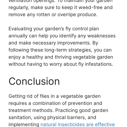
ventilation openings. To maintain your garden
regularly, make sure to keep it weed-free and
remove any rotten or overripe produce.
Evaluating your garden’s fly control plan
annually can help you identify any weaknesses
and make necessary improvements. By
following these long-term strategies, you can
enjoy a healthy and thriving vegetable garden
without having to worry about fly infestations.
Conclusion
Getting rid of flies in a vegetable garden
requires a combination of prevention and
treatment methods. Practicing good garden
sanitation, using physical barriers, and
implementing
natural insecticides are effective