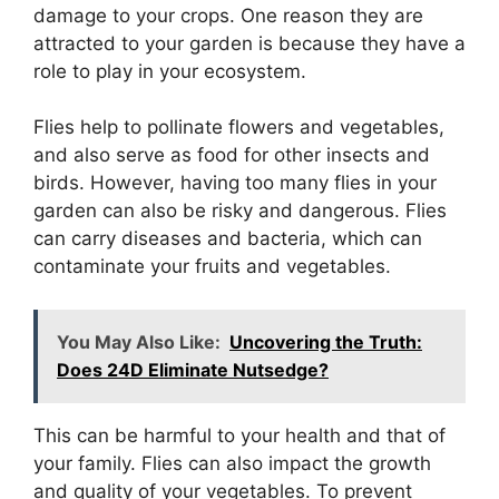
damage to your crops. One reason they are
attracted to your garden is because they have a
role to play in your ecosystem.
Flies help to pollinate flowers and vegetables,
and also serve as food for other insects and
birds. However, having too many flies in your
garden can also be risky and dangerous. Flies
can carry diseases and bacteria, which can
contaminate your fruits and vegetables.
You May Also Like:
Uncovering the Truth:
Does 24D Eliminate Nutsedge?
This can be harmful to your health and that of
your family. Flies can also impact the growth
and quality of your vegetables. To prevent