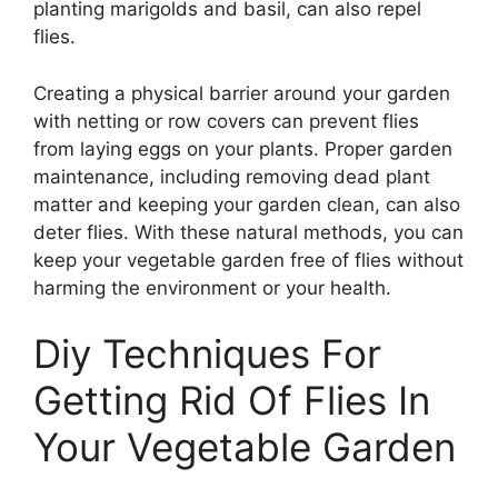
planting marigolds and basil, can also repel
flies.
Creating a physical barrier around your garden
with netting or row covers can prevent flies
from laying eggs on your plants. Proper garden
maintenance, including removing dead plant
matter and keeping your garden clean, can also
deter flies. With these natural methods, you can
keep your vegetable garden free of flies without
harming the environment or your health.
Diy Techniques For
Getting Rid Of Flies In
Your Vegetable Garden