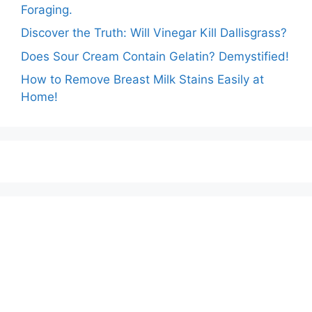
Foraging.
Discover the Truth: Will Vinegar Kill Dallisgrass?
Does Sour Cream Contain Gelatin? Demystified!
How to Remove Breast Milk Stains Easily at
Home!