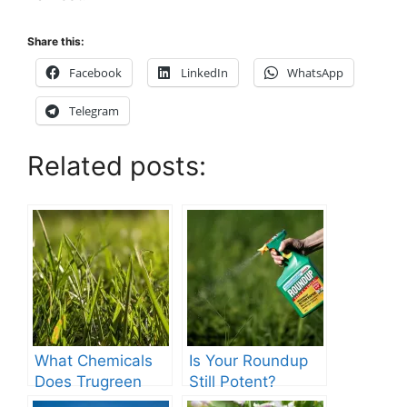
Share this:
Facebook
LinkedIn
WhatsApp
Telegram
Related posts:
What Chemicals
Is Your Roundup
Does Trugreen
Still Potent?
Use in Lawn
Discover If