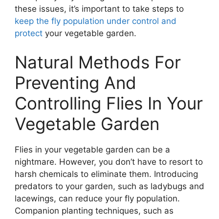
these issues, it’s important to take steps to
keep the fly population under control and
protect
your vegetable garden.
Natural Methods For
Preventing And
Controlling Flies In Your
Vegetable Garden
Flies in your vegetable garden can be a
nightmare. However, you don’t have to resort to
harsh chemicals to eliminate them. Introducing
predators to your garden, such as ladybugs and
lacewings, can reduce your fly population.
Companion planting techniques, such as