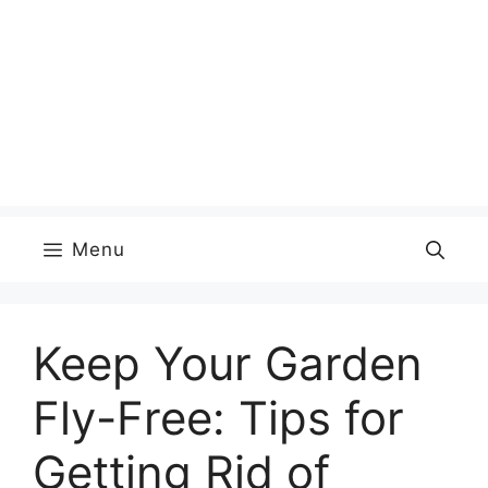
Menu
Keep Your Garden
Fly-Free: Tips for
Getting Rid of