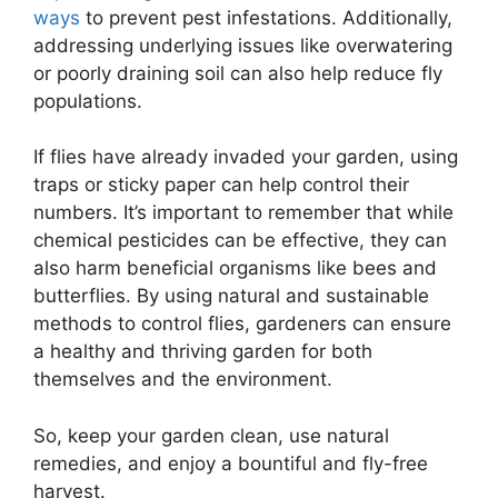
ways
to prevent pest infestations. Additionally,
addressing underlying issues like overwatering
or poorly draining soil can also help reduce fly
populations.
If flies have already invaded your garden, using
traps or sticky paper can help control their
numbers. It’s important to remember that while
chemical pesticides can be effective, they can
also harm beneficial organisms like bees and
butterflies. By using natural and sustainable
methods to control flies, gardeners can ensure
a healthy and thriving garden for both
themselves and the environment.
So, keep your garden clean, use natural
remedies, and enjoy a bountiful and fly-free
harvest.