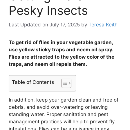
Pesky Insects
Last Updated on July 17, 2025
by
Teresa Keith
To get rid of flies in your vegetable garden,
use yellow sticky traps and neem oil spray.
Flies are attracted to the yellow color of the
traps, and neem oil repels them.
Table of Contents
In addition, keep your garden clean and free of
debris, and avoid over-watering or leaving
standing water. Proper sanitation and pest
management practices will help to prevent fly
infestations. Flies can be a nuisance in any