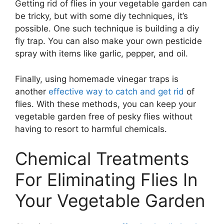
Getting rid of flies in your vegetable garden can
be tricky, but with some diy techniques, it’s
possible. One such technique is building a diy
fly trap. You can also make your own pesticide
spray with items like garlic, pepper, and oil.
Finally, using homemade vinegar traps is
another
effective way to catch and get rid
of
flies. With these methods, you can keep your
vegetable garden free of pesky flies without
having to resort to harmful chemicals.
Chemical Treatments
For Eliminating Flies In
Your Vegetable Garden