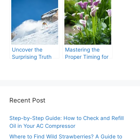
Care?
Roundup Expire.
Uncover the
Mastering the
Surprising Truth
Proper Timing for
About Roundup’s
Watering with
Lifespan
Grub Killer
Recent Post
Step-by-Step Guide: How to Check and Refill
Oil in Your AC Compressor
Where to Find Wild Strawberries? A Guide to