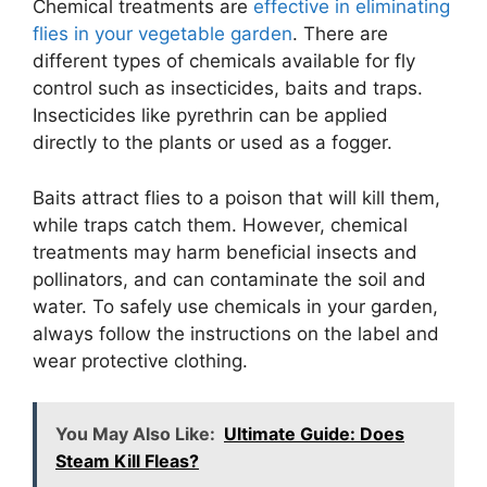
Chemical treatments are
effective in eliminating
flies in your vegetable garden
. There are
different types of chemicals available for fly
control such as insecticides, baits and traps.
Insecticides like pyrethrin can be applied
directly to the plants or used as a fogger.
Baits attract flies to a poison that will kill them,
while traps catch them. However, chemical
treatments may harm beneficial insects and
pollinators, and can contaminate the soil and
water. To safely use chemicals in your garden,
always follow the instructions on the label and
wear protective clothing.
You May Also Like:
Ultimate Guide: Does
Steam Kill Fleas?