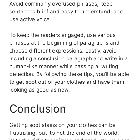
Avoid commonly overused phrases, keep
sentences brief and easy to understand, and
use active voice.
To keep the readers engaged, use various
phrases at the beginning of paragraphs and
choose different expressions. Lastly, avoid
including a conclusion paragraph and write in a
human-like manner while passing ai writing
detection. By following these tips, you’ll be able
to get soot out of your clothes and have them
looking as good as new.
Conclusion
Getting soot stains on your clothes can be
frustrating, but it’s not the end of the world.