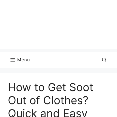
Menu
How to Get Soot
Out of Clothes?
Quick and Easy