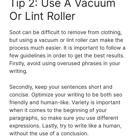
Tip 2: Use A Vacuum
Or Lint Roller
Soot can be difficult to remove from clothing,
but using a vacuum or lint roller can make the
process much easier. It is important to follow a
few guidelines in order to get the best results.
Firstly, avoid using overused phrases in your
writing.
Secondly, keep your sentences short and
concise. Optimize your writing to be both seo
friendly and human-like. Variety is important
when it comes to the beginning of your
paragraphs, so make sure you use different
expressions. Lastly, try to write like a human,
without the use of a conclusion.