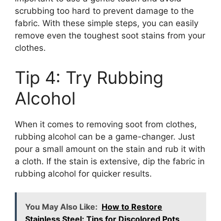
scrubbing too hard to prevent damage to the
fabric. With these simple steps, you can easily
remove even the toughest soot stains from your
clothes.
Tip 4: Try Rubbing
Alcohol
When it comes to removing soot from clothes,
rubbing alcohol can be a game-changer. Just
pour a small amount on the stain and rub it with
a cloth. If the stain is extensive, dip the fabric in
rubbing alcohol for quicker results.
You May Also Like:
How to Restore
Stainless Steel: Tips for Discolored Pots