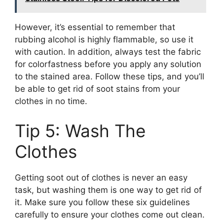
However, it’s essential to remember that
rubbing alcohol is highly flammable, so use it
with caution. In addition, always test the fabric
for colorfastness before you apply any solution
to the stained area. Follow these tips, and you’ll
be able to get rid of soot stains from your
clothes in no time.
Tip 5: Wash The
Clothes
Getting soot out of clothes is never an easy
task, but washing them is one way to get rid of
it. Make sure you follow these six guidelines
carefully to ensure your clothes come out clean.