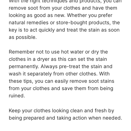
With the right techniques and products, you can
remove soot from your clothes and have them
looking as good as new. Whether you prefer
natural remedies or store-bought products, the
key is to act quickly and treat the stain as soon
as possible.
Remember not to use hot water or dry the
clothes in a dryer as this can set the stain
permanently. Always pre-treat the stain and
wash it separately from other clothes. With
these tips, you can easily remove soot stains
from your clothes and save them from being
ruined.
Keep your clothes looking clean and fresh by
being prepared and taking action when needed.