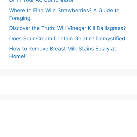
Oil in Your AC Compressor
Where to Find Wild Strawberries? A Guide to
Foraging.
Discover the Truth: Will Vinegar Kill Dallisgrass?
Does Sour Cream Contain Gelatin? Demystified!
How to Remove Breast Milk Stains Easily at
Home!