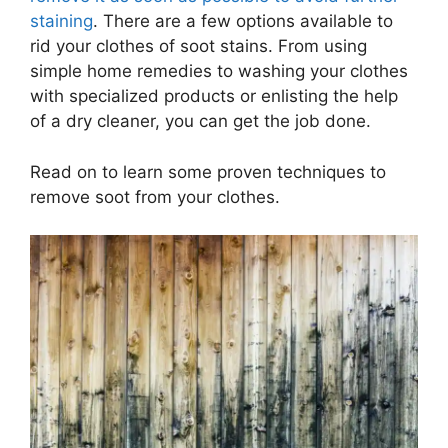
staining
. There are a few options available to
rid your clothes of soot stains. From using
simple home remedies to washing your clothes
with specialized products or enlisting the help
of a dry cleaner, you can get the job done.
Read on to learn some proven techniques to
remove soot from your clothes.