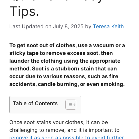
Tips.
Last Updated on July 8, 2025
by
Teresa Keith
To get soot out of clothes, use a vacuum or a
sticky tape to remove excess soot, then
launder the clothing using the appropriate
method. Soot is a stubborn stain that can
occur due to various reasons, such as fire
accidents, candle burning, or even smoking.
Table of Contents
Once soot stains your clothes, it can be
challenging to remove, and it is important to
remove it as soon as possible to avoid further