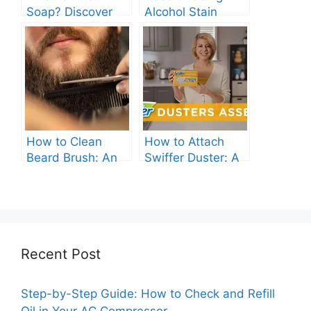
Soap? Discover
Alcohol Stain
the Gentle
Clothes? Find Out
Cleanser for Your
Now!
Skin
How to Clean
How to Attach
Beard Brush: An
Swiffer Duster: A
Ultimate Guide.
Beginner’s Guide.
Recent Post
Step-by-Step Guide: How to Check and Refill