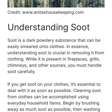
Credit: www.anitashousekeeping.com
Understanding Soot
Soot is a dark powdery substance that can be
easily smeared onto clothes. In essence,
understanding soot is crucial in removing it from
clothing. While it is present in fireplaces, grills,
chimneys, and other sources, you must handle
soot carefully.
If you get soot on your clothes, it’s essential to
deal with it as soon as possible. Cleaning soot
from clothes can be accomplished using
everyday household items. Begin by brushing
away as much soot as possible, then washing