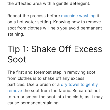
the affected area with a gentle detergent.
Repeat the process before
machine washing
it
on a hot water setting. Knowing how to remove
soot from clothes will help you avoid permanent
staining.
Tip 1: Shake Off Excess
Soot
The first and foremost step in removing soot
from clothes is to shake off any excess
particles. Use a brush or a
dry towel to gently
remove
the soot from the fabric. Be careful not
to rub or smear the soot into the cloth, as it may
cause permanent staining.