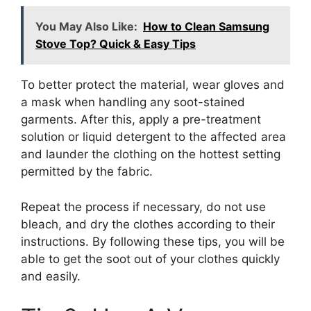
You May Also Like:
How to Clean Samsung
Stove Top? Quick & Easy Tips
To better protect the material, wear gloves and
a mask when handling any soot-stained
garments. After this, apply a pre-treatment
solution or liquid detergent to the affected area
and launder the clothing on the hottest setting
permitted by the fabric.
Repeat the process if necessary, do not use
bleach, and dry the clothes according to their
instructions. By following these tips, you will be
able to get the soot out of your clothes quickly
and easily.