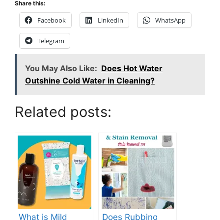
Share this:
Facebook
LinkedIn
WhatsApp
Telegram
You May Also Like:
Does Hot Water
Outshine Cold Water in Cleaning?
Related posts:
What is Mild
Does Rubbing