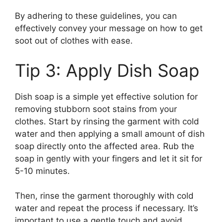
By adhering to these guidelines, you can
effectively convey your message on how to get
soot out of clothes with ease.
Tip 3: Apply Dish Soap
Dish soap is a simple yet effective solution for
removing stubborn soot stains from your
clothes. Start by rinsing the garment with cold
water and then applying a small amount of dish
soap directly onto the affected area. Rub the
soap in gently with your fingers and let it sit for
5-10 minutes.
Then, rinse the garment thoroughly with cold
water and repeat the process if necessary. It’s
important to use a gentle touch and avoid