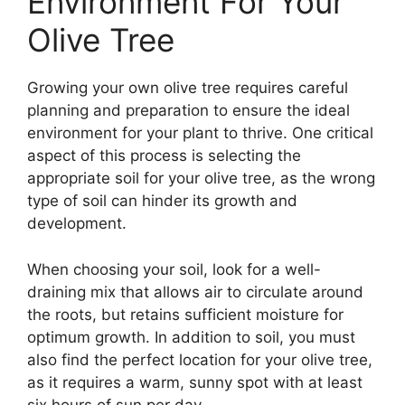
Environment For Your
Olive Tree
Growing your own olive tree requires careful
planning and preparation to ensure the ideal
environment for your plant to thrive. One critical
aspect of this process is selecting the
appropriate soil for your olive tree, as the wrong
type of soil can hinder its growth and
development.
When choosing your soil, look for a well-
draining mix that allows air to circulate around
the roots, but retains sufficient moisture for
optimum growth. In addition to soil, you must
also find the perfect location for your olive tree,
as it requires a warm, sunny spot with at least
six hours of sun per day.