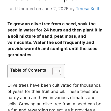
Last Updated on June 2, 2025
by
Teresa Keith
To grow an olive tree from a seed, soak the
seed in water for 24 hours and then plant it in
a soil mixture of sand, peat moss, and
vermiculite. Water the soil frequently and
provide warmth and sunlight until the seed
germinates.
Table of Contents
Olive trees have been cultivated for thousands
of years for their fruit and oil. These trees are
hardy and can thrive in various climates and
soils. Growing an olive tree from a seed can be
a fun and rewarding project, as it provides a