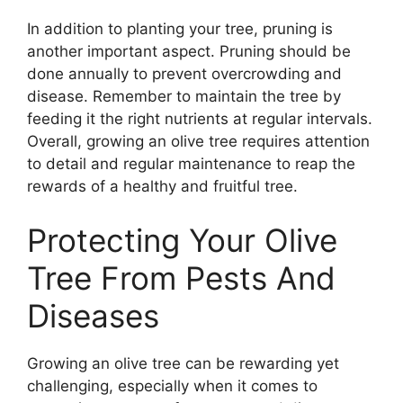
In addition to planting your tree, pruning is
another important aspect. Pruning should be
done annually to prevent overcrowding and
disease. Remember to maintain the tree by
feeding it the right nutrients at regular intervals.
Overall, growing an olive tree requires attention
to detail and regular maintenance to reap the
rewards of a healthy and fruitful tree.
Protecting Your Olive
Tree From Pests And
Diseases
Growing an olive tree can be rewarding yet
challenging, especially when it comes to