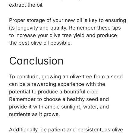
extract the oil.
Proper storage of your new oil is key to ensuring
its longevity and quality. Remember these tips
to increase your olive tree yield and produce
the best olive oil possible.
Conclusion
To conclude, growing an olive tree from a seed
can be a rewarding experience with the
potential to produce a bountiful crop.
Remember to choose a healthy seed and
provide it with ample sunlight, water, and
nutrients as it grows.
Additionally, be patient and persistent, as olive