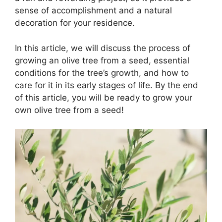
sense of accomplishment and a natural
decoration for your residence.
In this article, we will discuss the process of
growing an olive tree from a seed, essential
conditions for the tree’s growth, and how to
care for it in its early stages of life. By the end
of this article, you will be ready to grow your
own olive tree from a seed!