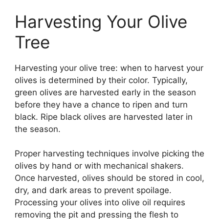
Harvesting Your Olive
Tree
Harvesting your olive tree: when to harvest your
olives is determined by their color. Typically,
green olives are harvested early in the season
before they have a chance to ripen and turn
black. Ripe black olives are harvested later in
the season.
Proper harvesting techniques involve picking the
olives by hand or with mechanical shakers.
Once harvested, olives should be stored in cool,
dry, and dark areas to prevent spoilage.
Processing your olives into olive oil requires
removing the pit and pressing the flesh to