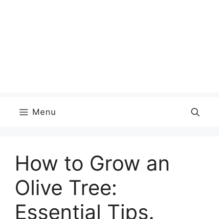
Menu
How to Grow an
Olive Tree:
Essential Tips.