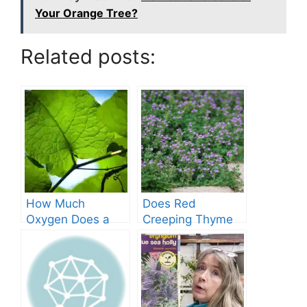
Your Orange Tree?
Related posts:
How Much
Does Red
Oxygen Does a
Creeping Thyme
Tree Produce?
Grow in Texas? A
Comprehensive
Guide