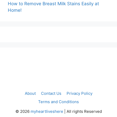
How to Remove Breast Milk Stains Easily at
Home!
About
Contact Us
Privacy Policy
Terms and Conditions
©
2026
myheartliveshere
| All rights Reserved