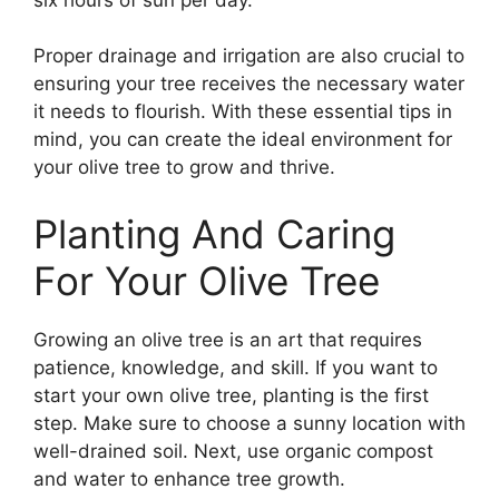
Proper drainage and irrigation are also crucial to
ensuring your tree receives the necessary water
it needs to flourish. With these essential tips in
mind, you can create the ideal environment for
your olive tree to grow and thrive.
Planting And Caring
For Your Olive Tree
Growing an olive tree is an art that requires
patience, knowledge, and skill. If you want to
start your own olive tree, planting is the first
step. Make sure to choose a sunny location with
well-drained soil. Next, use organic compost
and water to enhance tree growth.