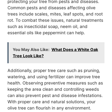
protecting your tree from pests and diseases.
Common pests and diseases affecting olive
trees include scales, mites, leaf spots, and root
rot. To combat these issues, natural treatments
such as insecticidal soap, neem oil, and
essential oils like peppermint can help.
You May Also Like:
What Does a White Oak
Tree Look Like?
Additionally, proper tree care such as pruning,
watering, and using fertilizer can improve tree
health. Observing preventive measures such as
keeping the area clean and controlling weeds
can also prevent pest and disease infestations.
With proper care and natural solutions, your
olive tree can flourish in any environment.