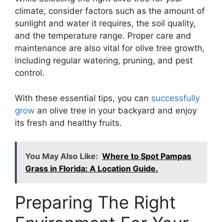
climate, consider factors such as the amount of
sunlight and water it requires, the soil quality,
and the temperature range. Proper care and
maintenance are also vital for olive tree growth,
including regular watering, pruning, and pest
control.
With these essential tips, you can
successfully
grow
an olive tree in your backyard and enjoy
its fresh and healthy fruits.
You May Also Like:
Where to Spot Pampas
Grass in Florida: A Location Guide.
Preparing The Right