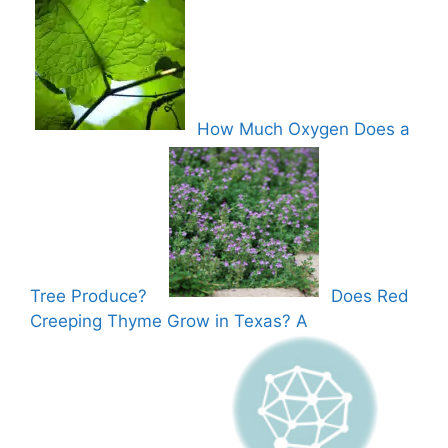
How Much Oxygen Does a
Tree Produce?
Does Red
Creeping Thyme Grow in Texas? A