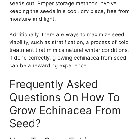
seeds out. Proper storage methods involve
keeping the seeds in a cool, dry place, free from
moisture and light.
Additionally, there are ways to maximize seed
viability, such as stratification, a process of cold
treatment that mimics natural winter conditions.
If done correctly, growing echinacea from seed
can be a rewarding experience.
Frequently Asked
Questions On How To
Grow Echinacea From
Seed?