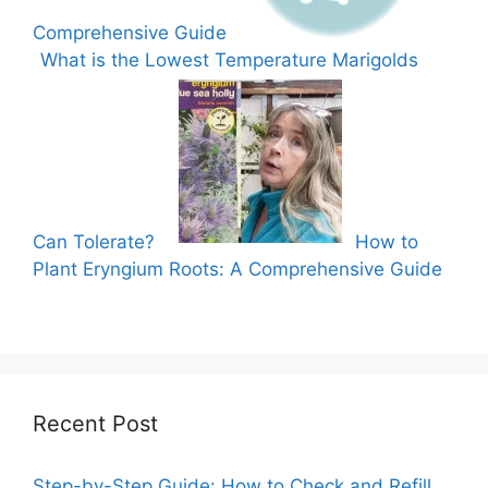
Comprehensive Guide
What is the Lowest Temperature Marigolds
Can Tolerate?
How to
Plant Eryngium Roots: A Comprehensive Guide
Recent Post
Step-by-Step Guide: How to Check and Refill