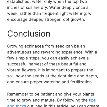
established, water only when the top two
inches of soil are dry. Water deeply once a
week, rather than frequent light watering, will
encourage deeper, stronger root growth.
Conclusion
Growing echinacea from seed can be an
adventurous and rewarding experience. With a
few simple steps, you can easily achieve a
successful harvest of these beautiful and
vibrant flowers. It is important to prepare the
soil, sow the seeds at the right time and depth,
and ensure proper watering and fertilization.
Remember to be patient and give your plants
time to grow and mature. By following the
tips
and tricks
outlined in this article, you can create