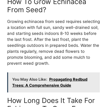
How To Grow Echinacea
From Seed?
Growing echinacea from seed requires selecting
a location with full sun, sandy well-drained soil,
and starting seeds indoors 8-10 weeks before
the last frost. After the last frost, plant the
seedlings outdoors in prepared beds. Water the
plants regularly, remove dead flowers to
promote blooming, and add some mulch to
prevent weed growth.
You May Also Like:
Propagating Redbud
Trees: A Comprehensive Guide
How Long Does It Take For