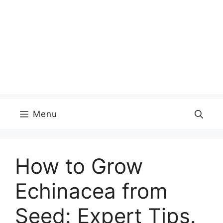
Menu
How to Grow
Echinacea from
Seed: Expert Tips.