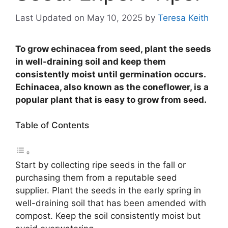
Last Updated on May 10, 2025
by
Teresa Keith
To grow echinacea from seed, plant the seeds
in well-draining soil and keep them
consistently moist until germination occurs.
Echinacea, also known as the coneflower, is a
popular plant that is easy to grow from seed.
Table of Contents
Start by collecting ripe seeds in the fall or
purchasing them from a reputable seed
supplier. Plant the seeds in the early spring in
well-draining soil that has been amended with
compost. Keep the soil consistently moist but