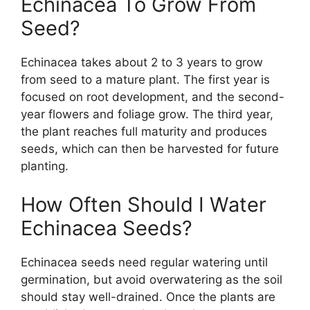
Echinacea To Grow From
Seed?
Echinacea takes about 2 to 3 years to grow
from seed to a mature plant. The first year is
focused on root development, and the second-
year flowers and foliage grow. The third year,
the plant reaches full maturity and produces
seeds, which can then be harvested for future
planting.
How Often Should I Water
Echinacea Seeds?
Echinacea seeds need regular watering until
germination, but avoid overwatering as the soil
should stay well-drained. Once the plants are