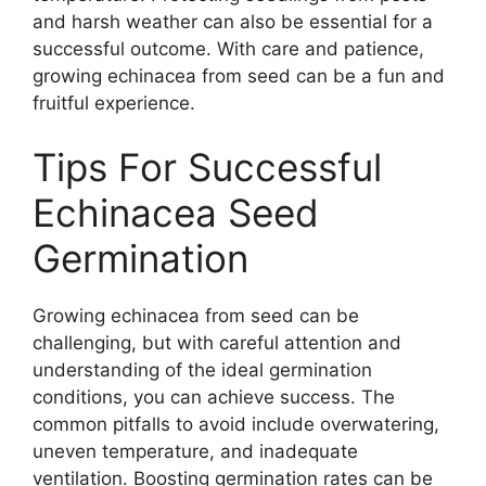
and harsh weather can also be essential for a
successful outcome. With care and patience,
growing echinacea from seed can be a fun and
fruitful experience.
Tips For Successful
Echinacea Seed
Germination
Growing echinacea from seed can be
challenging, but with careful attention and
understanding of the ideal germination
conditions, you can achieve success. The
common pitfalls to avoid include overwatering,
uneven temperature, and inadequate
ventilation. Boosting germination rates can be