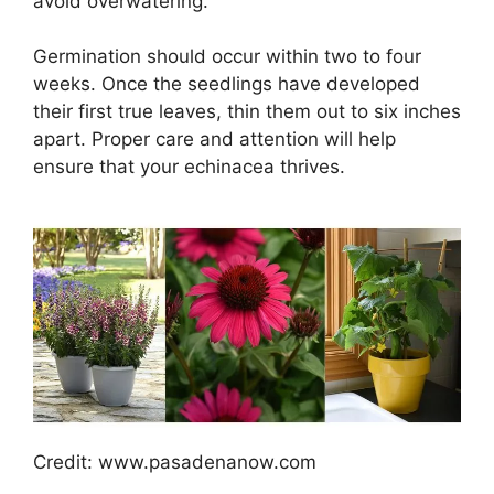
avoid overwatering.
Germination should occur within two to four
weeks. Once the seedlings have developed
their first true leaves, thin them out to six inches
apart. Proper care and attention will help
ensure that your echinacea thrives.
Credit: www.pasadenanow.com