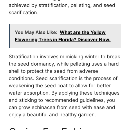
achieved by stratification, pelleting, and seed
scarification.
You May Also Like:
What are the Yellow
Flowering Trees in Florida? Discover Now.
Stratification involves mimicking winter to break
the seed dormancy, while pelleting uses a hard
shell to protect the seed from adverse
conditions. Seed scarification is the process of
weakening the seed coat to allow for better
water absorption. By applying these techniques
and sticking to recommended guidelines, you
can grow echinacea from seed with ease and
enjoy a beautiful and healthy garden.