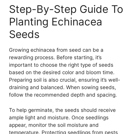
Step-By-Step Guide To
Planting Echinacea
Seeds
Growing echinacea from seed can be a
rewarding process. Before starting, it’s
important to choose the right type of seeds
based on the desired color and bloom time.
Preparing soil is also crucial, ensuring it’s well-
draining and balanced. When sowing seeds,
follow the recommended depth and spacing.
To help germinate, the seeds should receive
ample light and moisture. Once seedlings
appear, monitor the soil moisture and
temperature. Protecting seedlings from pests