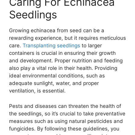
Caring For Echinacea
Seedlings
Growing echinacea from seed can be a
rewarding experience, but it requires meticulous
care.
Transplanting seedlings
to larger
containers is crucial in ensuring their growth
and development. Proper nutrition and feeding
also play a vital role in their health. Providing
ideal environmental conditions, such as
adequate sunlight, water, and proper
ventilation, is essential.
Pests and diseases can threaten the health of
the seedlings, so it’s crucial to take preventative
measures such as using natural pesticides and
fungicides. By following these guidelines, you