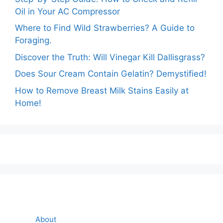
Oil in Your AC Compressor
Where to Find Wild Strawberries? A Guide to
Foraging.
Discover the Truth: Will Vinegar Kill Dallisgrass?
Does Sour Cream Contain Gelatin? Demystified!
How to Remove Breast Milk Stains Easily at
Home!
About