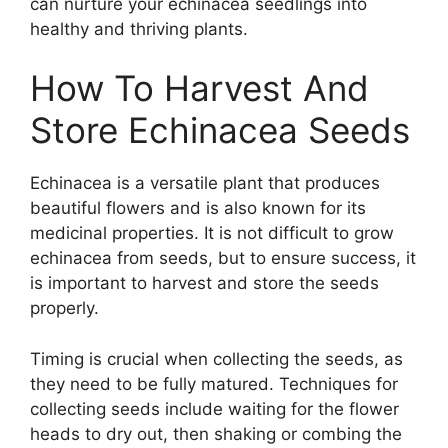
can nurture your echinacea seedlings into
healthy and thriving plants.
How To Harvest And
Store Echinacea Seeds
Echinacea is a versatile plant that produces
beautiful flowers and is also known for its
medicinal properties. It is not difficult to grow
echinacea from seeds, but to ensure success, it
is important to harvest and store the seeds
properly.
Timing is crucial when collecting the seeds, as
they need to be fully matured. Techniques for
collecting seeds include waiting for the flower
heads to dry out, then shaking or combing the