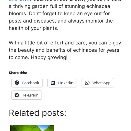
a thriving garden full of stunning echinacea
blooms. Don’t forget to keep an eye out for
pests and diseases, and always monitor the
health of your plants.
With a little bit of effort and care, you can enjoy
the beauty and benefits of echinacea for years
to come. Happy growing!
Share this:
Facebook
LinkedIn
WhatsApp
Telegram
Related posts: