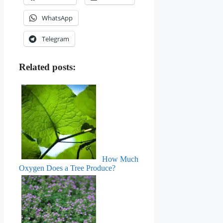
WhatsApp
Telegram
Related posts:
How Much
Oxygen Does a Tree Produce?