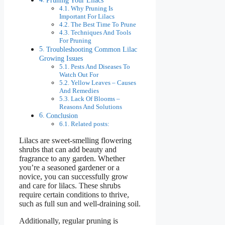
Why Pruning Is
Important For Lilacs
The Best Time To Prune
Techniques And Tools
For Pruning
Troubleshooting Common Lilac
Growing Issues
Pests And Diseases To
Watch Out For
Yellow Leaves – Causes
And Remedies
Lack Of Blooms –
Reasons And Solutions
Conclusion
Related posts:
Lilacs are sweet-smelling flowering
shrubs that can add beauty and
fragrance to any garden. Whether
you’re a seasoned gardener or a
novice, you can successfully grow
and care for lilacs. These shrubs
require certain conditions to thrive,
such as full sun and well-draining soil.
Additionally, regular pruning is