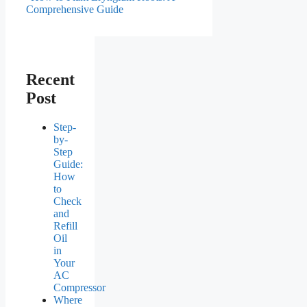
Comprehensive Guide
Recent
Post
Step-
by-
Step
Guide:
How
to
Check
and
Refill
Oil
in
Your
AC
Compressor
Where