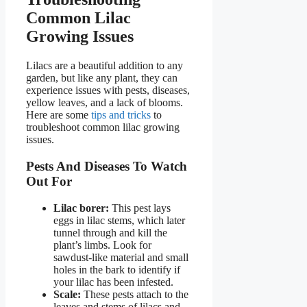
Common Lilac
Growing Issues
Lilacs are a beautiful addition to any
garden, but like any plant, they can
experience issues with pests, diseases,
yellow leaves, and a lack of blooms.
Here are some
tips and tricks
to
troubleshoot common lilac growing
issues.
Pests And Diseases To Watch
Out For
Lilac borer:
This pest lays
eggs in lilac stems, which later
tunnel through and kill the
plant’s limbs. Look for
sawdust-like material and small
holes in the bark to identify if
your lilac has been infested.
Scale:
These pests attach to the
leaves and stems of lilacs and