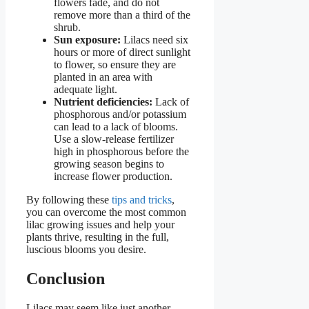
flowers fade, and do not
remove more than a third of the
shrub.
Sun exposure:
Lilacs need six
hours or more of direct sunlight
to flower, so ensure they are
planted in an area with
adequate light.
Nutrient deficiencies:
Lack of
phosphorous and/or potassium
can lead to a lack of blooms.
Use a slow-release fertilizer
high in phosphorous before the
growing season begins to
increase flower production.
By following these
tips and tricks
,
you can overcome the most common
lilac growing issues and help your
plants thrive, resulting in the full,
luscious blooms you desire.
Conclusion
Lilacs may seem like just another