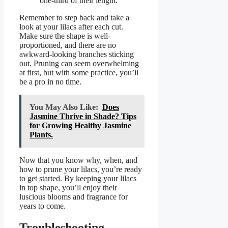
one-third of their length.
Remember to step back and take a
look at your lilacs after each cut.
Make sure the shape is well-
proportioned, and there are no
awkward-looking branches sticking
out. Pruning can seem overwhelming
at first, but with some practice, you’ll
be a pro in no time.
You May Also Like:
Does
Jasmine Thrive in Shade? Tips
for Growing Healthy Jasmine
Plants.
Now that you know why, when, and
how to prune your lilacs, you’re ready
to get started. By keeping your lilacs
in top shape, you’ll enjoy their
luscious blooms and fragrance for
years to come.
Troubleshooting