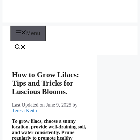
Menu
How to Grow Lilacs:
Tips and Tricks for
Luscious Blooms.
Last Updated on June 9, 2025
by
Teresa Keith
To grow lilacs, choose a sunny
location, provide well-draining soil,
and water consistently. Prune
regularly to promote healthy