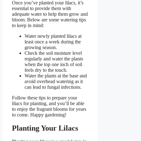
Once you’ve planted your lilacs, it’s
essential to provide them with
adequate water to help them grow and
bloom. Below are some watering tips
to keep in mind:
Water newly planted lilacs at
least once a week during the
growing season.
Check the soil moisture level
regularly and water the plants
when the top one inch of soil
feels dry to the touch.
Water the plants at the base and
avoid overhead watering as it
can lead to fungal infections.
Follow these tips to prepare your
lilacs for planting, and you’ll be able
to enjoy the fragrant blooms for years
to come. Happy gardening!
Planting Your Lilacs