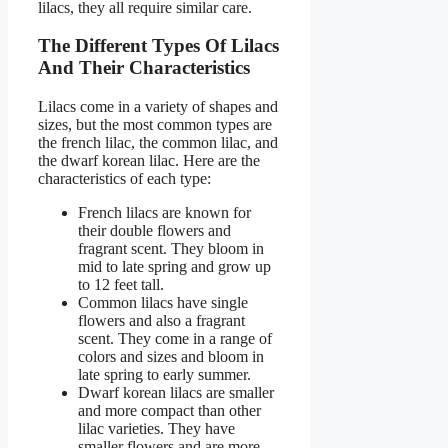
lilacs, they all require similar care.
The Different Types Of Lilacs
And Their Characteristics
Lilacs come in a variety of shapes and
sizes, but the most common types are
the french lilac, the common lilac, and
the dwarf korean lilac. Here are the
characteristics of each type:
French lilacs are known for
their double flowers and
fragrant scent. They bloom in
mid to late spring and grow up
to 12 feet tall.
Common lilacs have single
flowers and also a fragrant
scent. They come in a range of
colors and sizes and bloom in
late spring to early summer.
Dwarf korean lilacs are smaller
and more compact than other
lilac varieties. They have
smaller flowers and are more