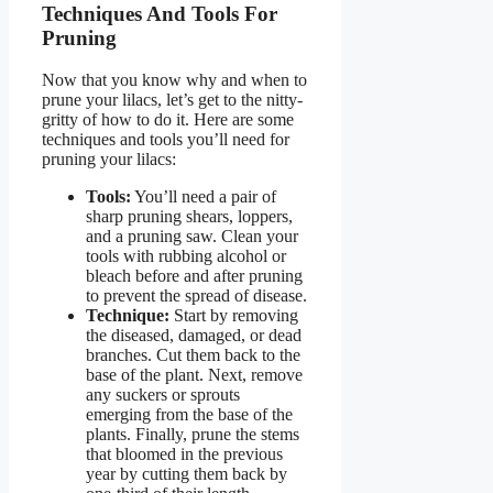
Techniques And Tools For
Pruning
Now that you know why and when to
prune your lilacs, let’s get to the nitty-
gritty of how to do it. Here are some
techniques and tools you’ll need for
pruning your lilacs:
Tools:
You’ll need a pair of
sharp pruning shears, loppers,
and a pruning saw. Clean your
tools with rubbing alcohol or
bleach before and after pruning
to prevent the spread of disease.
Technique:
Start by removing
the diseased, damaged, or dead
branches. Cut them back to the
base of the plant. Next, remove
any suckers or sprouts
emerging from the base of the
plants. Finally, prune the stems
that bloomed in the previous
year by cutting them back by