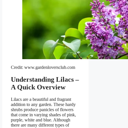
Credit: www.gardenloversclub.com
Understanding Lilacs –
A Quick Overview
Lilacs are a beautiful and fragrant
addition to any garden. These hardy
shrubs produce panicles of flowers
that come in varying shades of pink,
purple, white and blue. Although
there are many different types of