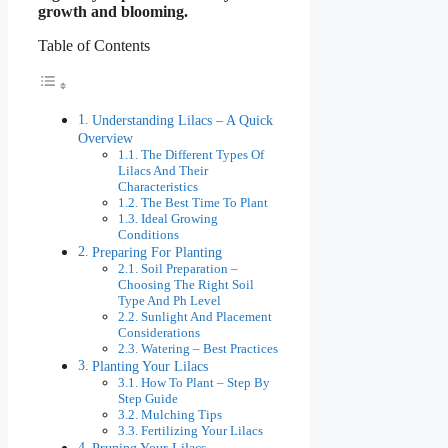
growth and blooming.
Table of Contents
Understanding Lilacs – A Quick
Overview
The Different Types Of
Lilacs And Their
Characteristics
The Best Time To Plant
Ideal Growing
Conditions
Preparing For Planting
Soil Preparation –
Choosing The Right Soil
Type And Ph Level
Sunlight And Placement
Considerations
Watering – Best Practices
Planting Your Lilacs
How To Plant – Step By
Step Guide
Mulching Tips
Fertilizing Your Lilacs
Pruning Your Lilacs