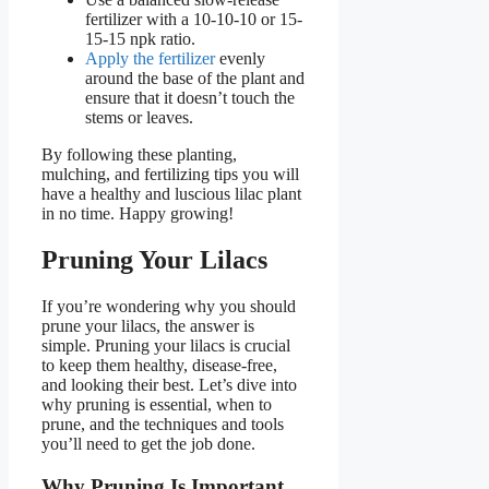
fertilizer with a 10-10-10 or 15-
15-15 npk ratio.
Apply the fertilizer
evenly
around the base of the plant and
ensure that it doesn’t touch the
stems or leaves.
By following these planting,
mulching, and fertilizing tips you will
have a healthy and luscious lilac plant
in no time. Happy growing!
Pruning Your Lilacs
If you’re wondering why you should
prune your lilacs, the answer is
simple. Pruning your lilacs is crucial
to keep them healthy, disease-free,
and looking their best. Let’s dive into
why pruning is essential, when to
prune, and the techniques and tools
you’ll need to get the job done.
Why Pruning Is Important