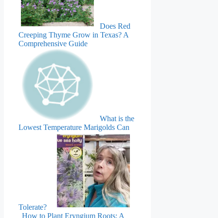
Does Red
Creeping Thyme Grow in Texas? A
Comprehensive Guide
What is the
Lowest Temperature Marigolds Can
Tolerate?
How to Plant Eryngium Roots: A