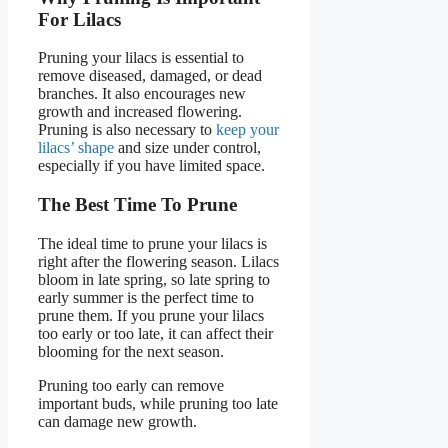
For Lilacs
Pruning your lilacs is essential to
remove diseased, damaged, or dead
branches. It also encourages new
growth and increased flowering.
Pruning is also necessary to
keep your
lilacs’ shape
and size under control,
especially if you have limited space.
The Best Time To Prune
The ideal time to prune your lilacs is
right after the flowering season. Lilacs
bloom in late spring, so late spring to
early summer is the perfect time to
prune them. If you prune your lilacs
too early or too late, it can affect their
blooming for the next season.
Pruning too early can remove
important buds, while pruning too late
can damage new growth.