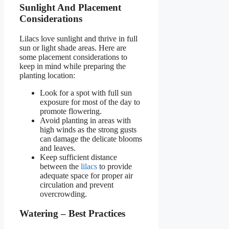
Sunlight And Placement
Considerations
Lilacs love sunlight and thrive in full
sun or light shade areas. Here are
some placement considerations to
keep in mind while preparing the
planting location:
Look for a spot with full sun
exposure for most of the day to
promote flowering.
Avoid planting in areas with
high winds as the strong gusts
can damage the delicate blooms
and leaves.
Keep sufficient distance
between the
lilacs
to provide
adequate space for proper air
circulation and prevent
overcrowding.
Watering – Best Practices