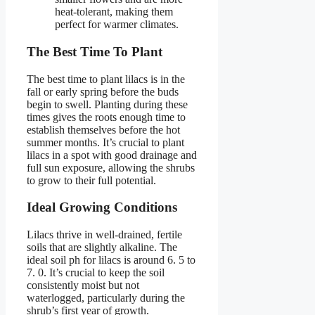
heat-tolerant, making them
perfect for warmer climates.
The Best Time To Plant
The best time to plant lilacs is in the
fall or early spring before the buds
begin to swell. Planting during these
times gives the roots enough time to
establish themselves before the hot
summer months. It’s crucial to plant
lilacs in a spot with good drainage and
full sun exposure, allowing the shrubs
to grow to their full potential.
Ideal Growing Conditions
Lilacs thrive in well-drained, fertile
soils that are slightly alkaline. The
ideal soil ph for lilacs is around 6. 5 to
7. 0. It’s crucial to keep the soil
consistently moist but not
waterlogged, particularly during the
shrub’s first year of growth.