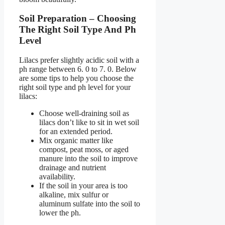
Soil Preparation – Choosing
The Right Soil Type And Ph
Level
Lilacs prefer slightly acidic soil with a
ph range between 6. 0 to 7. 0. Below
are some tips to help you choose the
right soil type and ph level for your
lilacs:
Choose well-draining soil as
lilacs don’t like to sit in wet soil
for an extended period.
Mix organic matter like
compost, peat moss, or aged
manure into the soil to improve
drainage and nutrient
availability.
If the soil in your area is too
alkaline, mix sulfur or
aluminum sulfate into the soil to
lower the ph.