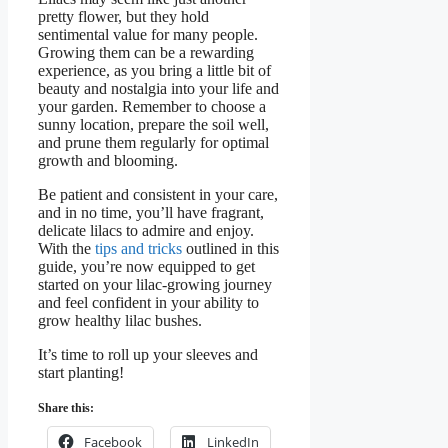
pretty flower, but they hold
sentimental value for many people.
Growing them can be a rewarding
experience, as you bring a little bit of
beauty and nostalgia into your life and
your garden. Remember to choose a
sunny location, prepare the soil well,
and prune them regularly for optimal
growth and blooming.
Be patient and consistent in your care,
and in no time, you’ll have fragrant,
delicate lilacs to admire and enjoy.
With the
tips and tricks
outlined in this
guide, you’re now equipped to get
started on your lilac-growing journey
and feel confident in your ability to
grow healthy lilac bushes.
It’s time to roll up your sleeves and
start planting!
Share this:
Facebook
LinkedIn