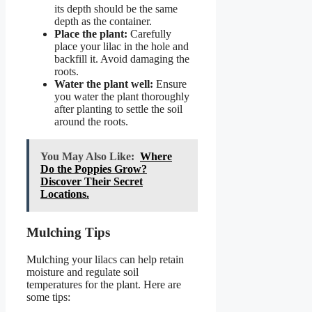
its depth should be the same
depth as the container.
Place the plant:
Carefully
place your lilac in the hole and
backfill it. Avoid damaging the
roots.
Water the plant well:
Ensure
you water the plant thoroughly
after planting to settle the soil
around the roots.
You May Also Like:
Where
Do the Poppies Grow?
Discover Their Secret
Locations.
Mulching Tips
Mulching your lilacs can help retain
moisture and regulate soil
temperatures for the plant. Here are
some tips: