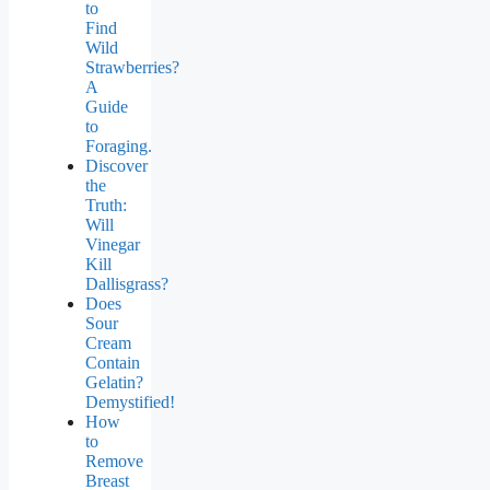
to
Find
Wild
Strawberries?
A
Guide
to
Foraging.
Discover
the
Truth:
Will
Vinegar
Kill
Dallisgrass?
Does
Sour
Cream
Contain
Gelatin?
Demystified!
How
to
Remove
Breast