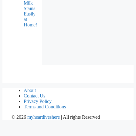
Milk
Stains
Easily
at
Home!
About
Contact Us
Privacy Policy
Terms and Conditions
©
2026
myheartliveshere
| All rights Reserved