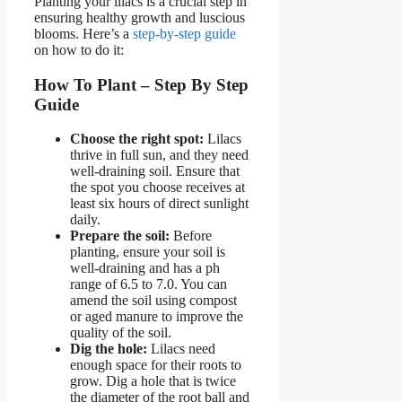
Planting your lilacs is a crucial step in
ensuring healthy growth and luscious
blooms. Here’s a
step-by-step guide
on how to do it:
How To Plant – Step By Step
Guide
Choose the right spot:
Lilacs
thrive in full sun, and they need
well-draining soil. Ensure that
the spot you choose receives at
least six hours of direct sunlight
daily.
Prepare the soil:
Before
planting, ensure your soil is
well-draining and has a ph
range of 6.5 to 7.0. You can
amend the soil using compost
or aged manure to improve the
quality of the soil.
Dig the hole:
Lilacs need
enough space for their roots to
grow. Dig a hole that is twice
the diameter of the root ball and