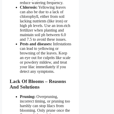
reduce watering frequency.
Chlorosis:
Yellowing leaves
can also be due to a lack of
chlorophyll, either from soil
lacking nutrients (like iron) or
high ph levels. Use an iron-rich
fertilizer when planting and
maintain soil ph between 6.0
and 7.5 to avoid these issues.
Pests and diseases:
Infestations
can lead to yellowing or
browning of the leaves. Keep
an eye out for culprits like scale
or powdery mildew, and treat
your lilac immediately if you
detect any symptoms.
Lack Of Blooms – Reasons
And Solutions
Pruning:
Overpruning,
incorrect timing, or pruning too
harshly can stop lilacs from
blooming. Only prune once the