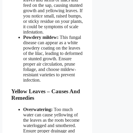
feed on the sap, causing stunted
growth and yellowing leaves. If
you notice small, raised bumps,
or sticky residue on your plants,
it could be symptoms of scale
infestation.
Powdery mildew:
This fungal
disease can appear as a white
powdery coating on the leaves
of the lilac, leading to deformed
or stunted growth. Ensure
proper air circulation, prune
foliage, and choose mildew-
resistant varieties to prevent
infection.
Yellow Leaves – Causes And
Remedies
Overwatering:
Too much
water can cause yellowing of
the leaves as the roots become
waterlogged and smothered.
Ensure proper drainage and