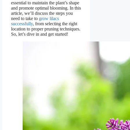
essential to maintain the plant’s shape
and promote optimal blooming. In this
article, we’ll discuss the steps you
need to take to
grow lilacs
successfully
, from selecting the right
location to proper pruning techniques.
So, let’s dive in and get started!