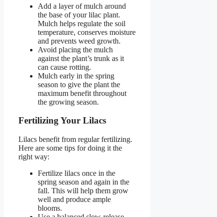
Add a layer of mulch around
the base of your lilac plant.
Mulch helps regulate the soil
temperature, conserves moisture
and prevents weed growth.
Avoid placing the mulch
against the plant’s trunk as it
can cause rotting.
Mulch early in the spring
season to give the plant the
maximum benefit throughout
the growing season.
Fertilizing Your Lilacs
Lilacs benefit from regular fertilizing.
Here are some tips for doing it the
right way:
Fertilize lilacs once in the
spring season and again in the
fall. This will help them grow
well and produce ample
blooms.
Use a balanced slow-release