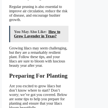
Regular pruning is also essential to
improve air circulation, reduce the risk
of disease, and encourage bushier
growth.
You May Also Like:
How to
Grow Lavender in Texas?
Growing lilacs may seem challenging,
but they are a remarkably resilient
plant. Follow these tips, and your
lilacs are sure to bloom with luscious
beauty year after year.
Preparing For Planting
Are you excited to grow lilacs but
don’t know where to start? Don’t
worry; we’ve got you covered. Below
are some tips to help you prepare for
planting and ensure that your lilacs
bloom beautifully.