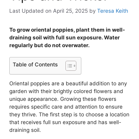
Last Updated on April 25, 2025
by
Teresa Keith
To grow oriental poppies, plant them in well-
draining soil with full sun exposure. Water
regularly but do not overwater.
Table of Contents
Oriental poppies are a beautiful addition to any
garden with their brightly colored flowers and
unique appearance. Growing these flowers
requires specific care and attention to ensure
they thrive. The first step is to choose a location
that receives full sun exposure and has well-
draining soil.