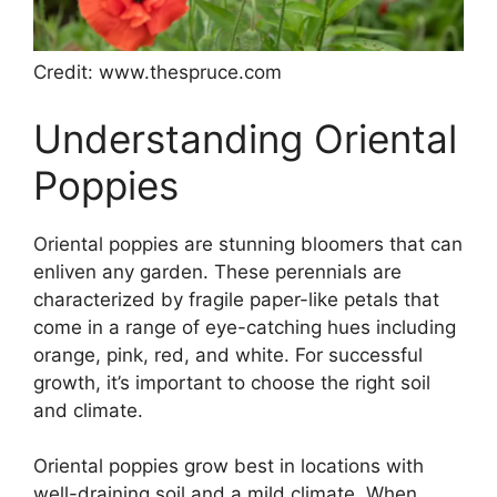
Credit: www.thespruce.com
Understanding Oriental
Poppies
Oriental poppies are stunning bloomers that can
enliven any garden. These perennials are
characterized by fragile paper-like petals that
come in a range of eye-catching hues including
orange, pink, red, and white. For successful
growth, it’s important to choose the right soil
and climate.
Oriental poppies grow best in locations with
well-draining soil and a mild climate. When