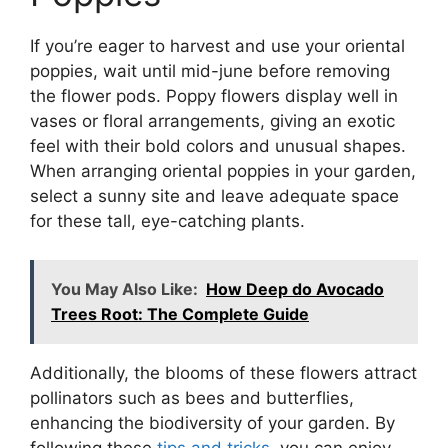
If you’re eager to harvest and use your oriental
poppies, wait until mid-june before removing
the flower pods. Poppy flowers display well in
vases or floral arrangements, giving an exotic
feel with their bold colors and unusual shapes.
When arranging oriental poppies in your garden,
select a sunny site and leave adequate space
for these tall, eye-catching plants.
You May Also Like:
How Deep do Avocado
Trees Root: The Complete Guide
Additionally, the blooms of these flowers attract
pollinators such as bees and butterflies,
enhancing the biodiversity of your garden. By
following these
tips and tricks
, you can enjoy