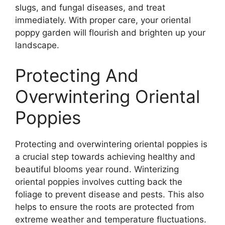
slugs, and fungal diseases, and treat
immediately. With proper care, your oriental
poppy garden will flourish and brighten up your
landscape.
Protecting And
Overwintering Oriental
Poppies
Protecting and overwintering oriental poppies is
a crucial step towards achieving healthy and
beautiful blooms year round. Winterizing
oriental poppies involves cutting back the
foliage to prevent disease and pests. This also
helps to ensure the roots are protected from
extreme weather and temperature fluctuations.