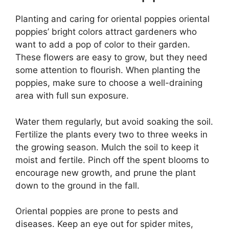
Planting and caring for oriental poppies oriental
poppies’ bright colors attract gardeners who
want to add a pop of color to their garden.
These flowers are easy to grow, but they need
some attention to flourish. When planting the
poppies, make sure to choose a well-draining
area with full sun exposure.
Water them regularly, but avoid soaking the soil.
Fertilize the plants every two to three weeks in
the growing season. Mulch the soil to keep it
moist and fertile. Pinch off the spent blooms to
encourage new growth, and prune the plant
down to the ground in the fall.
Oriental poppies are prone to pests and
diseases. Keep an eye out for spider mites,