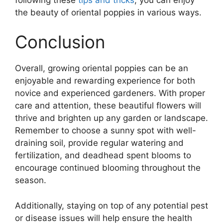
the beauty of oriental poppies in various ways.
Conclusion
Overall, growing oriental poppies can be an
enjoyable and rewarding experience for both
novice and experienced gardeners. With proper
care and attention, these beautiful flowers will
thrive and brighten up any garden or landscape.
Remember to choose a sunny spot with well-
draining soil, provide regular watering and
fertilization, and deadhead spent blooms to
encourage continued blooming throughout the
season.
Additionally, staying on top of any potential pest
or disease issues will help ensure the health