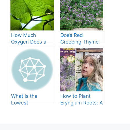
How Much
Does Red
Oxygen Does a
Creeping Thyme
Tree Produce?
Grow in Texas? A
Comprehensive
Guide
What is the
How to Plant
Lowest
Eryngium Roots: A
Temperature
Comprehensive
Marigolds Can
Guide
Tolerate?