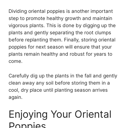
Dividing oriental poppies is another important
step to promote healthy growth and maintain
vigorous plants. This is done by digging up the
plants and gently separating the root clumps
before replanting them. Finally, storing oriental
poppies for next season will ensure that your
plants remain healthy and robust for years to
come.
Carefully dig up the plants in the fall and gently
clean away any soil before storing them in a
cool, dry place until planting season arrives
again.
Enjoying Your Oriental
Poppies