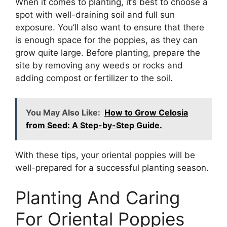
When it comes to planting, it’s best to choose a
spot with well-draining soil and full sun
exposure. You’ll also want to ensure that there
is enough space for the poppies, as they can
grow quite large. Before planting, prepare the
site by removing any weeds or rocks and
adding compost or fertilizer to the soil.
You May Also Like:
How to Grow Celosia
from Seed: A Step-by-Step Guide.
With these tips, your oriental poppies will be
well-prepared for a successful planting season.
Planting And Caring
For Oriental Poppies