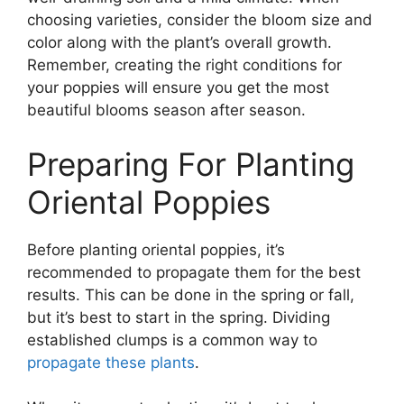
choosing varieties, consider the bloom size and
color along with the plant’s overall growth.
Remember, creating the right conditions for
your poppies will ensure you get the most
beautiful blooms season after season.
Preparing For Planting
Oriental Poppies
Before planting oriental poppies, it’s
recommended to propagate them for the best
results. This can be done in the spring or fall,
but it’s best to start in the spring. Dividing
established clumps is a common way to
propagate these plants
.