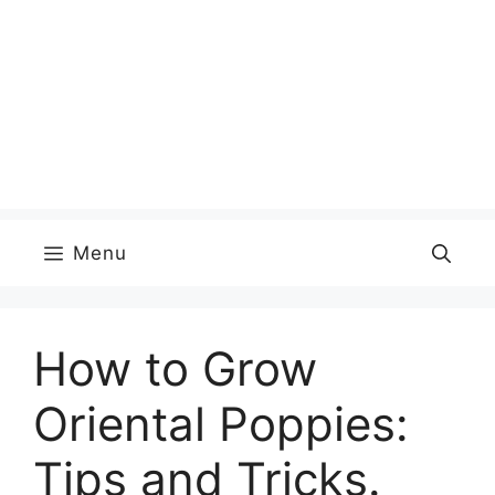
Menu
How to Grow
Oriental Poppies:
Tips and Tricks.