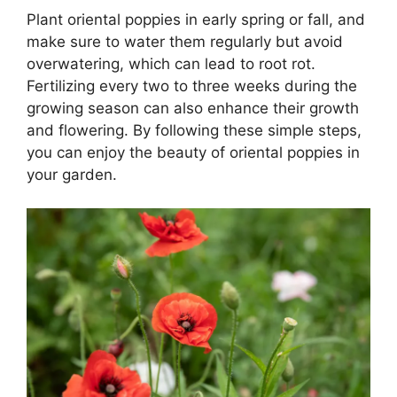
Plant oriental poppies in early spring or fall, and
make sure to water them regularly but avoid
overwatering, which can lead to root rot.
Fertilizing every two to three weeks during the
growing season can also enhance their growth
and flowering. By following these simple steps,
you can enjoy the beauty of oriental poppies in
your garden.