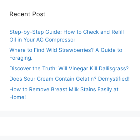
Recent Post
Step-by-Step Guide: How to Check and Refill
Oil in Your AC Compressor
Where to Find Wild Strawberries? A Guide to
Foraging.
Discover the Truth: Will Vinegar Kill Dallisgrass?
Does Sour Cream Contain Gelatin? Demystified!
How to Remove Breast Milk Stains Easily at
Home!