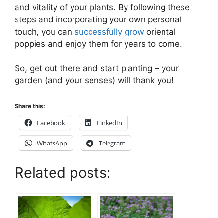
and vitality of your plants. By following these
steps and incorporating your own personal
touch, you can
successfully grow
oriental
poppies and enjoy them for years to come.
So, get out there and start planting – your
garden (and your senses) will thank you!
Share this:
Facebook
LinkedIn
WhatsApp
Telegram
Related posts: