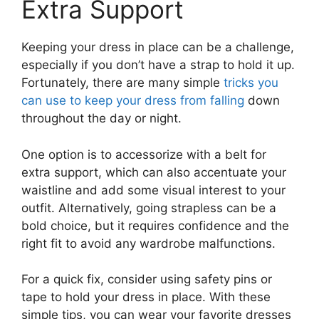
Extra Support
Keeping your dress in place can be a challenge,
especially if you don’t have a strap to hold it up.
Fortunately, there are many simple
tricks you
can use to keep your dress from falling
down
throughout the day or night.
One option is to accessorize with a belt for
extra support, which can also accentuate your
waistline and add some visual interest to your
outfit. Alternatively, going strapless can be a
bold choice, but it requires confidence and the
right fit to avoid any wardrobe malfunctions.
For a quick fix, consider using safety pins or
tape to hold your dress in place. With these
simple tips, you can wear your favorite dresses