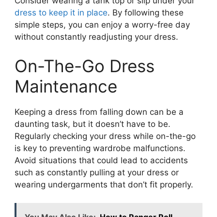
Consider wearing a tank top or slip under your
dress to keep it in place
. By following these
simple steps, you can enjoy a worry-free day
without constantly readjusting your dress.
On-The-Go Dress
Maintenance
Keeping a dress from falling down can be a
daunting task, but it doesn’t have to be.
Regularly checking your dress while on-the-go
is key to preventing wardrobe malfunctions.
Avoid situations that could lead to accidents
such as constantly pulling at your dress or
wearing undergarments that don’t fit properly.