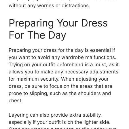
without any worries or distractions.
Preparing Your Dress
For The Day
Preparing your dress for the day is essential if
you want to avoid any wardrobe malfunctions.
Trying on your outfit beforehand is a must, as it
allows you to make any necessary adjustments
for maximum security. When adjusting your
dress, be sure to focus on the areas that are
prone to slipping, such as the shoulders and
chest.
Layering can also provide extra stability,
especially if your outfit is on the lighter side.