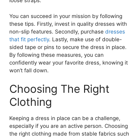
loose straps.
You can succeed in your mission by following
these tips. Firstly, invest in quality dresses with
non-slip features. Secondly, purchase
dresses
that fit perfectly
. Lastly, make use of double-
sided tape or pins to secure the dress in place.
By following these measures, you can
confidently wear your favorite dress, knowing it
won’t fall down.
Choosing The Right
Clothing
Keeping a dress in place can be a challenge,
especially if you are an active person. Choosing
the right clothing made from stable fabrics such