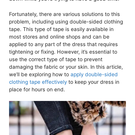
Fortunately, there are various solutions to this
problem, including using double-sided clothing
tape. This type of tape is easily available in
most stores and online shops and can be
applied to any part of the dress that requires
tightening or fixing. However, it’s essential to
use the correct type of tape to prevent
damaging the fabric or your skin. In this article,
we’ll be exploring how to
apply double-sided
clothing tape effectively
to keep your dress in
place for hours on end.