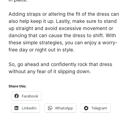
Adding straps or altering the fit of the dress can
also help keep it up. Lastly, make sure to stand
up straight and avoid excessive movement or
dancing that can cause the dress to shift. With
these simple strategies, you can enjoy a worry-
free day or night out in style.
So, go ahead and confidently rock that dress
without any fear of it slipping down.
Share this:
Facebook
LinkedIn
WhatsApp
Telegram