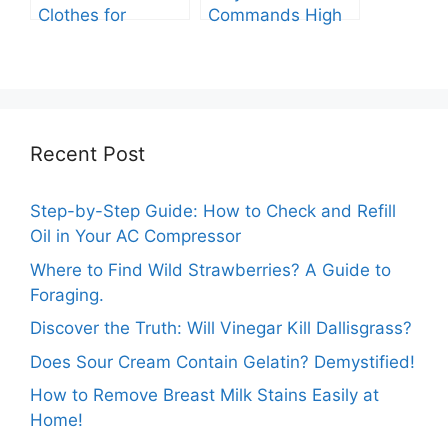
Clothes for
Commands High
Packing: The
Prices: A
Expert Guide.
Comprehensive
Analysis.
Recent Post
Step-by-Step Guide: How to Check and Refill
Oil in Your AC Compressor
Where to Find Wild Strawberries? A Guide to
Foraging.
Discover the Truth: Will Vinegar Kill Dallisgrass?
Does Sour Cream Contain Gelatin? Demystified!
How to Remove Breast Milk Stains Easily at
Home!