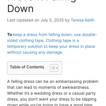
Down
Last Updated on July 5, 2025
by
Teresa Keith
To
keep a dress from falling down, use double-
sided clothing tape. Clothing tape is a
temporary solution to keep your dress in place
without causing any damage.
Table of Contents
A falling dress can be an embarrassing problem
that can lead to moments of awkwardness.
Whether it’s a wedding dress or a casual party
dress, you don’t want your dress to be slipping
down while you’re trying to have a good time.