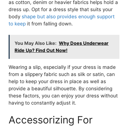
as cotton, denim or heavier fabrics helps hold a
dress up. Opt for a dress style that suits your
body
shape but also provides enough support
to keep
it from falling down.
You May Also Like:
Why Does Underwear
Ride Up? Find Out Now!
Wearing a slip, especially if your dress is made
from a slippery fabric such as silk or satin, can
help to keep your dress in place as well as
provide a beautiful silhouette. By considering
these factors, you can enjoy your dress without
having to constantly adjust it.
Accessorizing For