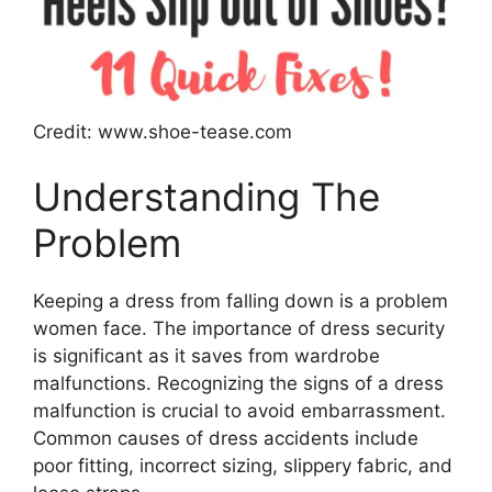
Credit: www.shoe-tease.com
Understanding The
Problem
Keeping a dress from falling down is a problem
women face. The importance of dress security
is significant as it saves from wardrobe
malfunctions. Recognizing the signs of a dress
malfunction is crucial to avoid embarrassment.
Common causes of dress accidents include
poor fitting, incorrect sizing, slippery fabric, and