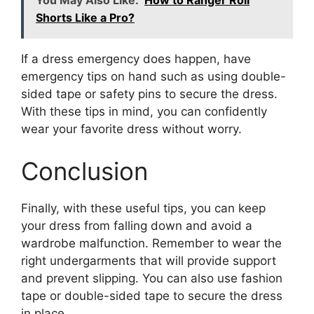
You May Also Like:
How to Ranger Roll
Shorts Like a Pro?
If a dress emergency does happen, have
emergency tips on hand such as using double-
sided tape or safety pins to secure the dress.
With these tips in mind, you can confidently
wear your favorite dress without worry.
Conclusion
Finally, with these useful tips, you can keep
your dress from falling down and avoid a
wardrobe malfunction. Remember to wear the
right undergarments that will provide support
and prevent slipping. You can also use fashion
tape or double-sided tape to secure the dress
in place.