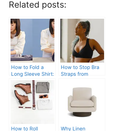
Related posts:
How to Fold a
How to Stop Bra
Long Sleeve Shirt:
Straps from
Quick and Easy
Slipping: Ultimate
Steps
Guide.
How to Roll
Why Linen