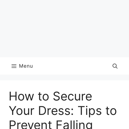
Menu
How to Secure
Your Dress: Tips to
Prevent Falling