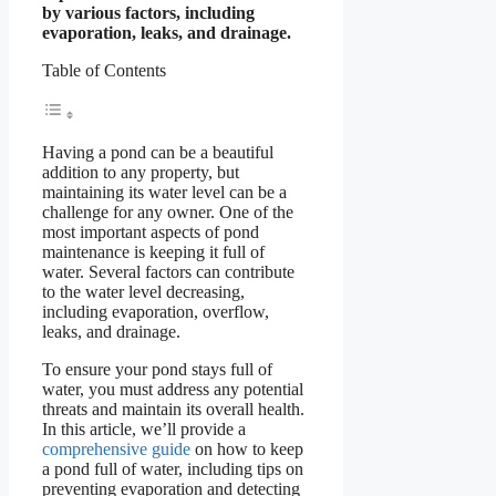
by various factors, including
evaporation, leaks, and drainage.
Table of Contents
Having a pond can be a beautiful
addition to any property, but
maintaining its water level can be a
challenge for any owner. One of the
most important aspects of pond
maintenance is keeping it full of
water. Several factors can contribute
to the water level decreasing,
including evaporation, overflow,
leaks, and drainage.
To ensure your pond stays full of
water, you must address any potential
threats and maintain its overall health.
In this article, we’ll provide a
comprehensive guide
on how to keep
a pond full of water, including tips on
preventing evaporation and detecting