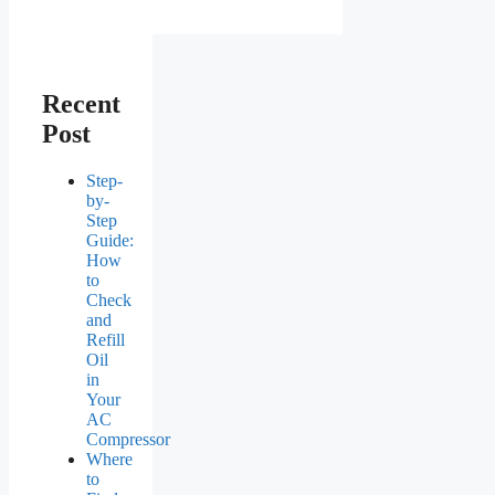
Recent
Post
Step-
by-
Step
Guide:
How
to
Check
and
Refill
Oil
in
Your
AC
Compressor
Where
to