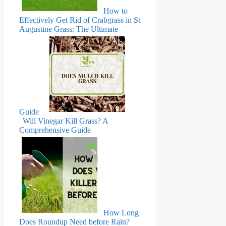
How to
Effectively Get Rid of Crabgrass in St
Augustine Grass: The Ultimate
Guide
Will Vinegar Kill Grass? A
Comprehensive Guide
How Long
Does Roundup Need before Rain?