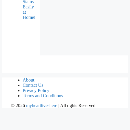
Stains
Easily
at
Home!
About
Contact Us
Privacy Policy
Terms and Conditions
©
2026
myheartliveshere
| All rights Reserved