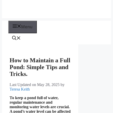
Menu
How to Maintain a Full
Pond: Simple Tips and
Tricks.
Last Updated on May 28, 2025
by
Teresa Keith
To keep a pond full of water,
regular maintenance and
monitoring water levels are crucial.
A pond’s water level can be affected