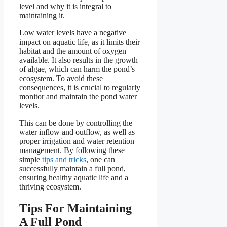
level and why it is integral to
maintaining it.
Low water levels have a negative
impact on aquatic life, as it limits their
habitat and the amount of oxygen
available. It also results in the growth
of algae, which can harm the pond’s
ecosystem. To avoid these
consequences, it is crucial to regularly
monitor and maintain the pond water
levels.
This can be done by controlling the
water inflow and outflow, as well as
proper irrigation and water retention
management. By following these
simple
tips and tricks
, one can
successfully maintain a full pond,
ensuring healthy aquatic life and a
thriving ecosystem.
Tips For Maintaining
A Full Pond