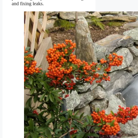
and fixing leaks.