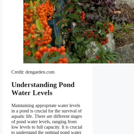
Credit: dengarden.com
Understanding Pond
Water Levels
Maintaining appropriate water levels
in a pond is crucial for the survival of
aquatic life. There are different stages
of pond water levels, ranging from
low levels to full capacity. It is crucial
to understand the optimal pond water