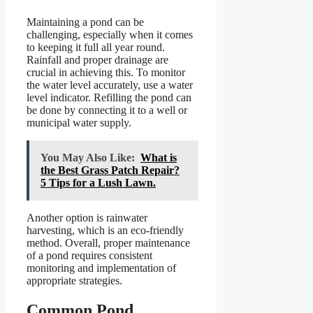
Maintaining a pond can be
challenging, especially when it comes
to keeping it full all year round.
Rainfall and proper drainage are
crucial in achieving this. To monitor
the water level accurately, use a water
level indicator. Refilling the pond can
be done by connecting it to a well or
municipal water supply.
You May Also Like:
What is
the Best Grass Patch Repair?
5 Tips for a Lush Lawn.
Another option is rainwater
harvesting, which is an eco-friendly
method. Overall, proper maintenance
of a pond requires consistent
monitoring and implementation of
appropriate strategies.
Common Pond