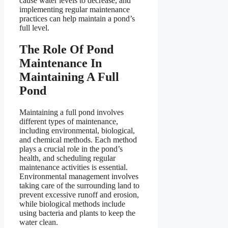
cause water levels to decrease, and
implementing regular maintenance
practices can help maintain a pond’s
full level.
The Role Of Pond
Maintenance In
Maintaining A Full
Pond
Maintaining a full pond involves
different types of maintenance,
including environmental, biological,
and chemical methods. Each method
plays a crucial role in the pond’s
health, and scheduling regular
maintenance activities is essential.
Environmental management involves
taking care of the surrounding land to
prevent excessive runoff and erosion,
while biological methods include
using bacteria and plants to keep the
water clean.