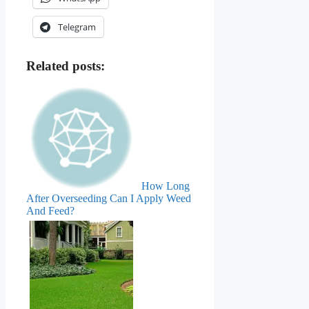
Telegram
Related posts:
How Long
After Overseeding Can I Apply Weed
And Feed?