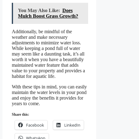
You May Also Like:
Does
Mulch Boost Grass Growth?
Additionally, be mindful of the
weather and make necessary
adjustments to minimize water loss.
While keeping a pond full of water
may seem like a daunting task, it’s all
worth it when you have a beautifully
maintained water feature that adds
value to your property and provides a
habitat for aquatic life.
With these tips in mind, you can easily
maintain the water levels in your pond
and enjoy the benefits it provides for
years to come.
Share this:
Facebook
LinkedIn
WhatsApp