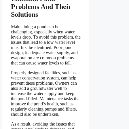
Problems And Their
Solutions
Maintaining a pond can be
challenging, especially when water
levels drop. To avoid this problem, the
issues that lead to a low water level
must first be identified. Poor pond
design, inadequate water supply, and
evaporation are common problems
that can cause water levels to fall.
Properly designed facilities, such as a
water conservation system, can help
prevent these problems. Owners can
also add a groundwater well to
increase the water supply and keep
the pond filled. Maintenance tasks that
improve the pond’s health, such as
regularly cleaning pumps and filters,
should also be undertaken.
As a result, avoiding the issues that