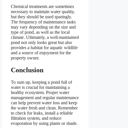
Chemical treatments are sometimes
necessary to maintain water quality,
but they should be used sparingly.
The frequency of maintenance tasks
may vary depending on the size and
type of pond, as well as the local
climate. Ultimately, a well-maintained
pond not only looks great but also
provides a habitat for aquatic wildlife
and a source of enjoyment for the
property owner.
Conclusion
To sum up, keeping a pond full of
water is crucial for maintaining a
healthy ecosystem. Proper water
management and regular maintenance
can help prevent water loss and keep
the water fresh and clean. Remember
to check for leaks, install a reliable
filtration system, and reduce
evaporation by using plants or shade.