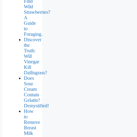
Find
Wild
Strawberries?
A
Guide
to
Foraging.
Discover
the
Truth:
Will
Vinegar
Kill
Dallisgrass?
Does
Sour
Cream
Contain
Gelatin?
Demystified!
How
to
Remove
Breast
Milk