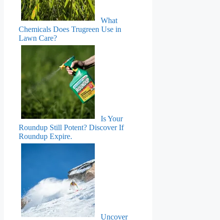
What
Chemicals Does Trugreen Use in
Lawn Care?
Is Your
Roundup Still Potent? Discover If
Roundup Expire.
Uncover