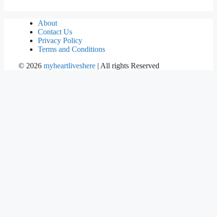
About
Contact Us
Privacy Policy
Terms and Conditions
©
2026
myheartliveshere
| All rights Reserved