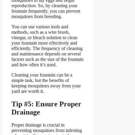
mosquitoes to lay eggs and begin
reproduction. So, by cleaning your
fountain frequently, you can prevent
mosquitoes from breeding.
You can use various tools and
methods, such as a wire brush,
vinegar, or bleach solution to clean
your fountain more effectively and
efficiently. The frequency of cleaning
and maintenance depends on several
factors such as the size of the fountain
and how often it’s used.
Cleaning your fountain can be a
simple task, but the benefits of
keeping mosquitoes away from your
yard are worth it.
Tip #5: Ensure Proper
Drainage
Proper drainage is crucial in
preventing mosquitoes from infesting