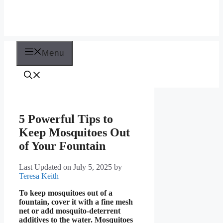
Menu
5 Powerful Tips to
Keep Mosquitoes Out
of Your Fountain
Last Updated on July 5, 2025
by
Teresa Keith
To keep mosquitoes out of a
fountain, cover it with a fine mesh
net or add mosquito-deterrent
additives to the water. Mosquitoes