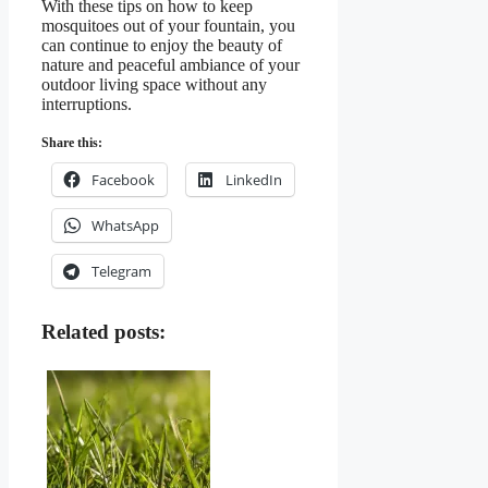
With these tips on how to keep
mosquitoes out of your fountain, you
can continue to enjoy the beauty of
nature and peaceful ambiance of your
outdoor living space without any
interruptions.
Share this:
Facebook
LinkedIn
WhatsApp
Telegram
Related posts: