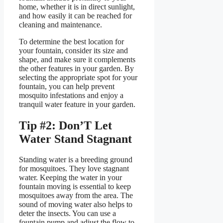
home, whether it is in direct sunlight,
and how easily it can be reached for
cleaning and maintenance.
To determine the best location for
your fountain, consider its size and
shape, and make sure it complements
the other features in your garden. By
selecting the appropriate spot for your
fountain, you can help prevent
mosquito infestations and enjoy a
tranquil water feature in your garden.
Tip #2: Don’T Let
Water Stand Stagnant
Standing water is a breeding ground
for mosquitoes. They love stagnant
water. Keeping the water in your
fountain moving is essential to keep
mosquitoes away from the area. The
sound of moving water also helps to
deter the insects. You can use a
fountain pump and adjust the flow to