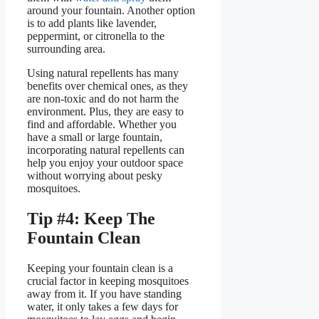
around your fountain. Another option
is to add plants like lavender,
peppermint, or citronella to the
surrounding area.
Using natural repellents has many
benefits over chemical ones, as they
are non-toxic and do not harm the
environment. Plus, they are easy to
find and affordable. Whether you
have a small or large fountain,
incorporating natural repellents can
help you enjoy your outdoor space
without worrying about pesky
mosquitoes.
Tip #4: Keep The
Fountain Clean
Keeping your fountain clean is a
crucial factor in keeping mosquitoes
away from it. If you have standing
water, it only takes a few days for