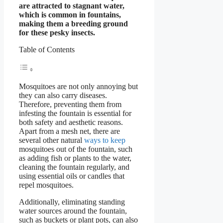
are attracted to stagnant water,
which is common in fountains,
making them a breeding ground
for these pesky insects.
Table of Contents
Mosquitoes are not only annoying but
they can also carry diseases.
Therefore, preventing them from
infesting the fountain is essential for
both safety and aesthetic reasons.
Apart from a mesh net, there are
several other natural
ways to keep
mosquitoes out of the fountain, such
as adding fish or plants to the water,
cleaning the fountain regularly, and
using essential oils or candles that
repel mosquitoes.
Additionally, eliminating standing
water sources around the fountain,
such as buckets or plant pots, can also