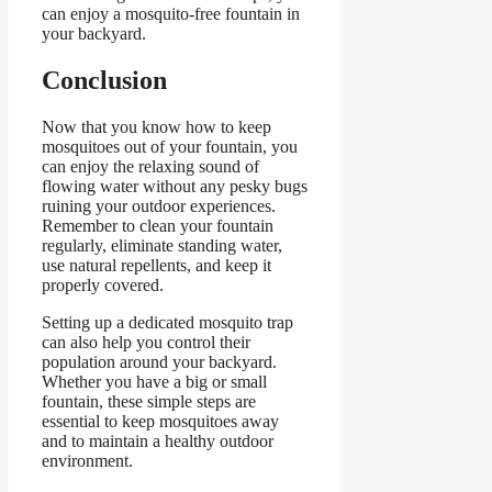
can enjoy a mosquito-free fountain in
your backyard.
Conclusion
Now that you know how to keep
mosquitoes out of your fountain, you
can enjoy the relaxing sound of
flowing water without any pesky bugs
ruining your outdoor experiences.
Remember to clean your fountain
regularly, eliminate standing water,
use natural repellents, and keep it
properly covered.
Setting up a dedicated mosquito trap
can also help you control their
population around your backyard.
Whether you have a big or small
fountain, these simple steps are
essential to keep mosquitoes away
and to maintain a healthy outdoor
environment.