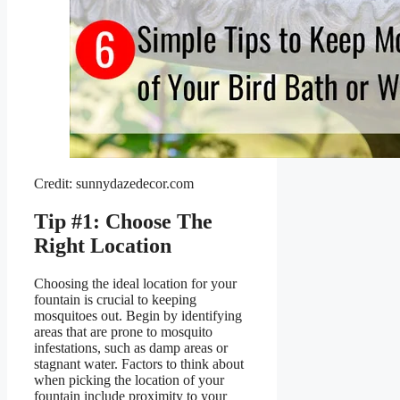
Credit: sunnydazedecor.com
Tip #1: Choose The
Right Location
Choosing the ideal location for your
fountain is crucial to keeping
mosquitoes out. Begin by identifying
areas that are prone to mosquito
infestations, such as damp areas or
stagnant water. Factors to think about
when picking the location of your
fountain include proximity to your