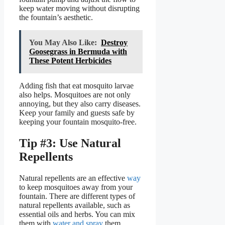
keep water moving without disrupting
the fountain’s aesthetic.
You May Also Like:
Destroy
Goosegrass in Bermuda with
These Potent Herbicides
Adding fish that eat mosquito larvae
also helps. Mosquitoes are not only
annoying, but they also carry diseases.
Keep your family and guests safe by
keeping your fountain mosquito-free.
Tip #3: Use Natural
Repellents
Natural repellents are an effective
way
to keep mosquitoes away from your
fountain. There are different types of
natural repellents available, such as
essential oils and herbs. You can mix
them with
water and spray
them