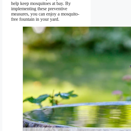
help keep mosquitoes at bay. By
implementing these preventive
measures, you can enjoy a mosquito-
free fountain in your yard.