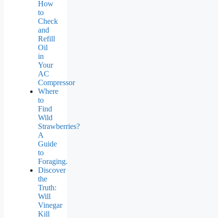
How
to
Check
and
Refill
Oil
in
Your
AC
Compressor
Where
to
Find
Wild
Strawberries?
A
Guide
to
Foraging.
Discover
the
Truth:
Will
Vinegar
Kill