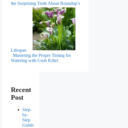
the Surprising Truth About Roundup’s
Lifespan
Mastering the Proper Timing for
Watering with Grub Killer
Recent
Post
Step-
by-
Step
Guide: