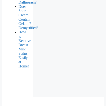
Dallisgrass?
Does
Sour
Cream
Contain
Gelatin?
Demystified!
How
to
Remove
Breast
Milk
Stains
Easily
at
Home!