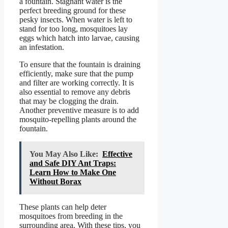
a fountain. Stagnant water is the
perfect breeding ground for these
pesky insects. When water is left to
stand for too long, mosquitoes lay
eggs which hatch into larvae, causing
an infestation.
To ensure that the fountain is draining
efficiently, make sure that the pump
and filter are working correctly. It is
also essential to remove any debris
that may be clogging the drain.
Another preventive measure is to add
mosquito-repelling plants around the
fountain.
You May Also Like:
Effective
and Safe DIY Ant Traps:
Learn How to Make One
Without Borax
These plants can help deter
mosquitoes from breeding in the
surrounding area. With these tips, you