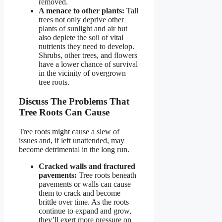
removed.
A menace to other plants:
Tall
trees not only deprive other
plants of sunlight and air but
also deplete the soil of vital
nutrients they need to develop.
Shrubs, other trees, and flowers
have a lower chance of survival
in the vicinity of overgrown
tree roots.
Discuss The Problems That
Tree Roots Can Cause
Tree roots might cause a slew of
issues and, if left unattended, may
become detrimental in the long run.
Cracked walls and fractured
pavements:
Tree roots beneath
pavements or walls can cause
them to crack and become
brittle over time. As the roots
continue to expand and grow,
they’ll exert more pressure on