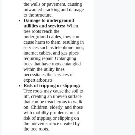
the walls or pavement, causing
unwanted cracking and damage
to the structure.
Damage to underground
utilities and services:
When
tree roots reach the
underground cables, they can
cause harm to them, resulting in
services such as telephone lines,
internet cables, and gas pipes
requiring repair. Untangling
trees that have roots entangled
within the utility lines
necessitates the services of
expert arborists.
Risk of tripping or slipping:
Tree roots may cause the soil to
lift, creating an uneven surface
that can be treacherous to walk
on. Children, elderly, and those
with mobility problems are at
risk of tripping or slipping on
the uneven surface created by
the tree roots.