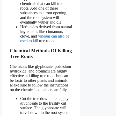
chemicals that can kill tree
roots. Add one of these
substances to a root opening,
and the root system will
eventually wither and die.
Herbicides derived from natural
ingredients like cinnamon,
clove, and
vinegar can also be
used to kill
tree roots.
Chemical Methods Of Killing
Tree Roots
Chemicals like glyphosate, potassium
hydroxide, and bromacil are highly
effective at killing tree roots but can
be toxic to other plants and animals.
Make sure to follow the instructions
on the chemical container carefully.
Cut the tree down, then apply
glyphosate to the freshly cut
surface. The glyphosate will
travel down to the root system