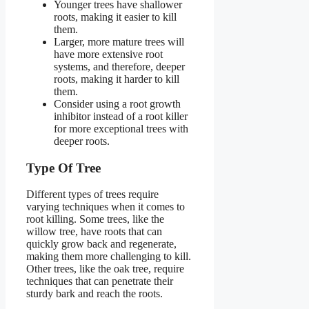
Younger trees have shallower
roots, making it easier to kill
them.
Larger, more mature trees will
have more extensive root
systems, and therefore, deeper
roots, making it harder to kill
them.
Consider using a root growth
inhibitor instead of a root killer
for more exceptional trees with
deeper roots.
Type Of Tree
Different types of trees require
varying techniques when it comes to
root killing. Some trees, like the
willow tree, have roots that can
quickly grow back and regenerate,
making them more challenging to kill.
Other trees, like the oak tree, require
techniques that can penetrate their
sturdy bark and reach the roots.