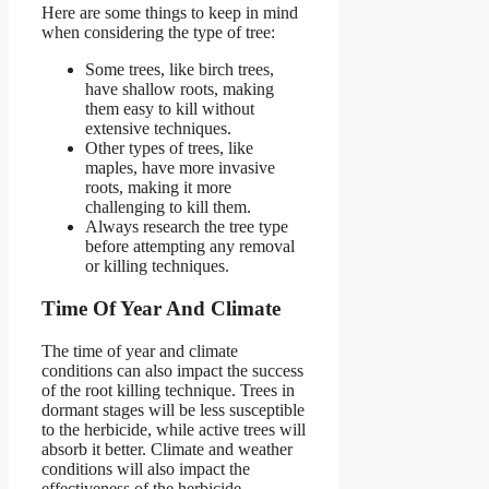
Here are some things to keep in mind
when considering the type of tree:
Some trees, like birch trees,
have shallow roots, making
them easy to kill without
extensive techniques.
Other types of trees, like
maples, have more invasive
roots, making it more
challenging to kill them.
Always research the tree type
before attempting any removal
or killing techniques.
Time Of Year And Climate
The time of year and climate
conditions can also impact the success
of the root killing technique. Trees in
dormant stages will be less susceptible
to the herbicide, while active trees will
absorb it better. Climate and weather
conditions will also impact the
effectiveness of the herbicide.