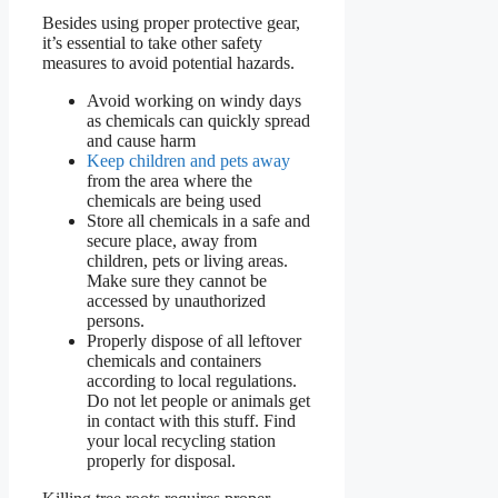
Besides using proper protective gear,
it’s essential to take other safety
measures to avoid potential hazards.
Avoid working on windy days
as chemicals can quickly spread
and cause harm
Keep children and pets away
from the area where the
chemicals are being used
Store all chemicals in a safe and
secure place, away from
children, pets or living areas.
Make sure they cannot be
accessed by unauthorized
persons.
Properly dispose of all leftover
chemicals and containers
according to local regulations.
Do not let people or animals get
in contact with this stuff. Find
your local recycling station
properly for disposal.