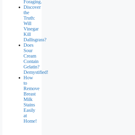
Foraging.
Discover
the
Truth:
Will
Vinegar
Kill
Dallisgrass?
Does
Sour
Cream
Contain
Gelatin?
Demystified!
How
to
Remove
Breast
Milk
Stains
Easily
at
Home!