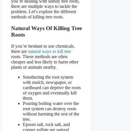
you’re dealing with unruly tree roots,
there are multiple ways to tackle the
problem. Let’s explore the different
methods of killing tree roots.
Natural Ways Of Killing Tree
Roots
If you’re hesitant to use chemicals,
there are
natural ways to kill tree
roots. These methods are often
cheaper and less likely to harm other
plants or animals nearby.
Smothering the root system
with mulch, newspaper, or
cardboard can deprive the roots
of oxygen and eventually kill
them.
Pouring boiling water over the
root system can destroy roots
without harming the rest of the
tree.
Epsom salt, rock salt, and
copper sulfate are natural