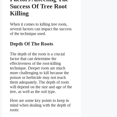
Success Of Tree Root
Killing
When it comes to killing tree roots,
several factors can impact the success
of the technique used.
Depth Of The Roots
The depth of the roots is a crucial
factor that can determine the
effectiveness of the root-killing
technique. Deeper roots are much
more challenging to kill because the
poison or herbicide may not reach
them adequately. The depth of roots
will depend on the size and age of the
tree, as well as the soil type.
Here are some key points to keep in
mind when dealing with the depth of
roots: