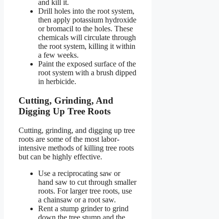
and kill it.
Drill holes into the root system,
then apply potassium hydroxide
or bromacil to the holes. These
chemicals will circulate through
the root system, killing it within
a few weeks.
Paint the exposed surface of the
root system with a brush dipped
in herbicide.
Cutting, Grinding, And
Digging Up Tree Roots
Cutting, grinding, and digging up tree
roots are some of the most labor-
intensive methods of killing tree roots
but can be highly effective.
Use a reciprocating saw or
hand saw to cut through smaller
roots. For larger tree roots, use
a chainsaw or a root saw.
Rent a stump grinder to grind
down the tree stump and the