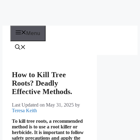
Menu
How to Kill Tree
Roots? Deadly
Effective Methods.
Last Updated on May 31, 2025
by
Teresa Keith
To kill tree roots, a recommended
method is to use a root killer or
herbicide. It is important to follow
safety precautions and apply the