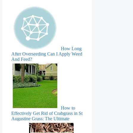
How Long
After Overseeding Can I Apply Weed
And Feed?
How to
Effectively Get Rid of Crabgrass in St
Augustine Grass: The Ultimate