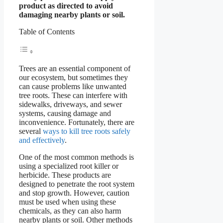
product as directed to avoid
damaging nearby plants or soil.
Table of Contents
Trees are an essential component of
our ecosystem, but sometimes they
can cause problems like unwanted
tree roots. These can interfere with
sidewalks, driveways, and sewer
systems, causing damage and
inconvenience. Fortunately, there are
several
ways to kill tree roots safely
and effectively
.
One of the most common methods is
using a specialized root killer or
herbicide. These products are
designed to penetrate the root system
and stop growth. However, caution
must be used when using these
chemicals, as they can also harm
nearby plants or soil. Other methods