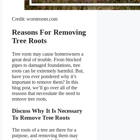
Credit: worstroom.com
Reasons For Removing
Tree Roots
Tree roots may cause homeowners a
great deal of trouble. From blocked
pipes to damaged foundations, tree
roots can be extremely harmful. But,
have you ever pondered why it’s
important to remove them? In this
blog post, we’ll go over all of the
reasons that necessitate the need to
remove tree roots.
Discuss Why It Is Necessary
To Remove Tree Roots
The roots of a tree are there for a
purpose, and removing them may