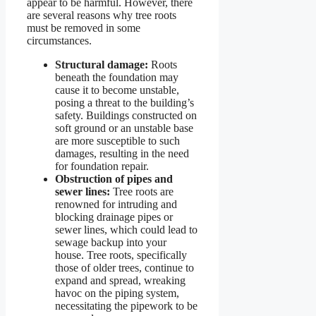
appear to be harmful. However, there
are several reasons why tree roots
must be removed in some
circumstances.
Structural damage:
Roots
beneath the foundation may
cause it to become unstable,
posing a threat to the building’s
safety. Buildings constructed on
soft ground or an unstable base
are more susceptible to such
damages, resulting in the need
for foundation repair.
Obstruction of pipes and
sewer lines:
Tree roots are
renowned for intruding and
blocking drainage pipes or
sewer lines, which could lead to
sewage backup into your
house. Tree roots, specifically
those of older trees, continue to
expand and spread, wreaking
havoc on the piping system,
necessitating the pipework to be