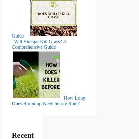
Guide
Will Vinegar Kill Grass? A
Comprehensive Guide
How Long
Does Roundup Need before Rain?
Recent