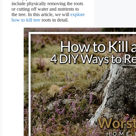
include physically removing the roots
or cutting off water and nutrients to
the tree. In this article, we will
explore
how to kill tree
roots in detail.