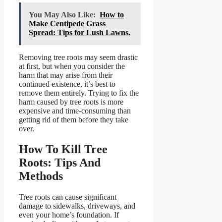
You May Also Like:
How to
Make Centipede Grass
Spread: Tips for Lush Lawns.
Removing tree roots may seem drastic
at first, but when you consider the
harm that may arise from their
continued existence, it’s best to
remove them entirely. Trying to fix the
harm caused by tree roots is more
expensive and time-consuming than
getting rid of them before they take
over.
How To Kill Tree
Roots: Tips And
Methods
Tree roots can cause significant
damage to sidewalks, driveways, and
even your home’s foundation. If