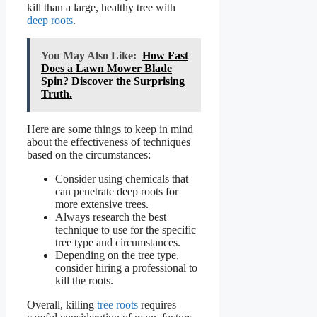
kill than a large, healthy tree with
deep roots
.
You May Also Like:
How Fast
Does a Lawn Mower Blade
Spin? Discover the Surprising
Truth.
Here are some things to keep in mind
about the effectiveness of techniques
based on the circumstances:
Consider using chemicals that
can penetrate deep roots for
more extensive trees.
Always research the best
technique to use for the specific
tree type and circumstances.
Depending on the tree type,
consider hiring a professional to
kill the roots.
Overall, killing
tree roots
requires