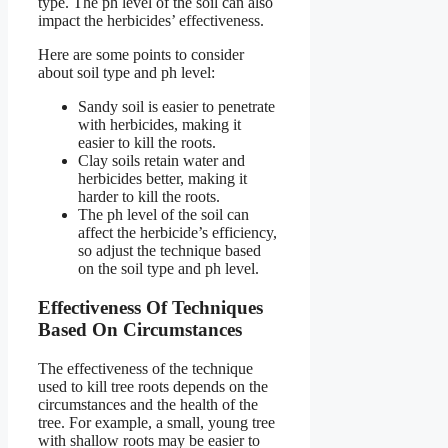
type. The ph level of the soil can also
impact the herbicides’ effectiveness.
Here are some points to consider
about soil type and ph level:
Sandy soil is easier to penetrate
with herbicides, making it
easier to kill the roots.
Clay soils retain water and
herbicides better, making it
harder to kill the roots.
The ph level of the soil can
affect the herbicide’s efficiency,
so adjust the technique based
on the soil type and ph level.
Effectiveness Of Techniques
Based On Circumstances
The effectiveness of the technique
used to kill tree roots depends on the
circumstances and the health of the
tree. For example, a small, young tree
with shallow roots may be easier to