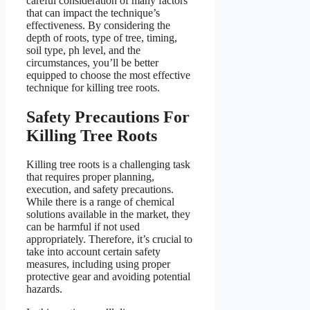
careful consideration of many factors
that can impact the technique’s
effectiveness. By considering the
depth of roots, type of tree, timing,
soil type, ph level, and the
circumstances, you’ll be better
equipped to choose the most effective
technique for killing tree roots.
Safety Precautions For
Killing Tree Roots
Killing tree roots is a challenging task
that requires proper planning,
execution, and safety precautions.
While there is a range of chemical
solutions available in the market, they
can be harmful if not used
appropriately. Therefore, it’s crucial to
take into account certain safety
measures, including using proper
protective gear and avoiding potential
hazards.