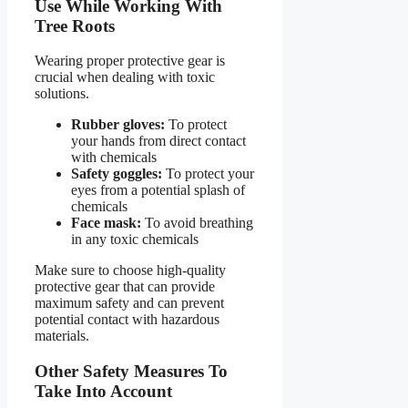
Use While Working With
Tree Roots
Wearing proper protective gear is
crucial when dealing with toxic
solutions.
Rubber gloves:
To protect
your hands from direct contact
with chemicals
Safety goggles:
To protect your
eyes from a potential splash of
chemicals
Face mask:
To avoid breathing
in any toxic chemicals
Make sure to choose high-quality
protective gear that can provide
maximum safety and can prevent
potential contact with hazardous
materials.
Other Safety Measures To
Take Into Account