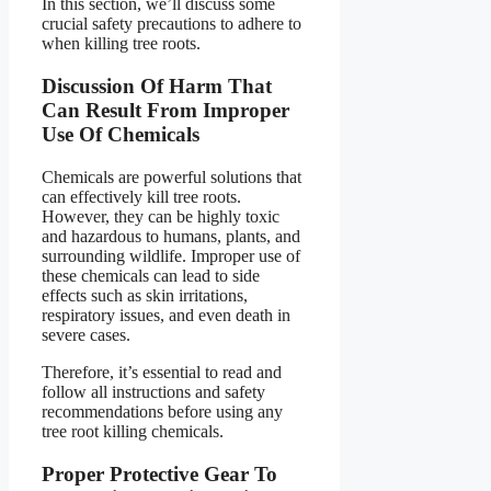
In this section, we’ll discuss some
crucial safety precautions to adhere to
when killing tree roots.
Discussion Of Harm That
Can Result From Improper
Use Of Chemicals
Chemicals are powerful solutions that
can effectively kill tree roots.
However, they can be highly toxic
and hazardous to humans, plants, and
surrounding wildlife. Improper use of
these chemicals can lead to side
effects such as skin irritations,
respiratory issues, and even death in
severe cases.
Therefore, it’s essential to read and
follow all instructions and safety
recommendations before using any
tree root killing chemicals.
Proper Protective Gear To