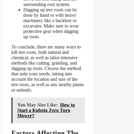
surrounding root system.
Digging up tree roots can be
done by hand or with heavy
machinery like a backhoe or
excavator. Make sure to wear
protective gear when digging
up roots.
To conclude, there are many ways to
kill tree roots, both natural and
chemical, as well as labor-intensive
methods like cutting, grinding, and
digging up roots. Choose the method
that suits your needs, taking into
account the location and size of the
tree roots, as well as any nearby plants
or animals.
You May Also Like:
How to
Start a Kubota Zero Turn
Mower?
Factors Affecting The