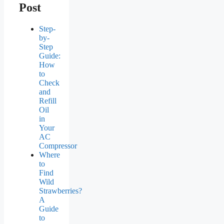
Post
Step-
by-
Step
Guide:
How
to
Check
and
Refill
Oil
in
Your
AC
Compressor
Where
to
Find
Wild
Strawberries?
A
Guide
to