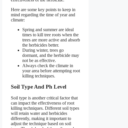
Here are some key points to keep in
mind regarding the time of year and
climate:
Spring and summer are ideal
times to kill tree roots when the
trees are more active and absorb
the herbicides better.
During winter, trees go
dormant, and the herbicide may
not be as effective.
Always check the climate in
your area before attempting root
killing techniques.
Soil Type And Ph Level
Soil type is another critical factor that
can impact the effectiveness of root
killing techniques. Different soil types
will retain water and herbicides
differently, making it important to
adjust the technique based on soil