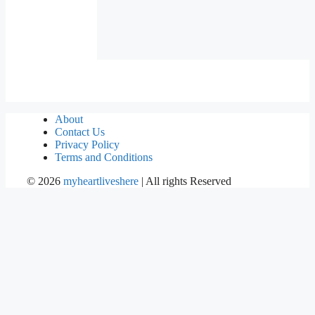
About
Contact Us
Privacy Policy
Terms and Conditions
©
2026
myheartliveshere
| All rights Reserved