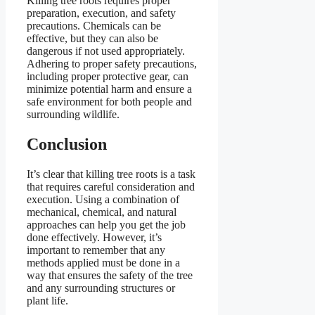
Killing tree roots requires proper
preparation, execution, and safety
precautions. Chemicals can be
effective, but they can also be
dangerous if not used appropriately.
Adhering to proper safety precautions,
including proper protective gear, can
minimize potential harm and ensure a
safe environment for both people and
surrounding wildlife.
Conclusion
It’s clear that killing tree roots is a task
that requires careful consideration and
execution. Using a combination of
mechanical, chemical, and natural
approaches can help you get the job
done effectively. However, it’s
important to remember that any
methods applied must be done in a
way that ensures the safety of the tree
and any surrounding structures or
plant life.