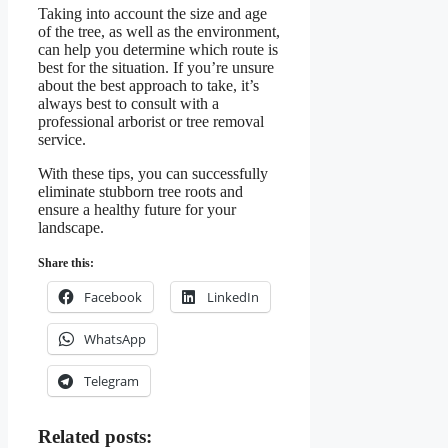
Taking into account the size and age
of the tree, as well as the environment,
can help you determine which route is
best for the situation. If you’re unsure
about the best approach to take, it’s
always best to consult with a
professional arborist or tree removal
service.
With these tips, you can successfully
eliminate stubborn tree roots and
ensure a healthy future for your
landscape.
Share this:
Facebook
LinkedIn
WhatsApp
Telegram
Related posts: