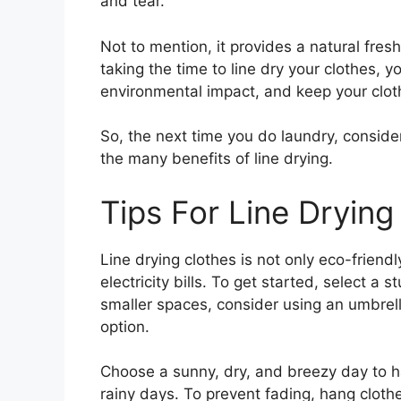
and tear.
Not to mention, it provides a natural fres
taking the time to line dry your clothes,
environmental impact, and keep your cloth
So, the next time you do laundry, conside
the many benefits of line drying.
Tips For Line Drying
Line drying clothes is not only eco-frien
electricity bills. To get started, select a 
smaller spaces, consider using an umbrell
option.
Choose a sunny, dry, and breezy day to h
rainy days. To prevent fading, hang clot