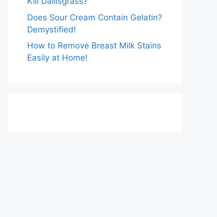
Kill Dallisgrass?
Does Sour Cream Contain Gelatin?
Demystified!
How to Remove Breast Milk Stains
Easily at Home!