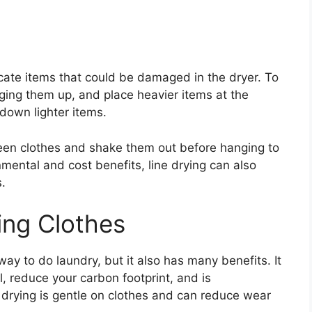
elicate items that could be damaged in the dryer. To
nging them up, and place heavier items at the
 down lighter items.
en clothes and shake them out before hanging to
nmental and cost benefits, line drying can also
.
ing Clothes
 way to do laundry, but it also has many benefits. It
l, reduce your carbon footprint, and is
ne drying is gentle on clothes and can reduce wear