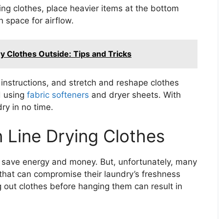
g clothes, place heavier items at the bottom
 space for airflow.
ry Clothes Outside: Tips and Tricks
 instructions, and stretch and reshape clothes
id using
fabric softeners
and dryer sheets. With
dry in no time.
 Line Drying Clothes
to save energy and money. But, unfortunately, many
at can compromise their laundry’s freshness
 out clothes before hanging them can result in