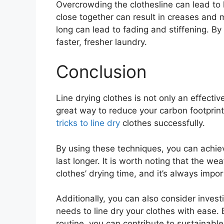
Overcrowding the clothesline can lead to l
close together can result in creases and ma
long can lead to fading and stiffening. By
faster, fresher laundry.
Conclusion
Line drying clothes is not only an effecti
great way to reduce your carbon footprint
tricks to line dry
clothes successfully.
By using these techniques, you can achiev
last longer. It is worth noting that the we
clothes’ drying time, and it’s always impo
Additionally, you can also consider investi
needs to line dry your clothes with ease. 
routine, you can contribute to sustainable l