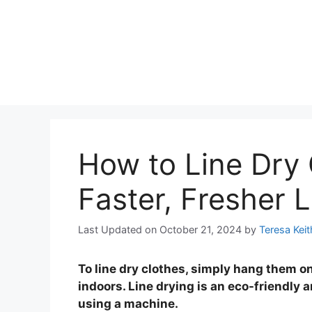
How to Line Dry 
Faster, Fresher 
Last Updated on October 21, 2024
by
Teresa Keit
To line dry clothes, simply hang them on
indoors. Line drying is an eco-friendly 
using a machine.