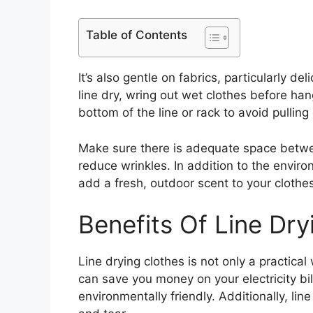
Table of Contents
It’s also gentle on fabrics, particularly d
line dry, wring out wet clothes before ha
bottom of the line or rack to avoid pulling
Make sure there is adequate space betwe
reduce wrinkles. In addition to the enviro
add a fresh, outdoor scent to your clothes
Benefits Of Line Dry
Line drying clothes is not only a practical
can save you money on your electricity bil
environmentally friendly. Additionally, li