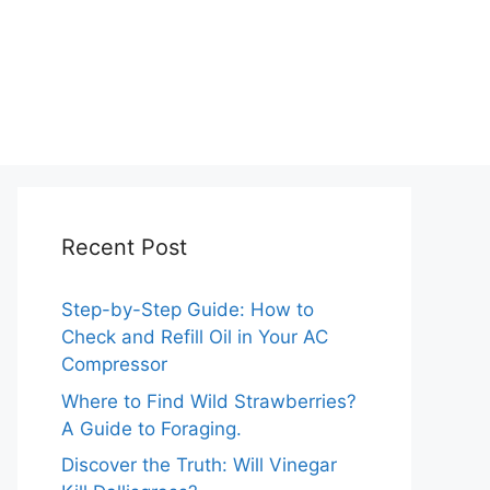
Recent Post
Step-by-Step Guide: How to
Check and Refill Oil in Your AC
Compressor
Where to Find Wild Strawberries?
A Guide to Foraging.
Discover the Truth: Will Vinegar