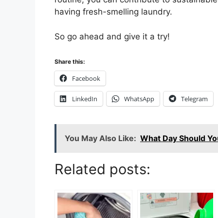
having fresh-smelling laundry.
So go ahead and give it a try!
Share this:
Facebook
LinkedIn
WhatsApp
Telegram
You May Also Like:
What Day Should Yo
Related posts: