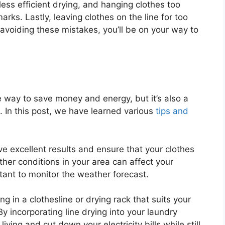
ess efficient drying, and hanging clothes too
rks. Lastly, leaving clothes on the line for too
 avoiding these mistakes, you’ll be on your way to
ve way to save money and energy, but it’s also a
. In this post, we have learned various
tips and
e excellent results and ensure that your clothes
ather conditions in your area can affect your
rtant to monitor the weather forecast.
ng in a clothesline or drying rack that suits your
By incorporating line drying into your laundry
iving and cut down your electricity bills while still