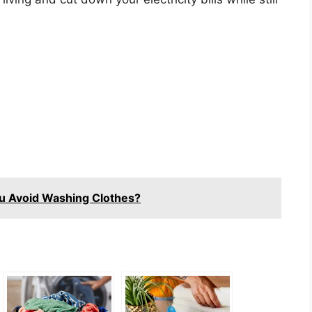
u Avoid Washing Clothes?