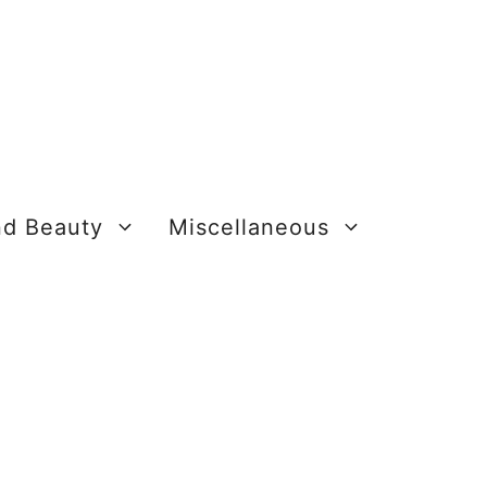
nd Beauty
Miscellaneous