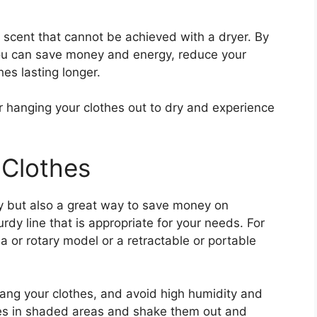
h scent that cannot be achieved with a dryer. By
 you can save money and energy, reduce your
es lasting longer.
r hanging your clothes out to dry and experience
 Clothes
dly but also a great way to save money on
sturdy line that is appropriate for your needs. For
a or rotary model or a retractable or portable
ang your clothes, and avoid high humidity and
hes in shaded areas and shake them out and