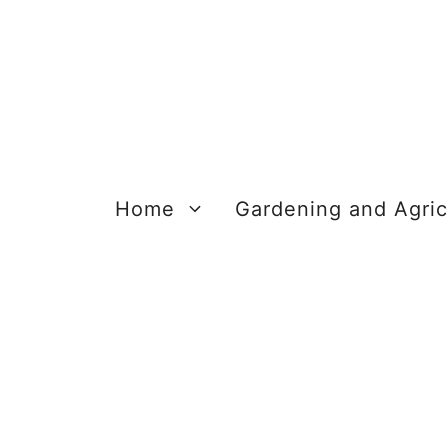
Skip
to
content
Home
Gardening and Agric