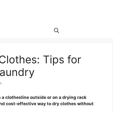
Clothes: Tips for
Laundry
h
 a clothesline outside or on a drying rack
and cost-effective way to dry clothes without