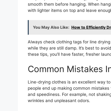
smooth them before hanging. When hangin
with lighter items on top and leave enough
You May Also Like:
How to Efficiently D
Always check clothing tags for line drying
while they are still damp. It’s best to avo
these tips, you’ll have faster, fresher laun
Common Mistakes In
Line-drying clothes is an excellent way 
people end up making common mistakes th
and speediness. For example, not shaking
wrinkles and unpleasant odors.