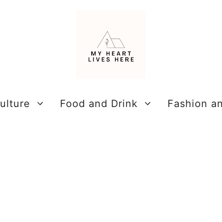
ulture
Food and Drink
Fashion a