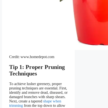
Credit: www.homedepot.com
Tip 1: Proper Pruning
Techniques
To achieve lusher greenery, proper
pruning techniques are essential. First,
identify and remove dead, diseased, or
damaged branches with sharp shears.
Next, create a tapered
shape when
trimming
from the top down to allow