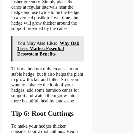
lusher greenery. Simply place the
canes at regular intervals near the
hedge and use twine to tie the hedge
in a vertical position. Over time, the
hedge will grow thicker around the
support provided by the canes.
You May Also Like:
Why Oak
Trees Matter: Essential
Ecosystem Benefits
This method not only creates a more
stable hedge, but it also helps the plant
to grow thicker and fuller. So if you
want to enhance the look of your
hedges, add some bamboo canes for
support and watch them grow into a
more beautiful, healthy landscape.
Tip 6: Root Cuttings
To make your hedges thicker,
consider taking root cuttings. Begin