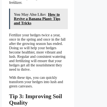
fertilizer.
You May Also Like:
How to
Revive a Banana Plant: Tips
and Tricks
Fertilize your hedges twice a year,
once in the spring and once in the fall
after the growing season has ended.
Doing so will help your hedges
become healthier, more vibrant and
lush. Regular and consistent watering
and fertilizing will ensure that your
hedges get all the nourishment they
need to thrive.
With these tips, you can quickly
transform your hedges into lush and
green canvases.
Tip 3: Improving Soil
Quality