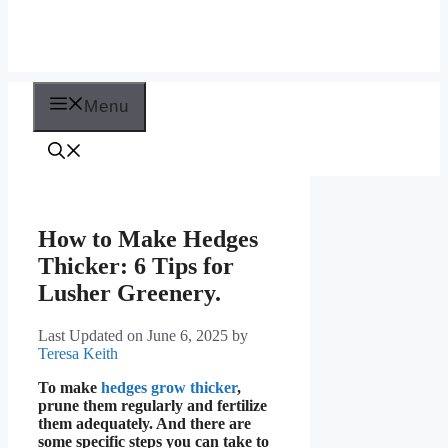
Menu
How to Make Hedges
Thicker: 6 Tips for
Lusher Greenery.
Last Updated on June 6, 2025
by
Teresa Keith
To make
hedges grow thicker
,
prune them regularly and fertilize
them adequately. And there are
some specific steps you can take to