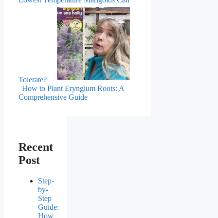
Tolerate?
How to Plant Eryngium Roots: A
Comprehensive Guide
Recent
Post
Step-
by-
Step
Guide:
How