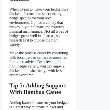
When trying to make your hedgerows
thicker, it’s crucial to select the right
hedge species for your local
environment. Opt for a variety that
thrives in your climate and requires
minimal maintenance. Not all types of
hedges grow well in all areas, so
research first to choose the right
variety.
Make the process easier by consulting
with local
garden centers or nurseries
for expert
advice. By selecting the
right hedge variety, you can enjoy a
thicker and lusher hedge with less
effort over time.
Tip 5: Adding Support
With Bamboo Canes
Adding bamboo canes to your hedges
is a great way to create thicker and