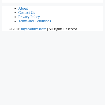
About
Contact Us
Privacy Policy
Terms and Conditions
©
2026
myheartliveshere
| All rights Reserved