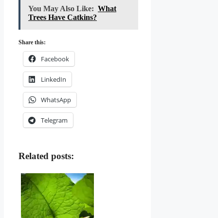
You May Also Like:
What
Trees Have Catkins?
Share this:
Facebook
LinkedIn
WhatsApp
Telegram
Related posts: