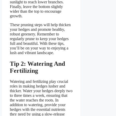
sunlight to reach lower branches.
Finally, leave the bottom slightly
wider than the top to encourage
growth.
These pruning steps will help thicken
your hedges and promote healthy,
robust greenery. Remember to
regularly prune to keep your hedges
full and beautiful. With these tips,
you’ll be on your way to enjoying a
lush and vibrant landscape.
Tip 2: Watering And
Fertilizing
Watering and fertilizing play crucial
roles in making hedges lusher and
thicker. Water your hedges deeply two
to three times a week, ensuring that
the water reaches the roots. In
addition to watering, provide your
hedges with the essential nutrients
they need by using a slow-release