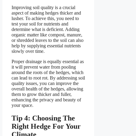
Improving soil quality is a crucial
aspect of making hedges thicker and
lusher. To achieve this, you need to
test your soil for nutrients and
determine what is deficient. Adding
organic matter like compost, manure,
or shredded leaves to the soil can also
help by supplying essential nutrients
slowly over time.
Proper drainage is equally essential as
it will prevent water from pooling
around the roots of the hedges, which
can lead to root rot. By addressing soil
quality issues, you can improve the
overall health of the hedges, allowing
them to grow thicker and fuller,
enhancing the privacy and beauty of
your space.
Tip 4: Choosing The
Right Hedge For Your
Climate