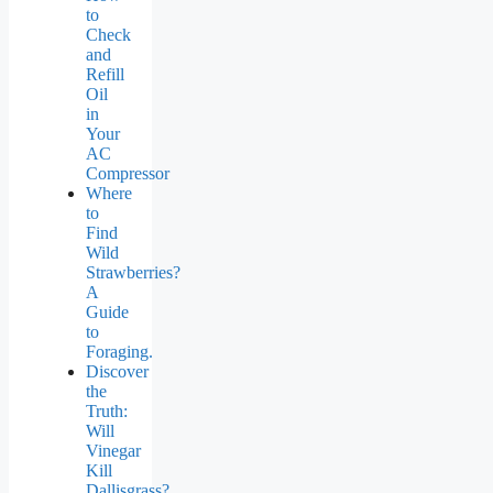
to
Check
and
Refill
Oil
in
Your
AC
Compressor
Where
to
Find
Wild
Strawberries?
A
Guide
to
Foraging.
Discover
the
Truth:
Will
Vinegar
Kill
Dallisgrass?