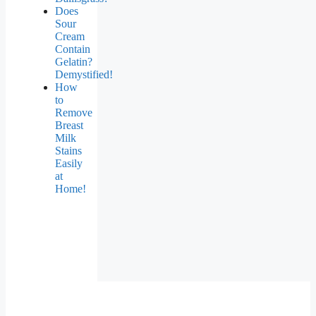
Does
Sour
Cream
Contain
Gelatin?
Demystified!
How
to
Remove
Breast
Milk
Stains
Easily
at
Home!