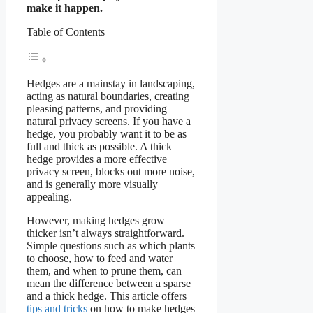
make it happen.
Table of Contents
Hedges are a mainstay in landscaping,
acting as natural boundaries, creating
pleasing patterns, and providing
natural privacy screens. If you have a
hedge, you probably want it to be as
full and thick as possible. A thick
hedge provides a more effective
privacy screen, blocks out more noise,
and is generally more visually
appealing.
However, making hedges grow
thicker isn’t always straightforward.
Simple questions such as which plants
to choose, how to feed and water
them, and when to prune them, can
mean the difference between a sparse
and a thick hedge. This article offers
tips and tricks
on how to make hedges