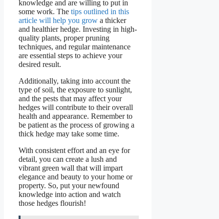
knowledge and are willing to put in
some work. The
tips outlined in this
article will help you grow
a thicker
and healthier hedge. Investing in high-
quality plants, proper pruning
techniques, and regular maintenance
are essential steps to achieve your
desired result.
Additionally, taking into account the
type of soil, the exposure to sunlight,
and the pests that may affect your
hedges will contribute to their overall
health and appearance. Remember to
be patient as the process of growing a
thick hedge may take some time.
With consistent effort and an eye for
detail, you can create a lush and
vibrant green wall that will impart
elegance and beauty to your home or
property. So, put your newfound
knowledge into action and watch
those hedges flourish!