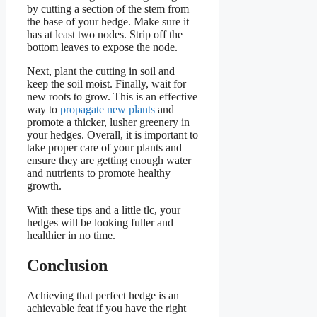
by cutting a section of the stem from
the base of your hedge. Make sure it
has at least two nodes. Strip off the
bottom leaves to expose the node.
Next, plant the cutting in soil and
keep the soil moist. Finally, wait for
new roots to grow. This is an effective
way to
propagate new plants
and
promote a thicker, lusher greenery in
your hedges. Overall, it is important to
take proper care of your plants and
ensure they are getting enough water
and nutrients to promote healthy
growth.
With these tips and a little tlc, your
hedges will be looking fuller and
healthier in no time.
Conclusion
Achieving that perfect hedge is an
achievable feat if you have the right