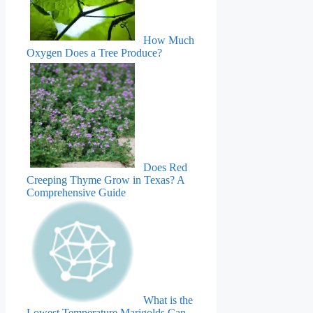
How Much
Oxygen Does a Tree Produce?
Does Red
Creeping Thyme Grow in Texas? A
Comprehensive Guide
What is the
Lowest Temperature Marigolds Can