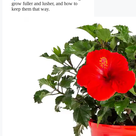
grow fuller and lusher, and how to
keep them that way.