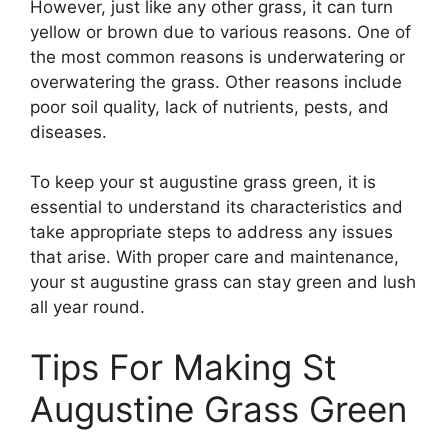
However, just like any other grass, it can turn
yellow or brown due to various reasons. One of
the most common reasons is underwatering or
overwatering the grass. Other reasons include
poor soil quality, lack of nutrients, pests, and
diseases.
To keep your st augustine grass green, it is
essential to understand its characteristics and
take appropriate steps to address any issues
that arise. With proper care and maintenance,
your st augustine grass can stay green and lush
all year round.
Tips For Making St
Augustine Grass Green