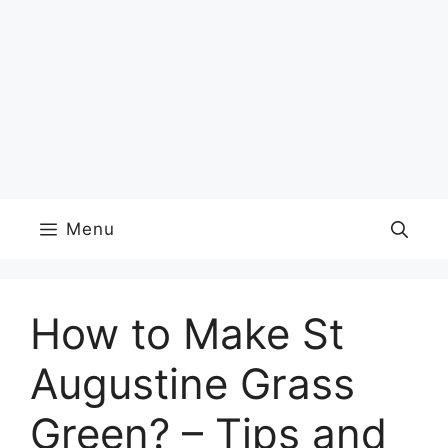
Menu
How to Make St
Augustine Grass
Green? – Tips and