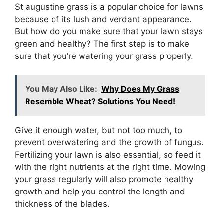
St augustine grass is a popular choice for lawns
because of its lush and verdant appearance.
But how do you make sure that your lawn stays
green and healthy? The first step is to make
sure that you’re watering your grass properly.
You May Also Like:
Why Does My Grass
Resemble Wheat? Solutions You Need!
Give it enough water, but not too much, to
prevent overwatering and the growth of fungus.
Fertilizing your lawn is also essential, so feed it
with the right nutrients at the right time. Mowing
your grass regularly will also promote healthy
growth and help you control the length and
thickness of the blades.