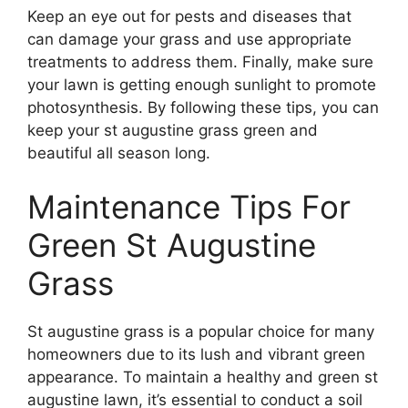
Keep an eye out for pests and diseases that
can damage your grass and use appropriate
treatments to address them. Finally, make sure
your lawn is getting enough sunlight to promote
photosynthesis. By following these tips, you can
keep your st augustine grass green and
beautiful all season long.
Maintenance Tips For
Green St Augustine
Grass
St augustine grass is a popular choice for many
homeowners due to its lush and vibrant green
appearance. To maintain a healthy and green st
augustine lawn, it’s essential to conduct a soil