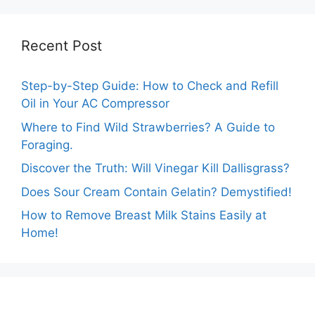
Recent Post
Step-by-Step Guide: How to Check and Refill
Oil in Your AC Compressor
Where to Find Wild Strawberries? A Guide to
Foraging.
Discover the Truth: Will Vinegar Kill Dallisgrass?
Does Sour Cream Contain Gelatin? Demystified!
How to Remove Breast Milk Stains Easily at
Home!