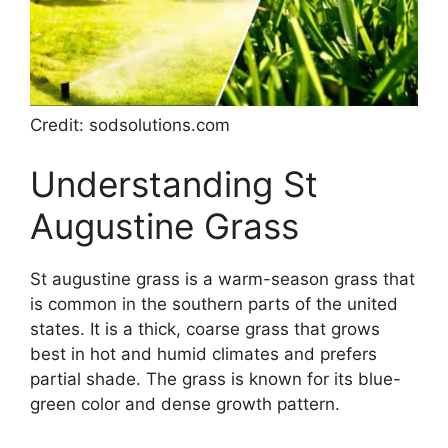
Credit: sodsolutions.com
Understanding St
Augustine Grass
St augustine grass is a warm-season grass that
is common in the southern parts of the united
states. It is a thick, coarse grass that grows
best in hot and humid climates and prefers
partial shade. The grass is known for its blue-
green color and dense growth pattern.