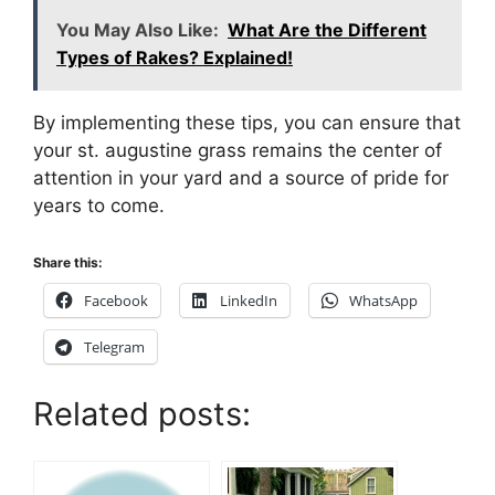
You May Also Like:
What Are the Different
Types of Rakes? Explained!
By implementing these tips, you can ensure that
your st. augustine grass remains the center of
attention in your yard and a source of pride for
years to come.
Share this:
Facebook
LinkedIn
WhatsApp
Telegram
Related posts: