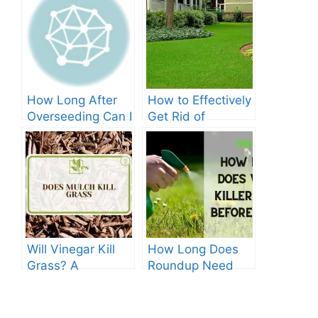
How Long After
How to Effectively
Overseeding Can I
Get Rid of
Apply Weed And
Crabgrass in St
Feed?
Augustine Grass:
The Ultimate
Guide
Will Vinegar Kill
How Long Does
Grass? A
Roundup Need
Comprehensive
before Rain?
Guide