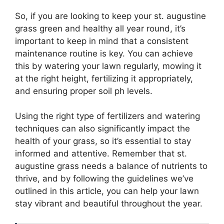
So, if you are looking to keep your st. augustine
grass green and healthy all year round, it’s
important to keep in mind that a consistent
maintenance routine is key. You can achieve
this by watering your lawn regularly, mowing it
at the right height, fertilizing it appropriately,
and ensuring proper soil ph levels.
Using the right type of fertilizers and watering
techniques can also significantly impact the
health of your grass, so it’s essential to stay
informed and attentive. Remember that st.
augustine grass needs a balance of nutrients to
thrive, and by following the guidelines we’ve
outlined in this article, you can help your lawn
stay vibrant and beautiful throughout the year.