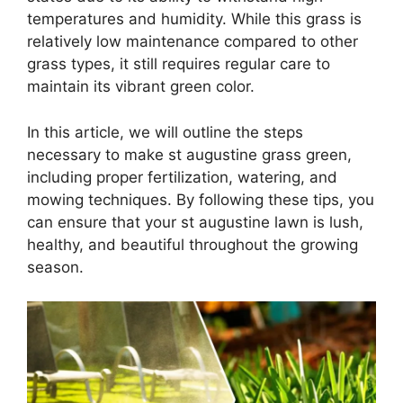
temperatures and humidity. While this grass is
relatively low maintenance compared to other
grass types, it still requires regular care to
maintain its vibrant green color.
In this article, we will outline the steps
necessary to make st augustine grass green,
including proper fertilization, watering, and
mowing techniques. By following these tips, you
can ensure that your st augustine lawn is lush,
healthy, and beautiful throughout the growing
season.