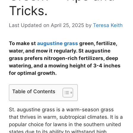
Tricks.
Last Updated on April 25, 2025
by
Teresa Keith
To make st
augustine grass
green, fertilize,
water, and mow it regularly. St augustine
grass prefers nitrogen-rich fertilizers, deep
watering, and a mowing height of 3-4 inches
for optimal growth.
Table of Contents
St. augustine grass is a warm-season grass
that thrives in warm, subtropical climates. It is a
popular choice for lawns in the southern united
states due to its ability to withstand high