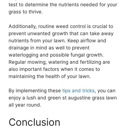
test to determine the nutrients needed for your
grass to thrive.
Additionally, routine weed control is crucial to
prevent unwanted growth that can take away
nutrients from your lawn. Keep airflow and
drainage in mind as well to prevent
waterlogging and possible fungal growth.
Regular mowing, watering and fertilizing are
also important factors when it comes to
maintaining the health of your lawn.
By implementing these
tips and tricks
, you can
enjoy a lush and green st augustine grass lawn
all year round.
Conclusion