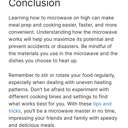
Conclusion
Learning how to microwave on high can make
meal prep and cooking easier, faster, and more
convenient. Understanding how the microwave
works will help you maximize its potential and
prevent accidents or disasters. Be mindful of
the materials you use in the microwave and the
dishes you choose to heat up.
Remember to stir or rotate your food regularly,
especially when dealing with uneven heating
patterns. Don’t be afraid to experiment with
different cooking times and settings to find
what works best for you. With these
tips and
tricks
, you’ll be a microwave master in no time,
impressing your friends and family with speedy
and delicious meals.