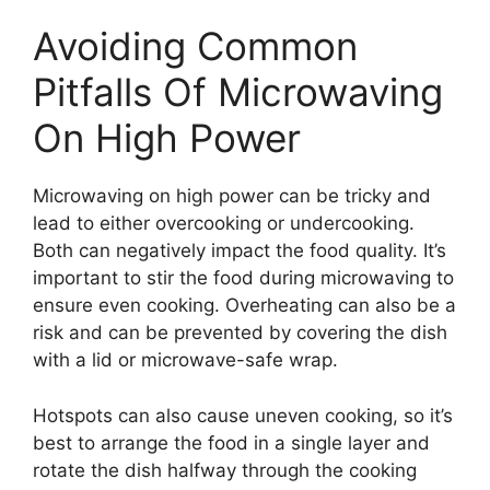
Avoiding Common
Pitfalls Of Microwaving
On High Power
Microwaving on high power can be tricky and
lead to either overcooking or undercooking.
Both can negatively impact the food quality. It’s
important to stir the food during microwaving to
ensure even cooking. Overheating can also be a
risk and can be prevented by covering the dish
with a lid or microwave-safe wrap.
Hotspots can also cause uneven cooking, so it’s
best to arrange the food in a single layer and
rotate the dish halfway through the cooking