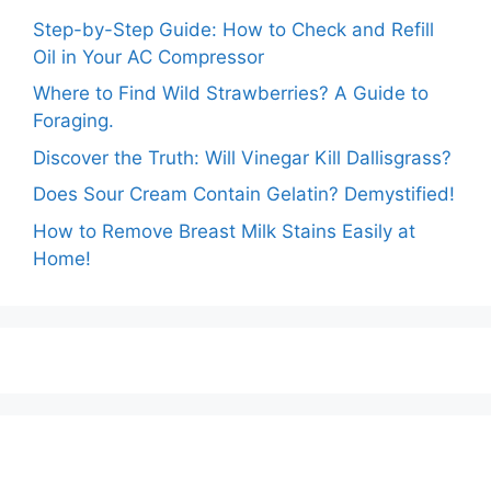
Step-by-Step Guide: How to Check and Refill
Oil in Your AC Compressor
Where to Find Wild Strawberries? A Guide to
Foraging.
Discover the Truth: Will Vinegar Kill Dallisgrass?
Does Sour Cream Contain Gelatin? Demystified!
How to Remove Breast Milk Stains Easily at
Home!