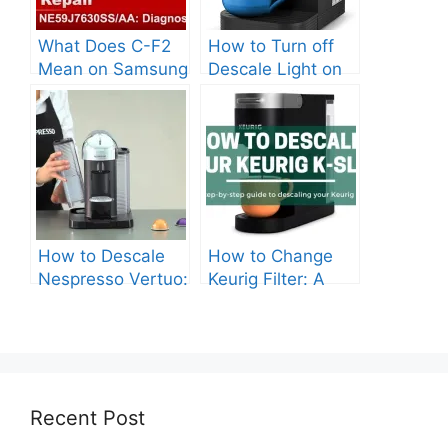
What Does C-F2
How to Turn off
Mean on Samsung
Descale Light on
Stove?
Keurig?
How to Descale
How to Change
Nespresso Vertuo:
Keurig Filter: A
Everything You
Complete Guide
Need to Know
Recent Post