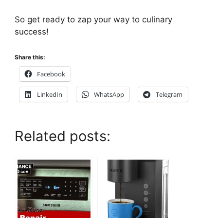
So get ready to zap your way to culinary
success!
Share this:
Facebook
LinkedIn
WhatsApp
Telegram
Related posts: