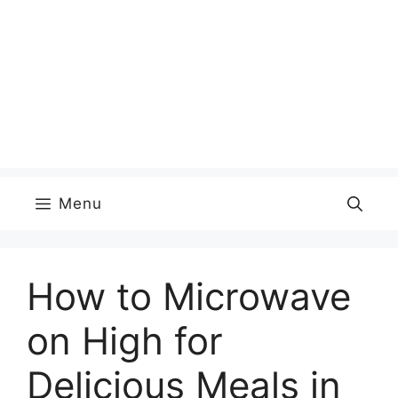
Menu
How to Microwave
on High for
Delicious Meals in