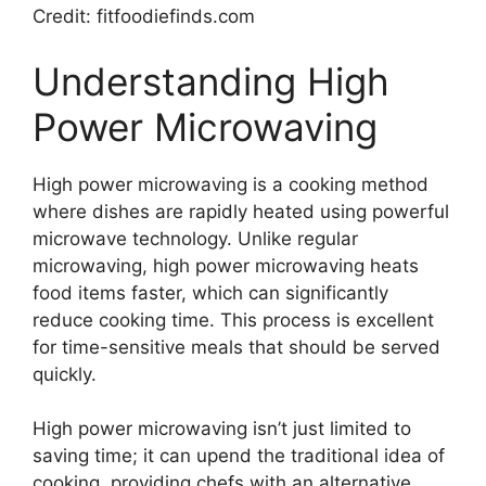
Credit: fitfoodiefinds.com
Understanding High
Power Microwaving
High power microwaving is a cooking method
where dishes are rapidly heated using powerful
microwave technology. Unlike regular
microwaving, high power microwaving heats
food items faster, which can significantly
reduce cooking time. This process is excellent
for time-sensitive meals that should be served
quickly.
High power microwaving isn’t just limited to
saving time; it can upend the traditional idea of
cooking, providing chefs with an alternative