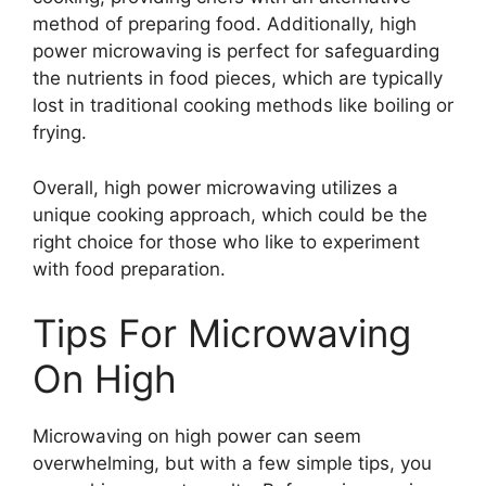
method of preparing food. Additionally, high
power microwaving is perfect for safeguarding
the nutrients in food pieces, which are typically
lost in traditional cooking methods like boiling or
frying.
Overall, high power microwaving utilizes a
unique cooking approach, which could be the
right choice for those who like to experiment
with food preparation.
Tips For Microwaving
On High
Microwaving on high power can seem
overwhelming, but with a few simple tips, you