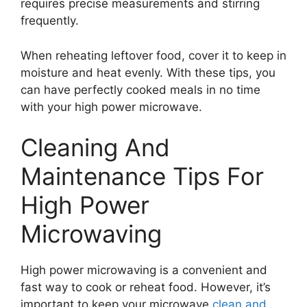
requires precise measurements and stirring
frequently.
When reheating leftover food, cover it to keep in
moisture and heat evenly. With these tips, you
can have perfectly cooked meals in no time
with your high power microwave.
Cleaning And
Maintenance Tips For
High Power
Microwaving
High power microwaving is a convenient and
fast way to cook or reheat food. However, it’s
important to keep your microwave
clean and