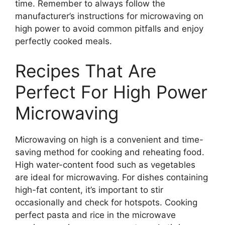
time. Remember to always follow the
manufacturer’s instructions for microwaving on
high power to avoid common pitfalls and enjoy
perfectly cooked meals.
Recipes That Are
Perfect For High Power
Microwaving
Microwaving on high is a convenient and time-
saving method for cooking and reheating food.
High water-content food such as vegetables
are ideal for microwaving. For dishes containing
high-fat content, it’s important to stir
occasionally and check for hotspots. Cooking
perfect pasta and rice in the microwave