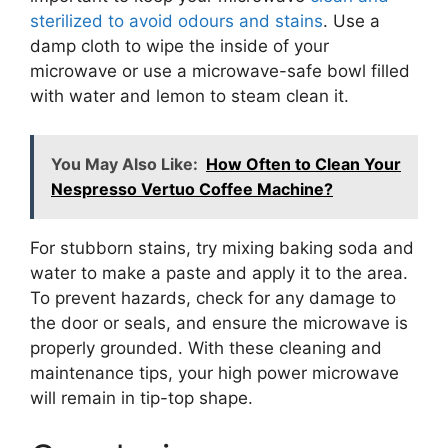
sterilized to avoid odours and stains
. Use a
damp cloth to wipe the inside of your
microwave or use a microwave-safe bowl filled
with water and lemon to steam clean it.
You May Also Like:
How Often to Clean Your
Nespresso Vertuo Coffee Machine?
For stubborn stains, try mixing baking soda and
water to make a paste and apply it to the area.
To prevent hazards, check for any damage to
the door or seals, and ensure the microwave is
properly grounded. With these cleaning and
maintenance tips, your high power microwave
will remain in tip-top shape.