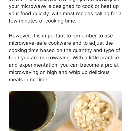
your microwave is designed to cook or heat up
your food quickly, with most recipes calling for a
few minutes of cooking time.
However, it is important to remember to use
microwave-safe cookware and to adjust the
cooking time based on the quantity and type of
food you are microwaving. With a little practice
and experimentation, you can become a pro at
microwaving on high and whip up delicious
meals in no time.