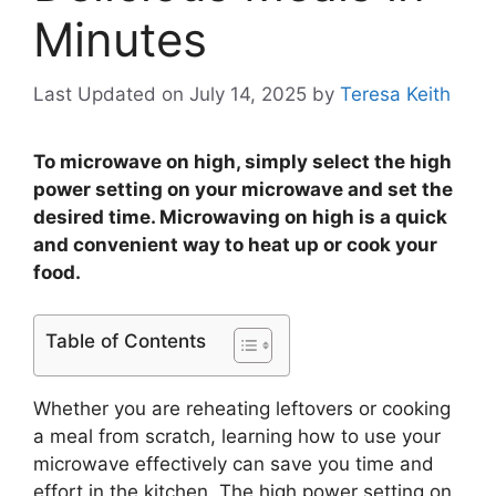
Minutes
Last Updated on July 14, 2025
by
Teresa Keith
To microwave on high, simply select the high
power setting on your microwave and set the
desired time. Microwaving on high is a quick
and convenient way to heat up or cook your
food.
Table of Contents
Whether you are reheating leftovers or cooking
a meal from scratch, learning how to use your
microwave effectively can save you time and
effort in the kitchen. The high power setting on