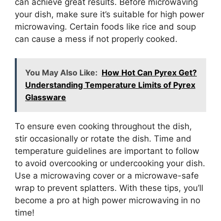
can achieve great results. Before microwaving
your dish, make sure it’s suitable for high power
microwaving. Certain foods like rice and soup
can cause a mess if not properly cooked.
You May Also Like:
How Hot Can Pyrex Get?
Understanding Temperature Limits of Pyrex
Glassware
To ensure even cooking throughout the dish,
stir occasionally or rotate the dish. Time and
temperature guidelines are important to follow
to avoid overcooking or undercooking your dish.
Use a microwaving cover or a microwave-safe
wrap to prevent splatters. With these tips, you’ll
become a pro at high power microwaving in no
time!