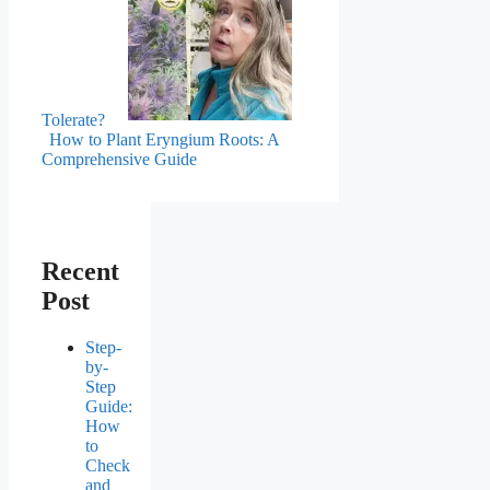
Tolerate?
How to Plant Eryngium Roots: A
Comprehensive Guide
Recent
Post
Step-
by-
Step
Guide:
How
to
Check
and