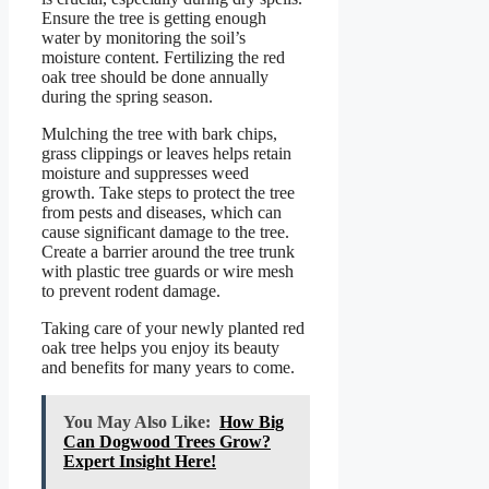
Ensure the tree is getting enough
water by monitoring the soil’s
moisture content. Fertilizing the red
oak tree should be done annually
during the spring season.
Mulching the tree with bark chips,
grass clippings or leaves helps retain
moisture and suppresses weed
growth. Take steps to protect the tree
from pests and diseases, which can
cause significant damage to the tree.
Create a barrier around the tree trunk
with plastic tree guards or wire mesh
to prevent rodent damage.
Taking care of your newly planted red
oak tree helps you enjoy its beauty
and benefits for many years to come.
You May Also Like:
How Big
Can Dogwood Trees Grow?
Expert Insight Here!