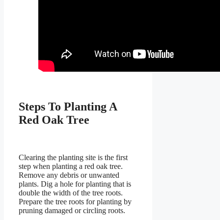
Steps To Planting A
Red Oak Tree
Clearing the planting site is the first
step when planting a red oak tree.
Remove any debris or unwanted
plants. Dig a hole for planting that is
double the width of the tree roots.
Prepare the tree roots for planting by
pruning damaged or circling roots.