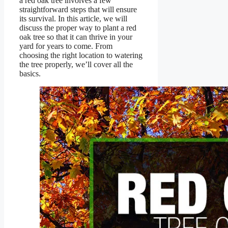
a red oak tree involves a few
straightforward steps that will ensure
its survival. In this article, we will
discuss the proper way to plant a red
oak tree so that it can thrive in your
yard for years to come. From
choosing the right location to watering
the tree properly, we’ll cover all the
basics.