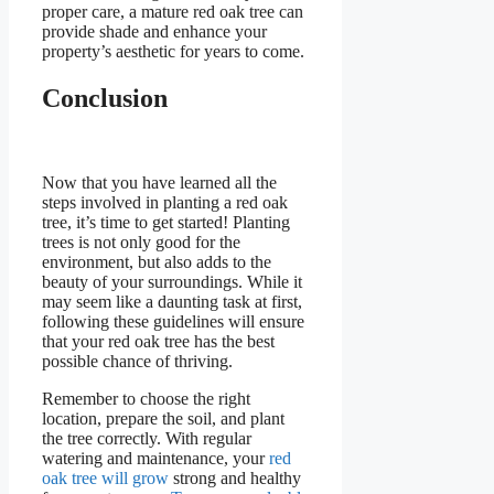
proper care, a mature red oak tree can
provide shade and enhance your
property’s aesthetic for years to come.
Conclusion
Now that you have learned all the
steps involved in planting a red oak
tree, it’s time to get started! Planting
trees is not only good for the
environment, but also adds to the
beauty of your surroundings. While it
may seem like a daunting task at first,
following these guidelines will ensure
that your red oak tree has the best
possible chance of thriving.
Remember to choose the right
location, prepare the soil, and plant
the tree correctly. With regular
watering and maintenance, your
red
oak tree will grow
strong and healthy