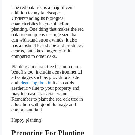
The red oak tree is a magnificent
addition to any landscape.
Understanding its biological
characteristics is crucial before
planting. One thing that makes the red
oak tree unique is its large size that
can withstand strong winds. It also
has a distinct leaf shape and produces
acorns, but takes longer to fruit
compared to other oaks.
Planting a red oak tree has numerous
benefits too, including environmental
advantages such as providing shade
and
cleansing the air
. It also adds
aesthetic value to your property and
may increase its overall value.
Remember to plant the red oak tree in
a location with good drainage and
enough sunlight.
Happy planting!
Preparing For Planting