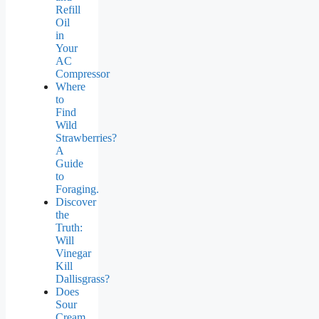
Refill
Oil
in
Your
AC
Compressor
Where
to
Find
Wild
Strawberries?
A
Guide
to
Foraging.
Discover
the
Truth:
Will
Vinegar
Kill
Dallisgrass?
Does
Sour
Cream