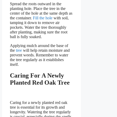
Spread the roots outward in the
planting hole. Place the tree in the
center of the hole at the same depth as
the container.
Fill the hole
with soil,
tamping it down to remove air
pockets. Water the tree thoroughly
after planting, making sure the root
ball is fully soaked.
Applying mulch around the base of
the
tree
will help retain moisture and
prevent weeds. Remember to water
the tree regularly as it establishes
itself.
Caring For A Newly
Planted Red Oak Tree
Caring for a newly planted red oak
tree is essential for its growth and
longevity. Watering the tree regularly
is crucial, especially during dry spells.