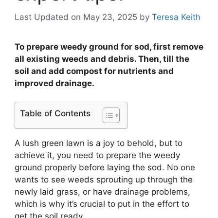
Last Updated on May 23, 2025
by
Teresa Keith
To prepare weedy ground for sod, first remove
all existing weeds and debris. Then, till the
soil and add compost for nutrients and
improved drainage.
Table of Contents
A lush green lawn is a joy to behold, but to
achieve it, you need to prepare the weedy
ground properly before laying the sod. No one
wants to see weeds sprouting up through the
newly laid grass, or have drainage problems,
which is why it’s crucial to put in the effort to
get the soil ready.