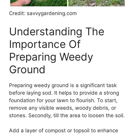
Credit: savvygardening.com
Understanding The
Importance Of
Preparing Weedy
Ground
Preparing weedy ground is a significant task
before laying sod. It helps to provide a strong
foundation for your lawn to flourish. To start,
remove any visible weeds, woody debris, or
stones. Secondly, till the area to loosen the soil.
Add a layer of compost or topsoil to enhance