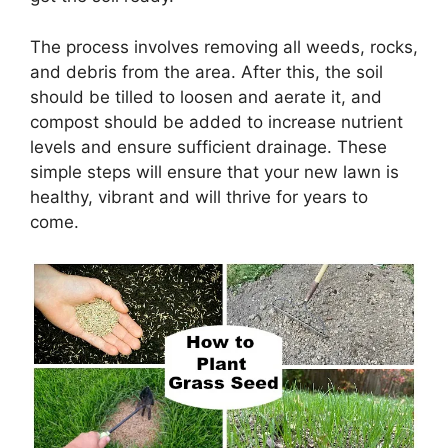
The process involves removing all weeds, rocks,
and debris from the area. After this, the soil
should be tilled to loosen and aerate it, and
compost should be added to increase nutrient
levels and ensure sufficient drainage. These
simple steps will ensure that your new lawn is
healthy, vibrant and will thrive for years to
come.