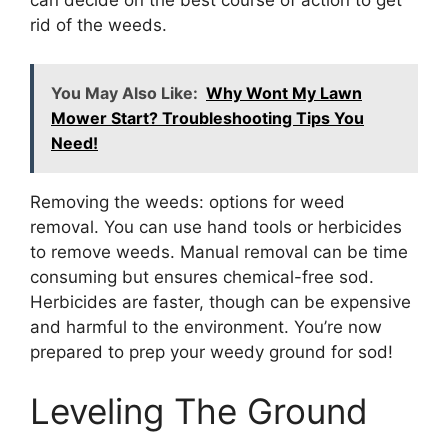
can decide on the best course of action to get
rid of the weeds.
You May Also Like:
Why Wont My Lawn
Mower Start? Troubleshooting Tips You
Need!
Removing the weeds: options for weed
removal. You can use hand tools or herbicides
to remove weeds. Manual removal can be time
consuming but ensures chemical-free sod.
Herbicides are faster, though can be expensive
and harmful to the environment. You’re now
prepared to prep your weedy ground for sod!
Leveling The Ground