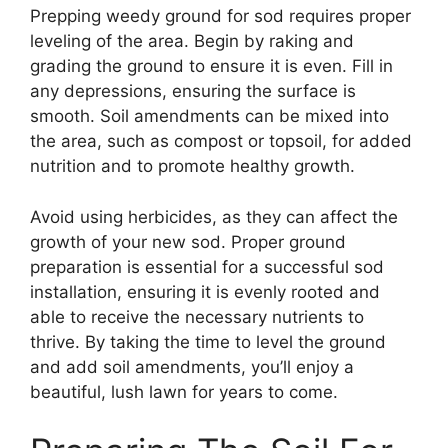
Prepping weedy ground for sod requires proper
leveling of the area. Begin by raking and
grading the ground to ensure it is even. Fill in
any depressions, ensuring the surface is
smooth. Soil amendments can be mixed into
the area, such as compost or topsoil, for added
nutrition and to promote healthy growth.
Avoid using herbicides, as they can affect the
growth of your new sod. Proper ground
preparation is essential for a successful sod
installation, ensuring it is evenly rooted and
able to receive the necessary nutrients to
thrive. By taking the time to level the ground
and add soil amendments, you’ll enjoy a
beautiful, lush lawn for years to come.