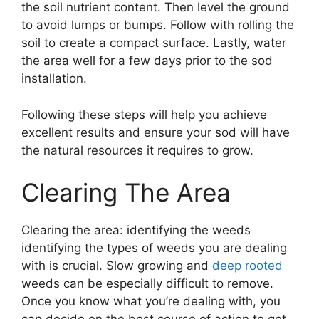
the soil nutrient content. Then level the ground
to avoid lumps or bumps. Follow with rolling the
soil to create a compact surface. Lastly, water
the area well for a few days prior to the sod
installation.
Following these steps will help you achieve
excellent results and ensure your sod will have
the natural resources it requires to grow.
Clearing The Area
Clearing the area: identifying the weeds
identifying the types of weeds you are dealing
with is crucial. Slow growing and
deep rooted
weeds can be especially difficult to remove.
Once you know what you’re dealing with, you