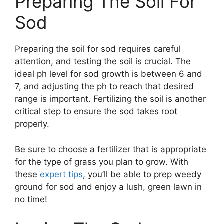
Preparing The Soil For
Sod
Preparing the soil for sod requires careful
attention, and testing the soil is crucial. The
ideal ph level for sod growth is between 6 and
7, and adjusting the ph to reach that desired
range is important. Fertilizing the soil is another
critical step to ensure the sod takes root
properly.
Be sure to choose a fertilizer that is appropriate
for the type of grass you plan to grow. With
these
expert tips
, you’ll be able to prep weedy
ground for sod and enjoy a lush, green lawn in
no time!