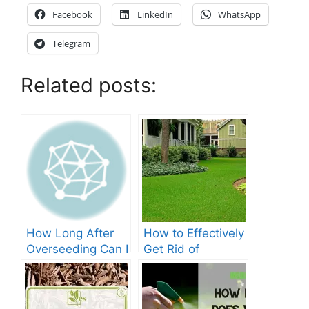
Facebook
LinkedIn
WhatsApp
Telegram
Related posts:
How Long After
How to Effectively
Overseeding Can I
Get Rid of
Apply Weed And
Crabgrass in St
Feed?
Augustine Grass:
The Ultimate