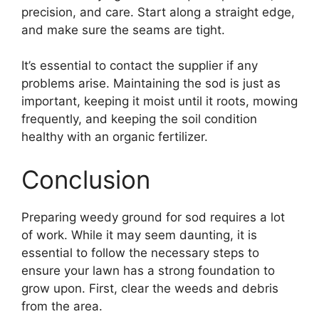
precision, and care. Start along a straight edge,
and make sure the seams are tight.
It’s essential to contact the supplier if any
problems arise. Maintaining the sod is just as
important, keeping it moist until it roots, mowing
frequently, and keeping the soil condition
healthy with an organic fertilizer.
Conclusion
Preparing weedy ground for sod requires a lot
of work. While it may seem daunting, it is
essential to follow the necessary steps to
ensure your lawn has a strong foundation to
grow upon. First, clear the weeds and debris
from the area.