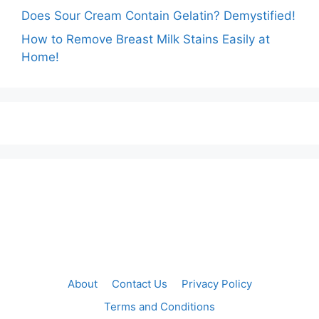
Does Sour Cream Contain Gelatin? Demystified!
How to Remove Breast Milk Stains Easily at
Home!
About
Contact Us
Privacy Policy
Terms and Conditions