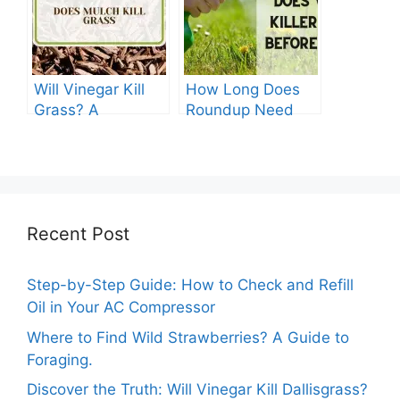
Guide
Will Vinegar Kill
How Long Does
Grass? A
Roundup Need
Comprehensive
before Rain?
Guide
Recent Post
Step-by-Step Guide: How to Check and Refill
Oil in Your AC Compressor
Where to Find Wild Strawberries? A Guide to
Foraging.
Discover the Truth: Will Vinegar Kill Dallisgrass?