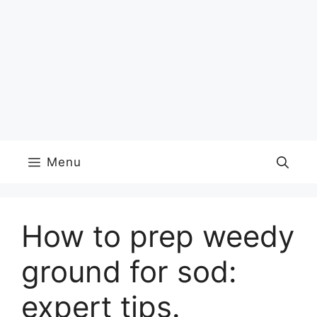
Menu
How to prep weedy
ground for sod:
expert tips.