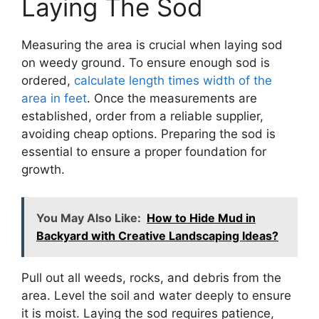
Laying The Sod
Measuring the area is crucial when laying sod
on weedy ground. To ensure enough sod is
ordered,
calculate length times width of the
area in feet
. Once the measurements are
established, order from a reliable supplier,
avoiding cheap options. Preparing the sod is
essential to ensure a proper foundation for
growth.
You May Also Like:
How to Hide Mud in
Backyard with Creative Landscaping Ideas?
Pull out all weeds, rocks, and debris from the
area. Level the soil and water deeply to ensure
it is moist. Laying the sod requires patience,