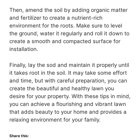
Then, amend the soil by adding organic matter
and fertilizer to create a nutrient-rich
environment for the roots. Make sure to level
the ground, water it regularly and roll it down to
create a smooth and compacted surface for
installation.
Finally, lay the sod and maintain it properly until
it takes root in the soil. It may take some effort
and time, but with careful preparation, you can
create the beautiful and healthy lawn you
desire for your property. With these tips in mind,
you can achieve a flourishing and vibrant lawn
that adds beauty to your home and provides a
relaxing environment for your family.
Share this: