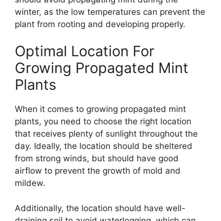
winter, as the low temperatures can prevent the
plant from rooting and developing properly.
Optimal Location For
Growing Propagated Mint
Plants
When it comes to growing propagated mint
plants, you need to choose the right location
that receives plenty of sunlight throughout the
day. Ideally, the location should be sheltered
from strong winds, but should have good
airflow to prevent the growth of mold and
mildew.
Additionally, the location should have well-
draining soil to avoid waterlogging, which can