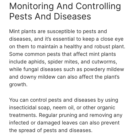
Monitoring And Controlling
Pests And Diseases
Mint plants are susceptible to pests and
diseases, and it’s essential to keep a close eye
on them to maintain a healthy and robust plant.
Some common pests that affect mint plants
include aphids, spider mites, and cutworms,
while fungal diseases such as powdery mildew
and downy mildew can also affect the plant’s
growth.
You can control pests and diseases by using
insecticidal soap, neem oil, or other organic
treatments. Regular pruning and removing any
infected or damaged leaves can also prevent
the spread of pests and diseases.