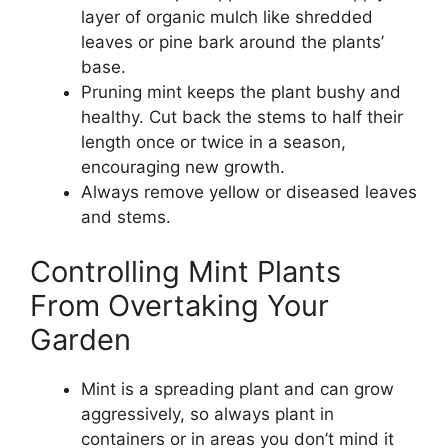
layer of organic mulch like shredded
leaves or pine bark around the plants’
base.
Pruning mint keeps the plant bushy and
healthy. Cut back the stems to half their
length once or twice in a season,
encouraging new growth.
Always remove yellow or diseased leaves
and stems.
Controlling Mint Plants
From Overtaking Your
Garden
Mint is a spreading plant and can grow
aggressively, so always plant in
containers or in areas you don’t mind it