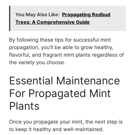
You May Also Like:
Propagating Redbud
Trees: A Comprehensive Guide
By following these tips for successful mint
propagation, you’ll be able to grow healthy,
flavorful, and fragrant mint plants regardless of
the variety you choose.
Essential Maintenance
For Propagated Mint
Plants
Once you propagate your mint, the next step is
to keep it healthy and well-maintained.