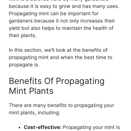
because it is easy to grow and has many uses.
Propagating mint can be important for
gardeners because it not only increases their
yield but also helps to maintain the health of
their plants.
In this section, we’ll look at the benefits of
propagating mint and when the best time to
propagate is.
Benefits Of Propagating
Mint Plants
There are many benefits to propagating your
mint plants, including:
Cost-effective:
Propagating your mint is