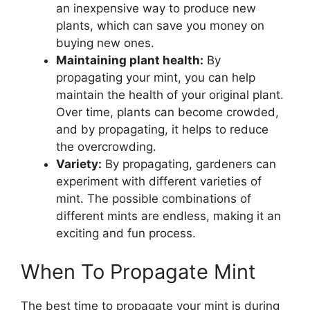
an inexpensive way to produce new
plants, which can save you money on
buying new ones.
Maintaining plant health:
By
propagating your mint, you can help
maintain the health of your original plant.
Over time, plants can become crowded,
and by propagating, it helps to reduce
the overcrowding.
Variety:
By propagating, gardeners can
experiment with different varieties of
mint. The possible combinations of
different mints are endless, making it an
exciting and fun process.
When To Propagate Mint
The best time to propagate your mint is during