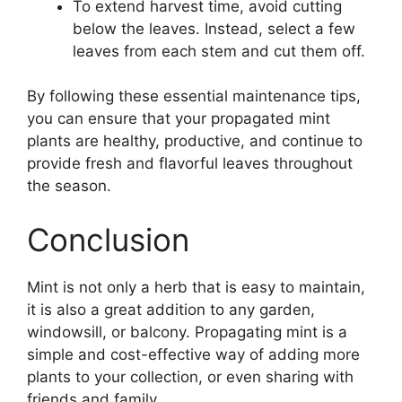
To extend harvest time, avoid cutting
below the leaves. Instead, select a few
leaves from each stem and cut them off.
By following these essential maintenance tips,
you can ensure that your propagated mint
plants are healthy, productive, and continue to
provide fresh and flavorful leaves throughout
the season.
Conclusion
Mint is not only a herb that is easy to maintain,
it is also a great addition to any garden,
windowsill, or balcony. Propagating mint is a
simple and cost-effective way of adding more
plants to your collection, or even sharing with
friends and family.