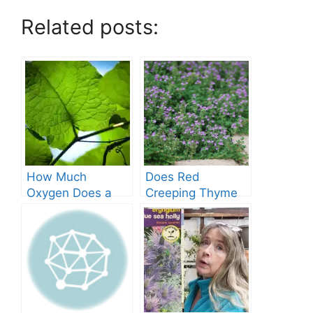
Related posts:
How Much
Does Red
Oxygen Does a
Creeping Thyme
Tree Produce?
Grow in Texas? A
Comprehensive
Guide