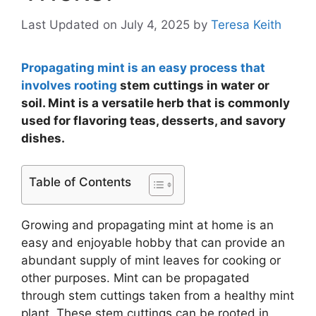
Last Updated on July 4, 2025
by
Teresa Keith
Propagating mint is an easy process that
involves rooting
stem cuttings in water or
soil. Mint is a versatile herb that is commonly
used for flavoring teas, desserts, and savory
dishes.
Table of Contents
Growing and propagating mint at home is an
easy and enjoyable hobby that can provide an
abundant supply of mint leaves for cooking or
other purposes. Mint can be propagated
through stem cuttings taken from a healthy mint
plant. These stem cuttings can be rooted in