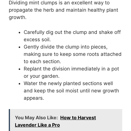
Dividing mint clumps is an excellent way to
propagate the herb and maintain healthy plant
growth.
Carefully dig out the clump and shake off
excess soil.
Gently divide the clump into pieces,
making sure to keep some roots attached
to each section.
Replant the division immediately in a pot
or your garden.
Water the newly planted sections well
and keep the soil moist until new growth
appears.
You May Also Like:
How to Harvest
Lavender Like a Pro