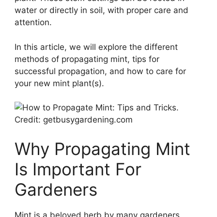
water or directly in soil, with proper care and
attention.
In this article, we will explore the different
methods of propagating mint, tips for
successful propagation, and how to care for
your new mint plant(s).
Credit: getbusygardening.com
Why Propagating Mint
Is Important For
Gardeners
Mint is a beloved herb by many gardeners