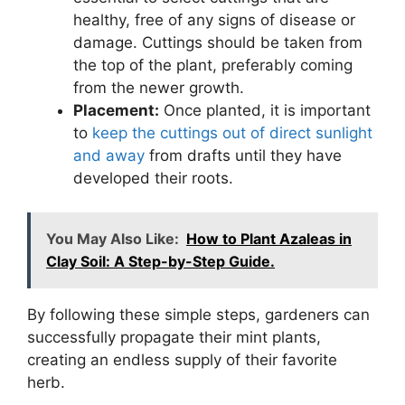
healthy, free of any signs of disease or
damage. Cuttings should be taken from
the top of the plant, preferably coming
from the newer growth.
Placement:
Once planted, it is important
to
keep the cuttings out of direct sunlight
and away
from drafts until they have
developed their roots.
You May Also Like:
How to Plant Azaleas in
Clay Soil: A Step-by-Step Guide.
By following these simple steps, gardeners can
successfully propagate their mint plants,
creating an endless supply of their favorite
herb.