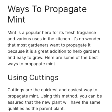
Ways To Propagate
Mint
Mint is a popular herb for its fresh fragrance
and various uses in the kitchen. It’s no wonder
that most gardeners want to propagate it
because it is a great addition to herb gardens
and easy to grow. Here are some of the best
ways to propagate mint.
Using Cuttings
Cuttings are the quickest and easiest way to
propagate mint. Using this method, you can be
assured that the new plant will have the same
qualities as the parent plant.