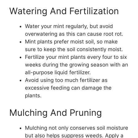
Watering And Fertilization
Water your mint regularly, but avoid
overwatering as this can cause root rot.
Mint plants prefer moist soil, so make
sure to keep the soil consistently moist.
Fertilize your mint plants every four to six
weeks during the growing season with an
all-purpose liquid fertilizer.
Avoid using too much fertilizer as
excessive feeding can damage the
plants.
Mulching And Pruning
Mulching not only conserves soil moisture
but also helps suppress weeds. Apply a