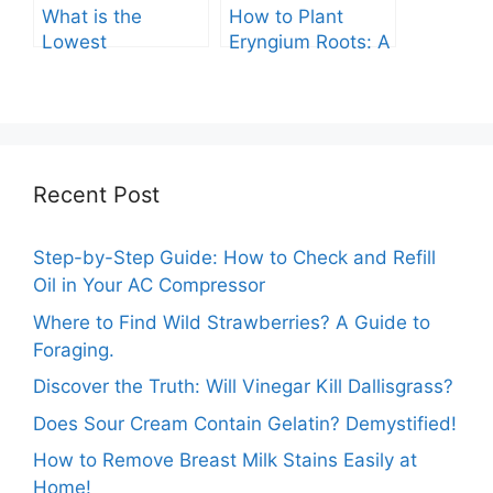
What is the
How to Plant
Lowest
Eryngium Roots: A
Temperature
Comprehensive
Marigolds Can
Guide
Tolerate?
Recent Post
Step-by-Step Guide: How to Check and Refill
Oil in Your AC Compressor
Where to Find Wild Strawberries? A Guide to
Foraging.
Discover the Truth: Will Vinegar Kill Dallisgrass?
Does Sour Cream Contain Gelatin? Demystified!
How to Remove Breast Milk Stains Easily at
Home!