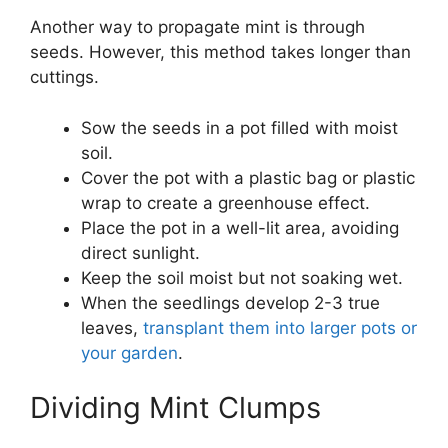
Another way to propagate mint is through
seeds. However, this method takes longer than
cuttings.
Sow the seeds in a pot filled with moist
soil.
Cover the pot with a plastic bag or plastic
wrap to create a greenhouse effect.
Place the pot in a well-lit area, avoiding
direct sunlight.
Keep the soil moist but not soaking wet.
When the seedlings develop 2-3 true
leaves,
transplant them into larger pots or
your garden
.
Dividing Mint Clumps