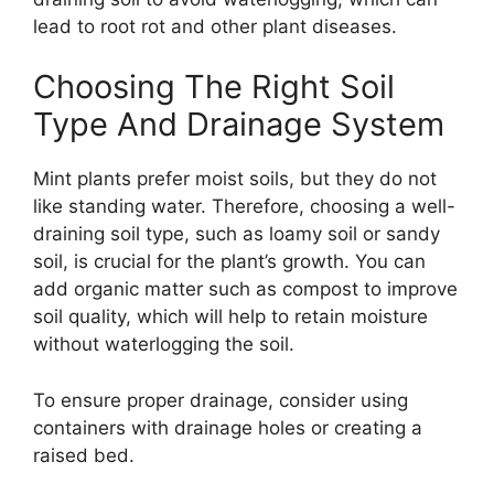
lead to root rot and other plant diseases.
Choosing The Right Soil
Type And Drainage System
Mint plants prefer moist soils, but they do not
like standing water. Therefore, choosing a well-
draining soil type, such as loamy soil or sandy
soil, is crucial for the plant’s growth. You can
add organic matter such as compost to improve
soil quality, which will help to retain moisture
without waterlogging the soil.
To ensure proper drainage, consider using
containers with drainage holes or creating a
raised bed.