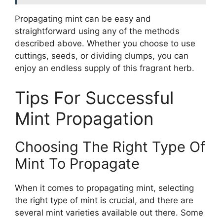
Propagating mint can be easy and
straightforward using any of the methods
described above. Whether you choose to use
cuttings, seeds, or dividing clumps, you can
enjoy an endless supply of this fragrant herb.
Tips For Successful
Mint Propagation
Choosing The Right Type Of
Mint To Propagate
When it comes to propagating mint, selecting
the right type of mint is crucial, and there are
several mint varieties available out there. Some