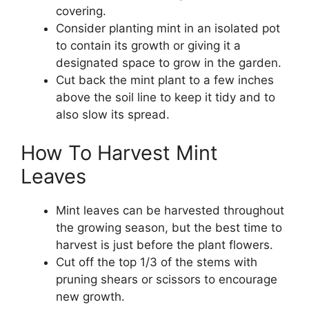
covering.
Consider planting mint in an isolated pot
to contain its growth or giving it a
designated space to grow in the garden.
Cut back the mint plant to a few inches
above the soil line to keep it tidy and to
also slow its spread.
How To Harvest Mint
Leaves
Mint leaves can be harvested throughout
the growing season, but the best time to
harvest is just before the plant flowers.
Cut off the top 1/3 of the stems with
pruning shears or scissors to encourage
new growth.