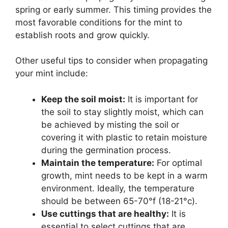
spring or early summer. This timing provides the
most favorable conditions for the mint to
establish roots and grow quickly.
Other useful tips to consider when propagating
your mint include:
Keep the soil moist:
It is important for
the soil to stay slightly moist, which can
be achieved by misting the soil or
covering it with plastic to retain moisture
during the germination process.
Maintain the temperature:
For optimal
growth, mint needs to be kept in a warm
environment. Ideally, the temperature
should be between 65-70°f (18-21°c).
Use cuttings that are healthy:
It is
essential to select cuttings that are