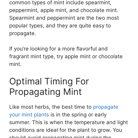
common types of mint include spearmint,
peppermint, apple mint, and chocolate mint.
Spearmint and peppermint are the two most
popular types, and they are quite easy to
propagate.
If you’re looking for a more flavorful and
fragrant mint type, try apple mint or chocolate
mint.
Optimal Timing For
Propagating Mint
Like most herbs, the best time to
propagate
your mint plants
is in the spring or early
summer. This is when the temperature and light
conditions are ideal for the plant to grow. You
should avoid propagating mint during the