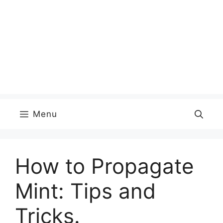
Menu
How to Propagate
Mint: Tips and
Tricks.