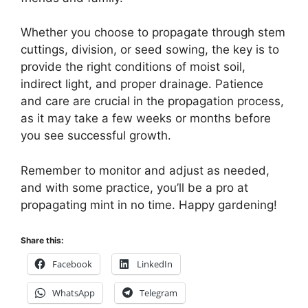
Whether you choose to propagate through stem
cuttings, division, or seed sowing, the key is to
provide the right conditions of moist soil,
indirect light, and proper drainage. Patience
and care are crucial in the propagation process,
as it may take a few weeks or months before
you see successful growth.
Remember to monitor and adjust as needed,
and with some practice, you’ll be a pro at
propagating mint in no time. Happy gardening!
Share this:
Facebook
LinkedIn
WhatsApp
Telegram