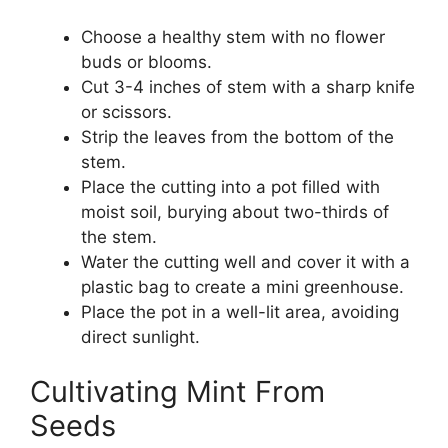
Choose a healthy stem with no flower
buds or blooms.
Cut 3-4 inches of stem with a sharp knife
or scissors.
Strip the leaves from the bottom of the
stem.
Place the cutting into a pot filled with
moist soil, burying about two-thirds of
the stem.
Water the cutting well and cover it with a
plastic bag to create a mini greenhouse.
Place the pot in a well-lit area, avoiding
direct sunlight.
Cultivating Mint From
Seeds