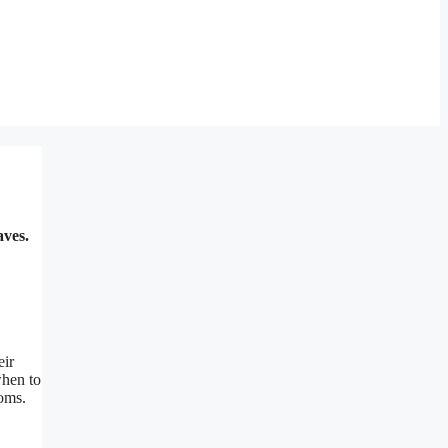
aves.
eir
when to
ooms.