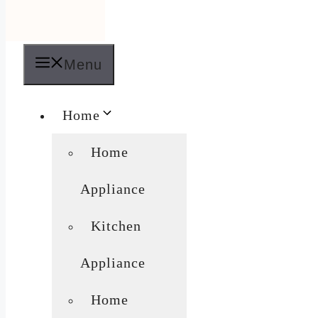
Menu
Home
Home
Appliance
Kitchen
Appliance
Home