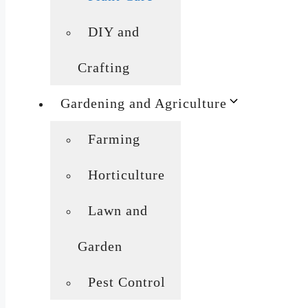
DIY and
Crafting
Gardening and Agriculture
Farming
Horticulture
Lawn and
Garden
Pest Control