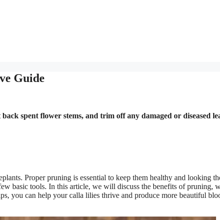
ive Guide
ut back spent flower stems, and trim off any damaged or diseased le
seplants. Proper pruning is essential to keep them healthy and looking th
ew basic tools. In this article, we will discuss the benefits of pruning, 
ips, you can help your calla lilies thrive and produce more beautiful bl