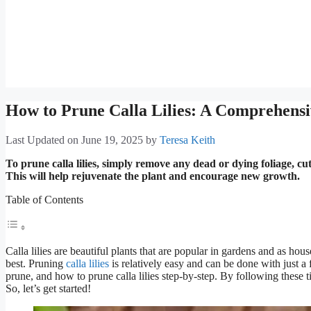
How to Prune Calla Lilies: A Comprehens
Last Updated on June 19, 2025
by
Teresa Keith
To prune calla lilies, simply remove any dead or dying foliage, c
This will help rejuvenate the plant and encourage new growth.
Table of Contents
Calla lilies are beautiful plants that are popular in gardens and as hou
best. Pruning
calla lilies
is relatively easy and can be done with just a f
prune, and how to prune calla lilies step-by-step. By following these t
So, let’s get started!