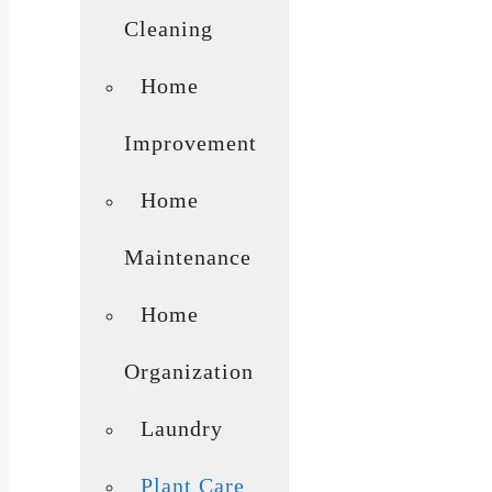
Cleaning
Home
Improvement
Home
Maintenance
Home
Organization
Laundry
Plant Care