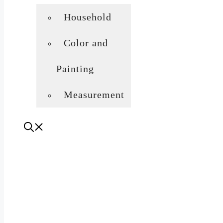
Household
Color and
Painting
Measurement