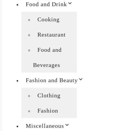
Food and Drink
Cooking
Restaurant
Food and
Beverages
Fashion and Beauty
Clothing
Fashion
Miscellaneous