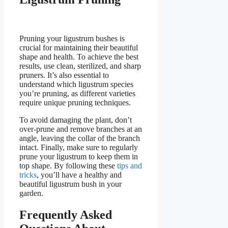
Pruning your ligustrum bushes is
crucial for maintaining their beautiful
shape and health. To achieve the best
results, use clean, sterilized, and sharp
pruners. It’s also essential to
understand which ligustrum species
you’re pruning, as different varieties
require unique pruning techniques.
To avoid damaging the plant, don’t
over-prune and remove branches at an
angle, leaving the collar of the branch
intact. Finally, make sure to regularly
prune your ligustrum to keep them in
top shape. By following these
tips and
tricks
, you’ll have a healthy and
beautiful ligustrum bush in your
garden.
Frequently Asked