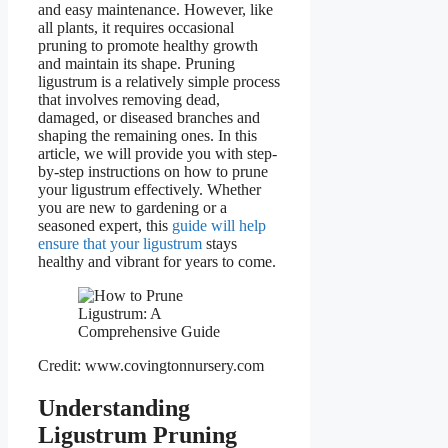
and easy maintenance. However, like
all plants, it requires occasional
pruning to promote healthy growth
and maintain its shape. Pruning
ligustrum is a relatively simple process
that involves removing dead,
damaged, or diseased branches and
shaping the remaining ones. In this
article, we will provide you with step-
by-step instructions on how to prune
your ligustrum effectively. Whether
you are new to gardening or a
seasoned expert, this
guide will help
ensure that your ligustrum
stays
healthy and vibrant for years to come.
Credit: www.covingtonnursery.com
Understanding
Ligustrum Pruning