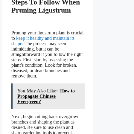
Steps To Follow When
Pruning Ligustrum
Pruning your ligustrum plant is crucial
to
keep it healthy and maintain its
shape
. The process may seem
intimidating, but it can be
straightforward if you follow the right
steps. First, start by assessing the
plant’s condition. Look for broken,
diseased, or dead branches and
remove them.
You May Also Like:
How to
Propagate Chinese
Evergreen?
Next, begin cutting back overgrown
branches and shaping the plant as
desired. Be sure to use clean and
sharp gardening tools to prevent