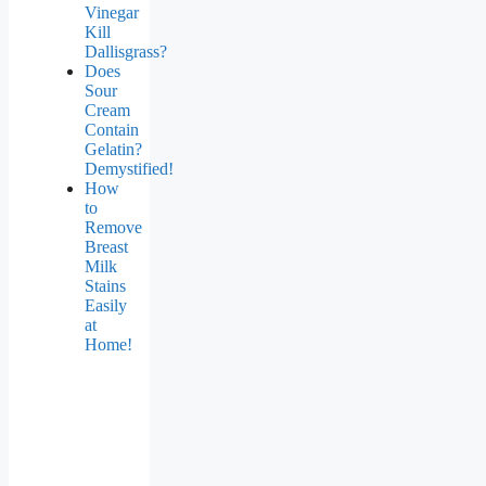
Vinegar
Kill
Dallisgrass?
Does
Sour
Cream
Contain
Gelatin?
Demystified!
How
to
Remove
Breast
Milk
Stains
Easily
at
Home!