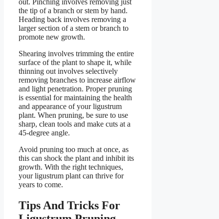
out. Pinching involves removing just
the tip of a branch or stem by hand.
Heading back involves removing a
larger section of a stem or branch to
promote new growth.
Shearing involves trimming the entire
surface of the plant to shape it, while
thinning out involves selectively
removing branches to increase airflow
and light penetration. Proper pruning
is essential for maintaining the health
and appearance of your ligustrum
plant. When pruning, be sure to use
sharp, clean tools and make cuts at a
45-degree angle.
Avoid pruning too much at once, as
this can shock the plant and inhibit its
growth. With the right techniques,
your ligustrum plant can thrive for
years to come.
Tips And Tricks For
Ligustrum Pruning