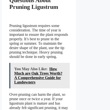
Questions About
Pruning Ligustrum
Pruning ligustrum requires some
consideration. The time of year is
important to ensure the plant responds
properly. It’s best to prune in the
spring or summer. To maintain the
desire shape of the plant, use the tip
pruning technique. Heavy pruning
should be done in early spring.
You May Also Like:
How
Much are Oak Trees Worth?
A Comprehensive Guide for
Landowners
Over-pruning can harm the plant, so
prune once or twice a year. If your
ligustrum plant is mature and has
already felt significant pruning, it may