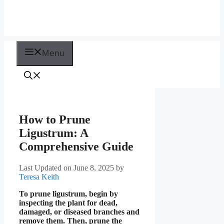
Menu
How to Prune
Ligustrum: A
Comprehensive Guide
Last Updated on June 8, 2025
by
Teresa Keith
To prune ligustrum, begin by
inspecting the plant for dead,
damaged, or diseased branches and
remove them. Then, prune the