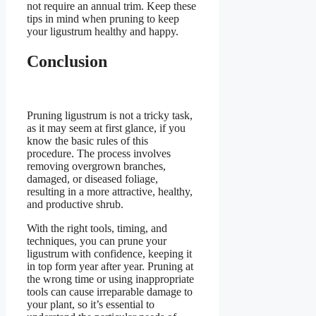
not require an annual trim. Keep these
tips in mind when pruning to keep
your ligustrum healthy and happy.
Conclusion
Pruning ligustrum is not a tricky task,
as it may seem at first glance, if you
know the basic rules of this
procedure. The process involves
removing overgrown branches,
damaged, or diseased foliage,
resulting in a more attractive, healthy,
and productive shrub.
With the right tools, timing, and
techniques, you can prune your
ligustrum with confidence, keeping it
in top form year after year. Pruning at
the wrong time or using inappropriate
tools can cause irreparable damage to
your plant, so it’s essential to