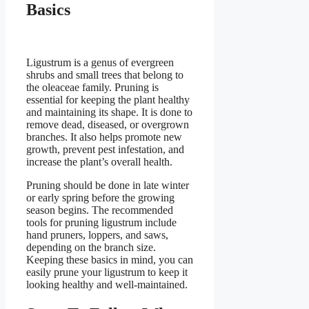
Basics
Ligustrum is a genus of evergreen
shrubs and small trees that belong to
the oleaceae family. Pruning is
essential for keeping the plant healthy
and maintaining its shape. It is done to
remove dead, diseased, or overgrown
branches. It also helps promote new
growth, prevent pest infestation, and
increase the plant’s overall health.
Pruning should be done in late winter
or early spring before the growing
season begins. The recommended
tools for pruning ligustrum include
hand pruners, loppers, and saws,
depending on the branch size.
Keeping these basics in mind, you can
easily prune your ligustrum to keep it
looking healthy and well-maintained.