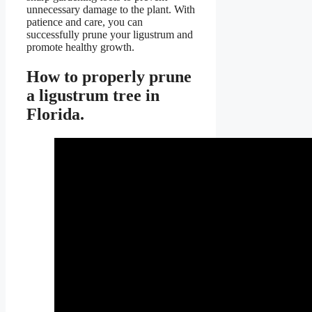
unnecessary damage to the plant. With
patience and care, you can
successfully prune your ligustrum and
promote healthy growth.
How to properly prune
a ligustrum tree in
Florida.