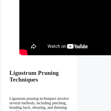
Ligustrum Pruning
Techniques
Ligustrum pruning techniques involve
several methods, including pinching,
heading back, shearing, and thinning