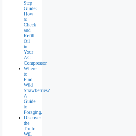
Step
Guide:
How
to
Check
and
Refill
Oil
in
Your
AC
Compressor
Where
to
Find
Wild
Strawberries?
A
Guide
to
Foraging.
Discover
the
Truth:
Will