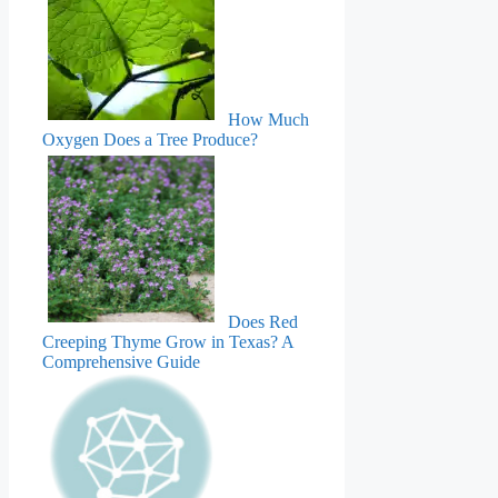
How Much
Oxygen Does a Tree Produce?
Does Red
Creeping Thyme Grow in Texas? A
Comprehensive Guide