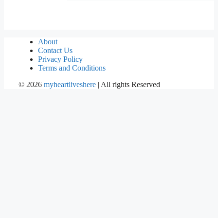
About
Contact Us
Privacy Policy
Terms and Conditions
©
2026
myheartliveshere
| All rights Reserved