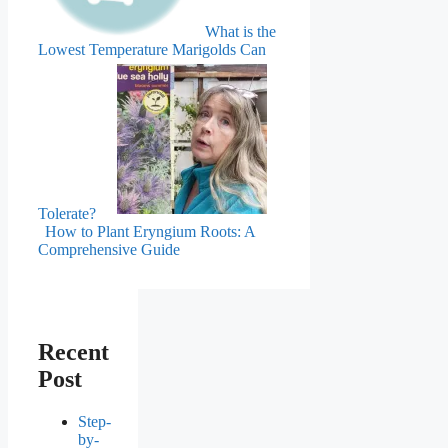
What is the
Lowest Temperature Marigolds Can
Tolerate?
How to Plant Eryngium Roots: A
Comprehensive Guide
Recent
Post
Step-
by-