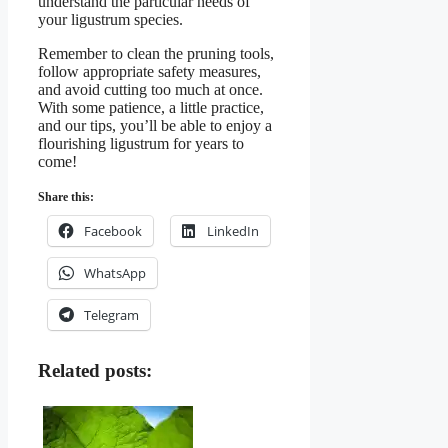
understand the particular needs of
your ligustrum species.
Remember to clean the pruning tools,
follow appropriate safety measures,
and avoid cutting too much at once.
With some patience, a little practice,
and our tips, you’ll be able to enjoy a
flourishing ligustrum for years to
come!
Share this:
Facebook
LinkedIn
WhatsApp
Telegram
Related posts: