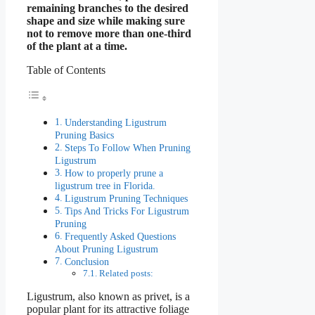
remaining branches to the desired
shape and size while making sure
not to remove more than one-third
of the plant at a time.
Table of Contents
Understanding Ligustrum
Pruning Basics
Steps To Follow When Pruning
Ligustrum
How to properly prune a
ligustrum tree in Florida.
Ligustrum Pruning Techniques
Tips And Tricks For Ligustrum
Pruning
Frequently Asked Questions
About Pruning Ligustrum
Conclusion
Related posts:
Ligustrum, also known as privet, is a
popular plant for its attractive foliage