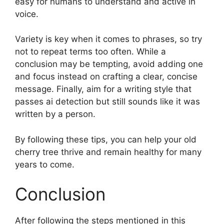
easy for humans to understand and active in
voice.
Variety is key when it comes to phrases, so try
not to repeat terms too often. While a
conclusion may be tempting, avoid adding one
and focus instead on crafting a clear, concise
message. Finally, aim for a writing style that
passes ai detection but still sounds like it was
written by a person.
By following these tips, you can help your old
cherry tree thrive and remain healthy for many
years to come.
Conclusion
After following the steps mentioned in this