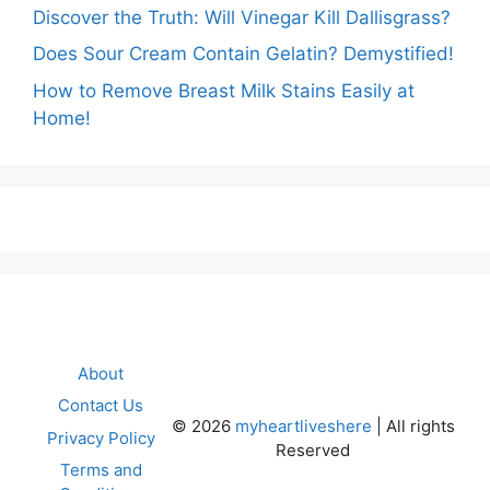
Discover the Truth: Will Vinegar Kill Dallisgrass?
Does Sour Cream Contain Gelatin? Demystified!
How to Remove Breast Milk Stains Easily at
Home!
About
Contact Us
©
2026
myheartliveshere
| All rights
Privacy Policy
Reserved
Terms and