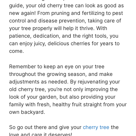
guide, your old cherry tree can look as good as
new again! From pruning and fertilizing to pest
control and disease prevention, taking care of
your tree properly will help it thrive. With
patience, dedication, and the right tools, you
can enjoy juicy, delicious cherries for years to
come.
Remember to keep an eye on your tree
throughout the growing season, and make
adjustments as needed. By rejuvenating your
old cherry tree, you’re not only improving the
look of your garden, but also providing your
family with fresh, healthy fruit straight from your
own backyard.
So go out there and give your
cherry tree
the
love and care it deserves!