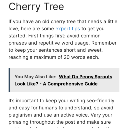
Cherry Tree
If you have an old cherry tree that needs a little
love, here are some
expert tips
to get you
started. First things first: avoid common
phrases and repetitive word usage. Remember
to keep your sentences short and sweet,
reaching a maximum of 20 words each.
You May Also Like:
What Do Peony Sprouts
Look Like? - A Comprehensive Guide
It’s important to keep your writing seo-friendly
and easy for humans to understand, so avoid
plagiarism and use an active voice. Vary your
phrasing throughout the post and make sure