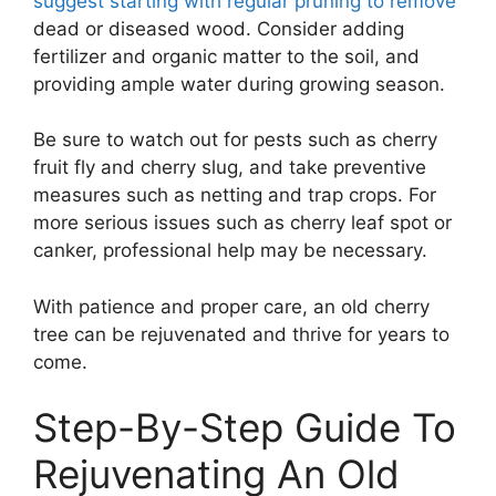
suggest starting with regular pruning to remove
dead or diseased wood. Consider adding
fertilizer and organic matter to the soil, and
providing ample water during growing season.
Be sure to watch out for pests such as cherry
fruit fly and cherry slug, and take preventive
measures such as netting and trap crops. For
more serious issues such as cherry leaf spot or
canker, professional help may be necessary.
With patience and proper care, an old cherry
tree can be rejuvenated and thrive for years to
come.
Step-By-Step Guide To
Rejuvenating An Old