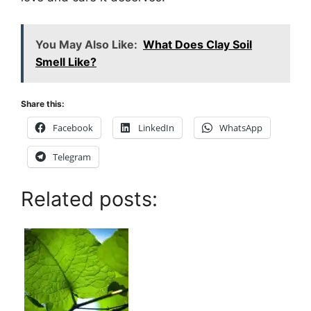
You May Also Like:
What Does Clay Soil
Smell Like?
Share this:
Facebook
LinkedIn
WhatsApp
Telegram
Related posts: