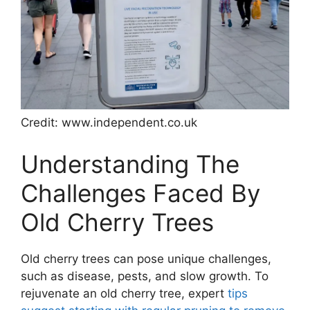
Credit: www.independent.co.uk
Understanding The
Challenges Faced By
Old Cherry Trees
Old cherry trees can pose unique challenges,
such as disease, pests, and slow growth. To
rejuvenate an old cherry tree, expert
tips