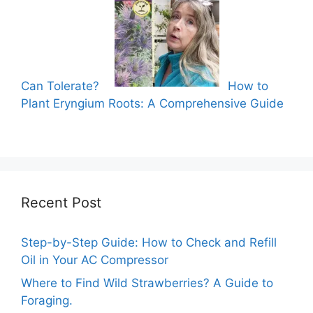
Can Tolerate?
How to
Plant Eryngium Roots: A Comprehensive Guide
Recent Post
Step-by-Step Guide: How to Check and Refill
Oil in Your AC Compressor
Where to Find Wild Strawberries? A Guide to
Foraging.