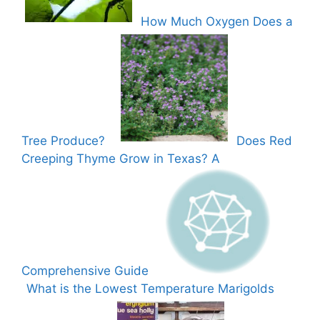
How Much Oxygen Does a
Tree Produce?
Does Red
Creeping Thyme Grow in Texas? A
Comprehensive Guide
What is the Lowest Temperature Marigolds