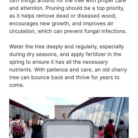
turn things around for the tree with proper care
and attention. Pruning should be a top priority,
as it helps remove dead or diseased wood,
encourages new growth, and improves air
circulation, which can prevent fungal infections.
Water the tree deeply and regularly, especially
during dry seasons, and apply fertilizer in the
spring to ensure it has all the necessary
nutrients. With patience and care, an old cherry
tree can bounce back and thrive for years to
come.