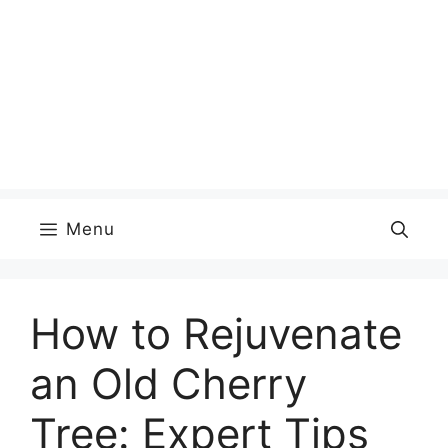
Menu
How to Rejuvenate
an Old Cherry
Tree: Expert Tips