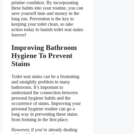
pristine condition. By incorporating
these habits into your routine, you can
save yourself time and money in the
long run. Prevention is the key to
keeping your toilet clean, so take
action today to banish toilet seat stains
forever!
Improving Bathroom
Hygiene To Prevent
Stains
Toilet seat stains can be a frustrating
and unsightly problem in many
bathrooms. It’s important to
understand the connection between
personal hygiene habits and the
occurrence of stains. Improving your
personal hygiene routine can go a
long way in preventing these stains
from forming in the first place.
However, if you’re already dealing