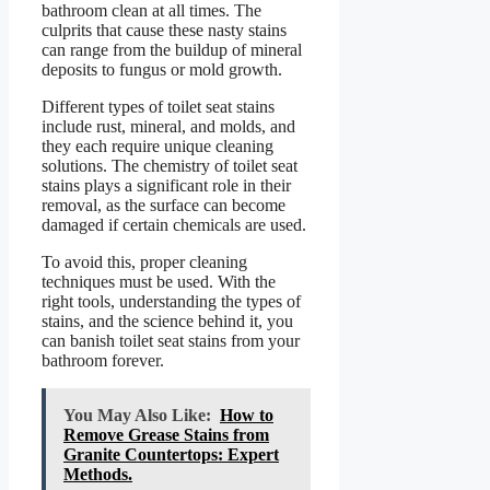
bathroom clean at all times. The
culprits that cause these nasty stains
can range from the buildup of mineral
deposits to fungus or mold growth.
Different types of toilet seat stains
include rust, mineral, and molds, and
they each require unique cleaning
solutions. The chemistry of toilet seat
stains plays a significant role in their
removal, as the surface can become
damaged if certain chemicals are used.
To avoid this, proper cleaning
techniques must be used. With the
right tools, understanding the types of
stains, and the science behind it, you
can banish toilet seat stains from your
bathroom forever.
You May Also Like:
How to
Remove Grease Stains from
Granite Countertops: Expert
Methods.