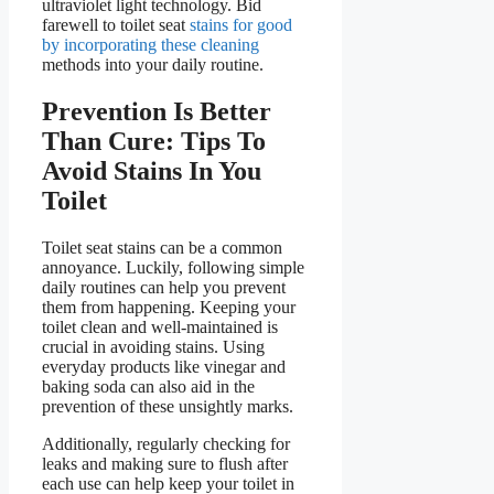
ultraviolet light technology. Bid
farewell to toilet seat
stains for good
by incorporating these cleaning
methods into your daily routine.
Prevention Is Better
Than Cure: Tips To
Avoid Stains In You
Toilet
Toilet seat stains can be a common
annoyance. Luckily, following simple
daily routines can help you prevent
them from happening. Keeping your
toilet clean and well-maintained is
crucial in avoiding stains. Using
everyday products like vinegar and
baking soda can also aid in the
prevention of these unsightly marks.
Additionally, regularly checking for
leaks and making sure to flush after
each use can help keep your toilet in