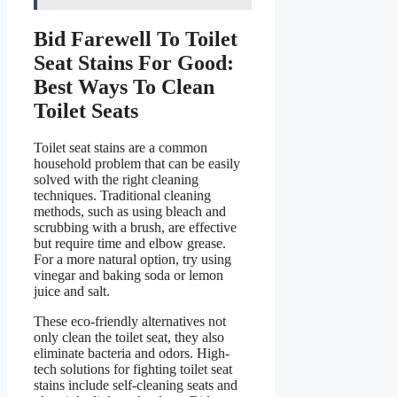
Bid Farewell To Toilet
Seat Stains For Good:
Best Ways To Clean
Toilet Seats
Toilet seat stains are a common
household problem that can be easily
solved with the right cleaning
techniques. Traditional cleaning
methods, such as using bleach and
scrubbing with a brush, are effective
but require time and elbow grease.
For a more natural option, try using
vinegar and baking soda or lemon
juice and salt.
These eco-friendly alternatives not
only clean the toilet seat, they also
eliminate bacteria and odors. High-
tech solutions for fighting toilet seat
stains include self-cleaning seats and