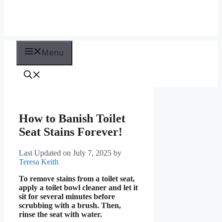
Menu
How to Banish Toilet
Seat Stains Forever!
Last Updated on July 7, 2025
by
Teresa Keith
To remove stains from a toilet seat,
apply a toilet bowl cleaner and let it
sit for several minutes before
scrubbing with a brush. Then,
rinse the seat with water.