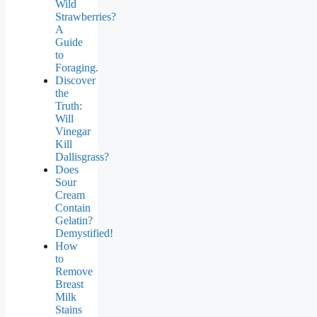
Wild
Strawberries?
A
Guide
to
Foraging.
Discover
the
Truth:
Will
Vinegar
Kill
Dallisgrass?
Does
Sour
Cream
Contain
Gelatin?
Demystified!
How
to
Remove
Breast
Milk
Stains