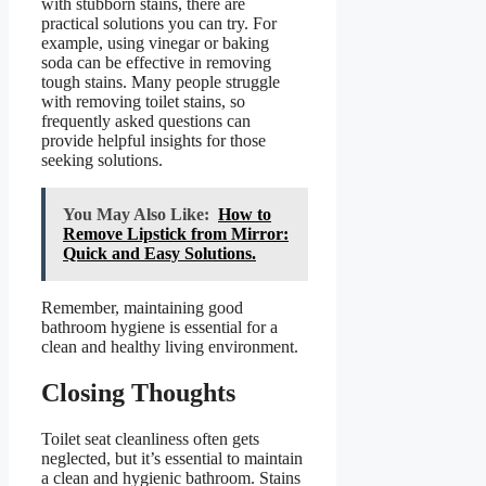
with stubborn stains, there are
practical solutions you can try. For
example, using vinegar or baking
soda can be effective in removing
tough stains. Many people struggle
with removing toilet stains, so
frequently asked questions can
provide helpful insights for those
seeking solutions.
You May Also Like:
How to
Remove Lipstick from Mirror:
Quick and Easy Solutions.
Remember, maintaining good
bathroom hygiene is essential for a
clean and healthy living environment.
Closing Thoughts
Toilet seat cleanliness often gets
neglected, but it’s essential to maintain
a clean and hygienic bathroom. Stains