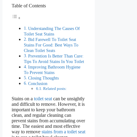
Table of Contents
Understanding The Causes Of
Toilet Seat Stains
Bid Farewell To Toilet Seat
Stains For Good: Best Ways To
Clean Toilet Seats
Prevention Is Better Than Cure:
Tips To Avoid Stains In You Toilet
Improving Bathroom Hygiene
To Prevent Stains
Closing Thoughts
Conclusion
Related posts:
Stains on a
toilet seat
can be unsightly
and difficult to remove. However, it is
important to keep your bathroom
clean, and regular cleaning can
prevent stains from accumulating over
time. The easiest and most effective
way to remove
stains from a toilet seat