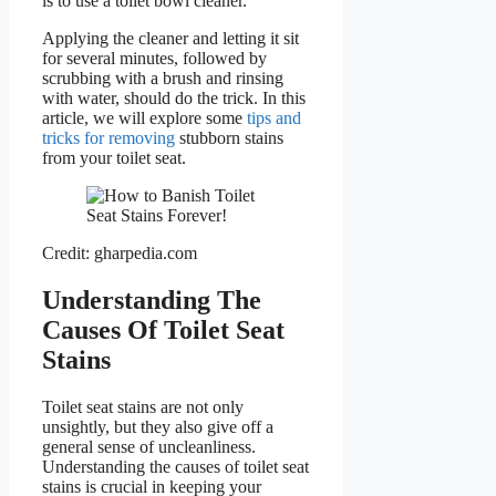
is to use a toilet bowl cleaner.
Applying the cleaner and letting it sit
for several minutes, followed by
scrubbing with a brush and rinsing
with water, should do the trick. In this
article, we will explore some
tips and
tricks for removing
stubborn stains
from your toilet seat.
Credit: gharpedia.com
Understanding The
Causes Of Toilet Seat
Stains
Toilet seat stains are not only
unsightly, but they also give off a
general sense of uncleanliness.
Understanding the causes of toilet seat
stains is crucial in keeping your