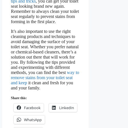
tips and tricks
, you can get your toilet
seat looking brand new again.
Remember to always clean your toilet
seat regularly to prevent stains from
forming in the first place.
It’s also important to use the right
cleaning products and techniques to
avoid damaging the surface of your
toilet seat. Whether you prefer natural
or chemical-based cleaners, there’s a
solution out there that will work for
you. By following the tips provided
and experimenting with different
methods, you can find the best
way to
remove stains from your toilet seat
and keep
it clean and fresh for you
and your family.
Share this:
Facebook
LinkedIn
WhatsApp