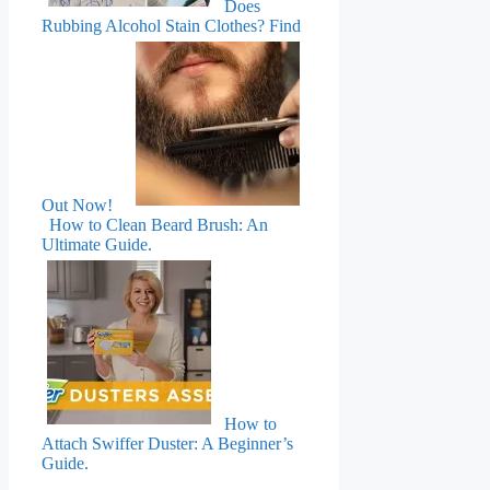
Does
Rubbing Alcohol Stain Clothes? Find
Out Now!
How to Clean Beard Brush: An
Ultimate Guide.
How to
Attach Swiffer Duster: A Beginner’s
Guide.