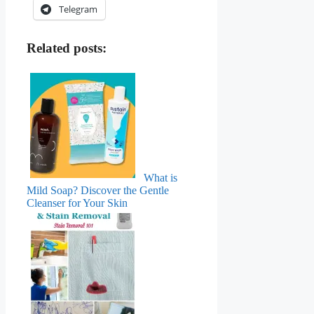
Telegram
Related posts:
What is
Mild Soap? Discover the Gentle
Cleanser for Your Skin