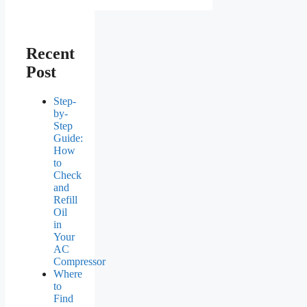
Recent
Post
Step-
by-
Step
Guide:
How
to
Check
and
Refill
Oil
in
Your
AC
Compressor
Where
to
Find