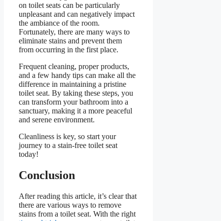
on toilet seats can be particularly
unpleasant and can negatively impact
the ambiance of the room.
Fortunately, there are many ways to
eliminate stains and prevent them
from occurring in the first place.
Frequent cleaning, proper products,
and a few handy tips can make all the
difference in maintaining a pristine
toilet seat. By taking these steps, you
can transform your bathroom into a
sanctuary, making it a more peaceful
and serene environment.
Cleanliness is key, so start your
journey to a stain-free toilet seat
today!
Conclusion
After reading this article, it’s clear that
there are various ways to remove
stains from a toilet seat. With the right