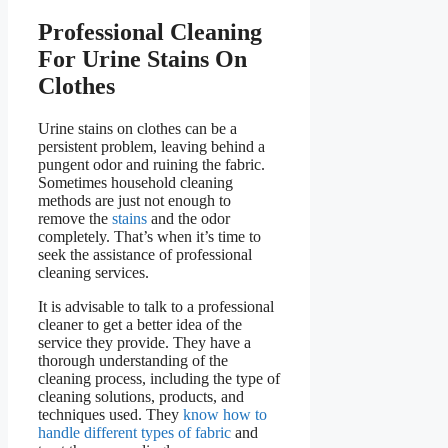
Professional Cleaning
For Urine Stains On
Clothes
Urine stains on clothes can be a
persistent problem, leaving behind a
pungent odor and ruining the fabric.
Sometimes household cleaning
methods are just not enough to
remove the
stains
and the odor
completely. That’s when it’s time to
seek the assistance of professional
cleaning services.
It is advisable to talk to a professional
cleaner to get a better idea of the
service they provide. They have a
thorough understanding of the
cleaning process, including the type of
cleaning solutions, products, and
techniques used. They
know how to
handle different types of fabric
and