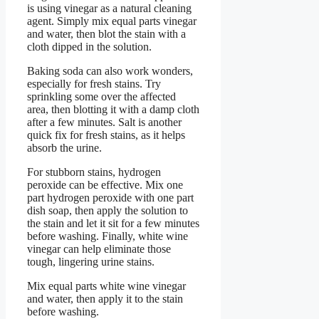
is using vinegar as a natural cleaning
agent. Simply mix equal parts vinegar
and water, then blot the stain with a
cloth dipped in the solution.
Baking soda can also work wonders,
especially for fresh stains. Try
sprinkling some over the affected
area, then blotting it with a damp cloth
after a few minutes. Salt is another
quick fix for fresh stains, as it helps
absorb the urine.
For stubborn stains, hydrogen
peroxide can be effective. Mix one
part hydrogen peroxide with one part
dish soap, then apply the solution to
the stain and let it sit for a few minutes
before washing. Finally, white wine
vinegar can help eliminate those
tough, lingering urine stains.
Mix equal parts white wine vinegar
and water, then apply it to the stain
before washing.