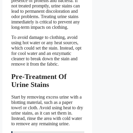
presence of proteins and bacteria. If
not treated promptly, urine stains can
lead to permanent discoloration and
odor problems. Treating urine stains
immediately is critical to prevent any
long-term impacts on clothing.
To avoid damage to clothing, avoid
using hot water or any heat sources,
which could set the stain. Instead, opt
for cool water and an enzymatic
cleaner to break down the stain and
remove it from the fabric.
Pre-Treatment Of
Urine Stains
Start by removing excess urine with a
blotting material, such as a paper
towel or cloth. Avoid using heat to dry
urine stains, as it can set them in.
Instead, rinse the area with cold water
to remove any remaining urine.