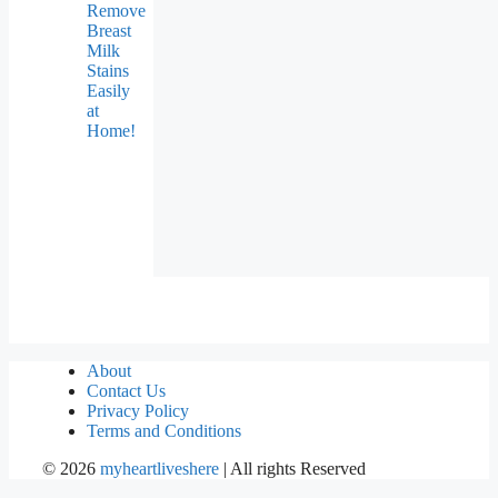
Remove
Breast
Milk
Stains
Easily
at
Home!
About
Contact Us
Privacy Policy
Terms and Conditions
©
2026
myheartliveshere
| All rights Reserved