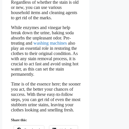
Regardless of whether the stain is old
or new, you can use various
household items and cleaning agents
to get rid of the marks.
While enzymes and vinegar help
break down the urine, baking soda
absorbs the unpleasant odor. Pre-
treating and
washing machines
also
play an essential role in restoring the
clothes to their original condition. As
with any stain removal process, it is
crucial to act fast and avoid using hot
water, as this can set the stain
permanently.
Time is of the essence here; the sooner
you act, the better your chances of
success. With these easy-to-follow
steps, you can get rid of even the most
stubborn urine stains, leaving your
clothes looking and smelling fresh.
Share this: