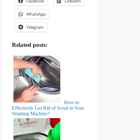
Facebook
LinkedIn
WhatsApp
Telegram
Related posts:
How to
Effectively Get Rid of Scrud in Your
Washing Machine?