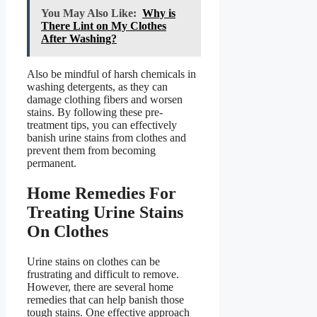
You May Also Like:
Why is
There Lint on My Clothes
After Washing?
Also be mindful of harsh chemicals in
washing detergents, as they can
damage clothing fibers and worsen
stains. By following these pre-
treatment tips, you can effectively
banish urine stains from clothes and
prevent them from becoming
permanent.
Home Remedies For
Treating Urine Stains
On Clothes
Urine stains on clothes can be
frustrating and difficult to remove.
However, there are several home
remedies that can help banish those
tough stains. One effective approach