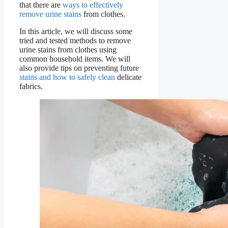
that there are
ways to effectively
remove urine stains
from clothes.
In this article, we will discuss some
tried and tested methods to remove
urine stains from clothes using
common household items. We will
also provide tips on preventing future
stains and how to safely clean
delicate
fabrics.