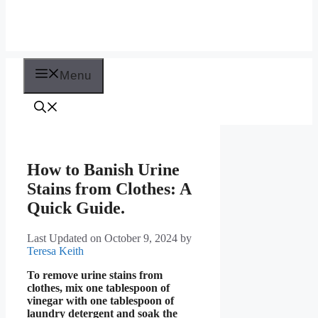
Menu
How to Banish Urine
Stains from Clothes: A
Quick Guide.
Last Updated on October 9, 2024
by
Teresa Keith
To remove urine stains from
clothes, mix one tablespoon of
vinegar with one tablespoon of
laundry detergent and soak the