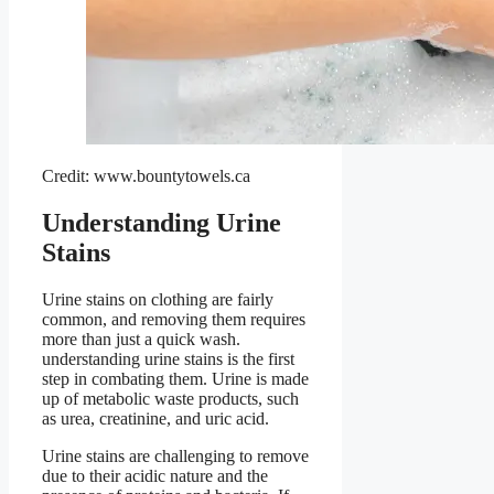
Credit: www.bountytowels.ca
Understanding Urine
Stains
Urine stains on clothing are fairly
common, and removing them requires
more than just a quick wash.
understanding urine stains is the first
step in combating them. Urine is made
up of metabolic waste products, such
as urea, creatinine, and uric acid.
Urine stains are challenging to remove
due to their acidic nature and the