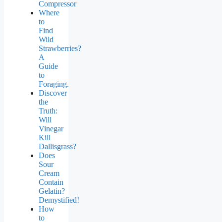
Compressor
Where
to
Find
Wild
Strawberries?
A
Guide
to
Foraging.
Discover
the
Truth:
Will
Vinegar
Kill
Dallisgrass?
Does
Sour
Cream
Contain
Gelatin?
Demystified!
How
to