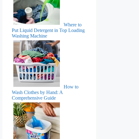
Where to
Put Liquid Detergent in Top Loading
Washing Machine
How to
Wash Clothes by Hand: A
Comprehensive Guide