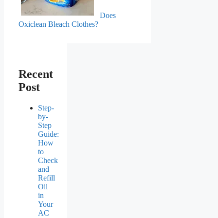
Does
Oxiclean Bleach Clothes?
Recent
Post
Step-
by-
Step
Guide:
How
to
Check
and
Refill
Oil
in
Your
AC