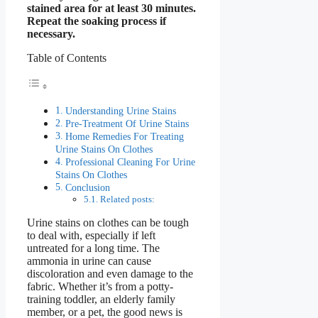
stained area for at least 30 minutes.
Repeat the soaking process if
necessary.
Table of Contents
Understanding Urine Stains
Pre-Treatment Of Urine Stains
Home Remedies For Treating
Urine Stains On Clothes
Professional Cleaning For Urine
Stains On Clothes
Conclusion
Related posts:
Urine stains on clothes can be tough
to deal with, especially if left
untreated for a long time. The
ammonia in urine can cause
discoloration and even damage to the
fabric. Whether it’s from a potty-
training toddler, an elderly family
member, or a pet, the good news is