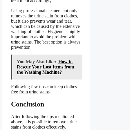
treat them accordingly.
Using professional cleaners not only
removes the urine stain from clothes,
but it also prevents wear and tear,
which can be caused by the extensive
washing of clothes. Hygiene is highly
important to avoid the problem with
urine stains. The best option is always
prevention.
You May Also Like:
How to
Rescue Your Lost Items from
the Washing Machine?
Following few tips can keep clothes
free from urine stains.
Conclusion
After following the tips mentioned
above, it is possible to remove urine
stains from clothes effectively.