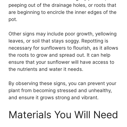
peeping out of the drainage holes, or roots that
are beginning to encircle the inner edges of the
pot.
Other signs may include poor growth, yellowing
leaves, or soil that stays soggy. Repotting is
necessary for sunflowers to flourish, as it allows
the roots to grow and spread out. It can help
ensure that your sunflower will have access to
the nutrients and water it needs.
By observing these signs, you can prevent your
plant from becoming stressed and unhealthy,
and ensure it grows strong and vibrant.
Materials You Will Need