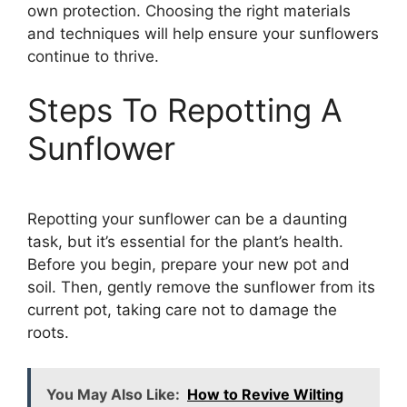
own protection. Choosing the right materials
and techniques will help ensure your sunflowers
continue to thrive.
Steps To Repotting A
Sunflower
Repotting your sunflower can be a daunting
task, but it’s essential for the plant’s health.
Before you begin, prepare your new pot and
soil. Then, gently remove the sunflower from its
current pot, taking care not to damage the
roots.
You May Also Like:
How to Revive Wilting