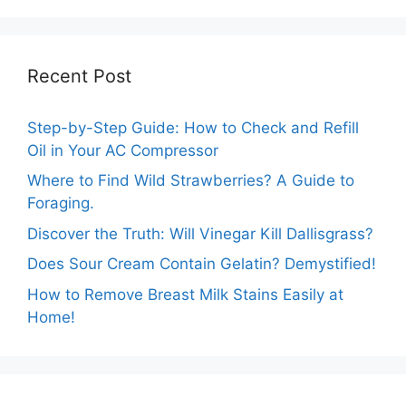
Recent Post
Step-by-Step Guide: How to Check and Refill
Oil in Your AC Compressor
Where to Find Wild Strawberries? A Guide to
Foraging.
Discover the Truth: Will Vinegar Kill Dallisgrass?
Does Sour Cream Contain Gelatin? Demystified!
How to Remove Breast Milk Stains Easily at
Home!