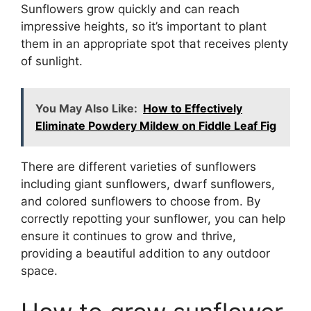
Sunflowers grow quickly and can reach
impressive heights, so it’s important to plant
them in an appropriate spot that receives plenty
of sunlight.
You May Also Like:
How to Effectively
Eliminate Powdery Mildew on Fiddle Leaf Fig
There are different varieties of sunflowers
including giant sunflowers, dwarf sunflowers,
and colored sunflowers to choose from. By
correctly repotting your sunflower, you can help
ensure it continues to grow and thrive,
providing a beautiful addition to any outdoor
space.