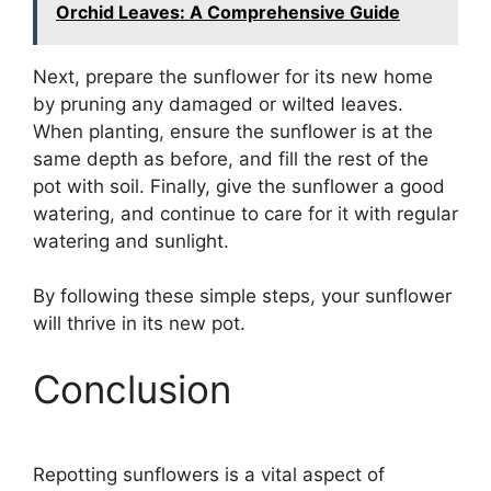
Orchid Leaves: A Comprehensive Guide
Next, prepare the sunflower for its new home
by pruning any damaged or wilted leaves.
When planting, ensure the sunflower is at the
same depth as before, and fill the rest of the
pot with soil. Finally, give the sunflower a good
watering, and continue to care for it with regular
watering and sunlight.
By following these simple steps, your sunflower
will thrive in its new pot.
Conclusion
Repotting sunflowers is a vital aspect of