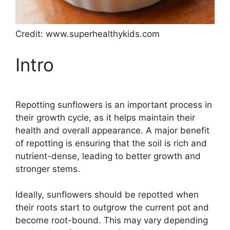
Credit: www.superhealthykids.com
Intro
Repotting sunflowers is an important process in
their growth cycle, as it helps maintain their
health and overall appearance. A major benefit
of repotting is ensuring that the soil is rich and
nutrient-dense, leading to better growth and
stronger stems.
Ideally, sunflowers should be repotted when
their roots start to outgrow the current pot and
become root-bound. This may vary depending