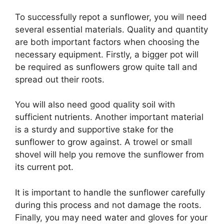
To successfully repot a sunflower, you will need
several essential materials. Quality and quantity
are both important factors when choosing the
necessary equipment. Firstly, a bigger pot will
be required as sunflowers grow quite tall and
spread out their roots.
You will also need good quality soil with
sufficient nutrients. Another important material
is a sturdy and supportive stake for the
sunflower to grow against. A trowel or small
shovel will help you remove the sunflower from
its current pot.
It is important to handle the sunflower carefully
during this process and not damage the roots.
Finally, you may need water and gloves for your