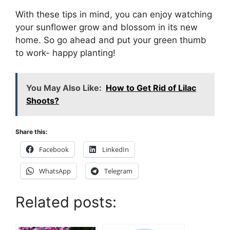
With these tips in mind, you can enjoy watching
your sunflower grow and blossom in its new
home. So go ahead and put your green thumb
to work- happy planting!
You May Also Like:
How to Get Rid of Lilac
Shoots?
Share this:
Facebook
LinkedIn
WhatsApp
Telegram
Related posts: