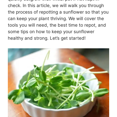
check. In this article, we will walk you through
the process of repotting a sunflower so that you
can keep your plant thriving. We will cover the
tools you will need, the best time to repot, and
some tips on how to keep your sunflower
healthy and strong. Let’s get started!