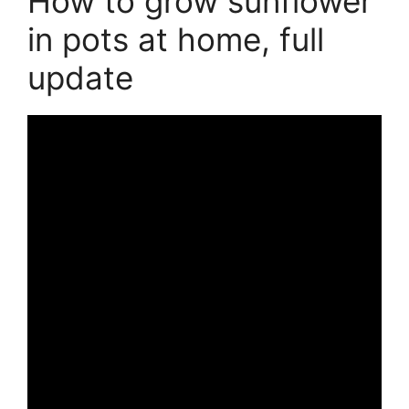
How to grow sunflower
in pots at home, full
update