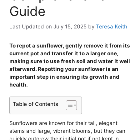
Guide
Last Updated on July 15, 2025
by
Teresa Keith
To repot a sunflower, gently remove it from its
current pot and transfer it to a larger one,
making sure to use fresh soil and water it well
afterward. Repotting your sunflower is an
important step in ensuring its growth and
health.
Table of Contents
Sunflowers are known for their tall, elegant
stems and large, vibrant blooms, but they can
quickly outgrow their initial pot if not kept in