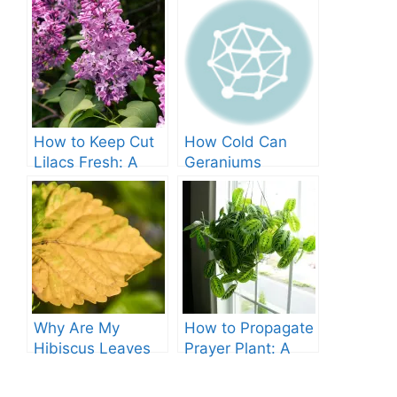
How to Keep Cut
How Cold Can
Lilacs Fresh: A
Geraniums
Comprehensive
Tolerate? – A
Guide
Comprehensive
Guide
Why Are My
How to Propagate
Hibiscus Leaves
Prayer Plant: A
Turning Yellow?
Comprehensive
Guide