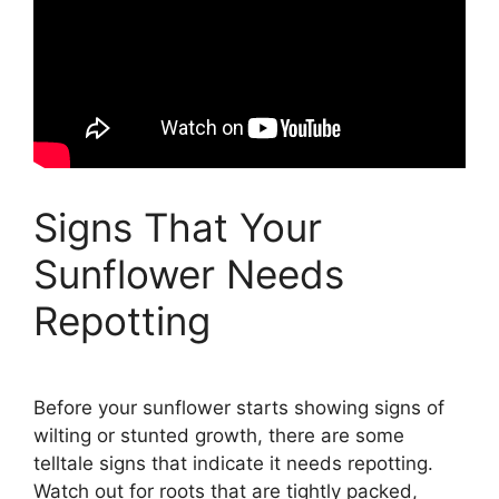
Signs That Your
Sunflower Needs
Repotting
Before your sunflower starts showing signs of
wilting or stunted growth, there are some
telltale signs that indicate it needs repotting.
Watch out for roots that are tightly packed,