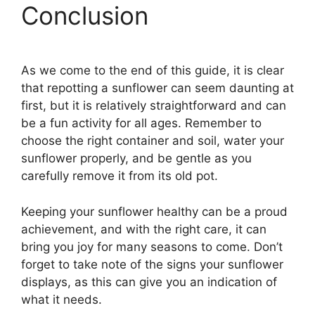
Conclusion
As we come to the end of this guide, it is clear
that repotting a sunflower can seem daunting at
first, but it is relatively straightforward and can
be a fun activity for all ages. Remember to
choose the right container and soil, water your
sunflower properly, and be gentle as you
carefully remove it from its old pot.
Keeping your sunflower healthy can be a proud
achievement, and with the right care, it can
bring you joy for many seasons to come. Don’t
forget to take note of the signs your sunflower
displays, as this can give you an indication of
what it needs.