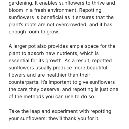
gardening. It enables sunflowers to thrive and
bloom in a fresh environment. Repotting
sunflowers is beneficial as it ensures that the
plant’s roots are not overcrowded, and it has
enough room to grow.
A larger pot also provides ample space for the
plant to absorb new nutrients, which is
essential for its growth. As a result, repotted
sunflowers usually produce more beautiful
flowers and are healthier than their
counterparts. It’s important to give sunflowers
the care they deserve, and repotting is just one
of the methods you can use to do so.
Take the leap and experiment with repotting
your sunflowers; they’ll thank you for it.