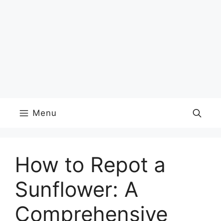
Menu
How to Repot a
Sunflower: A
Comprehensive