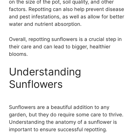
on the size of the pot, soil quality, and other
factors. Repotting can also help prevent disease
and pest infestations, as well as allow for better
water and nutrient absorption.
Overall, repotting sunflowers is a crucial step in
their care and can lead to bigger, healthier
blooms.
Understanding
Sunflowers
Sunflowers are a beautiful addition to any
garden, but they do require some care to thrive.
Understanding the anatomy of a sunflower is
important to ensure successful repotting.