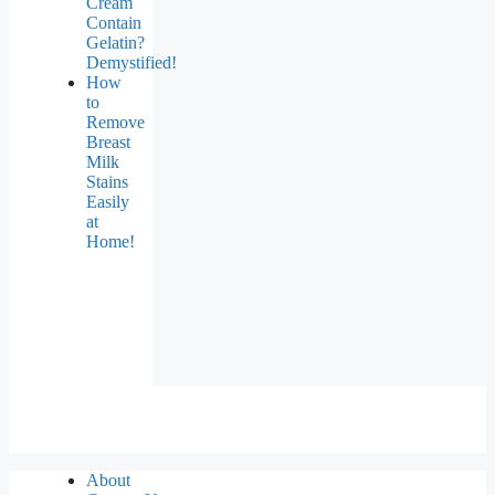
Cream
Contain
Gelatin?
Demystified!
How
to
Remove
Breast
Milk
Stains
Easily
at
Home!
About