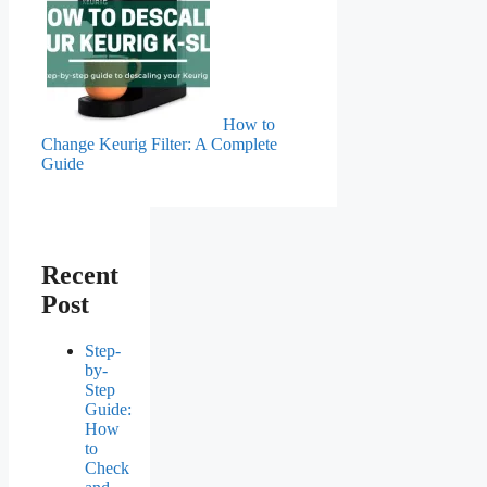
How to
Change Keurig Filter: A Complete
Guide
Recent
Post
Step-
by-
Step
Guide:
How
to
Check