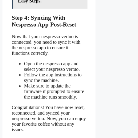
Easy Steps.
Step 4: Syncing With
Nespresso App Post-Reset
Now that your nespresso vertuo is
connected, you need to sync it with
the nespresso app to ensure it
functions correctly.
Open the nespresso app and
select your nespresso vertuo.
Follow the app instructions to
sync the machine.
Make sure to update the
firmware if prompted to ensure
the machine runs smoothly.
Congratulations! You have now reset,
reconnected, and synced your
nespresso vertuo. Now, you can enjoy
your favorite coffee without any
issues.