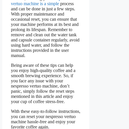
vertuo machine is a simple
process
and can be done in just a few steps.
With proper maintenance and
occasional reset, you can ensure that
your machine performs at its best and
prolong its lifespan. Remember to
remove and clean out the water tank
and capsule container regularly, avoid
using hard water, and follow the
instructions provided in the user
manual.
Being aware of these tips can help
you enjoy high-quality coffee and a
smooth brewing experience. So, if
you face any issue with your
nespresso vertuo machine, don’t
panic, simply follow the reset steps
mentioned in this article and enjoy
your cup of coffee stress-free.
With these easy-to-follow instructions,
you can reset your nespresso vertuo
machine hassle-free and enjoy your
favorite coffee again.