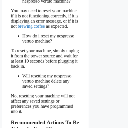
nespresso vertuo machine?
You may need to reset your machine
if it is not functioning correctly, if it is
displaying an error message, or if it is
not
brewing coffee
as expected.
How do i reset my nespresso
vertuo machine?
To reset your machine, simply unplug
it from the power source and wait for
at least 10 seconds before plugging it
back in.
Will resetting my nespresso
vertuo machine delete any
saved settings?
No, resetting your machine will not
affect any saved settings or
preferences you have programmed
into it.
Recommended Actions To Be