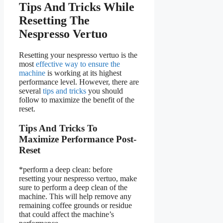
Tips And Tricks While
Resetting The
Nespresso Vertuo
Resetting your nespresso vertuo is the
most
effective way to ensure the
machine
is working at its highest
performance level. However, there are
several
tips and tricks
you should
follow to maximize the benefit of the
reset.
Tips And Tricks To
Maximize Performance Post-
Reset
*perform a deep clean: before
resetting your nespresso vertuo, make
sure to perform a deep clean of the
machine. This will help remove any
remaining coffee grounds or residue
that could affect the machine’s