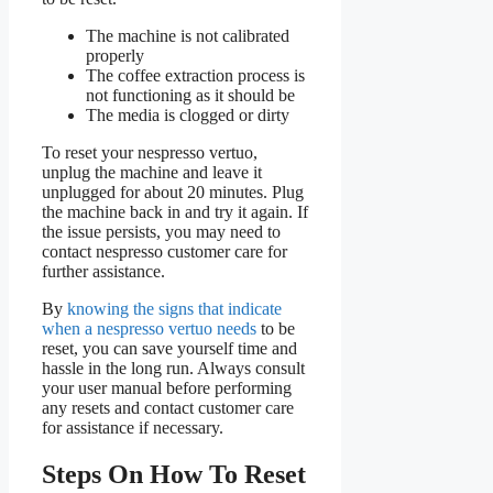
The machine is not calibrated
properly
The coffee extraction process is
not functioning as it should be
The media is clogged or dirty
To reset your nespresso vertuo,
unplug the machine and leave it
unplugged for about 20 minutes. Plug
the machine back in and try it again. If
the issue persists, you may need to
contact nespresso customer care for
further assistance.
By
knowing the signs that indicate
when a nespresso vertuo needs
to be
reset, you can save yourself time and
hassle in the long run. Always consult
your user manual before performing
any resets and contact customer care
for assistance if necessary.
Steps On How To Reset