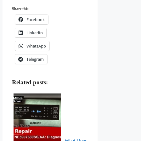
Share this:
Facebook
LinkedIn
WhatsApp
Telegram
Related posts:
What Does