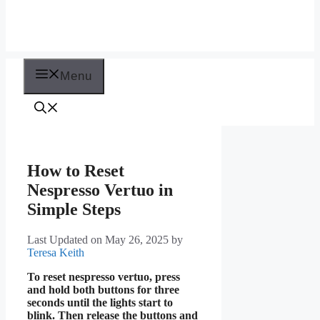
Menu
How to Reset
Nespresso Vertuo in
Simple Steps
Last Updated on May 26, 2025
by
Teresa Keith
To reset nespresso vertuo, press
and hold both buttons for three
seconds until the lights start to
blink. Then release the buttons and