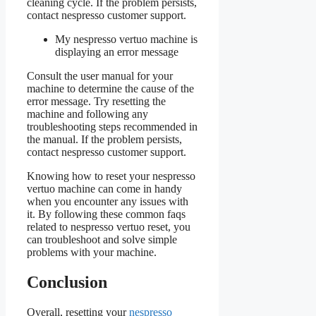
cleaning cycle. If the problem persists,
contact nespresso customer support.
My nespresso vertuo machine is
displaying an error message
Consult the user manual for your
machine to determine the cause of the
error message. Try resetting the
machine and following any
troubleshooting steps recommended in
the manual. If the problem persists,
contact nespresso customer support.
Knowing how to reset your nespresso
vertuo machine can come in handy
when you encounter any issues with
it. By following these common faqs
related to nespresso vertuo reset, you
can troubleshoot and solve simple
problems with your machine.
Conclusion
Overall, resetting your
nespresso