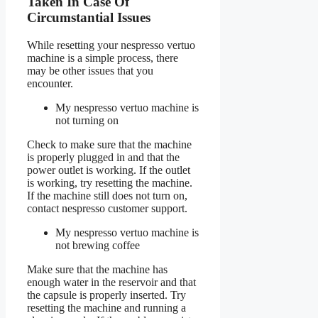
Taken In Case Of
Circumstantial Issues
While resetting your nespresso vertuo
machine is a simple process, there
may be other issues that you
encounter.
My nespresso vertuo machine is
not turning on
Check to make sure that the machine
is properly plugged in and that the
power outlet is working. If the outlet
is working, try resetting the machine.
If the machine still does not turn on,
contact nespresso customer support.
My nespresso vertuo machine is
not brewing coffee
Make sure that the machine has
enough water in the reservoir and that
the capsule is properly inserted. Try
resetting the machine and running a