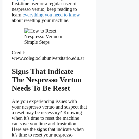
first-time user or a regular user of
nespresso vertuo, keep reading to
learn
everything you need to know
about resetting your machine.
Credit:
www.colegioclubuniversitario.edu.ar
Signs That Indicate
The Nespresso Vertuo
Needs To Be Reset
Are you experiencing issues with
your nespresso vertuo and suspect that
a reset may be necessary? Knowing
when it’s time to reset the machine
can save you time and frustration.
Here are the signs that indicate when
it’s time to reset your nespresso