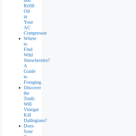
and
Refill
Oil
in
Your
AC
Compressor
Where
to
Find
Wild
Strawberries?
A
Guide
to
Foraging.
Discover
the
Truth:
Will
Vinegar
Kill
Dallisgrass?
Does
Sour