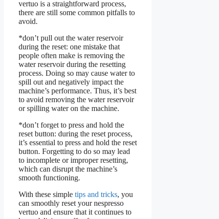
vertuo is a straightforward process,
there are still some common pitfalls to
avoid.
*don’t pull out the water reservoir
during the reset: one mistake that
people often make is removing the
water reservoir during the resetting
process. Doing so may cause water to
spill out and negatively impact the
machine’s performance. Thus, it’s best
to avoid removing the water reservoir
or spilling water on the machine.
*don’t forget to press and hold the
reset button: during the reset process,
it’s essential to press and hold the reset
button. Forgetting to do so may lead
to incomplete or improper resetting,
which can disrupt the machine’s
smooth functioning.
With these simple
tips and tricks
, you
can smoothly reset your nespresso
vertuo and ensure that it continues to