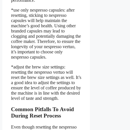
performance.
*use only nespresso capsules: after
resetting, sticking to nespresso
capsules will help maintain the
machine’s good health. Using other
branded capsules may lead to
clogging and potentially damaging the
coffee maker. Therefore, to ensure the
longevity of your nespresso vertuo,
it’s important to choose only
nespresso capsules.
*adjust the brew size settings:
resetting the nespresso vertuo will
reset the brew size settings as well. It’s
a good idea to adjust the settings to
ensure the level of coffee produced by
the machine is in line with the desired
level of taste and strength.
Common Pitfalls To Avoid
During Reset Process
Even though resetting the nespresso