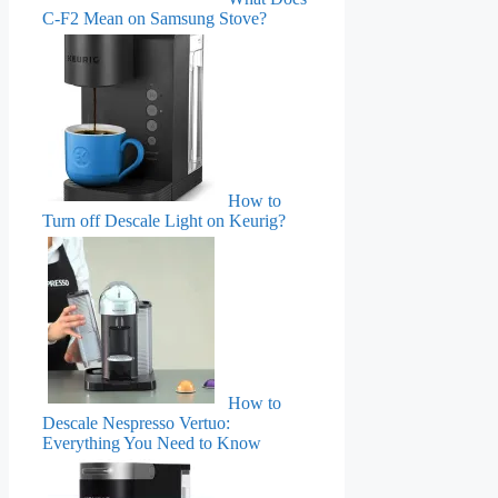
C-F2 Mean on Samsung Stove?
How to
Turn off Descale Light on Keurig?
How to
Descale Nespresso Vertuo:
Everything You Need to Know