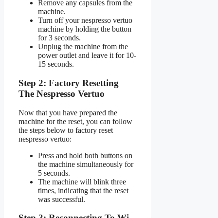
Remove any capsules from the
machine.
Turn off your nespresso vertuo
machine by holding the button
for 3 seconds.
Unplug the machine from the
power outlet and leave it for 10-
15 seconds.
Step 2: Factory Resetting
The Nespresso Vertuo
Now that you have prepared the
machine for the reset, you can follow
the steps below to factory reset
nespresso vertuo:
Press and hold both buttons on
the machine simultaneously for
5 seconds.
The machine will blink three
times, indicating that the reset
was successful.
Step 3: Reconnecting To Wi-