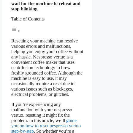
wait for the machine to reheat and
stop blinking.
Table of Contents
Resetting your machine can resolve
various errors and malfunctions,
helping you enjoy your coffee without
any hassle. Nespresso vertuo is a
convenient coffee maker that uses
centrifusion technology to brew
freshly grounded coffee. Although the
machine is easy to use, it may
occasionally require a reset due to
various issues such as blockages,
electrical problems, or glitches.
If you’re experiencing any
malfunction with your nespresso
vertuo, resetting it might fix the
problem. In this article, we’ll
guide
you on how to reset nespresso vertuo
step-by-step
. So whether you’re a