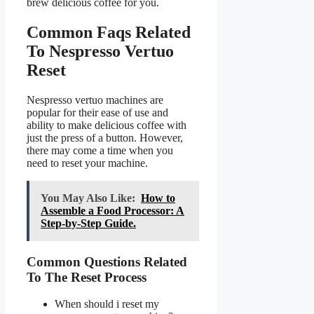
brew delicious coffee for you.
Common Faqs Related
To Nespresso Vertuo
Reset
Nespresso vertuo machines are
popular for their ease of use and
ability to make delicious coffee with
just the press of a button. However,
there may come a time when you
need to reset your machine.
You May Also Like:
How to
Assemble a Food Processor: A
Step-by-Step Guide.
Common Questions Related
To The Reset Process
When should i reset my