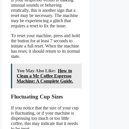
unusual sounds or behaving
erratically, this is another sign that a
reset may be necessary. The machine
may be experiencing a glitch that
requires a reset to fix the issue.
To reset your machine, press and hold
the button for at least 7 seconds to
initiate a full reset. When the machine
has reset, it should return to its normal
state.
You May Also Like:
How to
Clean a Mr Coffee Espresso
Machine: A Complete Guide.
Fluctuating Cup Sizes
If you notice that the size of your cup
is fluctuating, or if your machine is
dispensing too much or too little
coffee, this may indicate that it needs
to be reset.