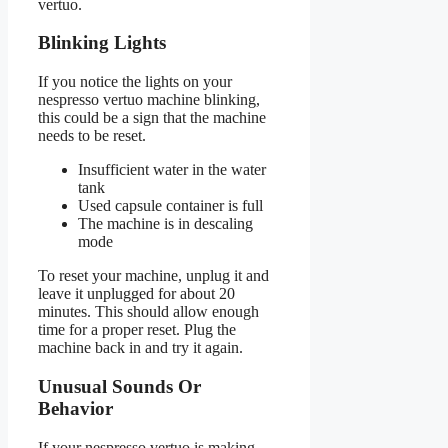
vertuo.
Blinking Lights
If you notice the lights on your
nespresso vertuo machine blinking,
this could be a sign that the machine
needs to be reset.
Insufficient water in the water
tank
Used capsule container is full
The machine is in descaling
mode
To reset your machine, unplug it and
leave it unplugged for about 20
minutes. This should allow enough
time for a proper reset. Plug the
machine back in and try it again.
Unusual Sounds Or
Behavior
If your nespresso vertuo is making