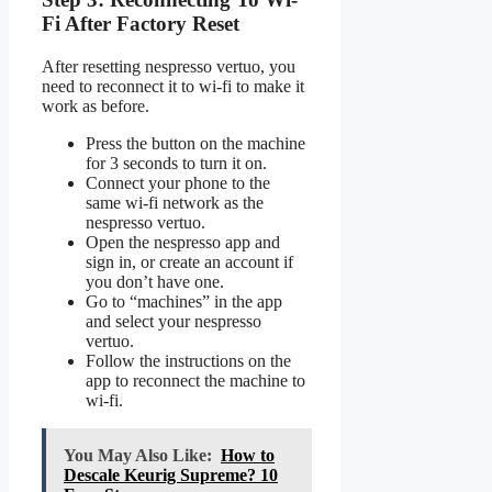
Fi After Factory Reset
After resetting nespresso vertuo, you
need to reconnect it to wi-fi to make it
work as before.
Press the button on the machine
for 3 seconds to turn it on.
Connect your phone to the
same wi-fi network as the
nespresso vertuo.
Open the nespresso app and
sign in, or create an account if
you don’t have one.
Go to “machines” in the app
and select your nespresso
vertuo.
Follow the instructions on the
app to reconnect the machine to
wi-fi.
You May Also Like:
How to
Descale Keurig Supreme? 10