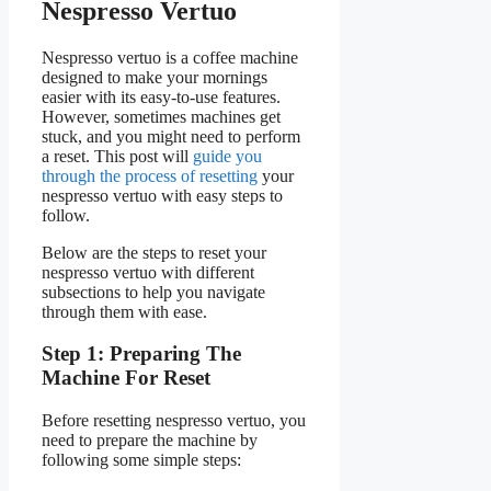
Nespresso Vertuo
Nespresso vertuo is a coffee machine
designed to make your mornings
easier with its easy-to-use features.
However, sometimes machines get
stuck, and you might need to perform
a reset. This post will
guide you
through the process of resetting
your
nespresso vertuo with easy steps to
follow.
Below are the steps to reset your
nespresso vertuo with different
subsections to help you navigate
through them with ease.
Step 1: Preparing The
Machine For Reset
Before resetting nespresso vertuo, you
need to prepare the machine by
following some simple steps: