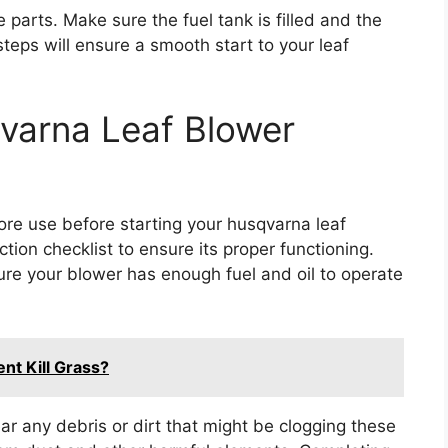
parts. Make sure the fuel tank is filled and the
teps will ensure a smooth start to your leaf
varna Leaf Blower
ore use before starting your husqvarna leaf
ction checklist to ensure its proper functioning.
ure your blower has enough fuel and oil to operate
nt Kill Grass?
lear any debris or dirt that might be clogging these