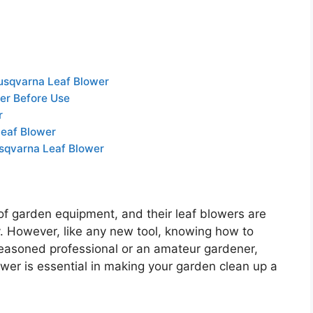
usqvarna Leaf Blower
er Before Use
r
Leaf Blower
sqvarna Leaf Blower
 of garden equipment, and their leaf blowers are
ity. However, like any new tool, knowing how to
 seasoned professional or an amateur gardener,
ower is essential in making your garden clean up a