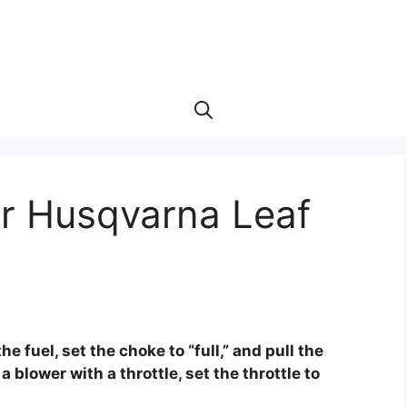
ur Husqvarna Leaf
e
e fuel, set the choke to “full,” and pull the
 a blower with a throttle, set the throttle to