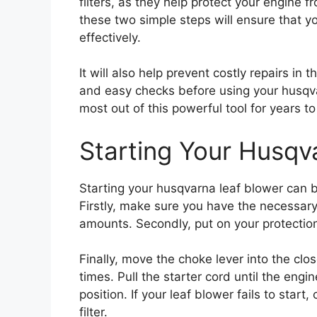
filters, as they help protect your engine
these two simple steps will ensure that yo
effectively.
It will also help prevent costly repairs in 
and easy checks before using your husqvar
most out of this powerful tool for years t
Starting Your Husqv
Starting your husqvarna leaf blower can b
Firstly, make sure you have the necessary
amounts. Secondly, put on your protectio
Finally, move the choke lever into the clo
times. Pull the starter cord until the eng
position. If your leaf blower fails to start,
filter.