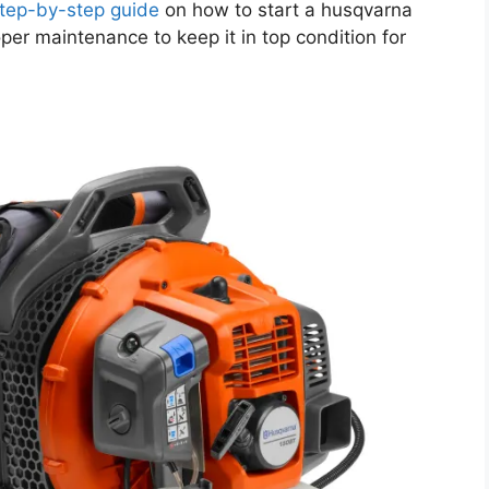
tep-by-step guide
on how to start a husqvarna
per maintenance to keep it in top condition for