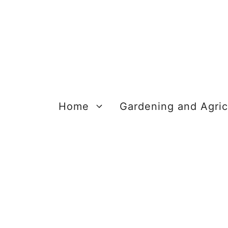
Skip
to
content
Home
Gardening and Agric