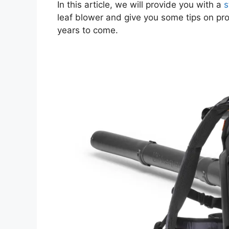
In this article, we will provide you with a
s
leaf blower and give you some tips on pro
years to come.