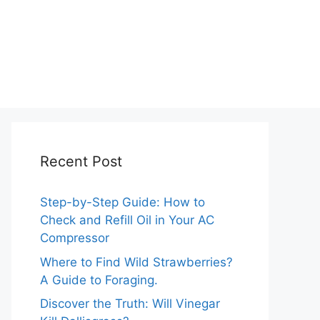
Recent Post
Step-by-Step Guide: How to
Check and Refill Oil in Your AC
Compressor
Where to Find Wild Strawberries?
A Guide to Foraging.
Discover the Truth: Will Vinegar