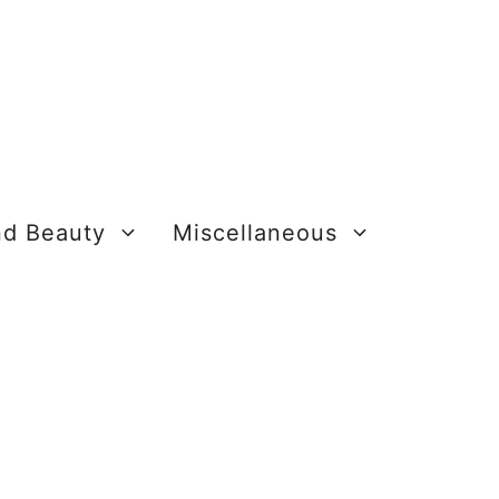
nd Beauty
Miscellaneous