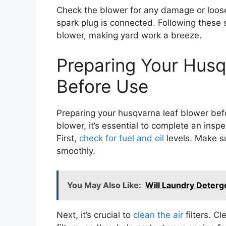
Check the blower for any damage or loose 
spark plug is connected. Following these s
blower, making yard work a breeze.
Preparing Your Husq
Before Use
Preparing your husqvarna leaf blower bef
blower, it’s essential to complete an inspe
First,
check for fuel and oil
levels. Make s
smoothly.
You May Also Like:
Will Laundry Deterge
Next, it’s crucial to
clean the air
filters. C