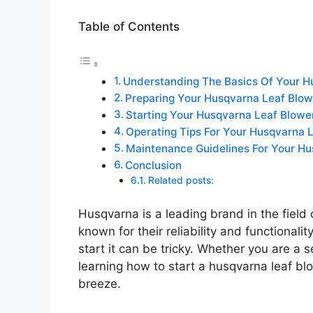
Table of Contents
Understanding The Basics Of Your H
Preparing Your Husqvarna Leaf Blow
Starting Your Husqvarna Leaf Blowe
Operating Tips For Your Husqvarna 
Maintenance Guidelines For Your Hu
Conclusion
Related posts:
Husqvarna is a leading brand in the field
known for their reliability and functional
start it can be tricky. Whether you are a
learning how to start a husqvarna leaf bl
breeze.