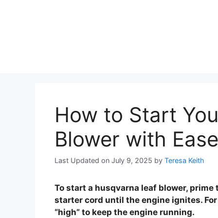
How to Start Yo
Blower with Eas
Last Updated on July 9, 2025
by
Teresa Keith
To start a husqvarna leaf blower, prime th
starter cord until the engine ignites. For
“high” to keep the engine running.