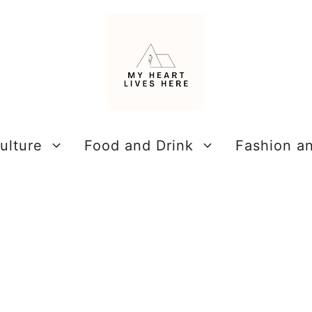
ulture
Food and Drink
Fashion a