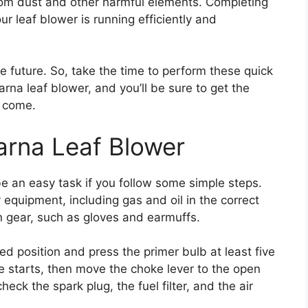
 from dust and other harmful elements. Completing
ur leaf blower is running efficiently and
the future. So, take the time to perform these quick
na leaf blower, and you’ll be sure to get the
o come.
arna Leaf Blower
e an easy task if you follow some simple steps.
 equipment, including gas and oil in the correct
n gear, such as gloves and earmuffs.
sed position and press the primer bulb at least five
ine starts, then move the choke lever to the open
 check the spark plug, the fuel filter, and the air