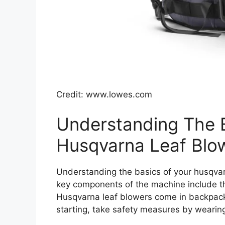
Credit: www.lowes.com
Understanding The 
Husqvarna Leaf Blo
Understanding the basics of your husqvarn
key components of the machine include the 
Husqvarna leaf blowers come in backpack
starting, take safety measures by wearing