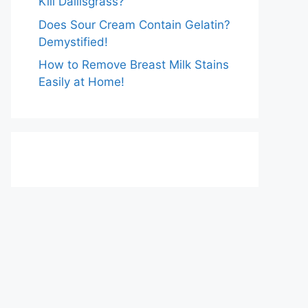
Kill Dallisgrass?
Does Sour Cream Contain Gelatin?
Demystified!
How to Remove Breast Milk Stains
Easily at Home!