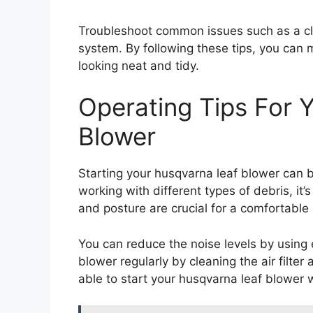
Troubleshoot common issues such as a clogg
system. By following these tips, you can 
looking neat and tidy.
Operating Tips For 
Blower
Starting your husqvarna leaf blower can 
working with different types of debris, it’
and posture are crucial for a comfortable
You can reduce the noise levels by using e
blower regularly by cleaning the air filter 
able to start your husqvarna leaf blower 