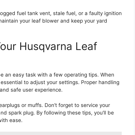
ed fuel tank vent, stale fuel, or a faulty ignition
maintain your leaf blower and keep your yard
Your Husqvarna Leaf
be an easy task with a few operating tips. When
s essential to adjust your settings. Proper handling
 and safe user experience.
arplugs or muffs. Don’t forget to service your
and spark plug. By following these tips, you’ll be
with ease.