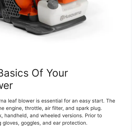
Basics Of Your
wer
a leaf blower is essential for an easy start. The
engine, throttle, air filter, and spark plug.
, handheld, and wheeled versions. Prior to
 gloves, goggles, and ear protection.