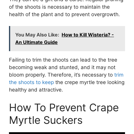
of the shoots is necessary to maintain the
health of the plant and to prevent overgrowth.
You May Also Like:
How to Kill Wisteria? -
An Ultimate Guide
Failing to trim the shoots can lead to the tree
becoming weak and stunted, and it may not
bloom properly. Therefore, it’s necessary to
trim
the shoots to keep
the crepe myrtle tree looking
healthy and attractive.
How To Prevent Crape
Myrtle Suckers