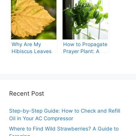
Guide
Comprehensive
Guide
Why Are My
How to Propagate
Hibiscus Leaves
Prayer Plant: A
Turning Yellow?
Comprehensive
Guide
Recent Post
Step-by-Step Guide: How to Check and Refill
Oil in Your AC Compressor
Where to Find Wild Strawberries? A Guide to