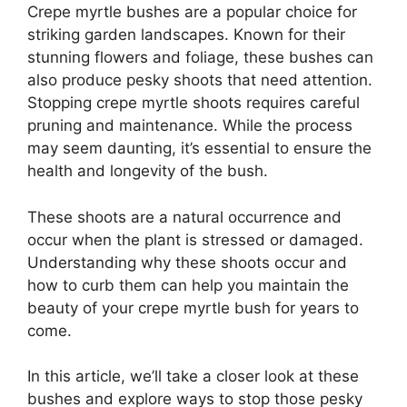
Crepe myrtle bushes are a popular choice for
striking garden landscapes. Known for their
stunning flowers and foliage, these bushes can
also produce pesky shoots that need attention.
Stopping crepe myrtle shoots requires careful
pruning and maintenance. While the process
may seem daunting, it’s essential to ensure the
health and longevity of the bush.
These shoots are a natural occurrence and
occur when the plant is stressed or damaged.
Understanding why these shoots occur and
how to curb them can help you maintain the
beauty of your crepe myrtle bush for years to
come.
In this article, we’ll take a closer look at these
bushes and explore ways to stop those pesky