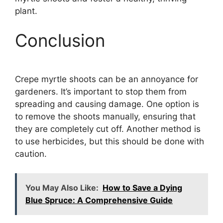
plant.
Conclusion
Crepe myrtle shoots can be an annoyance for
gardeners. It’s important to stop them from
spreading and causing damage. One option is
to remove the shoots manually, ensuring that
they are completely cut off. Another method is
to use herbicides, but this should be done with
caution.
You May Also Like:
How to Save a Dying
Blue Spruce: A Comprehensive Guide