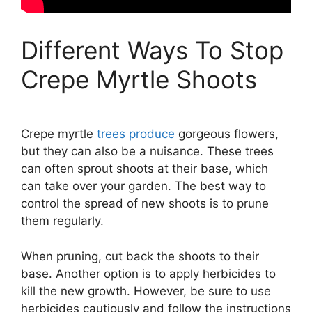
Different Ways To Stop
Crepe Myrtle Shoots
Crepe myrtle
trees produce
gorgeous flowers,
but they can also be a nuisance. These trees
can often sprout shoots at their base, which
can take over your garden. The best way to
control the spread of new shoots is to prune
them regularly.
When pruning, cut back the shoots to their
base. Another option is to apply herbicides to
kill the new growth. However, be sure to use
herbicides cautiously and follow the instructions