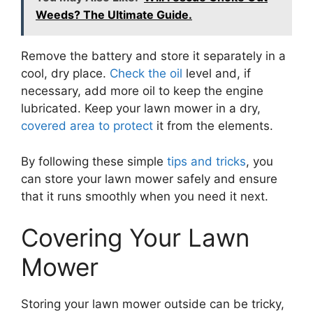
Weeds? The Ultimate Guide.
Remove the battery and store it separately in a
cool, dry place.
Check the oil
level and, if
necessary, add more oil to keep the engine
lubricated. Keep your lawn mower in a dry,
covered area to protect
it from the elements.
By following these simple
tips and tricks
, you
can store your lawn mower safely and ensure
that it runs smoothly when you need it next.
Covering Your Lawn
Mower
Storing your lawn mower outside can be tricky,