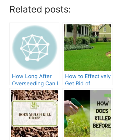
Related posts:
How Long After
How to Effectively
Overseeding Can I
Get Rid of
Apply Weed And
Crabgrass in St
Feed?
Augustine Grass:
The Ultimate
Guide