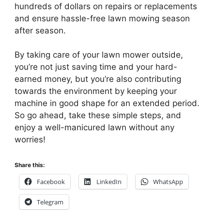
hundreds of dollars on repairs or replacements
and ensure hassle-free lawn mowing season
after season.
By taking care of your lawn mower outside,
you’re not just saving time and your hard-
earned money, but you’re also contributing
towards the environment by keeping your
machine in good shape for an extended period.
So go ahead, take these simple steps, and
enjoy a well-manicured lawn without any
worries!
Share this:
Facebook
LinkedIn
WhatsApp
Telegram