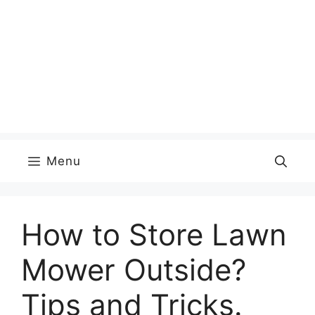
Menu
How to Store Lawn
Mower Outside?
Tips and Tricks.