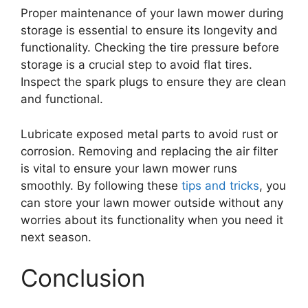
Proper maintenance of your lawn mower during
storage is essential to ensure its longevity and
functionality. Checking the tire pressure before
storage is a crucial step to avoid flat tires.
Inspect the spark plugs to ensure they are clean
and functional.
Lubricate exposed metal parts to avoid rust or
corrosion. Removing and replacing the air filter
is vital to ensure your lawn mower runs
smoothly. By following these
tips and tricks
, you
can store your lawn mower outside without any
worries about its functionality when you need it
next season.
Conclusion