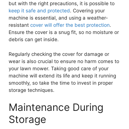
but with the right precautions, it is possible to
keep it safe and protected
. Covering your
machine is essential, and using a weather-
resistant
cover will offer the best protection
.
Ensure the cover is a snug fit, so no moisture or
debris can get inside.
Regularly checking the cover for damage or
wear is also crucial to ensure no harm comes to
your lawn mower. Taking good care of your
machine will extend its life and keep it running
smoothly, so take the time to invest in proper
storage techniques.
Maintenance During
Storage