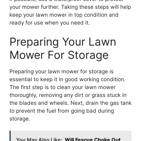
your mower further. Taking these steps will help
keep your lawn mower in top condition and
ready for use when you need it.
Preparing Your Lawn
Mower For Storage
Preparing your lawn mower for storage is
essential to keep it in good working condition.
The first step is to clean your lawn mower
thoroughly, removing any dirt or grass stuck in
the blades and wheels. Next, drain the gas tank
to prevent the fuel from going bad during
storage.
You May Also Like:
Will Fescue Choke Out