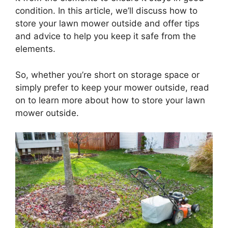
condition. In this article, we’ll discuss how to
store your lawn mower outside and offer tips
and advice to help you keep it safe from the
elements.
So, whether you’re short on storage space or
simply prefer to keep your mower outside, read
on to learn more about how to store your lawn
mower outside.