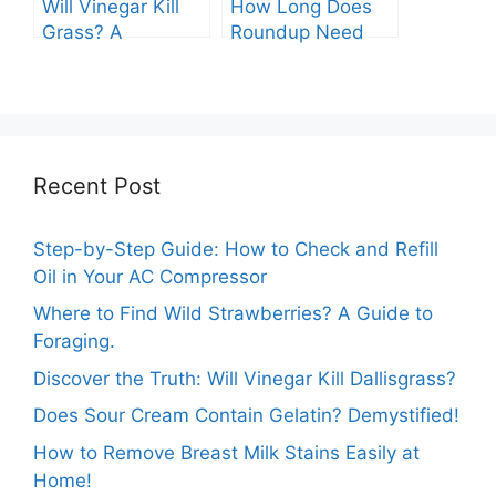
Will Vinegar Kill
How Long Does
Grass? A
Roundup Need
Comprehensive
before Rain?
Guide
Recent Post
Step-by-Step Guide: How to Check and Refill
Oil in Your AC Compressor
Where to Find Wild Strawberries? A Guide to
Foraging.
Discover the Truth: Will Vinegar Kill Dallisgrass?
Does Sour Cream Contain Gelatin? Demystified!
How to Remove Breast Milk Stains Easily at
Home!