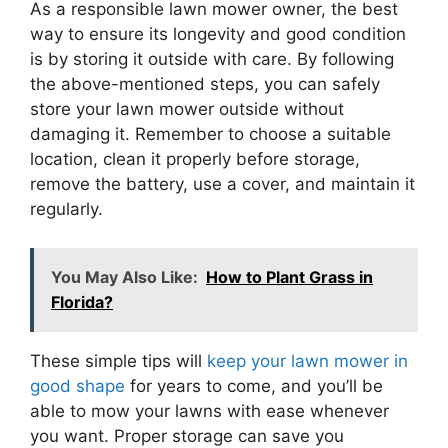
As a responsible lawn mower owner, the best
way to ensure its longevity and good condition
is by storing it outside with care. By following
the above-mentioned steps, you can safely
store your lawn mower outside without
damaging it. Remember to choose a suitable
location, clean it properly before storage,
remove the battery, use a cover, and maintain it
regularly.
You May Also Like:
How to Plant Grass in
Florida?
These simple tips will
keep your lawn mower in
good shape
for years to come, and you’ll be
able to mow your lawns with ease whenever
you want. Proper storage can save you