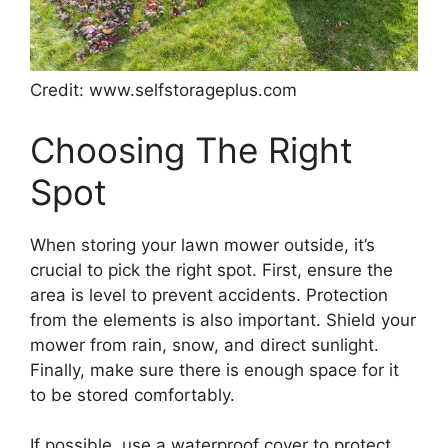
Credit: www.selfstorageplus.com
Choosing The Right
Spot
When storing your lawn mower outside, it’s
crucial to pick the right spot. First, ensure the
area is level to prevent accidents. Protection
from the elements is also important. Shield your
mower from rain, snow, and direct sunlight.
Finally, make sure there is enough space for it
to be stored comfortably.
If possible, use a waterproof cover to protect