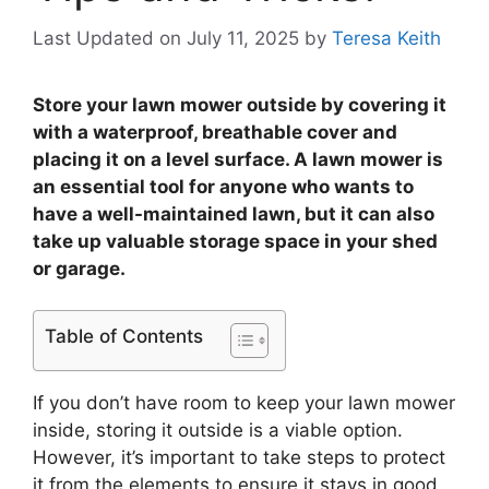
Last Updated on July 11, 2025
by
Teresa Keith
Store your lawn mower outside by covering it
with a waterproof, breathable cover and
placing it on a level surface. A lawn mower is
an essential tool for anyone who wants to
have a well-maintained lawn, but it can also
take up valuable storage space in your shed
or garage.
Table of Contents
If you don’t have room to keep your lawn mower
inside, storing it outside is a viable option.
However, it’s important to take steps to protect
it from the elements to ensure it stays in good