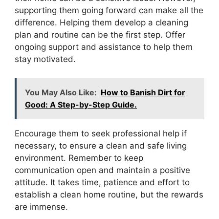
supporting them going forward can make all the
difference. Helping them develop a cleaning
plan and routine can be the first step. Offer
ongoing support and assistance to help them
stay motivated.
You May Also Like:
How to Banish Dirt for
Good: A Step-by-Step Guide.
Encourage them to seek professional help if
necessary, to ensure a clean and safe living
environment. Remember to keep
communication open and maintain a positive
attitude. It takes time, patience and effort to
establish a clean home routine, but the rewards
are immense.