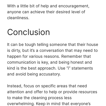
With a little bit of help and encouragement,
anyone can achieve their desired level of
cleanliness.
Conclusion
It can be tough telling someone that their house
is dirty, but it’s a conversation that may need to
happen for various reasons. Remember that
communication is key, and being honest and
kind is the best approach. Use “i” statements
and avoid being accusatory.
Instead, focus on specific areas that need
attention and offer to help or provide resources
to make the cleaning process less
overwhelming. Keep in mind that everyone’s