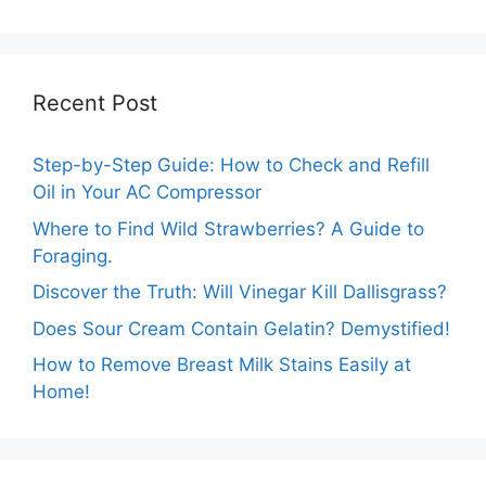
Recent Post
Step-by-Step Guide: How to Check and Refill
Oil in Your AC Compressor
Where to Find Wild Strawberries? A Guide to
Foraging.
Discover the Truth: Will Vinegar Kill Dallisgrass?
Does Sour Cream Contain Gelatin? Demystified!
How to Remove Breast Milk Stains Easily at
Home!