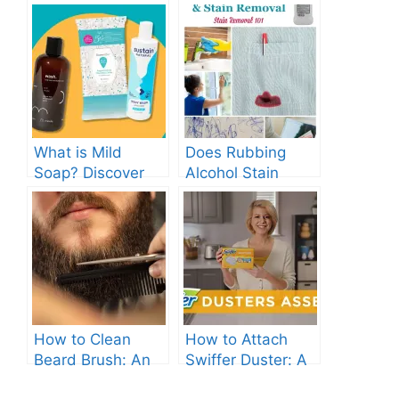
What is Mild
Does Rubbing
Soap? Discover
Alcohol Stain
the Gentle
Clothes? Find Out
Cleanser for Your
Now!
Skin
How to Clean
How to Attach
Beard Brush: An
Swiffer Duster: A
Ultimate Guide.
Beginner’s Guide.