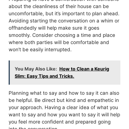
about the cleanliness of their house can be
uncomfortable, but it’s important to plan ahead.
Avoiding starting the conversation on a whim or
offhandedly will help make sure it goes
smoothly. Consider choosing a time and place
where both parties will be comfortable and
won’t be easily interrupted.
You May Also Like:
How to Clean a Keurig
Slim: Easy Tips and Tricks.
Planning what to say and how to say it can also
be helpful. Be direct but kind and empathetic in
your approach. Having a clear idea of what you
want to say and how you want to say it will help
you feel more confident and prepared going