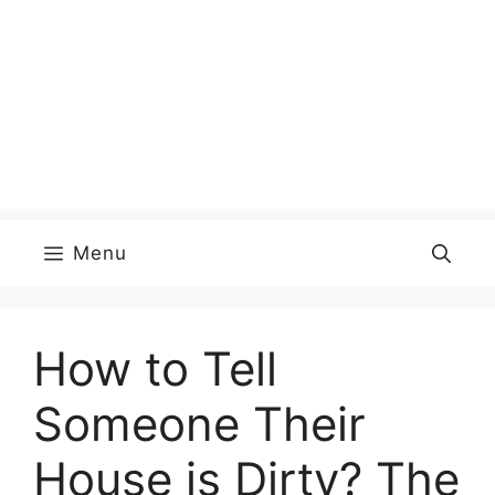
Menu
How to Tell
Someone Their
House is Dirty? The