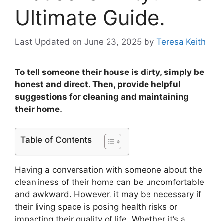
Ultimate Guide.
Last Updated on June 23, 2025
by
Teresa Keith
To tell someone their house is dirty, simply be
honest and direct. Then, provide helpful
suggestions for cleaning and maintaining
their home.
Table of Contents
Having a conversation with someone about the
cleanliness of their home can be uncomfortable
and awkward. However, it may be necessary if
their living space is posing health risks or
impacting their quality of life. Whether it’s a