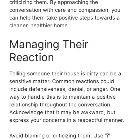
criticizing them. By approaching the
conversation with care and compassion, you
can help them take positive steps towards a
cleaner, healthier home.
Managing Their
Reaction
Telling someone their house is dirty can be a
sensitive matter. Common reactions could
include defensiveness, denial, or anger. One
way to handle this is to maintain a positive
relationship throughout the conversation.
Acknowledge that it may be awkward, but
express your concerns in a respectful manner.
Avoid blaming or criticizing them. Use “i”