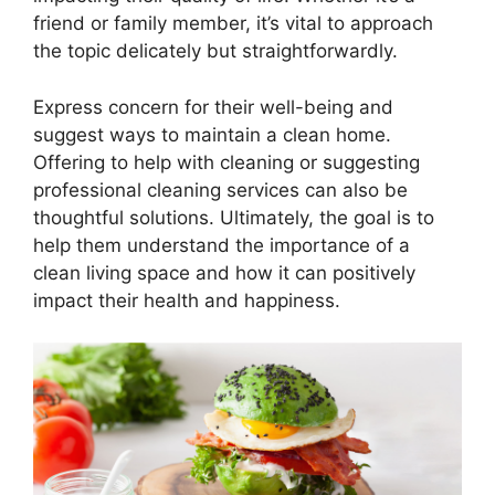
friend or family member, it’s vital to approach
the topic delicately but straightforwardly.
Express concern for their well-being and
suggest ways to maintain a clean home.
Offering to help with cleaning or suggesting
professional cleaning services can also be
thoughtful solutions. Ultimately, the goal is to
help them understand the importance of a
clean living space and how it can positively
impact their health and happiness.