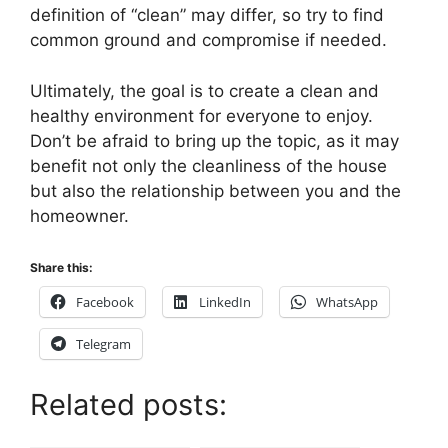
definition of “clean” may differ, so try to find
common ground and compromise if needed.
Ultimately, the goal is to create a clean and
healthy environment for everyone to enjoy.
Don’t be afraid to bring up the topic, as it may
benefit not only the cleanliness of the house
but also the relationship between you and the
homeowner.
Share this:
Facebook
LinkedIn
WhatsApp
Telegram
Related posts: