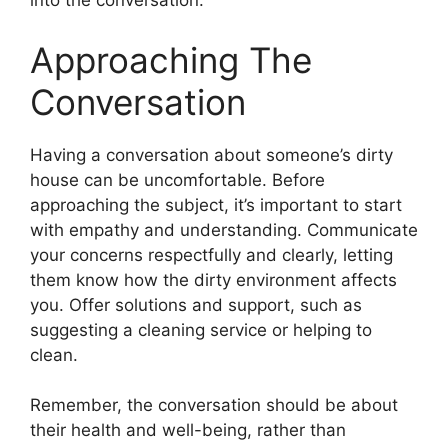
into the conversation.
Approaching The
Conversation
Having a conversation about someone’s dirty
house can be uncomfortable. Before
approaching the subject, it’s important to start
with empathy and understanding. Communicate
your concerns respectfully and clearly, letting
them know how the dirty environment affects
you. Offer solutions and support, such as
suggesting a cleaning service or helping to
clean.
Remember, the conversation should be about
their health and well-being, rather than