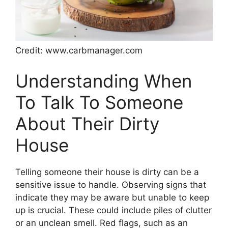
Credit: www.carbmanager.com
Understanding When
To Talk To Someone
About Their Dirty
House
Telling someone their house is dirty can be a
sensitive issue to handle. Observing signs that
indicate they may be aware but unable to keep
up is crucial. These could include piles of clutter
or an unclean smell. Red flags, such as an