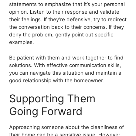
statements to emphasize that it’s your personal
opinion. Listen to their response and validate
their feelings. If they’re defensive, try to redirect
the conversation back to their concerns. If they
deny the problem, gently point out specific
examples.
Be patient with them and work together to find
solutions. With effective communication skills,
you can navigate this situation and maintain a
good relationship with the homeowner.
Supporting Them
Going Forward
Approaching someone about the cleanliness of
their home can be a sensitive issue. However,