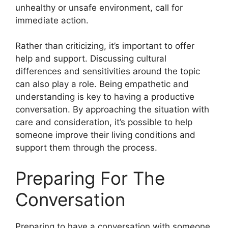
unhealthy or unsafe environment, call for
immediate action.
Rather than criticizing, it’s important to offer
help and support. Discussing cultural
differences and sensitivities around the topic
can also play a role. Being empathetic and
understanding is key to having a productive
conversation. By approaching the situation with
care and consideration, it’s possible to help
someone improve their living conditions and
support them through the process.
Preparing For The
Conversation
Preparing to have a conversation with someone