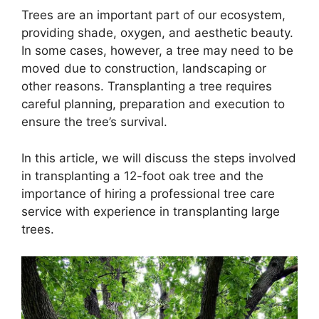
Trees are an important part of our ecosystem,
providing shade, oxygen, and aesthetic beauty.
In some cases, however, a tree may need to be
moved due to construction, landscaping or
other reasons. Transplanting a tree requires
careful planning, preparation and execution to
ensure the tree’s survival.
In this article, we will discuss the steps involved
in transplanting a 12-foot oak tree and the
importance of hiring a professional tree care
service with experience in transplanting large
trees.