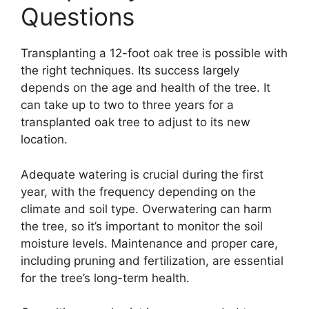
Questions
Transplanting a 12-foot oak tree is possible with
the right techniques. Its success largely
depends on the age and health of the tree. It
can take up to two to three years for a
transplanted oak tree to adjust to its new
location.
Adequate watering is crucial during the first
year, with the frequency depending on the
climate and soil type. Overwatering can harm
the tree, so it’s important to monitor the soil
moisture levels. Maintenance and proper care,
including pruning and fertilization, are essential
for the tree’s long-term health.