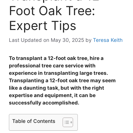
Foot Oak Tree:
Expert Tips
Last Updated on May 30, 2025
by
Teresa Keith
To transplant a 12-foot oak tree, hire a
professional tree care service with
experience in transplanting large trees.
Transplanting a 12-foot oak tree may seem
like a daunting task, but with the right
expertise and equipment, it can be
successfully accomplished.
Table of Contents