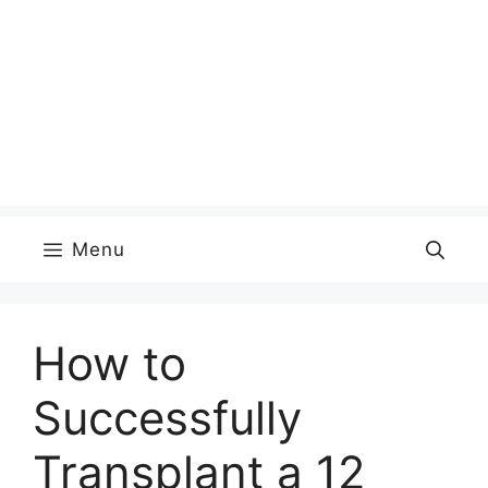
Menu
How to
Successfully
Transplant a 12