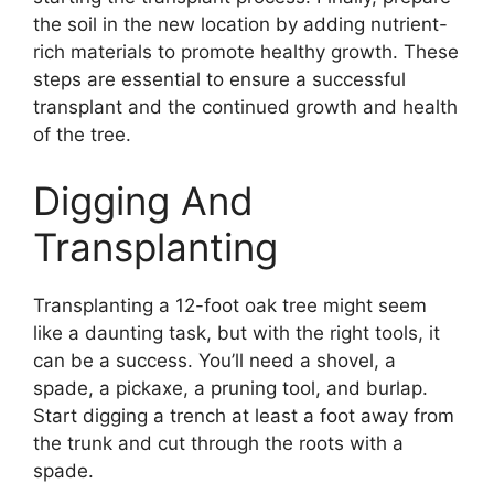
the soil in the new location by adding nutrient-
rich materials to promote healthy growth. These
steps are essential to ensure a successful
transplant and the continued growth and health
of the tree.
Digging And
Transplanting
Transplanting a 12-foot oak tree might seem
like a daunting task, but with the right tools, it
can be a success. You’ll need a shovel, a
spade, a pickaxe, a pruning tool, and burlap.
Start digging a trench at least a foot away from
the trunk and cut through the roots with a
spade.