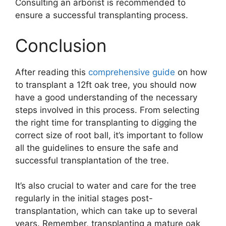
Consulting an arborist is recommended to
ensure a successful transplanting process.
Conclusion
After reading this
comprehensive guide
on how
to transplant a 12ft oak tree, you should now
have a good understanding of the necessary
steps involved in this process. From selecting
the right time for transplanting to digging the
correct size of root ball, it’s important to follow
all the guidelines to ensure the safe and
successful transplantation of the tree.
It’s also crucial to water and care for the tree
regularly in the initial stages post-
transplantation, which can take up to several
years. Remember, transplanting a mature oak