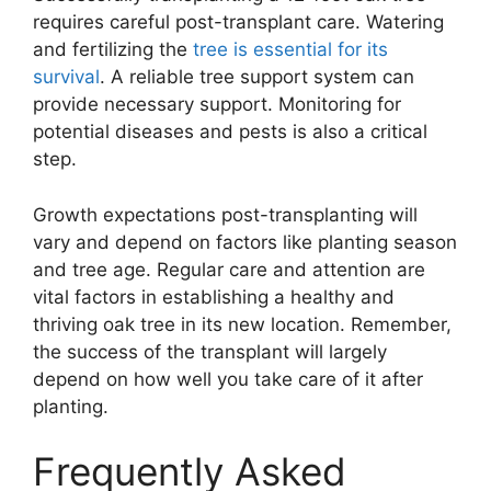
requires careful post-transplant care. Watering
and fertilizing the
tree is essential for its
survival
. A reliable tree support system can
provide necessary support. Monitoring for
potential diseases and pests is also a critical
step.
Growth expectations post-transplanting will
vary and depend on factors like planting season
and tree age. Regular care and attention are
vital factors in establishing a healthy and
thriving oak tree in its new location. Remember,
the success of the transplant will largely
depend on how well you take care of it after
planting.
Frequently Asked