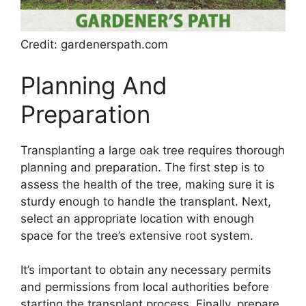
Credit: gardenerspath.com
Planning And
Preparation
Transplanting a large oak tree requires thorough
planning and preparation. The first step is to
assess the health of the tree, making sure it is
sturdy enough to handle the transplant. Next,
select an appropriate location with enough
space for the tree’s extensive root system.
It’s important to obtain any necessary permits
and permissions from local authorities before
starting the transplant process. Finally, prepare