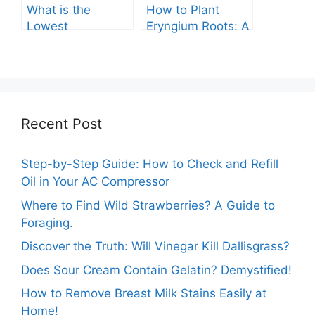
What is the
How to Plant
Lowest
Eryngium Roots: A
Temperature
Comprehensive
Marigolds Can
Guide
Tolerate?
Recent Post
Step-by-Step Guide: How to Check and Refill
Oil in Your AC Compressor
Where to Find Wild Strawberries? A Guide to
Foraging.
Discover the Truth: Will Vinegar Kill Dallisgrass?
Does Sour Cream Contain Gelatin? Demystified!
How to Remove Breast Milk Stains Easily at
Home!