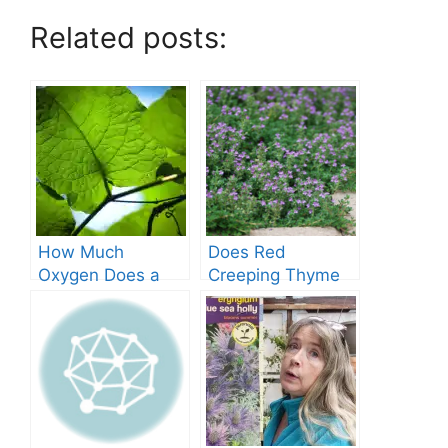
Related posts:
How Much
Does Red
Oxygen Does a
Creeping Thyme
Tree Produce?
Grow in Texas? A
Comprehensive
Guide