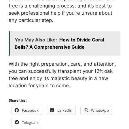
tree is a challenging process, and it’s best to
seek professional help if you’re unsure about
any particular step.
You May Also Like:
How to Divide Coral
Bells? A Comprehensive Guide
With the right preparation, care, and attention,
you can successfully transplant your 12ft oak
tree and enjoy its majestic beauty in a new
location for years to come.
Share this:
Facebook
LinkedIn
WhatsApp
Telegram