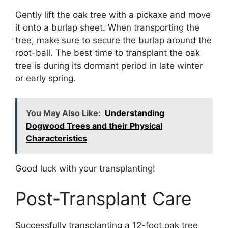
Gently lift the oak tree with a pickaxe and move
it onto a burlap sheet. When transporting the
tree, make sure to secure the burlap around the
root-ball. The best time to transplant the oak
tree is during its dormant period in late winter
or early spring.
You May Also Like:
Understanding
Dogwood Trees and their Physical
Characteristics
Good luck with your transplanting!
Post-Transplant Care
Successfully transplanting a 12-foot oak tree