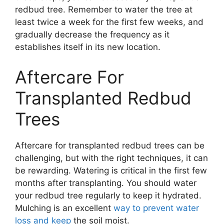
redbud tree. Remember to water the tree at
least twice a week for the first few weeks, and
gradually decrease the frequency as it
establishes itself in its new location.
Aftercare For
Transplanted Redbud
Trees
Aftercare for transplanted redbud trees can be
challenging, but with the right techniques, it can
be rewarding. Watering is critical in the first few
months after transplanting. You should water
your redbud tree regularly to keep it hydrated.
Mulching is an excellent
way to prevent water
loss and keep
the soil moist.