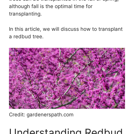
although fall is the optimal time for
transplanting.
In this article, we will discuss how to transplant
a redbud tree.
Credit: gardenerspath.com
Understanding Redbud