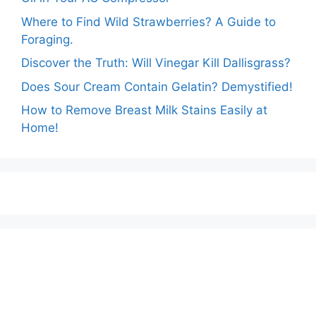
Where to Find Wild Strawberries? A Guide to
Foraging.
Discover the Truth: Will Vinegar Kill Dallisgrass?
Does Sour Cream Contain Gelatin? Demystified!
How to Remove Breast Milk Stains Easily at
Home!