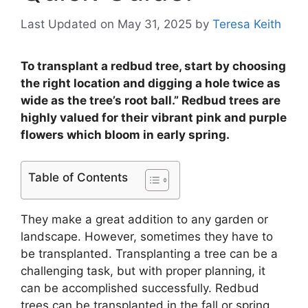
Last Updated on May 31, 2025
by
Teresa Keith
To transplant a redbud tree, start by choosing
the right location and digging a hole twice as
wide as the tree’s root ball.” Redbud trees are
highly valued for their vibrant pink and purple
flowers which bloom in early spring.
Table of Contents
They make a great addition to any garden or
landscape. However, sometimes they have to
be transplanted. Transplanting a tree can be a
challenging task, but with proper planning, it
can be accomplished successfully. Redbud
trees can be transplanted in the fall or spring,