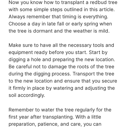
Now you know how to transplant a redbud tree
with some simple steps outlined in this article.
Always remember that timing is everything.
Choose a day in late fall or early spring when
the tree is dormant and the weather is mild.
Make sure to have all the necessary tools and
equipment ready before you start. Start by
digging a hole and preparing the new location.
Be careful not to damage the roots of the tree
during the digging process. Transport the tree
to the new location and ensure that you secure
it firmly in place by watering and adjusting the
soil accordingly.
Remember to water the tree regularly for the
first year after transplanting. With a little
preparation, patience, and care, you can