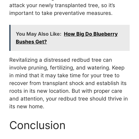
attack your newly transplanted tree, so it’s
important to take preventative measures.
You May Also Like:
How Big Do Blueberry
Bushes Get?
Revitalizing a distressed redbud tree can
involve pruning, fertilizing, and watering. Keep
in mind that it may take time for your tree to
recover from transplant shock and establish its
roots in its new location. But with proper care
and attention, your redbud tree should thrive in
its new home.
Conclusion