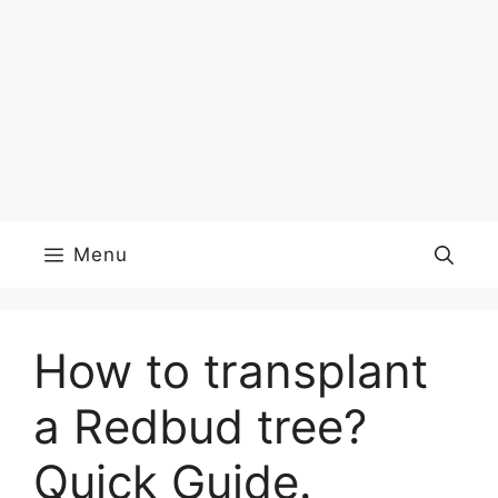
Menu
How to transplant
a Redbud tree?
Quick Guide.