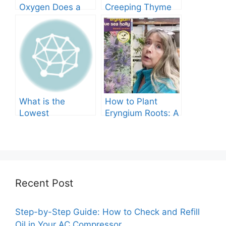
Oxygen Does a
Creeping Thyme
Tree Produce?
Grow in Texas? A
Comprehensive
Guide
What is the
How to Plant
Lowest
Eryngium Roots: A
Temperature
Comprehensive
Marigolds Can
Guide
Tolerate?
Recent Post
Step-by-Step Guide: How to Check and Refill
Oil in Your AC Compressor