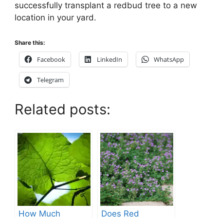
successfully transplant a redbud tree to a new
location in your yard.
Share this:
Facebook
LinkedIn
WhatsApp
Telegram
Related posts:
How Much
Does Red