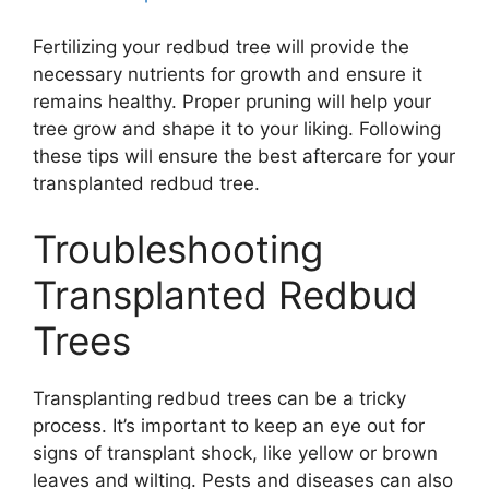
Fertilizing your redbud tree will provide the
necessary nutrients for growth and ensure it
remains healthy. Proper pruning will help your
tree grow and shape it to your liking. Following
these tips will ensure the best aftercare for your
transplanted redbud tree.
Troubleshooting
Transplanted Redbud
Trees
Transplanting redbud trees can be a tricky
process. It’s important to keep an eye out for
signs of transplant shock, like yellow or brown
leaves and wilting. Pests and diseases can also