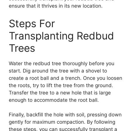
ensure that it thrives in its new location.
Steps For
Transplanting Redbud
Trees
Water the redbud tree thoroughly before you
start. Dig around the tree with a shovel to
create a root ball and a trench. Once you loosen
the roots, try to lift the tree from the ground.
Transfer the tree to a new hole that is large
enough to accommodate the root ball.
Finally, backfill the hole with soil, pressing down
gently for maximum compaction. By following
these steps, you can successfully transplant a