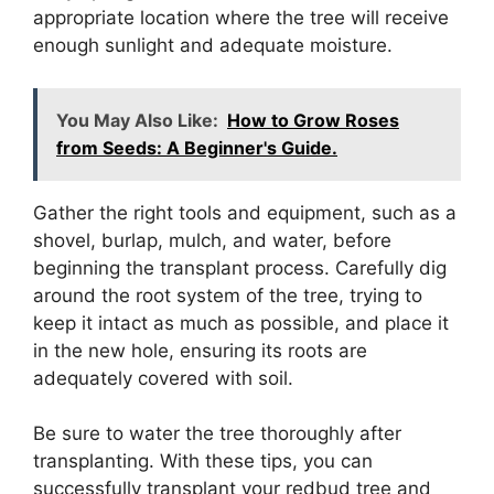
appropriate location where the tree will receive
enough sunlight and adequate moisture.
You May Also Like:
How to Grow Roses
from Seeds: A Beginner's Guide.
Gather the right tools and equipment, such as a
shovel, burlap, mulch, and water, before
beginning the transplant process. Carefully dig
around the root system of the tree, trying to
keep it intact as much as possible, and place it
in the new hole, ensuring its roots are
adequately covered with soil.
Be sure to water the tree thoroughly after
transplanting. With these tips, you can
successfully transplant your redbud tree and