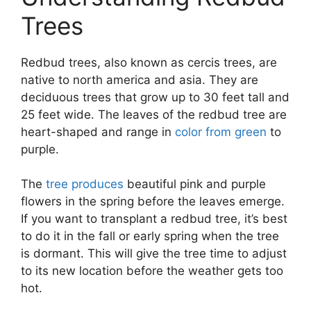
Trees
Redbud trees, also known as cercis trees, are
native to north america and asia. They are
deciduous trees that grow up to 30 feet tall and
25 feet wide. The leaves of the redbud tree are
heart-shaped and range in
color from green
to
purple.
The
tree produces
beautiful pink and purple
flowers in the spring before the leaves emerge.
If you want to transplant a redbud tree, it’s best
to do it in the fall or early spring when the tree
is dormant. This will give the tree time to adjust
to its new location before the weather gets too
hot.