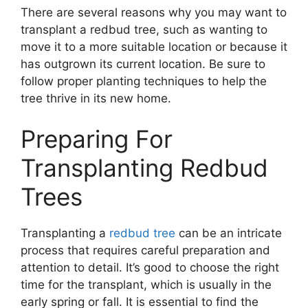
There are several reasons why you may want to
transplant a redbud tree, such as wanting to
move it to a more suitable location or because it
has outgrown its current location. Be sure to
follow proper planting techniques to help the
tree thrive in its new home.
Preparing For
Transplanting Redbud
Trees
Transplanting a
redbud tree
can be an intricate
process that requires careful preparation and
attention to detail. It’s good to choose the right
time for the transplant, which is usually in the
early spring or fall. It is essential to find the