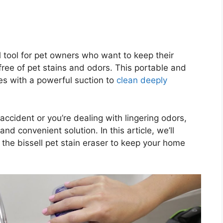
al tool for pet owners who want to keep their
free of pet stains and odors. This portable and
s with a powerful suction to
clean deeply
accident or you’re dealing with lingering odors,
and convenient solution. In this article, we’ll
the bissell pet stain eraser to keep your home