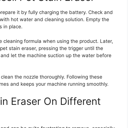
prepare it by fully charging the battery. Check and
e with hot water and cleaning solution. Empty the
s in place.
e cleaning formula when using the product. Later,
pet stain eraser, pressing the trigger until the
a and let the machine suction up the water before
 clean the nozzle thoroughly. Following these
comes and keeps your machine running smoothly.
ain Eraser On Different