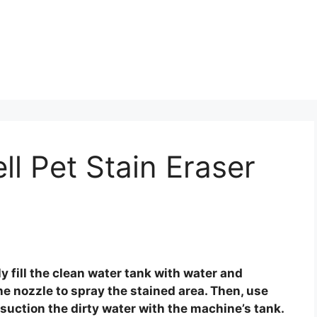
ll Pet Stain Eraser
ly fill the clean water tank with water and
he nozzle to spray the stained area. Then, use
 suction the dirty water with the machine’s tank.