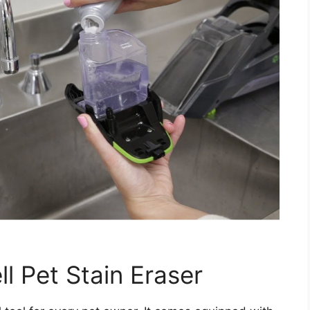
l Pet Stain Eraser