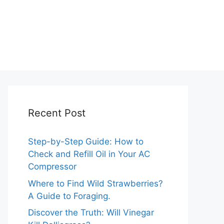
Recent Post
Step-by-Step Guide: How to
Check and Refill Oil in Your AC
Compressor
Where to Find Wild Strawberries?
A Guide to Foraging.
Discover the Truth: Will Vinegar