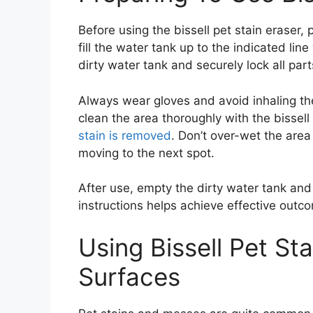
Before using the bissell pet stain eraser, 
fill the water tank up to the indicated lin
dirty water tank and securely lock all part
Always wear gloves and avoid inhaling th
clean the area thoroughly with the bissell 
stain is removed
. Don’t over-wet the are
moving to the next spot.
After use, empty the dirty water tank and
instructions helps achieve effective out
Using Bissell Pet St
Surfaces