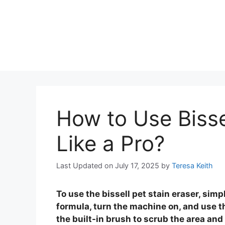
How to Use Bisse
Like a Pro?
Last Updated on July 17, 2025
by
Teresa Keith
To use the bissell pet stain eraser, simp
formula, turn the machine on, and use t
the built-in brush to scrub the area and