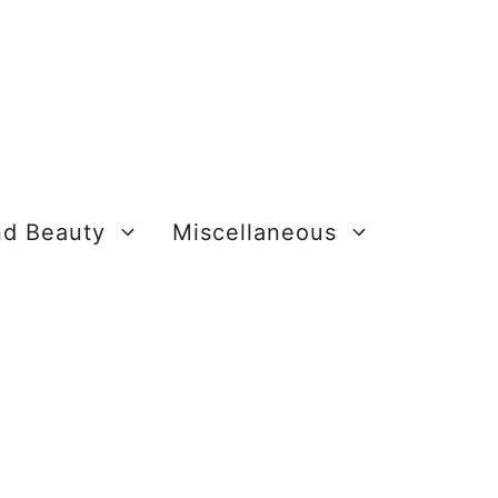
nd Beauty
Miscellaneous