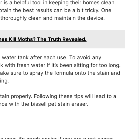
r is a helpful tool in keeping their homes clean.
tain the best results can be a bit tricky. One
 thoroughly clean and maintain the device.
es Kill Moths? The Truth Revealed.
y water tank after each use. To avoid any
with fresh water if it’s been sitting for too long.
make sure to spray the formula onto the stain and
ing.
ain properly. Following these tips will lead to a
ce with the bissell pet stain eraser.
e your life much easier if you are a pet owner.