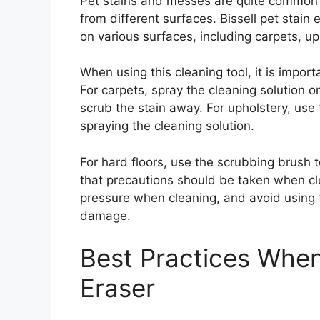
Pet stains and messes are quite common a
from different surfaces. Bissell pet stain 
on various surfaces, including carpets, up
When using this cleaning tool, it is import
For carpets, spray the cleaning solution 
scrub the stain away. For upholstery, use
spraying the cleaning solution.
For hard floors, use the scrubbing brush t
that precautions should be taken when cl
pressure when cleaning, and avoid using th
damage.
Best Practices When 
Eraser