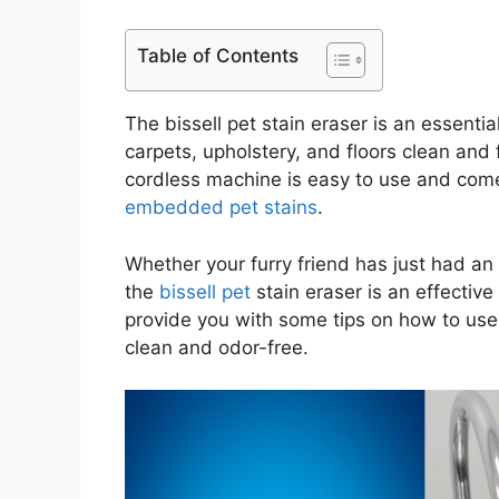
Table of Contents
The bissell pet stain eraser is an essenti
carpets, upholstery, and floors clean and 
cordless machine is easy to use and come
embedded pet stains
.
Whether your furry friend has just had an 
the
bissell pet
stain eraser is an effective 
provide you with some tips on how to use 
clean and odor-free.