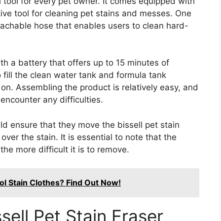
al tool for every pet owner. It comes equipped with
tive tool for cleaning pet stains and messes. One
tachable hose that enables users to clean hard-
th a battery that offers up to 15 minutes of
 fill the clean water tank and formula tank
 on. Assembling the product is relatively easy, and
encounter any difficulties.
ld ensure that they move the bissell pet stain
er the stain. It is essential to note that the
he more difficult it is to remove.
l Stain Clothes? Find Out Now!
sell Pet Stain Eraser