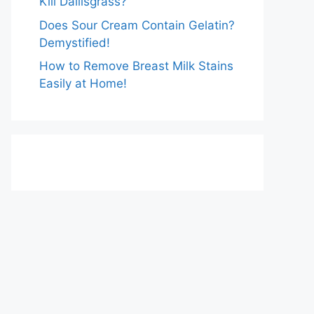
Kill Dallisgrass?
Does Sour Cream Contain Gelatin?
Demystified!
How to Remove Breast Milk Stains
Easily at Home!