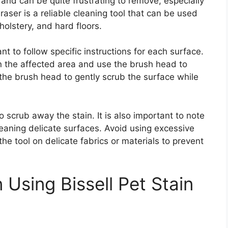
nd can be quite frustrating to remove, especially
eraser is a reliable cleaning tool that can be used
holstery, and hard floors.
ant to follow specific instructions for each surface.
on the affected area and use the brush head to
 the brush head to gently scrub the surface while
o scrub away the stain. It is also important to note
eaning delicate surfaces. Avoid using excessive
e tool on delicate fabrics or materials to prevent
Using Bissell Pet Stain