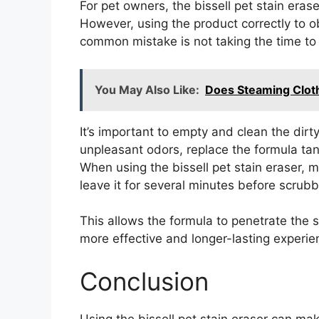
For pet owners, the bissell pet stain erase
However, using the product correctly to ob
common mistake is not taking the time to
You May Also Like:
Does Steaming Cloth
It’s important to empty and clean the dirt
unpleasant odors, replace the formula tank 
When using the bissell pet stain eraser, 
leave it for several minutes before scrubb
This allows the formula to penetrate the st
more effective and longer-lasting experien
Conclusion
Using the bissell pet stain eraser can mak