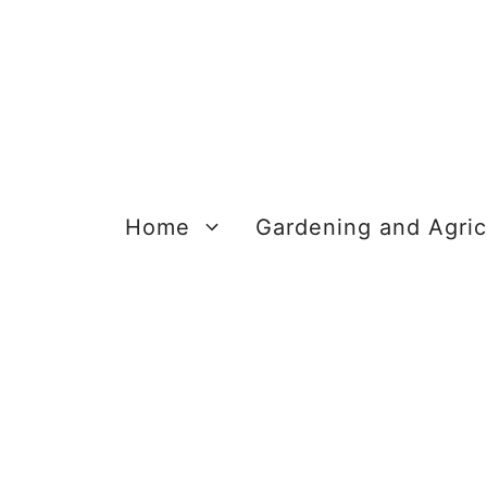
Skip
to
content
Home
Gardening and Agric