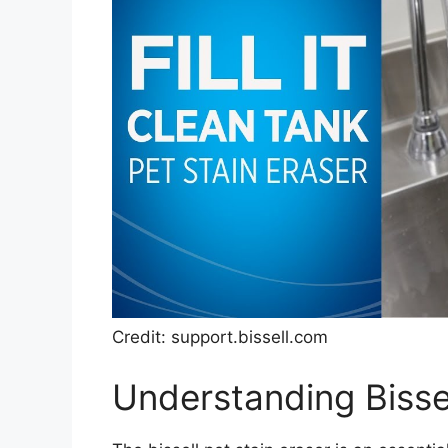
Credit: support.bissell.com
Understanding Bissel