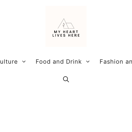
ulture
Food and Drink
Fashion a