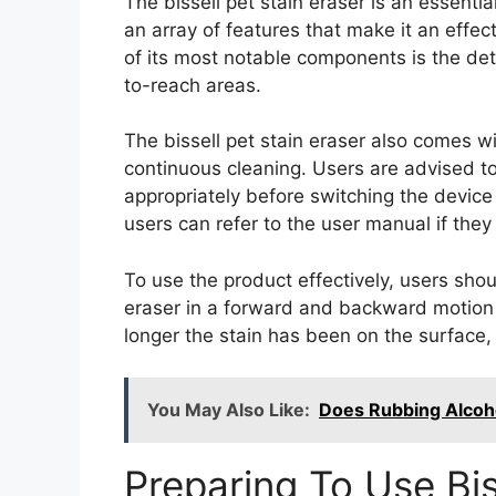
The bissell pet stain eraser is an essenti
an array of features that make it an effec
of its most notable components is the de
to-reach areas.
The bissell pet stain eraser also comes wi
continuous cleaning. Users are advised to
appropriately before switching the device
users can refer to the user manual if they 
To use the product effectively, users shou
eraser in a forward and backward motion ov
longer the stain has been on the surface, t
You May Also Like:
Does Rubbing Alcoho
Preparing To Use Bis