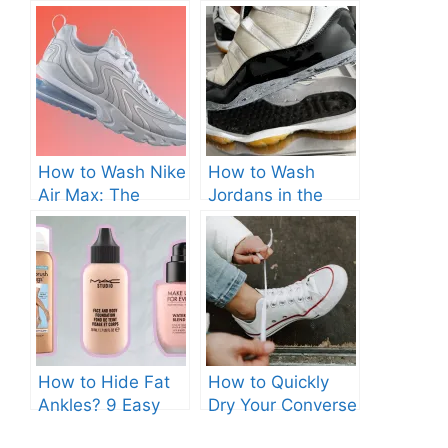
How to Wash Nike
How to Wash
Air Max: The
Jordans in the
Ultimate Guide.
Washing Machine?
Top Tips.
How to Hide Fat
How to Quickly
Ankles? 9 Easy
Dry Your Converse
Solutions.
Sneakers: 7