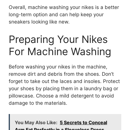
Overall, machine washing your nikes is a better
long-term option and can help keep your
sneakers looking like new.
Preparing Your Nikes
For Machine Washing
Before washing your nikes in the machine,
remove dirt and debris from the shoes. Don’t
forget to take out the laces and insoles. Protect
your shoes by placing them in a laundry bag or
pillowcase. Choose a mild detergent to avoid
damage to the materials.
You May Also Like:
5 Secrets to Conceal
Arm Fat Perfectly in a Sleeveless Dress