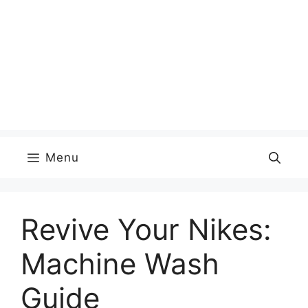
Menu
Revive Your Nikes:
Machine Wash
Guide