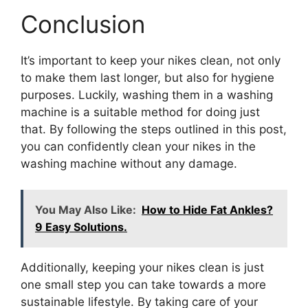
Conclusion
It’s important to keep your nikes clean, not only
to make them last longer, but also for hygiene
purposes. Luckily, washing them in a washing
machine is a suitable method for doing just
that. By following the steps outlined in this post,
you can confidently clean your nikes in the
washing machine without any damage.
You May Also Like:
How to Hide Fat Ankles?
9 Easy Solutions.
Additionally, keeping your nikes clean is just
one small step you can take towards a more
sustainable lifestyle. By taking care of your