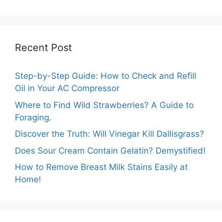
Effective Tips
Recent Post
Step-by-Step Guide: How to Check and Refill
Oil in Your AC Compressor
Where to Find Wild Strawberries? A Guide to
Foraging.
Discover the Truth: Will Vinegar Kill Dallisgrass?
Does Sour Cream Contain Gelatin? Demystified!
How to Remove Breast Milk Stains Easily at
Home!