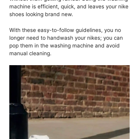
machine is efficient, quick, and leaves your nike
shoes looking brand new.
With these easy-to-follow guidelines, you no
longer need to handwash your nikes; you can
pop them in the washing machine and avoid
manual cleaning.