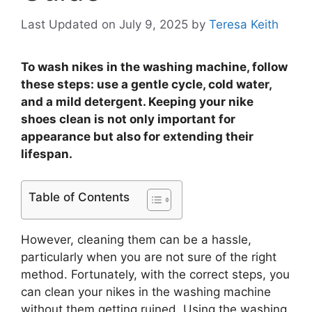
Last Updated on July 9, 2025
by
Teresa Keith
To wash nikes in the washing machine, follow
these steps: use a gentle cycle, cold water,
and a mild detergent. Keeping your nike
shoes clean is not only important for
appearance but also for extending their
lifespan.
Table of Contents
However, cleaning them can be a hassle,
particularly when you are not sure of the right
method. Fortunately, with the correct steps, you
can clean your nikes in the washing machine
without them getting ruined. Using the washing