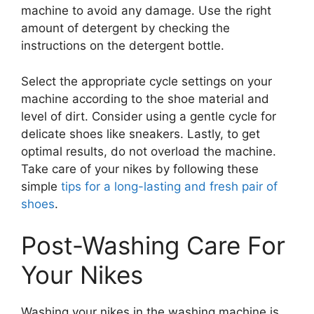
machine to avoid any damage. Use the right
amount of detergent by checking the
instructions on the detergent bottle.
Select the appropriate cycle settings on your
machine according to the shoe material and
level of dirt. Consider using a gentle cycle for
delicate shoes like sneakers. Lastly, to get
optimal results, do not overload the machine.
Take care of your nikes by following these
simple
tips for a long-lasting and fresh pair of
shoes
.
Post-Washing Care For
Your Nikes
Washing your nikes in the washing machine is