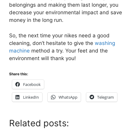
belongings and making them last longer, you
decrease your environmental impact and save
money in the long run.
So, the next time your nikes need a good
cleaning, don’t hesitate to give the
washing
machine
method a try. Your feet and the
environment will thank you!
Share this:
Facebook
LinkedIn
WhatsApp
Telegram
Related posts: