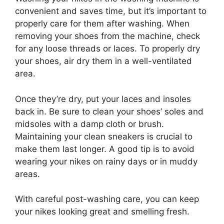
convenient and saves time, but it’s important to
properly care for them after washing. When
removing your shoes from the machine, check
for any loose threads or laces. To properly dry
your shoes, air dry them in a well-ventilated
area.
Once they’re dry, put your laces and insoles
back in. Be sure to clean your shoes’ soles and
midsoles with a damp cloth or brush.
Maintaining your clean sneakers is crucial to
make them last longer. A good tip is to avoid
wearing your nikes on rainy days or in muddy
areas.
With careful post-washing care, you can keep
your nikes looking great and smelling fresh.