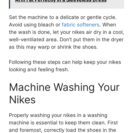
Set the machine to a delicate or gentle cycle.
Avoid using bleach or
fabric softeners
. When
the wash is done, let your nikes air dry in a cool,
well-ventilated area. Don’t put them in the dryer
as this may warp or shrink the shoes.
Following these steps can help keep your nikes
looking and feeling fresh.
Machine Washing Your
Nikes
Properly washing your nikes in a washing
machine is essential to keep them clean. First
and foremost, correctly load the shoes in the