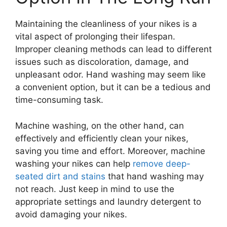
Maintaining the cleanliness of your nikes is a
vital aspect of prolonging their lifespan.
Improper cleaning methods can lead to different
issues such as discoloration, damage, and
unpleasant odor. Hand washing may seem like
a convenient option, but it can be a tedious and
time-consuming task.
Machine washing, on the other hand, can
effectively and efficiently clean your nikes,
saving you time and effort. Moreover, machine
washing your nikes can help
remove deep-
seated dirt and stains
that hand washing may
not reach. Just keep in mind to use the
appropriate settings and laundry detergent to
avoid damaging your nikes.