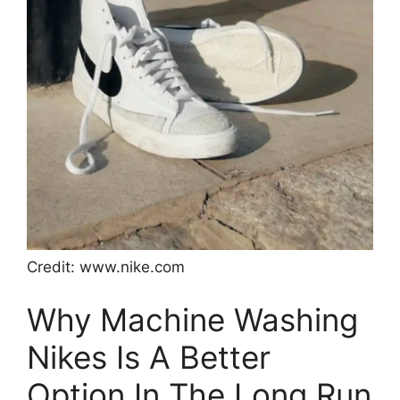
Credit: www.nike.com
Why Machine Washing
Nikes Is A Better
Option In The Long Run