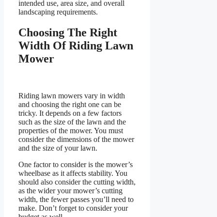
intended use, area size, and overall
landscaping requirements.
Choosing The Right
Width Of Riding Lawn
Mower
Riding lawn mowers vary in width
and choosing the right one can be
tricky. It depends on a few factors
such as the size of the lawn and the
properties of the mower. You must
consider the dimensions of the mower
and the size of your lawn.
One factor to consider is the mower’s
wheelbase as it affects stability. You
should also consider the cutting width,
as the wider your mower’s cutting
width, the fewer passes you’ll need to
make. Don’t forget to consider your
budget as well.