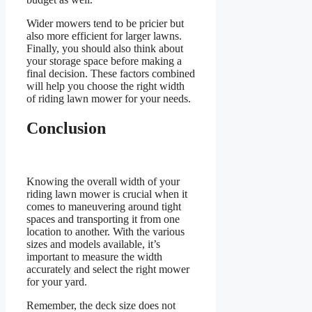
Wider mowers tend to be pricier but
also more efficient for larger lawns.
Finally, you should also think about
your storage space before making a
final decision. These factors combined
will help you choose the right width
of riding lawn mower for your needs.
Conclusion
Knowing the overall width of your
riding lawn mower is crucial when it
comes to maneuvering around tight
spaces and transporting it from one
location to another. With the various
sizes and models available, it’s
important to measure the width
accurately and select the right mower
for your yard.
Remember, the deck size does not