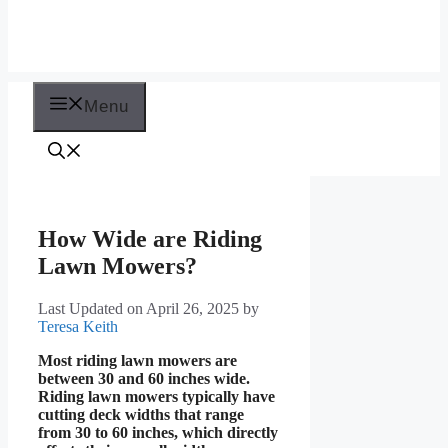
Menu
How Wide are Riding
Lawn Mowers?
Last Updated on April 26, 2025
by
Teresa Keith
Most riding lawn mowers are
between 30 and 60 inches wide.
Riding lawn mowers typically have
cutting deck widths that range
from 30 to 60 inches, which directly