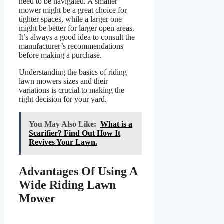
need to be navigated. A smaller
mower might be a great choice for
tighter spaces, while a larger one
might be better for larger open areas.
It’s always a good idea to consult the
manufacturer’s recommendations
before making a purchase.
Understanding the basics of riding
lawn mowers sizes and their
variations is crucial to making the
right decision for your yard.
You May Also Like:
What is a
Scarifier? Find Out How It
Revives Your Lawn.
Advantages Of Using A
Wide Riding Lawn
Mower