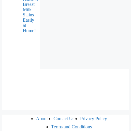
Breast
Milk
Stains
Easily
at
Home!
About
Contact Us
Privacy Policy
Terms and Conditions