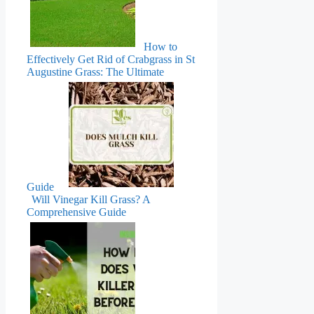
How to
Effectively Get Rid of Crabgrass in St
Augustine Grass: The Ultimate
Guide
Will Vinegar Kill Grass? A
Comprehensive Guide