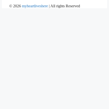
©
2026
myheartliveshere
| All rights Reserved