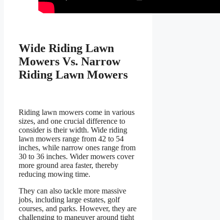
Wide Riding Lawn
Mowers Vs. Narrow
Riding Lawn Mowers
Riding lawn mowers come in various
sizes, and one crucial difference to
consider is their width. Wide riding
lawn mowers range from 42 to 54
inches, while narrow ones range from
30 to 36 inches. Wider mowers cover
more ground area faster, thereby
reducing mowing time.
They can also tackle more massive
jobs, including large estates, golf
courses, and parks. However, they are
challenging to maneuver around tight