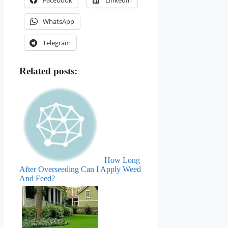
WhatsApp
Telegram
Related posts:
How Long
After Overseeding Can I Apply Weed
And Feed?