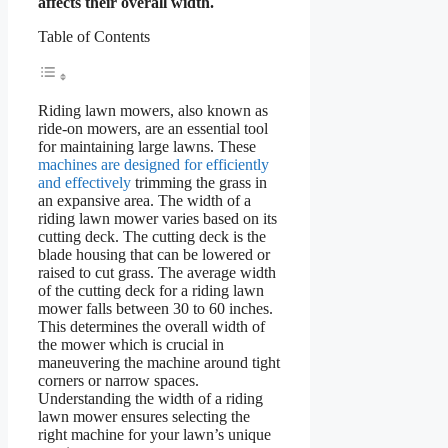
affects their overall width.
Table of Contents
Riding lawn mowers, also known as
ride-on mowers, are an essential tool
for maintaining large lawns. These
machines are designed for efficiently
and effectively
trimming the grass in
an expansive area. The width of a
riding lawn mower varies based on its
cutting deck. The cutting deck is the
blade housing that can be lowered or
raised to cut grass. The average width
of the cutting deck for a riding lawn
mower falls between 30 to 60 inches.
This determines the overall width of
the mower which is crucial in
maneuvering the machine around tight
corners or narrow spaces.
Understanding the width of a riding
lawn mower ensures selecting the
right machine for your lawn’s unique