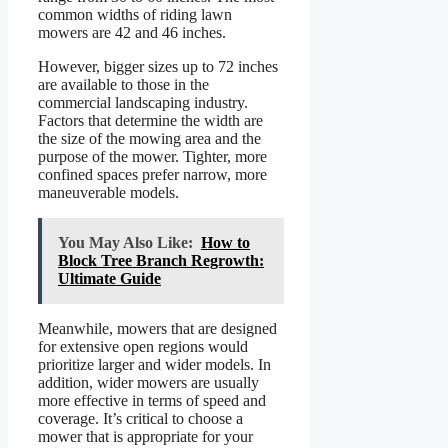
common widths of riding lawn
mowers are 42 and 46 inches.
However, bigger sizes up to 72 inches
are available to those in the
commercial landscaping industry.
Factors that determine the width are
the size of the mowing area and the
purpose of the mower. Tighter, more
confined spaces prefer narrow, more
maneuverable models.
You May Also Like:
How to
Block Tree Branch Regrowth:
Ultimate Guide
Meanwhile, mowers that are designed
for extensive open regions would
prioritize larger and wider models. In
addition, wider mowers are usually
more effective in terms of speed and
coverage. It’s critical to choose a
mower that is appropriate for your