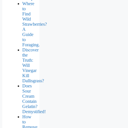
Where
to
Find
Wild
Strawberries?
A
Guide
to
Foraging.
Discover
the
Truth:
Will
Vinegar
Kill
Dallisgrass?
Does
Sour
Cream
Contain
Gelatin?
Demystified!
How
to
Remove