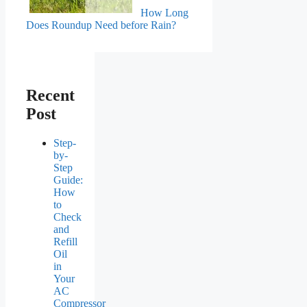
How Long
Does Roundup Need before Rain?
Recent
Post
Step-
by-
Step
Guide:
How
to
Check
and
Refill
Oil
in
Your
AC
Compressor