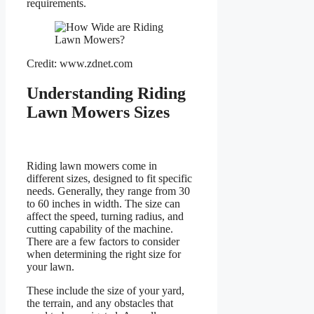
requirements.
Credit: www.zdnet.com
Understanding Riding
Lawn Mowers Sizes
Riding lawn mowers come in
different sizes, designed to fit specific
needs. Generally, they range from 30
to 60 inches in width. The size can
affect the speed, turning radius, and
cutting capability of the machine.
There are a few factors to consider
when determining the right size for
your lawn.
These include the size of your yard,
the terrain, and any obstacles that