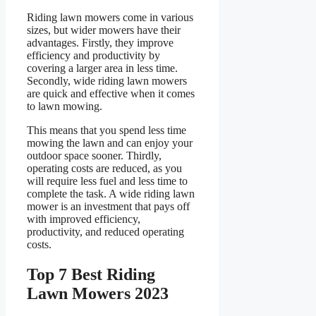
Riding lawn mowers come in various
sizes, but wider mowers have their
advantages. Firstly, they improve
efficiency and productivity by
covering a larger area in less time.
Secondly, wide riding lawn mowers
are quick and effective when it comes
to lawn mowing.
This means that you spend less time
mowing the lawn and can enjoy your
outdoor space sooner. Thirdly,
operating costs are reduced, as you
will require less fuel and less time to
complete the task. A wide riding lawn
mower is an investment that pays off
with improved efficiency,
productivity, and reduced operating
costs.
Top 7 Best Riding
Lawn Mowers 2023