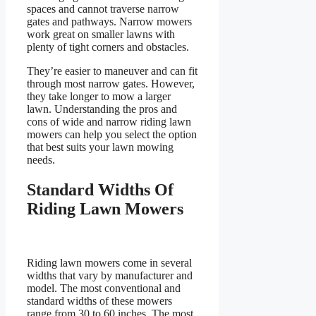
spaces and cannot traverse narrow
gates and pathways. Narrow mowers
work great on smaller lawns with
plenty of tight corners and obstacles.
They’re easier to maneuver and can fit
through most narrow gates. However,
they take longer to mow a larger
lawn. Understanding the pros and
cons of wide and narrow riding lawn
mowers can help you select the option
that best suits your lawn mowing
needs.
Standard Widths Of
Riding Lawn Mowers
Riding lawn mowers come in several
widths that vary by manufacturer and
model. The most conventional and
standard widths of these mowers
range from 30 to 60 inches. The most