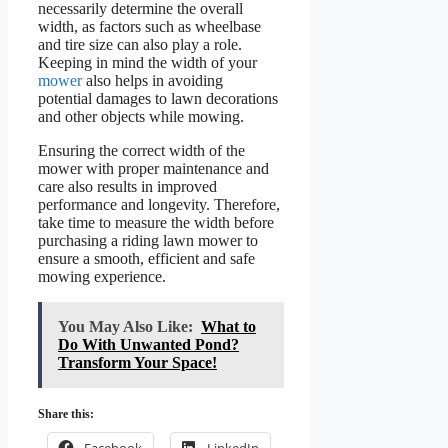
necessarily determine the overall
width, as factors such as wheelbase
and tire size can also play a role.
Keeping in mind the width of your
mower
also helps in avoiding
potential damages to lawn decorations
and other objects while mowing.
Ensuring the correct width of the
mower with proper maintenance and
care also results in improved
performance and longevity. Therefore,
take time to measure the width before
purchasing a riding lawn mower to
ensure a smooth, efficient and safe
mowing experience.
You May Also Like:
What to
Do With Unwanted Pond?
Transform Your Space!
Share this:
Facebook
LinkedIn