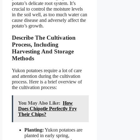
potato’s delicate root system. It’s
crucial to control the moisture levels
in the soil well, as too much water can
cause disease and adversely affect the
potato’s growth.
Describe The Cultivation
Process, Including
Harvesting And Storage
Methods
Yukon potatoes require a lot of care
and attention during the cultivation
process. Here is a brief overview of
the cultivation process:
You May Also Like:
How
Does Chipotle Perfectly Fry
Their Chips?
Planting:
Yukon potatoes are
planted in early spring,