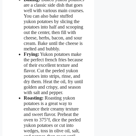
are a classic side dish that goes
well with various main courses.
You can also bake stuffed
yukon potatoes by slicing the
potatoes into half and scooping
out the center, then fill with
cheese, herbs, bacon, and sour
cream. Bake until the cheese is
melted and bubbly.
Frying:
Yukon potatoes make
the perfect french fries because
of their excellent texture and
flavor. Cut the peeled yukon
potatoes into strips, rinse, and
dry them. Heat the oil, fry until
golden and crispy, and season
with salt and pepper.
Roasting:
Roasting yukon
potatoes is a great way to
enhance their creamy texture
and sweet flavor. Preheat the
oven to 375°f, dice the peeled
yukon potatoes or cut into
wedges, toss in olive oil, salt,