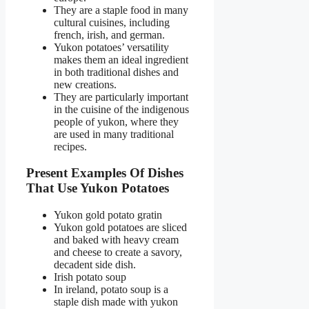
They are a staple food in many
cultural cuisines, including
french, irish, and german.
Yukon potatoes’ versatility
makes them an ideal ingredient
in both traditional dishes and
new creations.
They are particularly important
in the cuisine of the indigenous
people of yukon, where they
are used in many traditional
recipes.
Present Examples Of Dishes
That Use Yukon Potatoes
Yukon gold potato gratin
Yukon gold potatoes are sliced
and baked with heavy cream
and cheese to create a savory,
decadent side dish.
Irish potato soup
In ireland, potato soup is a
staple dish made with yukon