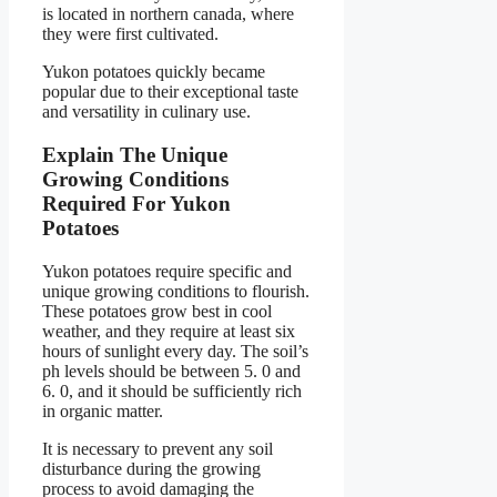
is located in northern canada, where
they were first cultivated.
Yukon potatoes quickly became
popular due to their exceptional taste
and versatility in culinary use.
Explain The Unique
Growing Conditions
Required For Yukon
Potatoes
Yukon potatoes require specific and
unique growing conditions to flourish.
These potatoes grow best in cool
weather, and they require at least six
hours of sunlight every day. The soil’s
ph levels should be between 5. 0 and
6. 0, and it should be sufficiently rich
in organic matter.
It is necessary to prevent any soil
disturbance during the growing
process to avoid damaging the