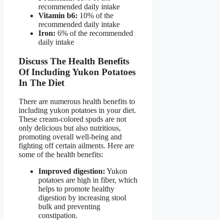
recommended daily intake
Vitamin b6:
10% of the
recommended daily intake
Iron:
6% of the recommended
daily intake
Discuss The Health Benefits
Of Including Yukon Potatoes
In The Diet
There are numerous health benefits to
including yukon potatoes in your diet.
These cream-colored spuds are not
only delicious but also nutritious,
promoting overall well-being and
fighting off certain ailments. Here are
some of the health benefits:
Improved digestion:
Yukon
potatoes are high in fiber, which
helps to promote healthy
digestion by increasing stool
bulk and preventing
constipation.