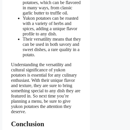
potatoes, which can be flavored
in many ways, from classic
garlic butter to truffle oil.
Yukon potatoes can be roasted
with a variety of herbs and
spices, adding a unique flavor
profile to any dish.
Their versatility means that they
can be used in both savory and
sweet dishes, a rare quality in a
potato.
Understanding the versatility and
cultural significance of yukon
potatoes is essential for any culinary
enthusiast. With their unique flavor
and texture, they are sure to bring
something special to any dish they are
featured in. So next time you’re
planning a menu, be sure to give
yukon potatoes the attention they
deserve.
Conclusion