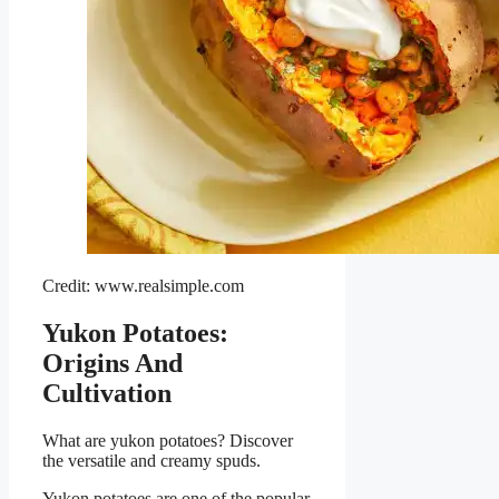
Credit: www.realsimple.com
Yukon Potatoes:
Origins And
Cultivation
What are yukon potatoes? Discover
the versatile and creamy spuds.
Yukon potatoes are one of the popular