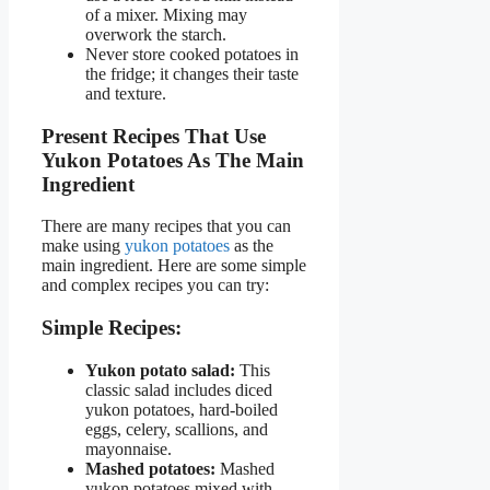
of a mixer. Mixing may
overwork the starch.
Never store cooked potatoes in
the fridge; it changes their taste
and texture.
Present Recipes That Use
Yukon Potatoes As The Main
Ingredient
There are many recipes that you can
make using
yukon potatoes
as the
main ingredient. Here are some simple
and complex recipes you can try:
Simple Recipes:
Yukon potato salad:
This
classic salad includes diced
yukon potatoes, hard-boiled
eggs, celery, scallions, and
mayonnaise.
Mashed potatoes:
Mashed
yukon potatoes mixed with