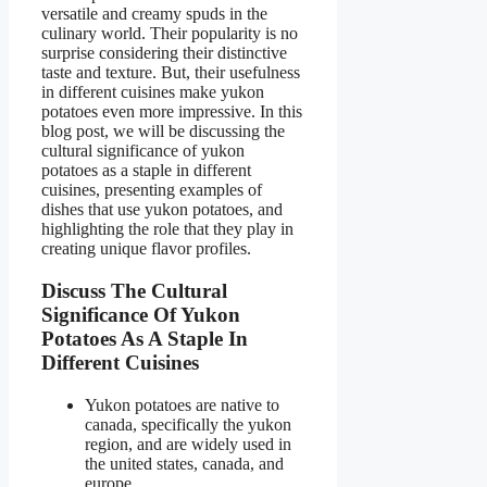
versatile and creamy spuds in the
culinary world. Their popularity is no
surprise considering their distinctive
taste and texture. But, their usefulness
in different cuisines make yukon
potatoes even more impressive. In this
blog post, we will be discussing the
cultural significance of yukon
potatoes as a staple in different
cuisines, presenting examples of
dishes that use yukon potatoes, and
highlighting the role that they play in
creating unique flavor profiles.
Discuss The Cultural
Significance Of Yukon
Potatoes As A Staple In
Different Cuisines
Yukon potatoes are native to
canada, specifically the yukon
region, and are widely used in
the united states, canada, and
europe.