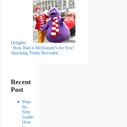
Delights.
How Bad is McDonald’s for You?
Shocking Truths Revealed.
Recent
Post
Step-
by-
Step
Guide:
How