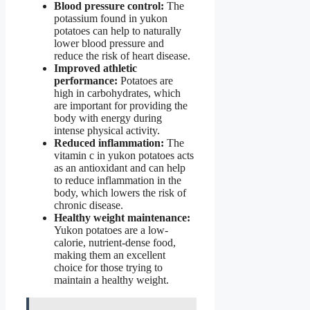
Blood pressure control:
The
potassium found in yukon
potatoes can help to naturally
lower blood pressure and
reduce the risk of heart disease.
Improved athletic
performance:
Potatoes are
high in carbohydrates, which
are important for providing the
body with energy during
intense physical activity.
Reduced inflammation:
The
vitamin c in yukon potatoes acts
as an antioxidant and can help
to reduce inflammation in the
body, which lowers the risk of
chronic disease.
Healthy weight maintenance:
Yukon potatoes are a low-
calorie, nutrient-dense food,
making them an excellent
choice for those trying to
maintain a healthy weight.