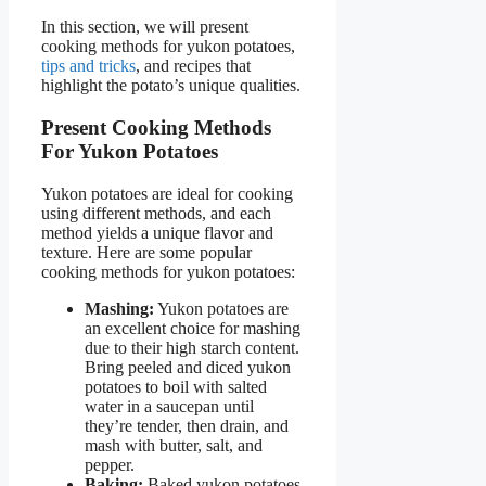
In this section, we will present
cooking methods for yukon potatoes,
tips and tricks
, and recipes that
highlight the potato’s unique qualities.
Present Cooking Methods
For Yukon Potatoes
Yukon potatoes are ideal for cooking
using different methods, and each
method yields a unique flavor and
texture. Here are some popular
cooking methods for yukon potatoes:
Mashing:
Yukon potatoes are
an excellent choice for mashing
due to their high starch content.
Bring peeled and diced yukon
potatoes to boil with salted
water in a saucepan until
they’re tender, then drain, and
mash with butter, salt, and
pepper.
Baking:
Baked yukon potatoes