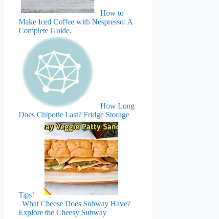
How to
Make Iced Coffee with Nespresso: A
Complete Guide.
How Long
Does Chipotle Last? Fridge Storage
Tips!
What Cheese Does Subway Have?
Explore the Cheesy Subway