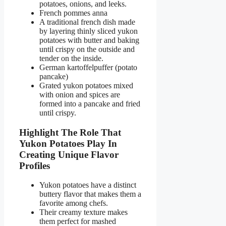
potatoes, onions, and leeks.
French pommes anna
A traditional french dish made
by layering thinly sliced yukon
potatoes with butter and baking
until crispy on the outside and
tender on the inside.
German kartoffelpuffer (potato
pancake)
Grated yukon potatoes mixed
with onion and spices are
formed into a pancake and fried
until crispy.
Highlight The Role That
Yukon Potatoes Play In
Creating Unique Flavor
Profiles
Yukon potatoes have a distinct
buttery flavor that makes them a
favorite among chefs.
Their creamy texture makes
them perfect for mashed