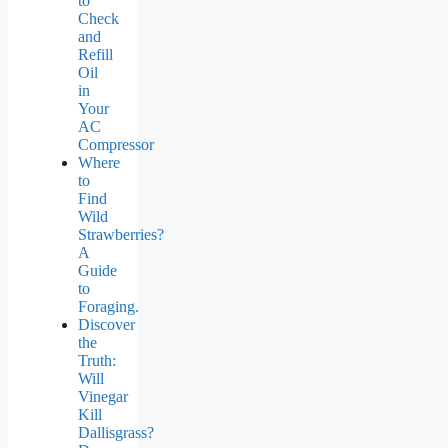
to
Check
and
Refill
Oil
in
Your
AC
Compressor
Where
to
Find
Wild
Strawberries?
A
Guide
to
Foraging.
Discover
the
Truth:
Will
Vinegar
Kill
Dallisgrass?