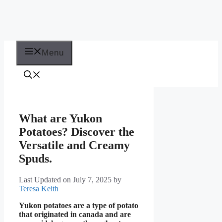
Menu
What are Yukon
Potatoes? Discover the
Versatile and Creamy
Spuds.
Last Updated on July 7, 2025
by
Teresa Keith
Yukon potatoes are a type of potato
that originated in canada and are