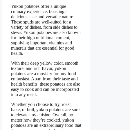
Yukon potatoes offer a unique
culinary experience, boasting a
delicious taste and versatile nature.
These spuds are well-suited for a
variety of dishes, from side dishes to
stews. Yukon potatoes are also known
for their high nutritional content,
supplying important vitamins and
minerals that are essential for good
health.
With their deep yellow color, smooth
texture, and rich flavor, yukon
potatoes are a must-try for any food
enthusiast. Apart from their taste and
health benefits, these potatoes are also
easy to cook and can be incorporated
into any meal.
Whether you choose to fry, roast,
bake, or boil, yukon potatoes are sure
to elevate any cuisine. Overall, no
matter how they’re cooked, yukon
potatoes are an extraordinary food that