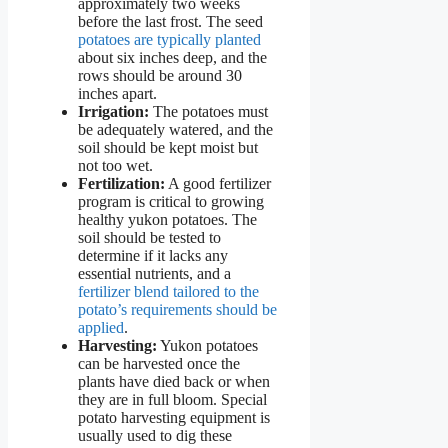
approximately two weeks
before the last frost. The seed
potatoes are typically planted
about six inches deep, and the
rows should be around 30
inches apart.
Irrigation:
The potatoes must
be adequately watered, and the
soil should be kept moist but
not too wet.
Fertilization:
A good fertilizer
program is critical to growing
healthy yukon potatoes. The
soil should be tested to
determine if it lacks any
essential nutrients, and a
fertilizer blend tailored to the
potato’s requirements should be
applied
.
Harvesting:
Yukon potatoes
can be harvested once the
plants have died back or when
they are in full bloom. Special
potato harvesting equipment is
usually used to dig these