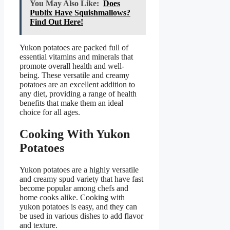
You May Also Like:
Does
Publix Have Squishmallows?
Find Out Here!
Yukon potatoes are packed full of
essential vitamins and minerals that
promote overall health and well-
being. These versatile and creamy
potatoes are an excellent addition to
any diet, providing a range of health
benefits that make them an ideal
choice for all ages.
Cooking With Yukon
Potatoes
Yukon potatoes are a highly versatile
and creamy spud variety that have fast
become popular among chefs and
home cooks alike. Cooking with
yukon potatoes is easy, and they can
be used in various dishes to add flavor
and texture.