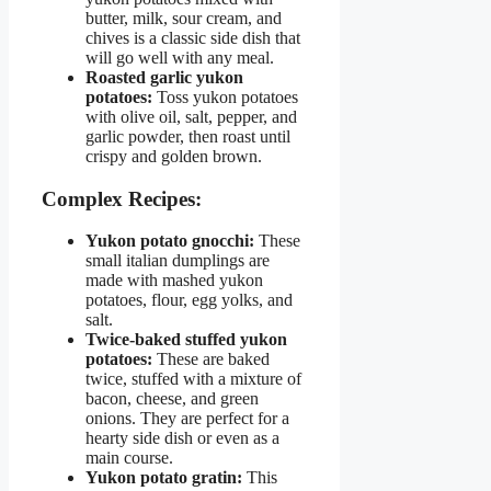
butter, milk, sour cream, and
chives is a classic side dish that
will go well with any meal.
Roasted garlic yukon
potatoes:
Toss yukon potatoes
with olive oil, salt, pepper, and
garlic powder, then roast until
crispy and golden brown.
Complex Recipes:
Yukon potato gnocchi:
These
small italian dumplings are
made with mashed yukon
potatoes, flour, egg yolks, and
salt.
Twice-baked stuffed yukon
potatoes:
These are baked
twice, stuffed with a mixture of
bacon, cheese, and green
onions. They are perfect for a
hearty side dish or even as a
main course.
Yukon potato gratin:
This