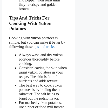
and pepper, then roast until
they’re crispy and golden
brown.
Tips And Tricks For
Cooking With Yukon
Potatoes
Cooking with yukon potatoes is
simple, but you can make it better by
following these
tips and tricks
:
Always wash and dry yukon
potatoes thoroughly before
cooking.
Consider leaving the skin when
using yukon potatoes in your
recipe. The skin is full of
nutrients and adds texture.
The best way to cook yukon
potatoes is by boiling them in
saltwater. The salt helps to
bring out the potato flavor.
For mashed yukon potatoes,
use a ricer or food mill instead