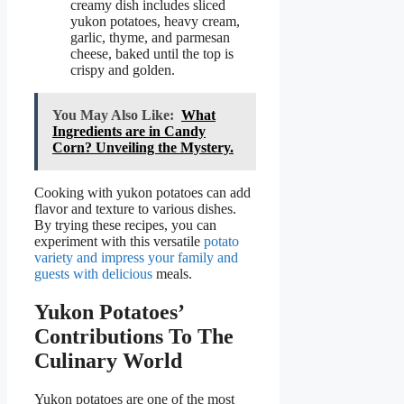
creamy dish includes sliced
yukon potatoes, heavy cream,
garlic, thyme, and parmesan
cheese, baked until the top is
crispy and golden.
You May Also Like:
What
Ingredients are in Candy
Corn? Unveiling the Mystery.
Cooking with yukon potatoes can add
flavor and texture to various dishes.
By trying these recipes, you can
experiment with this versatile
potato
variety and impress your family and
guests with delicious
meals.
Yukon Potatoes’
Contributions To The
Culinary World
Yukon potatoes are one of the most