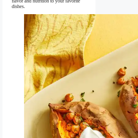
flavor and nutrition to your favorite
dishes.