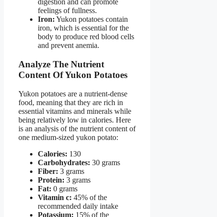
digestion and can promote
feelings of fullness.
Iron:
Yukon potatoes contain
iron, which is essential for the
body to produce red blood cells
and prevent anemia.
Analyze The Nutrient
Content Of Yukon Potatoes
Yukon potatoes are a nutrient-dense
food, meaning that they are rich in
essential vitamins and minerals while
being relatively low in calories. Here
is an analysis of the nutrient content of
one medium-sized yukon potato:
Calories:
130
Carbohydrates:
30 grams
Fiber:
3 grams
Protein:
3 grams
Fat:
0 grams
Vitamin c:
45% of the
recommended daily intake
Potassium:
15% of the