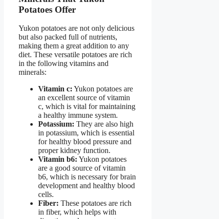
Potatoes Offer
Yukon potatoes are not only delicious
but also packed full of nutrients,
making them a great addition to any
diet. These versatile potatoes are rich
in the following vitamins and
minerals:
Vitamin c:
Yukon potatoes are
an excellent source of vitamin
c, which is vital for maintaining
a healthy immune system.
Potassium:
They are also high
in potassium, which is essential
for healthy blood pressure and
proper kidney function.
Vitamin b6:
Yukon potatoes
are a good source of vitamin
b6, which is necessary for brain
development and healthy blood
cells.
Fiber:
These potatoes are rich
in fiber, which helps with