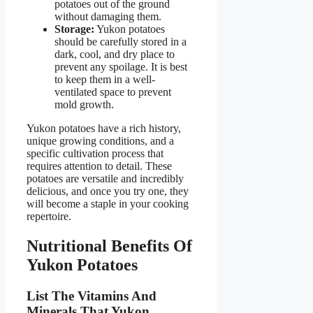
potatoes out of the ground
without damaging them.
Storage:
Yukon potatoes
should be carefully stored in a
dark, cool, and dry place to
prevent any spoilage. It is best
to keep them in a well-
ventilated space to prevent
mold growth.
Yukon potatoes have a rich history,
unique growing conditions, and a
specific cultivation process that
requires attention to detail. These
potatoes are versatile and incredibly
delicious, and once you try one, they
will become a staple in your cooking
repertoire.
Nutritional Benefits Of
Yukon Potatoes
List The Vitamins And
Minerals That Yukon