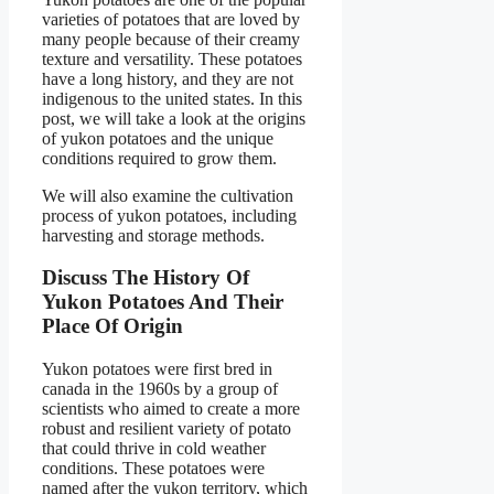
varieties of potatoes that are loved by
many people because of their creamy
texture and versatility. These potatoes
have a long history, and they are not
indigenous to the united states. In this
post, we will take a look at the origins
of yukon potatoes and the unique
conditions required to grow them.
We will also examine the cultivation
process of yukon potatoes, including
harvesting and storage methods.
Discuss The History Of
Yukon Potatoes And Their
Place Of Origin
Yukon potatoes were first bred in
canada in the 1960s by a group of
scientists who aimed to create a more
robust and resilient variety of potato
that could thrive in cold weather
conditions. These potatoes were
named after the yukon territory, which