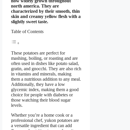
now widely grown throughout
north america. They are
characterized by their smooth, thin
skin and creamy yellow flesh with a
slightly sweet taste.
Table of Contents
These potatoes are perfect for
mashing, boiling, or roasting and are
often used in dishes like potato salad,
gratin, and gnocchi. They are also rich
in vitamins and minerals, making
them a nutritious addition to any meal.
Additionally, they have a low
glycemic index, making them a good
choice for people with diabetes or
those watching their blood sugar
levels.
Whether you’re a home cook or a
professional chef, yukon potatoes are
a versatile ingredient that can add