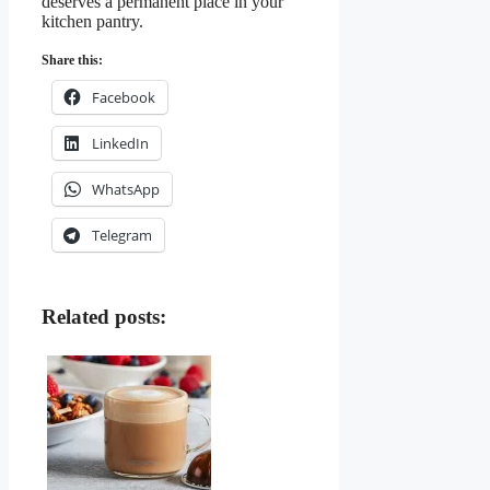
deserves a permanent place in your
kitchen pantry.
Share this:
Facebook
LinkedIn
WhatsApp
Telegram
Related posts: