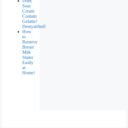
Does
Sour
Cream
Contain
Gelatin?
Demystified!
How
to
Remove
Breast
Milk
Stains
Easily
at
Home!