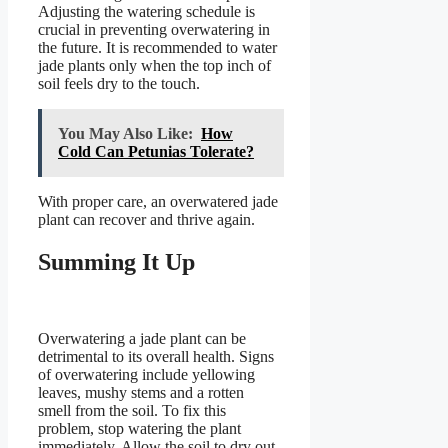
Adjusting the watering schedule is
crucial in preventing overwatering in
the future. It is recommended to water
jade plants only when the top inch of
soil feels dry to the touch.
You May Also Like:
How
Cold Can Petunias Tolerate?
With proper care, an overwatered jade
plant can recover and thrive again.
Summing It Up
Overwatering a jade plant can be
detrimental to its overall health. Signs
of overwatering include yellowing
leaves, mushy stems and a rotten
smell from the soil. To fix this
problem, stop watering the plant
immediately. Allow the soil to dry out