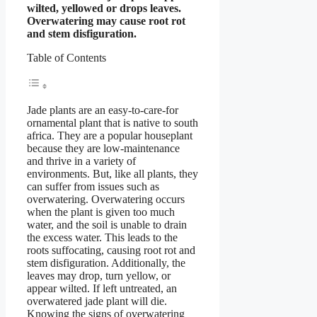
wilted, yellowed or drops leaves.
Overwatering may cause root rot
and stem disfiguration.
Table of Contents
Jade plants are an easy-to-care-for
ornamental plant that is native to south
africa. They are a popular houseplant
because they are low-maintenance
and thrive in a variety of
environments. But, like all plants, they
can suffer from issues such as
overwatering. Overwatering occurs
when the plant is given too much
water, and the soil is unable to drain
the excess water. This leads to the
roots suffocating, causing root rot and
stem disfiguration. Additionally, the
leaves may drop, turn yellow, or
appear wilted. If left untreated, an
overwatered jade plant will die.
Knowing the signs of overwatering