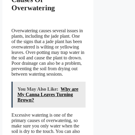
Overwatering
Overwatering causes several issues in
plants, including the jade plant. One
of the signs that a jade plant has been
overwatered is wilting or yellowing
leaves. Over-potting may trap water in
the soil and cause the plant to drown.
Poor drainage can also be a problem,
preventing the soil from drying out
between watering sessions.
You May Also Like:
Why are
My Canna Leaves Turning
Brown?
Excessive watering is one of the
primary causes of overwatering, so
make sure you only water when the
soil is dry to the touch. You can also