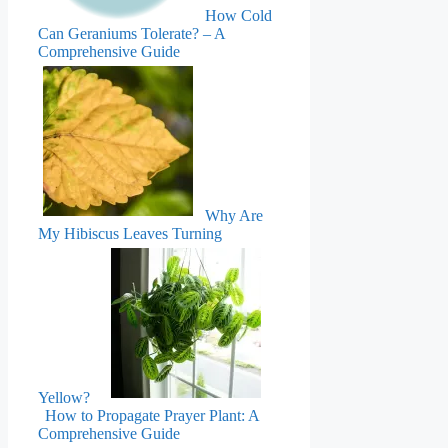
How Cold
Can Geraniums Tolerate? – A
Comprehensive Guide
Why Are
My Hibiscus Leaves Turning
Yellow?
How to Propagate Prayer Plant: A
Comprehensive Guide