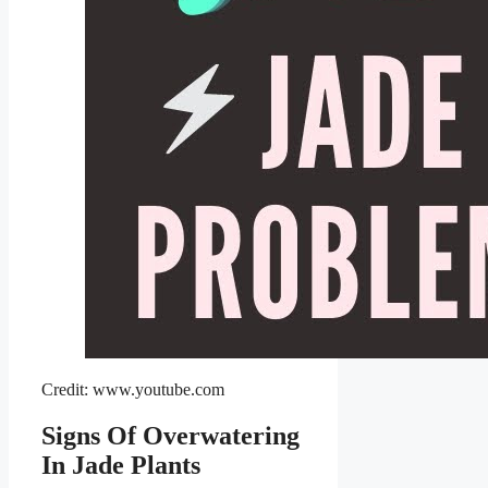
Credit: www.youtube.com
Signs Of Overwatering
In Jade Plants