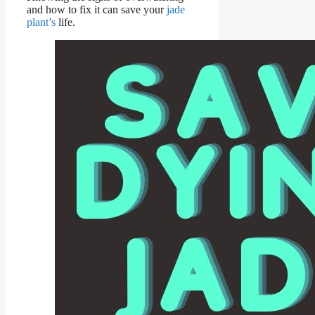
and how to fix it can save your
jade
plant’s
life.