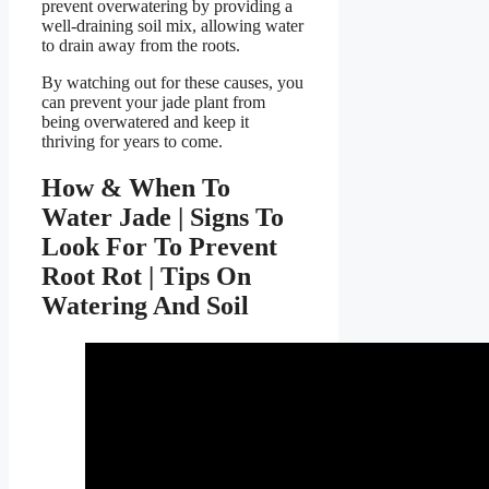
prevent overwatering by providing a
well-draining soil mix, allowing water
to drain away from the roots.
By watching out for these causes, you
can prevent your jade plant from
being overwatered and keep it
thriving for years to come.
How & When To
Water Jade | Signs To
Look For To Prevent
Root Rot | Tips On
Watering And Soil