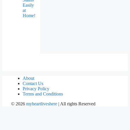
Easily
at
Home!
About
Contact Us
Privacy Policy
Terms and Conditions
©
2026
myheartliveshere
| All rights Reserved