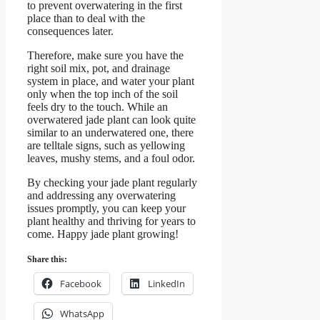
to prevent overwatering in the first
place than to deal with the
consequences later.
Therefore, make sure you have the
right soil mix, pot, and drainage
system in place, and water your plant
only when the top inch of the soil
feels dry to the touch. While an
overwatered jade plant can look quite
similar to an underwatered one, there
are telltale signs, such as yellowing
leaves, mushy stems, and a foul odor.
By checking your jade plant regularly
and addressing any overwatering
issues promptly, you can keep your
plant healthy and thriving for years to
come. Happy jade plant growing!
Share this:
Facebook
LinkedIn
WhatsApp