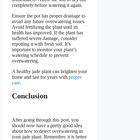
completely before watering it again.
Ensure the pot has proper drainage to
avoid any future overwatering issues.
Avoid fertilizing the plant until its
health has improved. If the plant has
suffered severe damage, consider
repotting it with fresh soil. It’s
important to monitor your plant’s
watering schedule to prevent
overwatering.
A healthy jade plant can brighten your
home and last for years with
proper
care
.
Conclusion
After going through this post, you
should now have a pretty good idea
about how to detect overwatering in
your jade plant. Remember, it is better