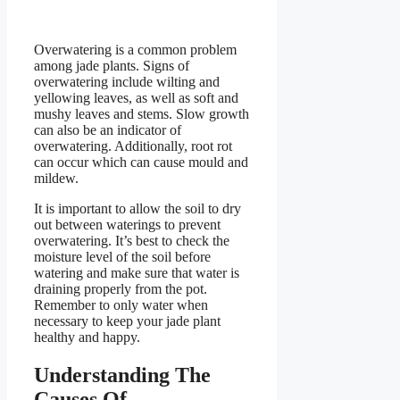
Overwatering is a common problem
among jade plants. Signs of
overwatering include wilting and
yellowing leaves, as well as soft and
mushy leaves and stems. Slow growth
can also be an indicator of
overwatering. Additionally, root rot
can occur which can cause mould and
mildew.
It is important to allow the soil to dry
out between waterings to prevent
overwatering. It’s best to check the
moisture level of the soil before
watering and make sure that water is
draining properly from the pot.
Remember to only water when
necessary to keep your jade plant
healthy and happy.
Understanding The
Causes Of