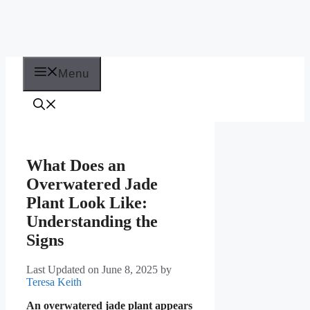
Menu
What Does an
Overwatered Jade
Plant Look Like:
Understanding the
Signs
Last Updated on June 8, 2025
by
Teresa Keith
An overwatered jade plant appears