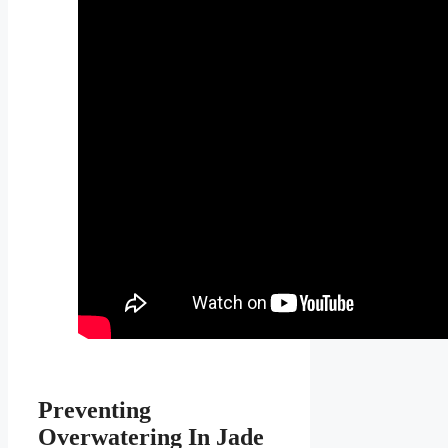
Preventing
Overwatering In Jade