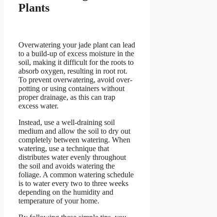
Plants
Overwatering your jade plant can lead
to a build-up of excess moisture in the
soil, making it difficult for the roots to
absorb oxygen, resulting in root rot.
To prevent overwatering, avoid over-
potting or using containers without
proper drainage, as this can trap
excess water.
Instead, use a well-draining soil
medium and allow the soil to dry out
completely between watering. When
watering, use a technique that
distributes water evenly throughout
the soil and avoids watering the
foliage. A common watering schedule
is to water every two to three weeks
depending on the humidity and
temperature of your home.