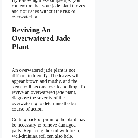
By following these simple tips, you
can ensure that your jade plant thrives
and flourishes without the risk of
overwatering.
Reviving An
Overwatered Jade
Plant
An overwatered jade plant is not
difficult to identify. The leaves will
appear brown and mushy, and the
stems will become weak and limp. To
revive an overwatered jade plant,
diagnose the severity of the
overwatering to determine the best
course of action.
Cutting back or pruning the plant may
be necessary to remove damaged
parts. Replacing the soil with fresh,
well-draining soil can also help.