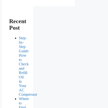
Recent
Post
Step-
by-
Step
Guide:
How
to
Check
and
Refill
Oil
in
Your
AC
Compressor
Where
to
Find