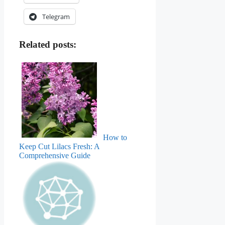
Telegram
Related posts:
How to
Keep Cut Lilacs Fresh: A
Comprehensive Guide