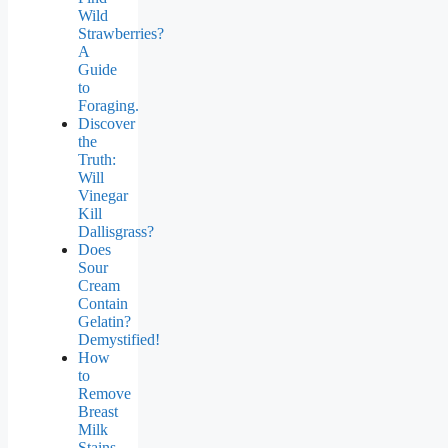
Wild
Strawberries?
A
Guide
to
Foraging.
Discover
the
Truth:
Will
Vinegar
Kill
Dallisgrass?
Does
Sour
Cream
Contain
Gelatin?
Demystified!
How
to
Remove
Breast
Milk
Stains