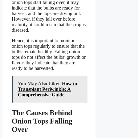
onion tops start falling over, it may
indicate that the bulbs are ready for
harvest, and the tops are drying out.
However, if they fall over before
maturity, it could mean that the crop is
diseased.
Hence, it is important to monitor
onion tops regularly to ensure that the
bulbs remain healthy. Falling onion
tops do not affect the bulbs’ growth or
flavor; they indicate that they are
ready to be harvested.
You May Also Like:
How to
Transplant Periwinkle: A
Comprehensive Guide
The Causes Behind
Onion Tops Falling
Over