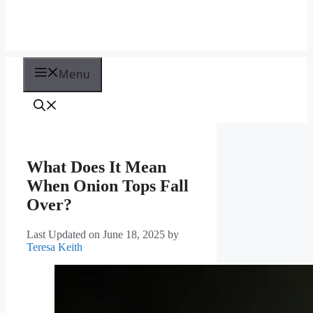
Menu
What Does It Mean
When Onion Tops Fall
Over?
Last Updated on June 18, 2025
by
Teresa Keith