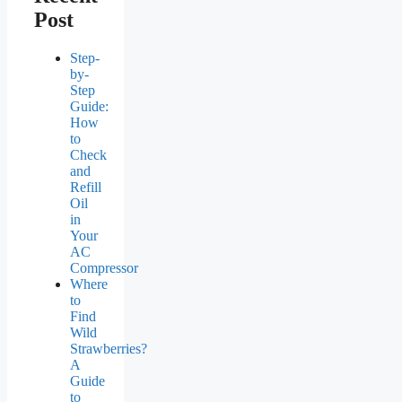
Post
Step-
by-
Step
Guide:
How
to
Check
and
Refill
Oil
in
Your
AC
Compressor
Where
to
Find
Wild
Strawberries?
A
Guide
to