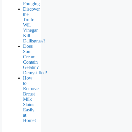
Foraging.
Discover
the
Truth:
Will
Vinegar
Kill
Dallisgrass?
Does
Sour
Cream
Contain
Gelatin?
Demystified!
How
to
Remove
Breast
Milk
Stains
Easily
at
Home!