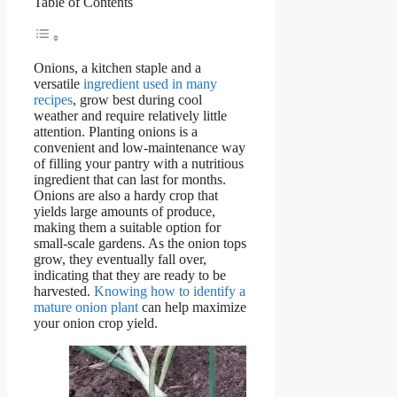
Table of Contents
Onions, a kitchen staple and a
versatile
ingredient used in many
recipes
, grow best during cool
weather and require relatively little
attention. Planting onions is a
convenient and low-maintenance way
of filling your pantry with a nutritious
ingredient that can last for months.
Onions are also a hardy crop that
yields large amounts of produce,
making them a suitable option for
small-scale gardens. As the onion tops
grow, they eventually fall over,
indicating that they are ready to be
harvested.
Knowing how to identify a
mature onion plant
can help maximize
your onion crop yield.