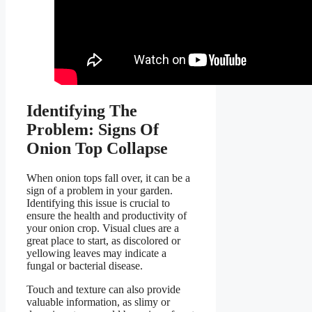
Identifying The
Problem: Signs Of
Onion Top Collapse
When onion tops fall over, it can be a
sign of a problem in your garden.
Identifying this issue is crucial to
ensure the health and productivity of
your onion crop. Visual clues are a
great place to start, as discolored or
yellowing leaves may indicate a
fungal or bacterial disease.
Touch and texture can also provide
valuable information, as slimy or