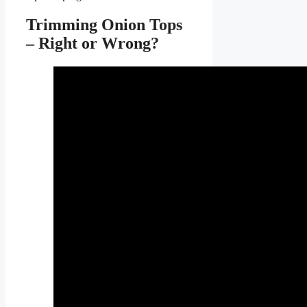
Trimming Onion Tops
– Right or Wrong?