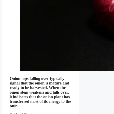
Onion tops falling over typically
signal that the onion is mature and
ready to be harvested. When the
onion stem weakens and falls over,
it indicates that the onion plant has
transferred most of its energy to the
bulb.