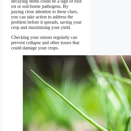
decaying stems could be a sign of root
rot or soil-borne pathogens. By
paying close attention to these clues,
you can take action to address the
problem before it spreads, saving your
crop and maximizing your yield.
Checking your onions regularly can
prevent collapse and other issues that
could damage your crops.