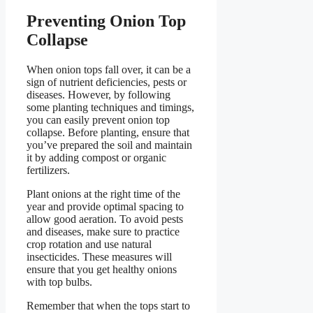
Preventing Onion Top
Collapse
When onion tops fall over, it can be a
sign of nutrient deficiencies, pests or
diseases. However, by following
some planting techniques and timings,
you can easily prevent onion top
collapse. Before planting, ensure that
you’ve prepared the soil and maintain
it by adding compost or organic
fertilizers.
Plant onions at the right time of the
year and provide optimal spacing to
allow good aeration. To avoid pests
and diseases, make sure to practice
crop rotation and use natural
insecticides. These measures will
ensure that you get healthy onions
with top bulbs.
Remember that when the tops start to