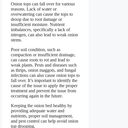
Onion tops can fall over for various
reasons. Lack of water or
overwatering can cause the tops to
droop due to root damage or
insufficient moisture. Nutrient
imbalances, specifically a lack of
nitrogen, can also lead to weak onion
stems.
Poor soil condition, such as
compaction or insufficient drainage,
can cause roots to rot and lead to
weak plants. Pests and diseases such
as thrips, onion maggots, and fungal
infections can also cause onion tops to
fall over. It’s important to identify the
cause of the issue to apply the proper
treatment and prevent the issue from
occurring again in the future.
Keeping the onion bed healthy by
providing adequate water and
nutrients, proper soil management,
and pest control can help avoid onion
top drooping.