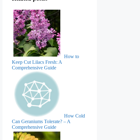
How to
Keep Cut Lilacs Fresh: A
Comprehensive Guide
How Cold
Can Geraniums Tolerate? – A
Comprehensive Guide