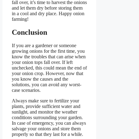
fall over, it’s time to harvest the onions
and let them dry before storing them
in a cool and dry place. Happy onion
farming!
Conclusion
If you are a gardener or someone
growing onions for the first time, you
know the troubles that can arise when
your onion tops fall over. If left
unchecked, this could mean the end of
your onion crop. However, now that
you know the causes and the
solutions, you can avoid any worst-
case scenarios.
Always make sure to fertilize your
plants, provide sufficient water and
sunlight, and monitor the weather
conditions surrounding your garden.
In case of emergency, you can always
salvage your onions and store them
properly so that they last for a while.