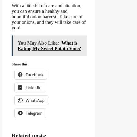
With a little bit of care and attention,
you can ensure a healthy and
bountiful onion harvest. Take care of
your onions, and they will take care of
you!
You May Also Like:
What is
Eating My Sweet Potato Vine?
Share this:
Facebook
LinkedIn
WhatsApp
Telegram
Related posts: