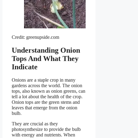
Credit: greenupside.com
Understanding Onion
Tops And What They
Indicate
Onions are a staple crop in many
gardens across the world. The onion
tops, also known as onion greens, can
tell a lot about the health of the crop.
Onion tops are the green stems and
leaves that emerge from the onion
bulb.
They are crucial as they
photosynthesize to provide the bulb
with energy and nutrients. When