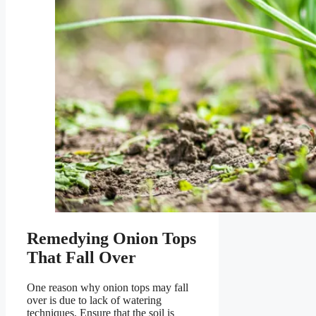
Remedying Onion Tops
That Fall Over
One reason why onion tops may fall
over is due to lack of watering
techniques. Ensure that the soil is