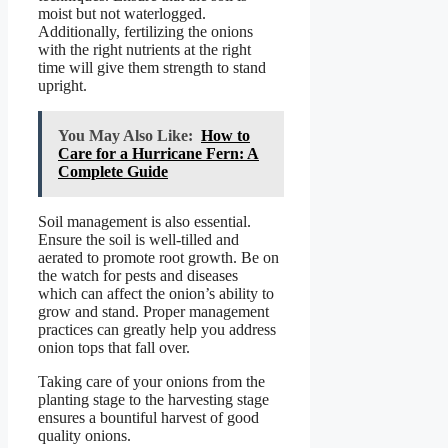
moist but not waterlogged.
Additionally, fertilizing the onions
with the right nutrients at the right
time will give them strength to stand
upright.
You May Also Like:
How to
Care for a Hurricane Fern: A
Complete Guide
Soil management is also essential.
Ensure the soil is well-tilled and
aerated to promote root growth. Be on
the watch for pests and diseases
which can affect the onion’s ability to
grow and stand. Proper management
practices can greatly help you address
onion tops that fall over.
Taking care of your onions from the
planting stage to the harvesting stage
ensures a bountiful harvest of good
quality onions.