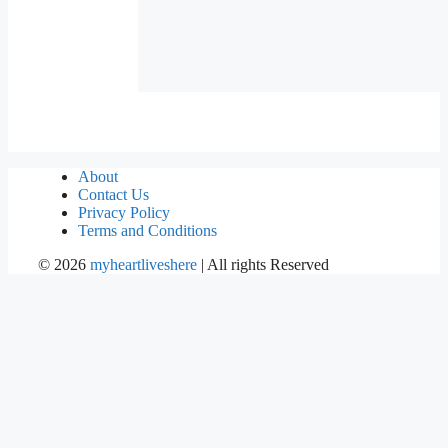
About
Contact Us
Privacy Policy
Terms and Conditions
©
2026
myheartliveshere
| All rights Reserved