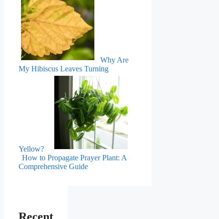
Why Are
My Hibiscus Leaves Turning
Yellow?
How to Propagate Prayer Plant: A
Comprehensive Guide
Recent