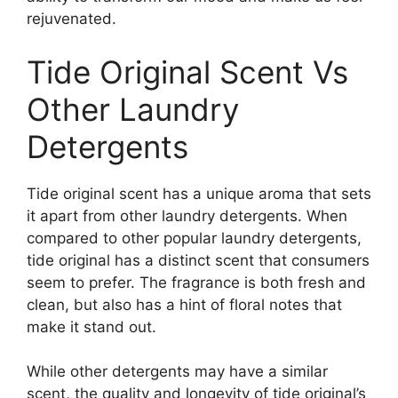
rejuvenated.
Tide Original Scent Vs
Other Laundry
Detergents
Tide original scent has a unique aroma that sets
it apart from other laundry detergents. When
compared to other popular laundry detergents,
tide original has a distinct scent that consumers
seem to prefer. The fragrance is both fresh and
clean, but also has a hint of floral notes that
make it stand out.
While other detergents may have a similar
scent, the quality and longevity of tide original’s