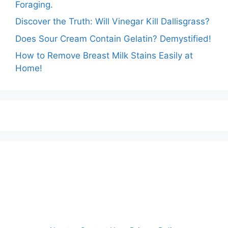
Foraging.
Discover the Truth: Will Vinegar Kill Dallisgrass?
Does Sour Cream Contain Gelatin? Demystified!
How to Remove Breast Milk Stains Easily at
Home!