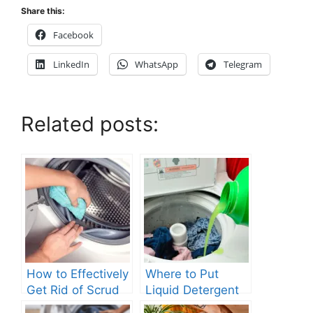
Share this:
Facebook
LinkedIn
WhatsApp
Telegram
Related posts:
How to Effectively
Where to Put
Get Rid of Scrud
Liquid Detergent
in Your Washing
in Top Loading