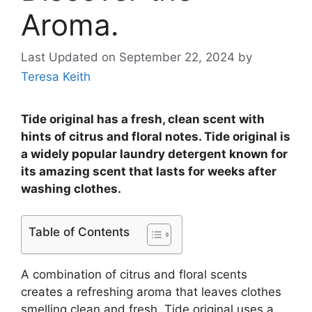
Aroma.
Last Updated on September 22, 2024
by
Teresa Keith
Tide original has a fresh, clean scent with
hints of citrus and floral notes. Tide original is
a widely popular laundry detergent known for
its amazing scent that lasts for weeks after
washing clothes.
Table of Contents
A combination of citrus and floral scents
creates a refreshing aroma that leaves clothes
smelling clean and fresh. Tide original uses a