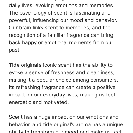
daily lives, evoking emotions and memories.
The psychology of scent is fascinating and
powerful, influencing our mood and behavior.
Our brain links scent to memories, and the
recognition of a familiar fragrance can bring
back happy or emotional moments from our
past.
Tide original’s iconic scent has the ability to
evoke a sense of freshness and cleanliness,
making it a popular choice among consumers.
Its refreshing fragrance can create a positive
impact on our everyday lives, making us feel
energetic and motivated.
Scent has a huge impact on our emotions and
behavior, and tide original’s aroma has a unique
ability to transform our mood and make us feel