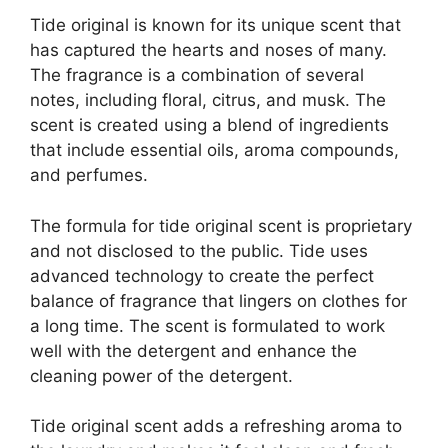
Tide original is known for its unique scent that
has captured the hearts and noses of many.
The fragrance is a combination of several
notes, including floral, citrus, and musk. The
scent is created using a blend of ingredients
that include essential oils, aroma compounds,
and perfumes.
The formula for tide original scent is proprietary
and not disclosed to the public. Tide uses
advanced technology to create the perfect
balance of fragrance that lingers on clothes for
a long time. The scent is formulated to work
well with the detergent and enhance the
cleaning power of the detergent.
Tide original scent adds a refreshing aroma to