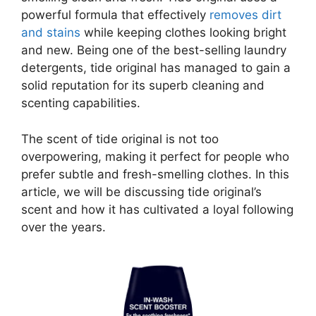
powerful formula that effectively
removes dirt
and stains
while keeping clothes looking bright
and new. Being one of the best-selling laundry
detergents, tide original has managed to gain a
solid reputation for its superb cleaning and
scenting capabilities.
The scent of tide original is not too
overpowering, making it perfect for people who
prefer subtle and fresh-smelling clothes. In this
article, we will be discussing tide original’s
scent and how it has cultivated a loyal following
over the years.