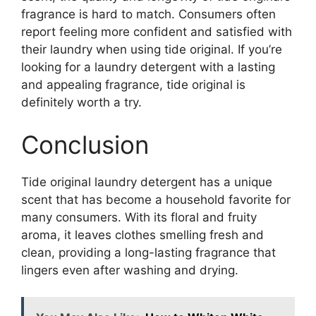
fragrance is hard to match. Consumers often
report feeling more confident and satisfied with
their laundry when using tide original. If you’re
looking for a laundry detergent with a lasting
and appealing fragrance, tide original is
definitely worth a try.
Conclusion
Tide original laundry detergent has a unique
scent that has become a household favorite for
many consumers. With its floral and fruity
aroma, it leaves clothes smelling fresh and
clean, providing a long-lasting fragrance that
lingers even after washing and drying.