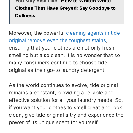
You May Also Like:
How to Whiten White
Clothes That Have Greyed: Say Goodbye to
Dullness
Moreover, the powerful
cleaning agents in tide
original remove even the toughest stains
,
ensuring that your clothes are not only fresh
smelling but also clean. It is no wonder that so
many consumers continue to choose tide
original as their go-to laundry detergent.
As the world continues to evolve, tide original
remains a constant, providing a reliable and
effective solution for all your laundry needs. So,
if you want your clothes to smell great and look
clean, give tide original a try and experience the
power of its unique scent for yourself.