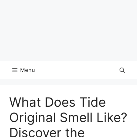
Menu
What Does Tide
Original Smell Like?
Discover the