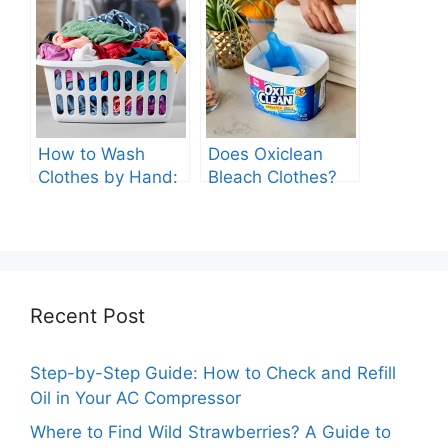
Machine?
Washing Machine
How to Wash
Does Oxiclean
Clothes by Hand:
Bleach Clothes?
A Comprehensive
Guide
Recent Post
Step-by-Step Guide: How to Check and Refill
Oil in Your AC Compressor
Where to Find Wild Strawberries? A Guide to