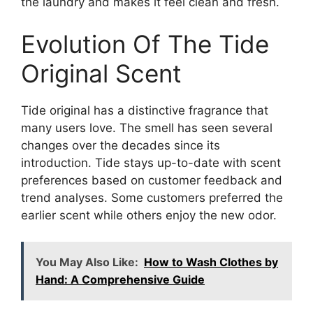
the laundry and makes it feel clean and fresh.
Evolution Of The Tide
Original Scent
Tide original has a distinctive fragrance that
many users love. The smell has seen several
changes over the decades since its
introduction. Tide stays up-to-date with scent
preferences based on customer feedback and
trend analyses. Some customers preferred the
earlier scent while others enjoy the new odor.
You May Also Like:
How to Wash Clothes by
Hand: A Comprehensive Guide