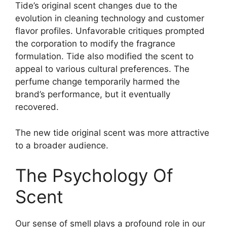
Tide’s original scent changes due to the
evolution in cleaning technology and customer
flavor profiles. Unfavorable critiques prompted
the corporation to modify the fragrance
formulation. Tide also modified the scent to
appeal to various cultural preferences. The
perfume change temporarily harmed the
brand’s performance, but it eventually
recovered.
The new tide original scent was more attractive
to a broader audience.
The Psychology Of
Scent
Our sense of smell plays a profound role in our