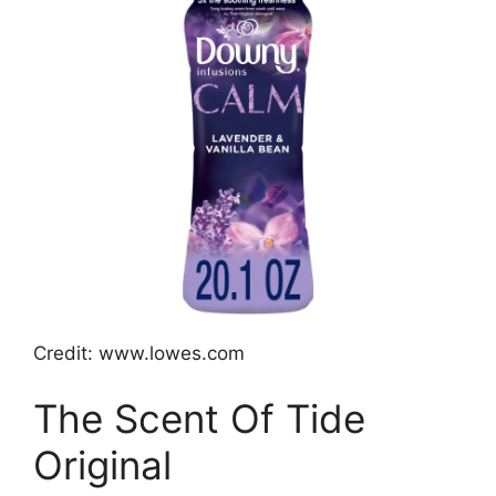
Credit: www.lowes.com
The Scent Of Tide
Original