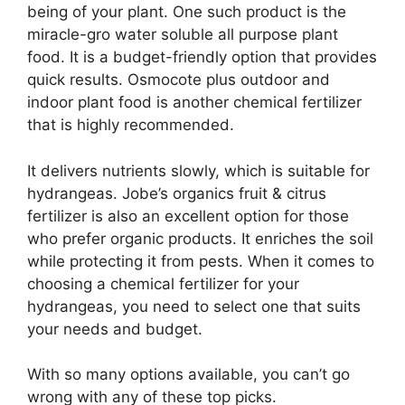
being of your plant. One such product is the
miracle-gro water soluble all purpose plant
food. It is a budget-friendly option that provides
quick results. Osmocote plus outdoor and
indoor plant food is another chemical fertilizer
that is highly recommended.
It delivers nutrients slowly, which is suitable for
hydrangeas. Jobe’s organics fruit & citrus
fertilizer is also an excellent option for those
who prefer organic products. It enriches the soil
while protecting it from pests. When it comes to
choosing a chemical fertilizer for your
hydrangeas, you need to select one that suits
your needs and budget.
With so many options available, you can’t go
wrong with any of these top picks.