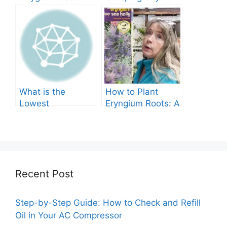
Tree Produce?
Grow in Texas? A
Comprehensive
Guide
What is the
How to Plant
Lowest
Eryngium Roots: A
Temperature
Comprehensive
Marigolds Can
Guide
Tolerate?
Recent Post
Step-by-Step Guide: How to Check and Refill
Oil in Your AC Compressor