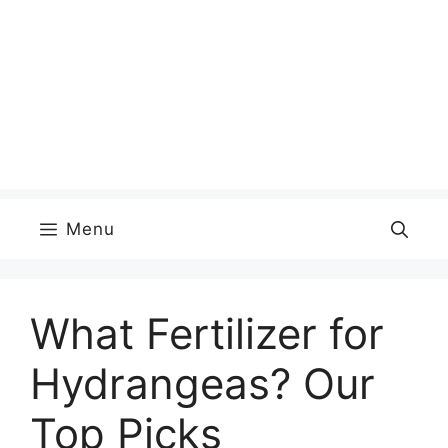
Menu
What Fertilizer for
Hydrangeas? Our
Top Picks