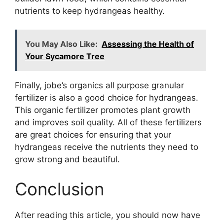
nutrients to keep hydrangeas healthy.
You May Also Like:
Assessing the Health of
Your Sycamore Tree
Finally, jobe’s organics all purpose granular
fertilizer is also a good choice for hydrangeas.
This organic fertilizer promotes plant growth
and improves soil quality. All of these fertilizers
are great choices for ensuring that your
hydrangeas receive the nutrients they need to
grow strong and beautiful.
Conclusion
After reading this article, you should now have