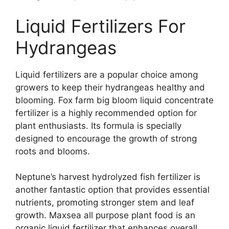
Liquid Fertilizers For
Hydrangeas
Liquid fertilizers are a popular choice among
growers to keep their hydrangeas healthy and
blooming. Fox farm big bloom liquid concentrate
fertilizer is a highly recommended option for
plant enthusiasts. Its formula is specially
designed to encourage the growth of strong
roots and blooms.
Neptune’s harvest hydrolyzed fish fertilizer is
another fantastic option that provides essential
nutrients, promoting stronger stem and leaf
growth. Maxsea all purpose plant food is an
organic liquid fertilizer that enhances overall