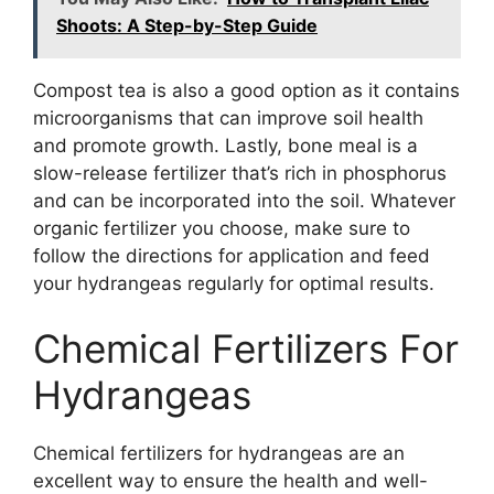
Shoots: A Step-by-Step Guide
Compost tea is also a good option as it contains
microorganisms that can improve soil health
and promote growth. Lastly, bone meal is a
slow-release fertilizer that’s rich in phosphorus
and can be incorporated into the soil. Whatever
organic fertilizer you choose, make sure to
follow the directions for application and feed
your hydrangeas regularly for optimal results.
Chemical Fertilizers For
Hydrangeas
Chemical fertilizers for hydrangeas are an
excellent way to ensure the health and well-