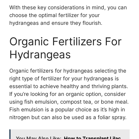
With these key considerations in mind, you can
choose the optimal fertilizer for your
hydrangeas and ensure they flourish.
Organic Fertilizers For
Hydrangeas
Organic fertilizers for hydrangeas selecting the
right type of fertilizer for your hydrangeas is
essential to achieve healthy and thriving plants.
If you’re looking for an organic option, consider
using fish emulsion, compost tea, or bone meal.
Fish emulsion is a popular choice as it’s high in
nitrogen but can also be used as a foliar spray.
You May Also Like:
How to Transplant Lilac