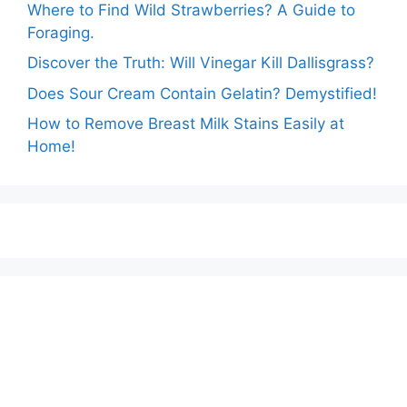
Where to Find Wild Strawberries? A Guide to
Foraging.
Discover the Truth: Will Vinegar Kill Dallisgrass?
Does Sour Cream Contain Gelatin? Demystified!
How to Remove Breast Milk Stains Easily at
Home!