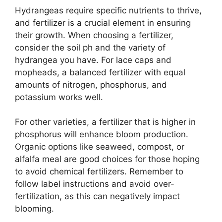
Hydrangeas require specific nutrients to thrive,
and fertilizer is a crucial element in ensuring
their growth. When choosing a fertilizer,
consider the soil ph and the variety of
hydrangea you have. For lace caps and
mopheads, a balanced fertilizer with equal
amounts of nitrogen, phosphorus, and
potassium works well.
For other varieties, a fertilizer that is higher in
phosphorus will enhance bloom production.
Organic options like seaweed, compost, or
alfalfa meal are good choices for those hoping
to avoid chemical fertilizers. Remember to
follow label instructions and avoid over-
fertilization, as this can negatively impact
blooming.