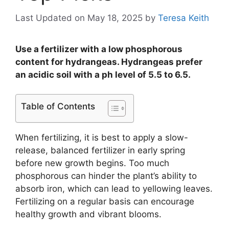
Last Updated on May 18, 2025
by
Teresa Keith
Use a fertilizer with a low phosphorous
content for hydrangeas. Hydrangeas prefer
an acidic soil with a ph level of 5.5 to 6.5.
Table of Contents
When fertilizing, it is best to apply a slow-
release, balanced fertilizer in early spring
before new growth begins. Too much
phosphorous can hinder the plant’s ability to
absorb iron, which can lead to yellowing leaves.
Fertilizing on a regular basis can encourage
healthy growth and vibrant blooms.