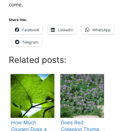
come.
Share this:
Facebook
LinkedIn
WhatsApp
Telegram
Related posts:
How Much
Does Red
Oxygen Does a
Creeping Thyme