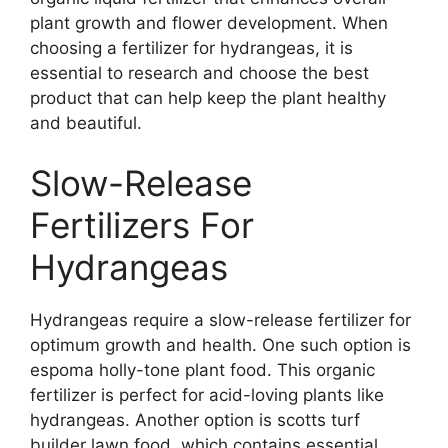
plant growth and flower development. When
choosing a fertilizer for hydrangeas, it is
essential to research and choose the best
product that can help keep the plant healthy
and beautiful.
Slow-Release
Fertilizers For
Hydrangeas
Hydrangeas require a slow-release fertilizer for
optimum growth and health. One such option is
espoma holly-tone plant food. This organic
fertilizer is perfect for acid-loving plants like
hydrangeas. Another option is scotts turf
builder lawn food, which contains essential