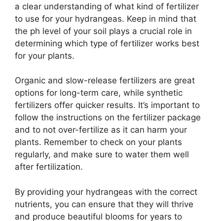
a clear understanding of what kind of fertilizer
to use for your hydrangeas. Keep in mind that
the ph level of your soil plays a crucial role in
determining which type of fertilizer works best
for your plants.
Organic and slow-release fertilizers are great
options for long-term care, while synthetic
fertilizers offer quicker results. It’s important to
follow the instructions on the fertilizer package
and to not over-fertilize as it can harm your
plants. Remember to check on your plants
regularly, and make sure to water them well
after fertilization.
By providing your hydrangeas with the correct
nutrients, you can ensure that they will thrive
and produce beautiful blooms for years to