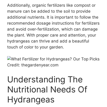
Additionally, organic fertilizers like compost or
manure can be added to the soil to provide
additional nutrients. It is important to follow the
recommended dosage instructions for fertilizers
and avoid over-fertilization, which can damage
the plant. With proper care and attention, your
hydrangeas can thrive and add a beautiful
touch of color to your garden.
Credit: thegardenyear.com
Understanding The
Nutritional Needs Of
Hydrangeas