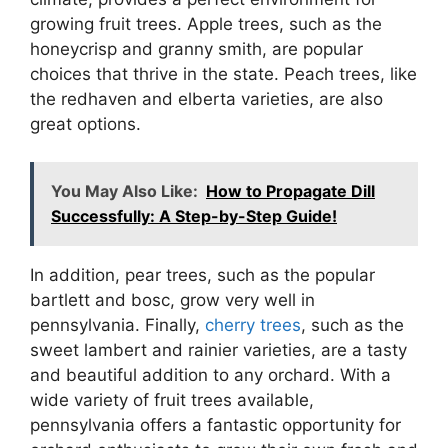
growing fruit trees. Apple trees, such as the
honeycrisp and granny smith, are popular
choices that thrive in the state. Peach trees, like
the redhaven and elberta varieties, are also
great options.
You May Also Like:
How to Propagate Dill
Successfully: A Step-by-Step Guide!
In addition, pear trees, such as the popular
bartlett and bosc, grow very well in
pennsylvania. Finally,
cherry trees
, such as the
sweet lambert and rainier varieties, are a tasty
and beautiful addition to any orchard. With a
wide variety of fruit trees available,
pennsylvania offers a fantastic opportunity for