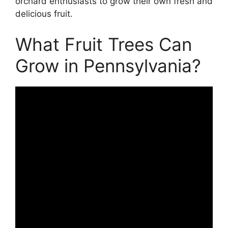
orchard enthusiasts to grow their own fresh and
delicious fruit.
What Fruit Trees Can
Grow in Pennsylvania?