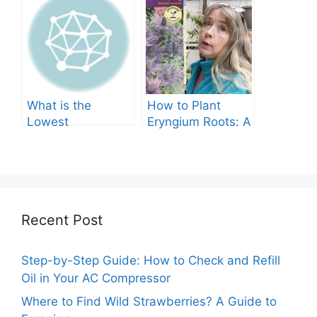
Comprehensive
Guide
What is the
How to Plant
Lowest
Eryngium Roots: A
Temperature
Comprehensive
Marigolds Can
Guide
Tolerate?
Recent Post
Step-by-Step Guide: How to Check and Refill
Oil in Your AC Compressor
Where to Find Wild Strawberries? A Guide to