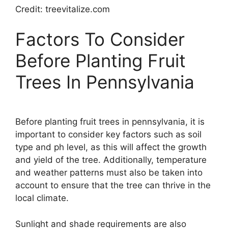
Credit: treevitalize.com
Factors To Consider
Before Planting Fruit
Trees In Pennsylvania
Before planting fruit trees in pennsylvania, it is
important to consider key factors such as soil
type and ph level, as this will affect the growth
and yield of the tree. Additionally, temperature
and weather patterns must also be taken into
account to ensure that the tree can thrive in the
local climate.
Sunlight and shade requirements are also