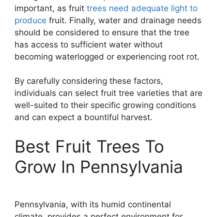
important, as fruit
trees need adequate light to
produce
fruit. Finally, water and drainage needs
should be considered to ensure that the tree
has access to sufficient water without
becoming waterlogged or experiencing root rot.
By carefully considering these factors,
individuals can select fruit tree varieties that are
well-suited to their specific growing conditions
and can expect a bountiful harvest.
Best Fruit Trees To
Grow In Pennsylvania
Pennsylvania, with its humid continental
climate, provides a perfect environment for