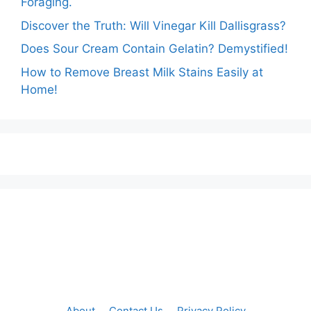
Foraging.
Discover the Truth: Will Vinegar Kill Dallisgrass?
Does Sour Cream Contain Gelatin? Demystified!
How to Remove Breast Milk Stains Easily at
Home!
About
Contact Us
Privacy Policy