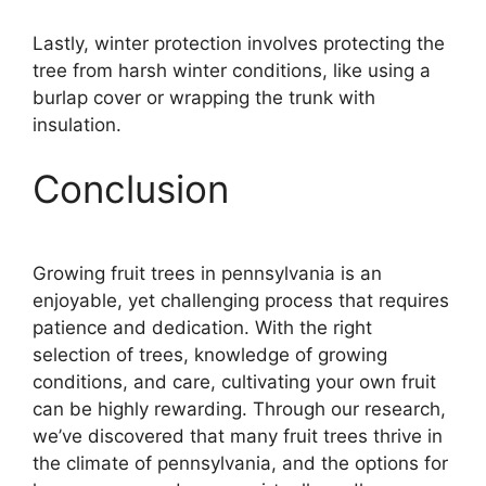
Lastly, winter protection involves protecting the
tree from harsh winter conditions, like using a
burlap cover or wrapping the trunk with
insulation.
Conclusion
Growing fruit trees in pennsylvania is an
enjoyable, yet challenging process that requires
patience and dedication. With the right
selection of trees, knowledge of growing
conditions, and care, cultivating your own fruit
can be highly rewarding. Through our research,
we’ve discovered that many fruit trees thrive in
the climate of pennsylvania, and the options for