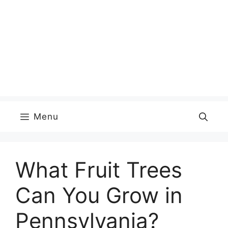
Menu
What Fruit Trees
Can You Grow in
Pennsylvania?