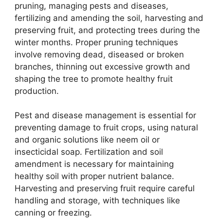
pruning, managing pests and diseases,
fertilizing and amending the soil, harvesting and
preserving fruit, and protecting trees during the
winter months. Proper pruning techniques
involve removing dead, diseased or broken
branches, thinning out excessive growth and
shaping the tree to promote healthy fruit
production.
Pest and disease management is essential for
preventing damage to fruit crops, using natural
and organic solutions like neem oil or
insecticidal soap. Fertilization and soil
amendment is necessary for maintaining
healthy soil with proper nutrient balance.
Harvesting and preserving fruit require careful
handling and storage, with techniques like
canning or freezing.