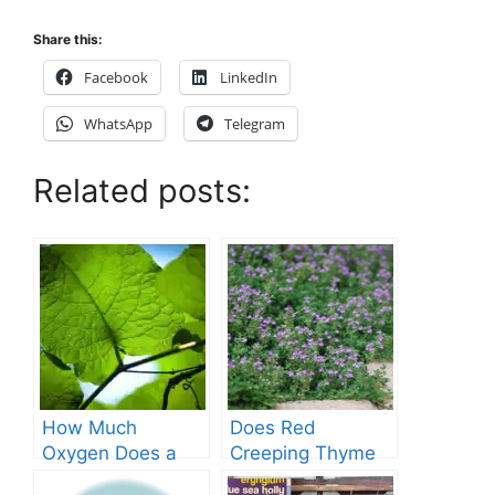
Share this:
Facebook
LinkedIn
WhatsApp
Telegram
Related posts:
How Much
Does Red
Oxygen Does a
Creeping Thyme
Tree Produce?
Grow in Texas? A