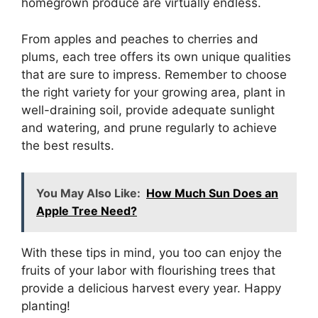
homegrown produce are virtually endless.
From apples and peaches to cherries and
plums, each tree offers its own unique qualities
that are sure to impress. Remember to choose
the right variety for your growing area, plant in
well-draining soil, provide adequate sunlight
and watering, and prune regularly to achieve
the best results.
You May Also Like:
How Much Sun Does an
Apple Tree Need?
With these tips in mind, you too can enjoy the
fruits of your labor with flourishing trees that
provide a delicious harvest every year. Happy
planting!