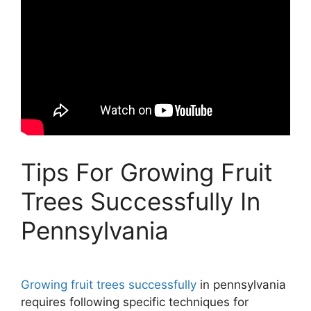
Tips For Growing Fruit
Trees Successfully In
Pennsylvania
Growing fruit trees successfully
in pennsylvania
requires following specific techniques for