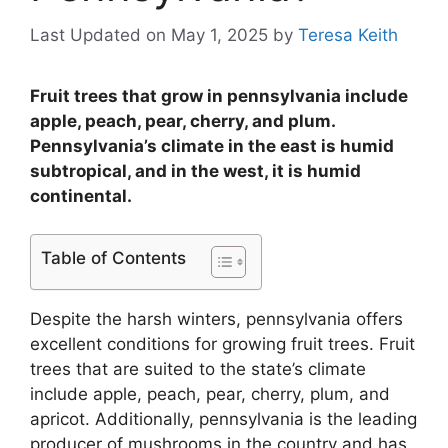
Last Updated on May 1, 2025
by
Teresa Keith
Fruit trees that grow in pennsylvania include
apple, peach, pear, cherry, and plum.
Pennsylvania’s climate in the east is humid
subtropical, and in the west, it is humid
continental.
Table of Contents
Despite the harsh winters, pennsylvania offers
excellent conditions for growing fruit trees. Fruit
trees that are suited to the state’s climate
include apple, peach, pear, cherry, plum, and
apricot. Additionally, pennsylvania is the leading
producer of mushrooms in the country and has