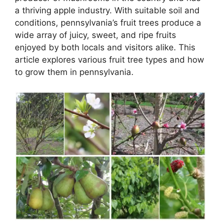
a thriving apple industry. With suitable soil and
conditions, pennsylvania’s fruit trees produce a
wide array of juicy, sweet, and ripe fruits
enjoyed by both locals and visitors alike. This
article explores various fruit tree types and how
to grow them in pennsylvania.