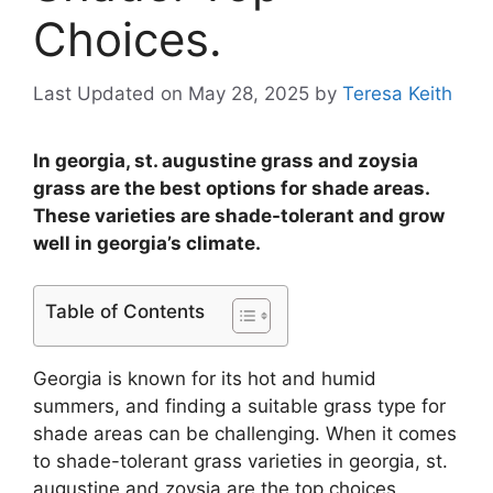
Choices.
Last Updated on May 28, 2025
by
Teresa Keith
In georgia, st. augustine grass and zoysia
grass are the best options for shade areas.
These varieties are shade-tolerant and grow
well in georgia’s climate.
Table of Contents
Georgia is known for its hot and humid
summers, and finding a suitable grass type for
shade areas can be challenging. When it comes
to shade-tolerant grass varieties in georgia, st.
augustine and zoysia are the top choices.