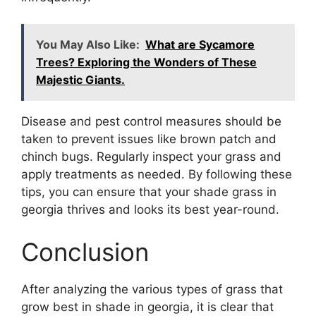
You May Also Like:
What are Sycamore
Trees? Exploring the Wonders of These
Majestic Giants.
Disease and pest control measures should be
taken to prevent issues like brown patch and
chinch bugs. Regularly inspect your grass and
apply treatments as needed. By following these
tips, you can ensure that your shade grass in
georgia thrives and looks its best year-round.
Conclusion
After analyzing the various types of grass that
grow best in shade in georgia, it is clear that