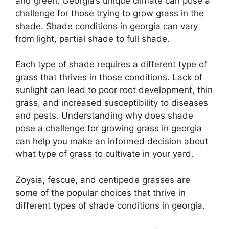
and green. Georgia’s unique climate can pose a
challenge for those trying to grow grass in the
shade. Shade conditions in georgia can vary
from light, partial shade to full shade.
Each type of shade requires a different type of
grass that thrives in those conditions. Lack of
sunlight can lead to poor root development, thin
grass, and increased susceptibility to diseases
and pests. Understanding why does shade
pose a challenge for growing grass in georgia
can help you make an informed decision about
what type of grass to cultivate in your yard.
Zoysia, fescue, and centipede grasses are
some of the popular choices that thrive in
different types of shade conditions in georgia.