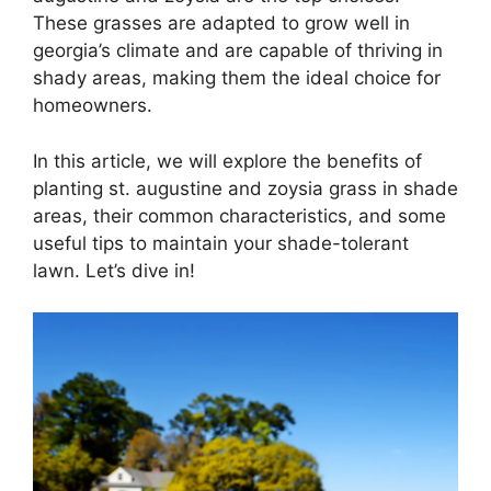
These grasses are adapted to grow well in
georgia’s climate and are capable of thriving in
shady areas, making them the ideal choice for
homeowners.
In this article, we will explore the benefits of
planting st. augustine and zoysia grass in shade
areas, their common characteristics, and some
useful tips to maintain your shade-tolerant
lawn. Let’s dive in!