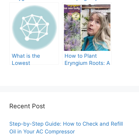
Tree Produce?
Grow in Texas? A
Comprehensive
Guide
What is the
How to Plant
Lowest
Eryngium Roots: A
Temperature
Comprehensive
Marigolds Can
Guide
Tolerate?
Recent Post
Step-by-Step Guide: How to Check and Refill
Oil in Your AC Compressor