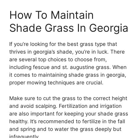
How To Maintain
Shade Grass In Georgia
If you’re looking for the best grass type that
thrives in georgia’s shade, you’re in luck. There
are several top choices to choose from,
including fescue and st. augustine grass. When
it comes to maintaining shade grass in georgia,
proper mowing techniques are crucial.
Make sure to cut the grass to the correct height
and avoid scalping. Fertilization and irrigation
are also important for keeping your shade grass
healthy. It’s recommended to fertilize in the fall
and spring and to water the grass deeply but
infrequently.