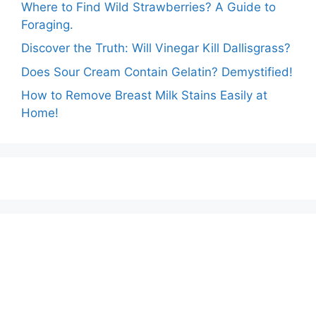
Where to Find Wild Strawberries? A Guide to
Foraging.
Discover the Truth: Will Vinegar Kill Dallisgrass?
Does Sour Cream Contain Gelatin? Demystified!
How to Remove Breast Milk Stains Easily at
Home!