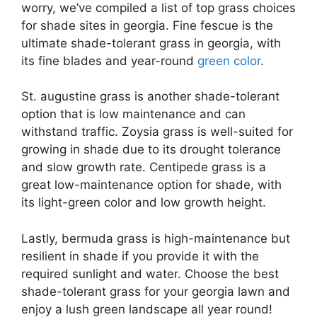
worry, we’ve compiled a list of top grass choices
for shade sites in georgia. Fine fescue is the
ultimate shade-tolerant grass in georgia, with
its fine blades and year-round
green color
.
St. augustine grass is another shade-tolerant
option that is low maintenance and can
withstand traffic. Zoysia grass is well-suited for
growing in shade due to its drought tolerance
and slow growth rate. Centipede grass is a
great low-maintenance option for shade, with
its light-green color and low growth height.
Lastly, bermuda grass is high-maintenance but
resilient in shade if you provide it with the
required sunlight and water. Choose the best
shade-tolerant grass for your georgia lawn and
enjoy a lush green landscape all year round!