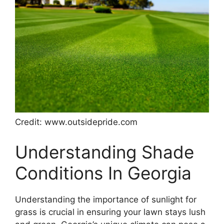
Credit: www.outsidepride.com
Understanding Shade
Conditions In Georgia
Understanding the importance of sunlight for
grass is crucial in ensuring your lawn stays lush