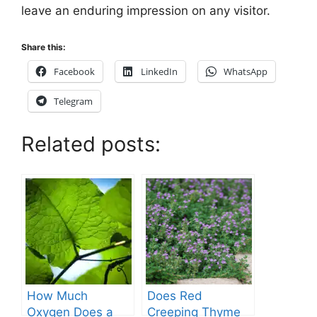
leave an enduring impression on any visitor.
Share this:
Facebook
LinkedIn
WhatsApp
Telegram
Related posts:
How Much
Does Red
Oxygen Does a
Creeping Thyme