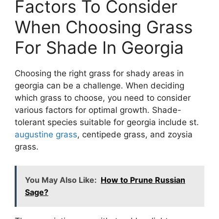
Factors To Consider
When Choosing Grass
For Shade In Georgia
Choosing the right grass for shady areas in
georgia can be a challenge. When deciding
which grass to choose, you need to consider
various factors for optimal growth. Shade-
tolerant species suitable for georgia include st.
augustine grass
, centipede grass, and zoysia
grass.
You May Also Like:
How to Prune Russian
Sage?