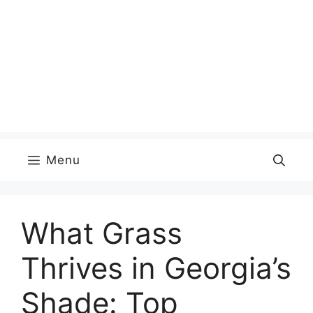
Menu
What Grass
Thrives in Georgia’s
Shade: Top