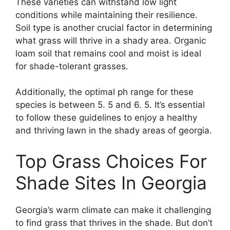
These varieties can withstand low light
conditions while maintaining their resilience.
Soil type is another crucial factor in determining
what grass will thrive in a shady area. Organic
loam soil that remains cool and moist is ideal
for shade-tolerant grasses.
Additionally, the optimal ph range for these
species is between 5. 5 and 6. 5. It’s essential
to follow these guidelines to enjoy a healthy
and thriving lawn in the shady areas of georgia.
Top Grass Choices For
Shade Sites In Georgia
Georgia’s warm climate can make it challenging
to find grass that thrives in the shade. But don’t