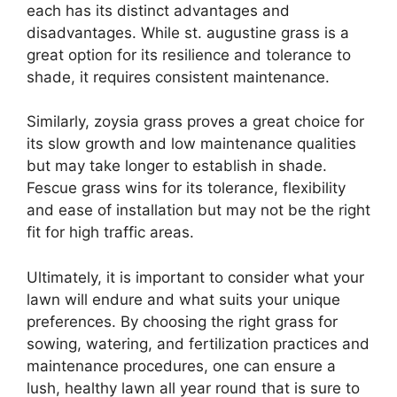
each has its distinct advantages and
disadvantages. While st. augustine grass is a
great option for its resilience and tolerance to
shade, it requires consistent maintenance.
Similarly, zoysia grass proves a great choice for
its slow growth and low maintenance qualities
but may take longer to establish in shade.
Fescue grass wins for its tolerance, flexibility
and ease of installation but may not be the right
fit for high traffic areas.
Ultimately, it is important to consider what your
lawn will endure and what suits your unique
preferences. By choosing the right grass for
sowing, watering, and fertilization practices and
maintenance procedures, one can ensure a
lush, healthy lawn all year round that is sure to